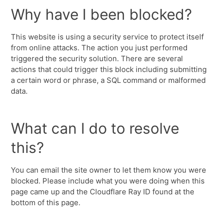
Why have I been blocked?
This website is using a security service to protect itself
from online attacks. The action you just performed
triggered the security solution. There are several
actions that could trigger this block including submitting
a certain word or phrase, a SQL command or malformed
data.
What can I do to resolve
this?
You can email the site owner to let them know you were
blocked. Please include what you were doing when this
page came up and the Cloudflare Ray ID found at the
bottom of this page.