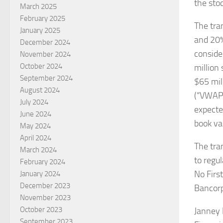
the sto
March 2025
February 2025
The tra
January 2025
and 20% 
December 2024
conside
November 2024
October 2024
million
September 2024
$65 mil
August 2024
(“VWAP”)
July 2024
expecte
June 2024
book va
May 2024
April 2024
The tra
March 2024
to regu
February 2024
No Firs
January 2024
December 2023
Bancorp
November 2023
October 2023
Janney 
September 2023