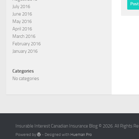
July 2016
June 2016
May 2016
April 2016
March 2016
February 2016
January 2016
Categories
No categories
Insurable Interest Canadian Insurance Blog © 2026. All Rights R
Powered by
- Designed with
Hueman Pro