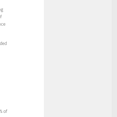
ng
f
nce
nded
% of