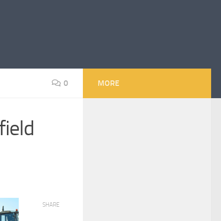
0
MORE
field
SHARE