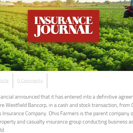
ticle
0 Comments
inancial announced that it has entered into a definitive agre
ire Westfield Bancorp, in a cash and stock transaction, from 
 Insurance Company. Ohio Farmers is the parent company o
property and casualty insurance group conducting business a
ld.