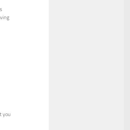
s
rving
at you