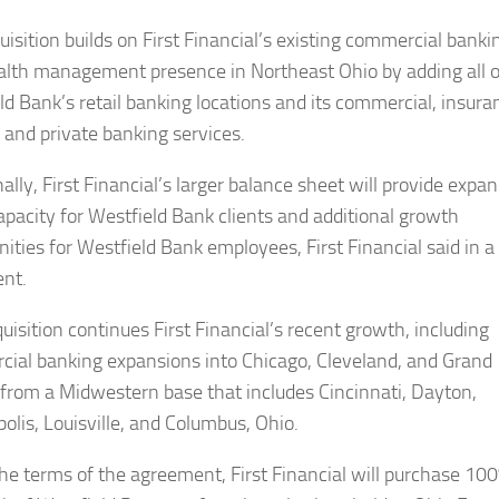
uisition builds on First Financial’s existing commercial banki
lth management presence in Northeast Ohio by adding all o
ld Bank’s retail banking locations and its commercial, insura
 and private banking services.
ally, First Financial’s larger balance sheet will provide expa
capacity for Westfield Bank clients and additional growth
nities for Westfield Bank employees, First Financial said in a
nt.
uisition continues First Financial’s recent growth, including
ial banking expansions into Chicago, Cleveland, and Grand
 from a Midwestern base that includes Cincinnati, Dayton,
olis, Louisville, and Columbus, Ohio.
he terms of the agreement, First Financial will purchase 100