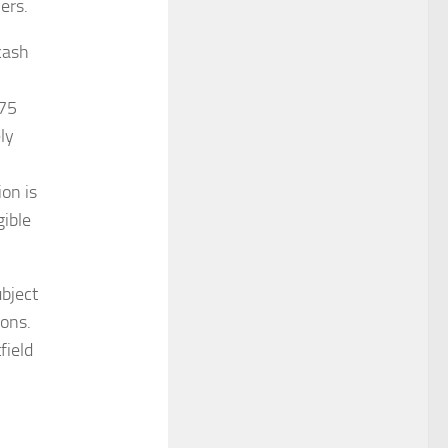
ers.
cash
.75
ly
ion is
gible
ubject
ions.
field