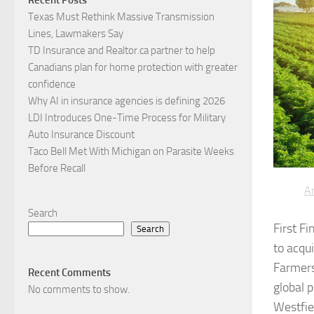
Texas Must Rethink Massive Transmission
Lines, Lawmakers Say
TD Insurance and Realtor.ca partner to help
Canadians plan for home protection with greater
confidence
Why AI in insurance agencies is defining 2026
LDI Introduces One-Time Process for Military
Auto Insurance Discount
Taco Bell Met With Michigan on Parasite Weeks
Before Recall
Ar
Search
First F
Search
to acqu
Farmers
Recent Comments
global 
No comments to show.
Westfie