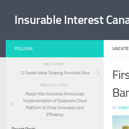
Skip to content
Insurable Interest Can
FOLLOW:
UNCATE
NEXT STORY
Fir
12 Sweet Ideas Shaping Annuities Now
PREVIOUS STORY
Ban
Peace Hills Insurance Announces
Implementation of Guidewire Cloud
Platform to Drive Innovation and
BY
AWBF
Efficiency
Recent Posts