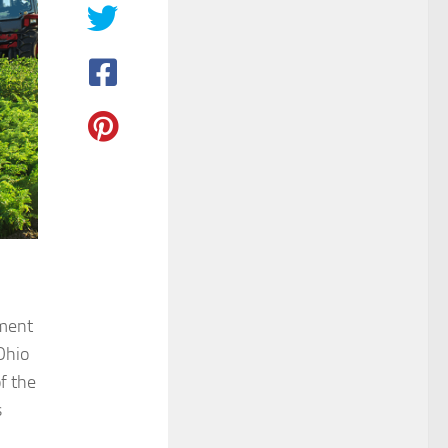
ement
Ohio
f the
s