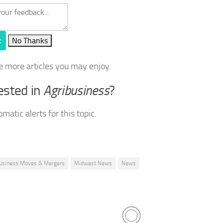
t
No Thanks
e more articles you may enjoy.
ested in
Agribusiness
?
matic alerts for this topic.
usiness Moves & Mergers
Midwest News
News