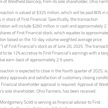
ck of Westfield Bancorp, from its sole shareholder, Ohio Farm
nsaction is valued at $325 million, which will be paid 80% in 
in stock of First Financial. Specifically, the transaction
ration will include $260 million in cash and approximately 2
 shares of First Financial stock, which equates to approximate
lion based on the 10-day volume weighted average price
 of First Financial’s stock as of June 20, 2025. The transact
d to be 12% accretive to First Financial’s earnings with a tan
lue earn-back of approximately 2.9 years.
nsaction is expected to close in the fourth quarter of 2025, s
latory approvals and satisfaction of customary closing condit
t Financial shareholder approval is required. Approval of West
’s sole shareholder, Ohio Farmers, has been received.
Montgomery Scott is serving as financial advisor to First