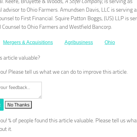
al. Keefe, Bruyette & Woods,
A Stifel Company
, is serving as
al advisor to Ohio Farmers. Amundsen Davis, LLC is serving a
ounsel to First Financial. Squire Patton Boggs, (US) LLP is se
l Counsel to Ohio Farmers and Westfield Bancorp.
Mergers & Acquisitions
Agribusiness
Ohio
s article valuable?
ou! Please tell us what we can do to improve this article.
t
No Thanks
you!
% of people found this article valuable. Please tell us wh
out it.