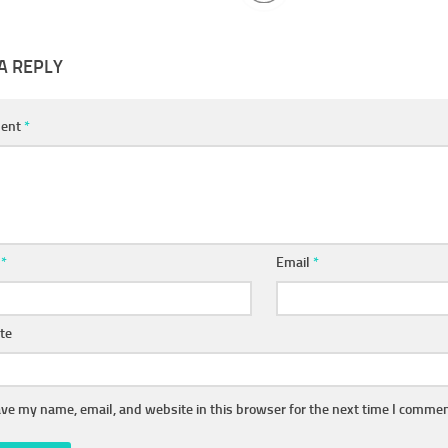
A REPLY
ent
*
e
*
Email
*
te
ve my name, email, and website in this browser for the next time I commen