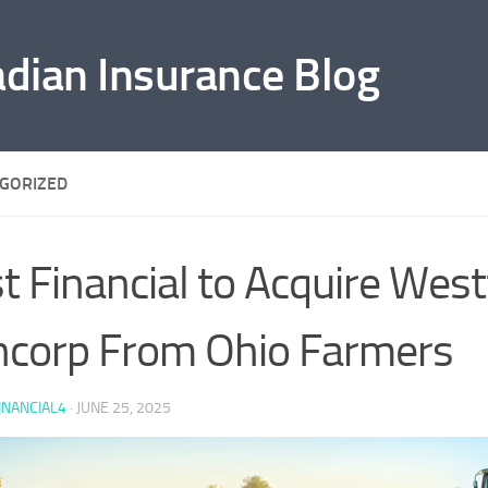
adian Insurance Blog
GORIZED
st Financial to Acquire West
corp From Ohio Farmers
INANCIAL4
·
JUNE 25, 2025