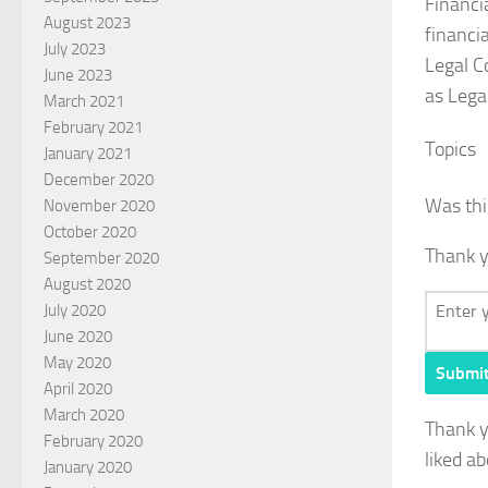
Financi
August 2023
financi
July 2023
Legal C
June 2023
as Lega
March 2021
February 2021
Topics
January 2021
December 2020
Was thi
November 2020
October 2020
Thank y
September 2020
August 2020
July 2020
June 2020
May 2020
Submi
April 2020
March 2020
Thank 
February 2020
liked ab
January 2020