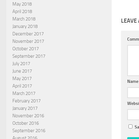
May 2018
April 2018
March 2018
LEAVE 
January 2018
December 2017
Comm
November 2017
October 2017
September 2017
July 2017
June 2017
May 2017
Nam
April 2017
March 2017
February 2017
Websi
January 2017
November 2016
October 2016
Sa
September 2016
August 2016