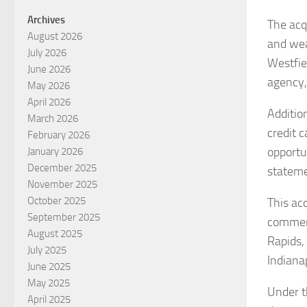
Archives
The acq
August 2026
and wea
July 2026
Westfie
June 2026
agency,
May 2026
April 2026
Addition
March 2026
credit 
February 2026
opportu
January 2026
December 2025
stateme
November 2025
October 2025
This acq
September 2025
commerc
August 2025
Rapids,
July 2025
Indianap
June 2025
May 2025
Under t
April 2025