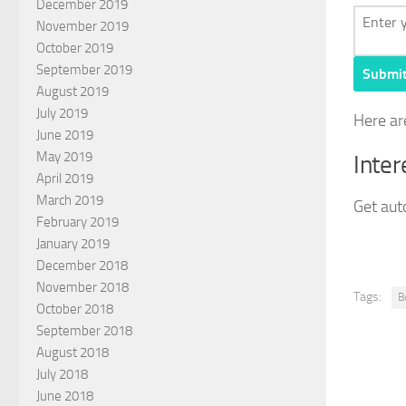
December 2019
November 2019
October 2019
September 2019
Submi
August 2019
July 2019
Here ar
June 2019
May 2019
Inter
April 2019
March 2019
Get auto
February 2019
January 2019
December 2018
November 2018
Tags:
B
October 2018
September 2018
August 2018
July 2018
June 2018