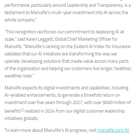
performance, particularly around Leadership and Transparency, is a
testament to Manulife’s multi-year investment into AI across the
whole company.”
“This recognition reinforces our commitment to deploying AI at
scale,” said
Karen Leggett
, Global Chief Marketing Officer for
Manulife. “Manulife’s ranking on the Evident AI Index for Insurance
validates that our AI initiatives are transforming the way we
operate, developing solutions that create value across many parts
of the organization and helping our customers live longer, healthier,
wealthier lives.”
Manulife expects its digital investments and capabilities, including
AI-enabled enhancements, to generate a threefold return on
investment over five years through 2027, with over
$600 million
of
[
1
]
benefits
realized in 2024 from our digital customer leadership
initiatives globally.
To learn more about Manulife’s AI progress, visit
manulife.com/AI
.