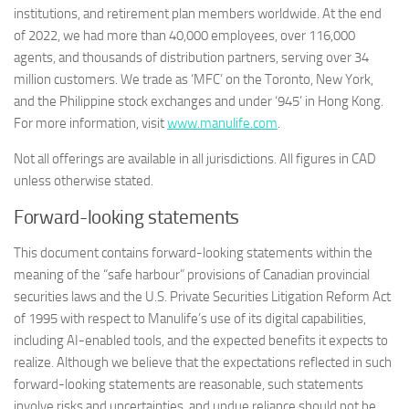
institutions, and retirement plan members worldwide. At the end
of 2022, we had more than 40,000 employees, over 116,000
agents, and thousands of distribution partners, serving over 34
million customers. We trade as ‘MFC’ on the Toronto, New York,
and the Philippine stock exchanges and under ‘945’ in Hong Kong.
For more information, visit
www.manulife.com
.
Not all offerings are available in all jurisdictions. All figures in CAD
unless otherwise stated.
Forward-looking statements
This document contains forward-looking statements within the
meaning of the “safe harbour” provisions of Canadian provincial
securities laws and the U.S. Private Securities Litigation Reform Act
of 1995 with respect to Manulife’s use of its digital capabilities,
including AI-enabled tools, and the expected benefits it expects to
realize. Although we believe that the expectations reflected in such
forward-looking statements are reasonable, such statements
involve risks and uncertainties, and undue reliance should not be