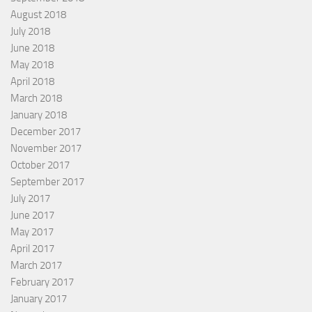
August 2018
July 2018
June 2018
May 2018
April 2018
March 2018
January 2018
December 2017
November 2017
October 2017
September 2017
July 2017
June 2017
May 2017
April 2017
March 2017
February 2017
January 2017