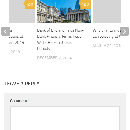
0
0
 unveils
Bank of England Finds Non-
Why phantom distribu
g solutions at
Bank Financial Firms Pose
can be scary at tax ti
 Connect 2019
Wider Risks in Crisis
MARCH 29, 2018
Periods
R 23, 2019
DECEMBER 2, 2024
LEAVE A REPLY
Comment
*