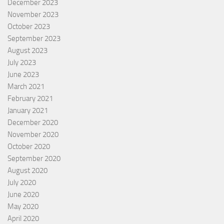
December 2023
November 2023
October 2023
September 2023
August 2023
July 2023
June 2023
March 2021
February 2021
January 2021
December 2020
November 2020
October 2020
September 2020
August 2020
July 2020
June 2020
May 2020
April 2020