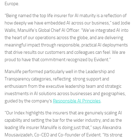
Europe
.
“Being named the top life insurer for AI maturity is a reflection of
how deeply we have embedded AI across our business,” said
Jodie
Wallis
, Manulife’s Global Chief AI Officer. “We’ve integrated AI into
the heart of our operations across the globe, and are delivering
meaningful impact through responsible, practical AI deployments
that drive results our customers and colleagues can feel. We are
proud to have that commitment recognized by Evident.”
Manulife performed particularly well in the Leadership and
Transparency categories, reflecting strong support and
enthusiasm from the executive leadership team and strategic
investments in AI solutions across businesses and geographies,
guided by the company’s
Responsible AI Principles
.
“Our Index highlights the insurers that are genuinely scaling AI
capability and setting the bar for the wider industry, and as the
leading life insurer Manulife is doing just that,” says
Alexandra
Mousavizadeh
, Co-CEO and Co-founder of Evident. “Its strong