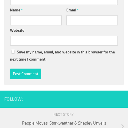
Name
*
Email
*
Website
Save my name, email, and website in this browser for the
next time I comment.
FOLLOW:
NEXT STORY
People Moves: Starkweather & Shepley Unveils