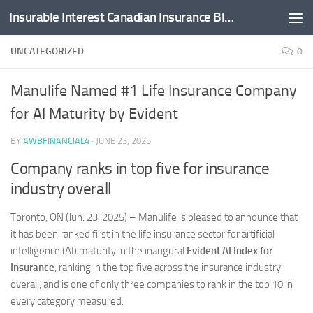
Insurable Interest Canadian Insurance Blog
Skip to content
UNCATEGORIZED
0
Manulife Named #1 Life Insurance Company
for AI Maturity by Evident
BY
AWBFINANCIAL4
·
JUNE 23, 2025
Company ranks in top five for insurance
industry overall
Toronto, ON (Jun. 23, 2025) –
Manulife is pleased to announce that
it has been ranked first in the life insurance sector for artificial
intelligence (AI) maturity in the inaugural
Evident AI Index for
Insurance
, ranking in the top five across the insurance industry
overall, and is one of only three companies to rank in the top 10 in
every category measured.