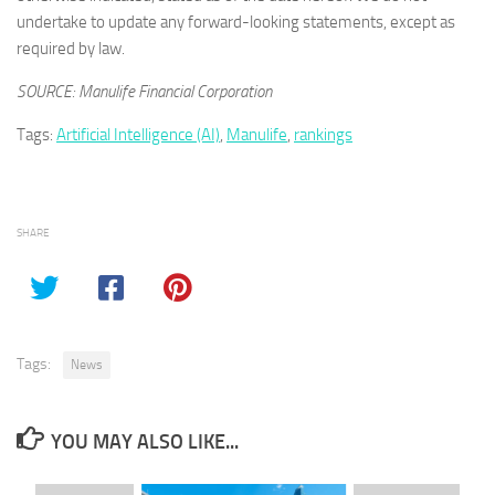
undertake to update any forward-looking statements, except as
required by law.
SOURCE: Manulife Financial Corporation
Tags:
Artificial Intelligence (AI)
,
Manulife
,
rankings
SHARE
Tags:
News
YOU MAY ALSO LIKE...