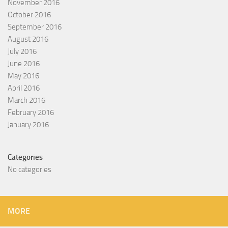
November 2016
October 2016
September 2016
August 2016
July 2016
June 2016
May 2016
April 2016
March 2016
February 2016
January 2016
Categories
No categories
MORE