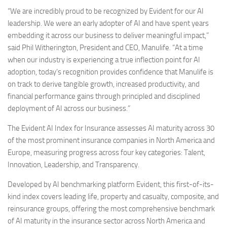
“We are incredibly proud to be recognized by Evident for our AI
leadership. We were an early adopter of AI and have spent years
embedding it across our business to deliver meaningful impact,”
said
Phil Witherington
, President and CEO, Manulife. “At a time
when our industry is experiencing a true inflection point for AI
adoption, today’s recognition provides confidence that Manulife is
on track to derive tangible growth, increased productivity, and
financial performance gains through principled and disciplined
deployment of AI across our business.”
The Evident AI Index for Insurance assesses AI maturity across 30
of the most prominent insurance companies in
North America
and
Europe
, measuring progress across four key categories: Talent,
Innovation, Leadership, and Transparency.
Developed by AI benchmarking platform Evident, this first-of-its-
kind index covers leading life, property and casualty, composite, and
reinsurance groups, offering the most comprehensive benchmark
of AI maturity in the insurance sector across
North America
and