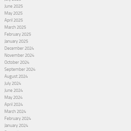
June 2025
May 2025
April 2025
March 2025
February 2025
January 2025
December 2024
November 2024
October 2024
September 2024
August 2024
July 2024
June 2024
May 2024
April 2024
March 2024
February 2024
January 2024