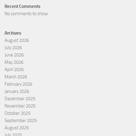
Recent Comments
No comments to show.
Archives
August 2026
July 2026
June 2026
May 2026
April 2026
March 2026
February 2026
January 2026
December 2025
November 2025
October 2025
September 2025
August 2025
July 2025