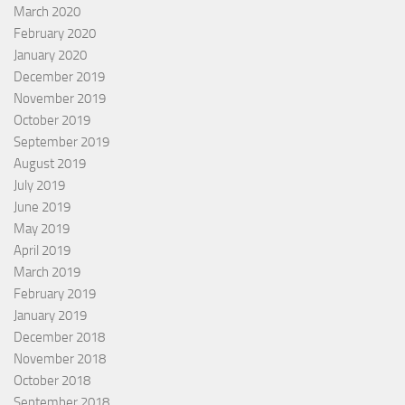
March 2020
February 2020
January 2020
December 2019
November 2019
October 2019
September 2019
August 2019
July 2019
June 2019
May 2019
April 2019
March 2019
February 2019
January 2019
December 2018
November 2018
October 2018
September 2018