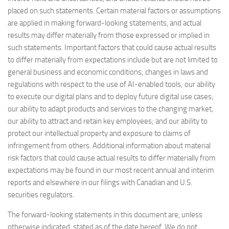
placed on such statements. Certain material factors or assumptions
are applied in making forward-looking statements, and actual
results may differ materially from those expressed or implied in
such statements. Important factors that could cause actual results
to differ materially from expectations include but are not limited to
general business and economic conditions; changes in laws and
regulations with respect to the use of AI-enabled tools; our ability
to execute our digital plans and to deploy future digital use cases;
our ability to adapt products and services to the changing market;
our ability to attract and retain key employees; and our ability to
protect our intellectual property and exposure to claims of
infringement from others. Additional information about material
risk factors that could cause actual results to differ materially from
expectations may be found in our most recent annual and interim
reports and elsewhere in our filings with Canadian and U.S.
securities regulators.
The forward-looking statements in this document are, unless
otherwise indicated, stated as of the date hereof. We do not