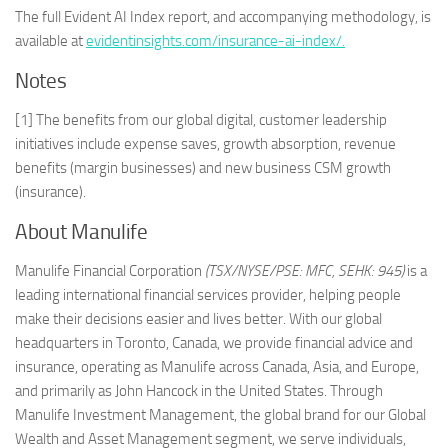
The full Evident AI Index report, and accompanying methodology, is
available at
evidentinsights.com/insurance-ai-index/.
Notes
[1] The benefits from our global digital, customer leadership
initiatives include expense saves, growth absorption, revenue
benefits (margin businesses) and new business CSM growth
(insurance).
About Manulife
Manulife Financial Corporation
(TSX/NYSE/PSE: MFC, SEHK: 945)
is a
leading international financial services provider, helping people
make their decisions easier and lives better. With our global
headquarters in Toronto, Canada, we provide financial advice and
insurance, operating as Manulife across Canada, Asia, and Europe,
and primarily as John Hancock in the United States. Through
Manulife Investment Management, the global brand for our Global
Wealth and Asset Management segment, we serve individuals,