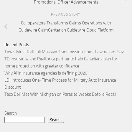
Promotions, Officer Advancements
PREVIOUS STORY
Co-operators Transforms Claims Operations with
Guidewire ClaimCenter on Guidewire Cloud Platform
Recent Posts
Texas Must Rethink Massive Transmission Lines, Lawmakers Say
TD Insurance and Realtor.ca partner to help Canadians plan for
home protection with greater confidence
Why AI in insurance agencies is defining 2026
LDI Introduces One-Time Process for Military Auto Insurance
Discount
Taco Bell Met With Michigan on Parasite Weeks Before Recall
Search
Search