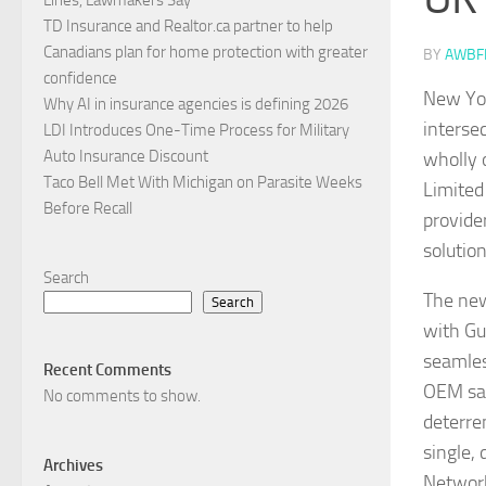
TD Insurance and Realtor.ca partner to help
Canadians plan for home protection with greater
BY
AWBF
confidence
New Yor
Why AI in insurance agencies is defining 2026
interse
LDI Introduces One-Time Process for Military
Auto Insurance Discount
wholly 
Taco Bell Met With Michigan on Parasite Weeks
Limited
Before Recall
provide
solutio
Search
The new
Search
with Gu
seamles
Recent Comments
OEM sal
No comments to show.
deterre
single,
Archives
Network