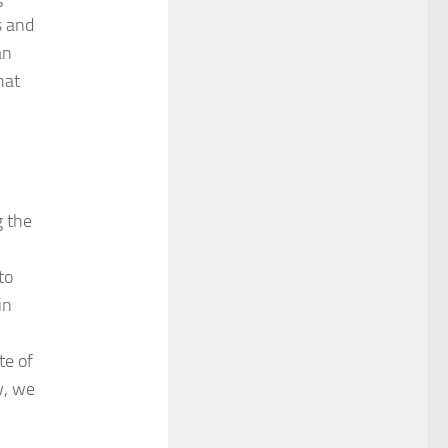
s and
an
hat
g the
to
in
te of
w, we