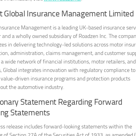
t Global Insurance Management Limited
Insurance Management is a leading UK-based insurance serv
r and a wholly owned subsidiary of Roadzen Inc. The compa
izes in delivering technology-led solutions across motor insu
ution, administration, claims management, and customer supp
a wide network of financial institutions, motor retailers, and
s, Global integrates innovation with regulatory compliance to
 value-driven insurance programs and protection products
out the automotive industry.
ionary Statement Regarding Forward
ing Statements
ess release includes forward-looking statements within the
 of Section 27A of the Securities Act of 1933, as amended 