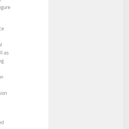
igure
ce
l
l as
ng
on
sion
ed