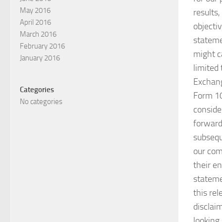
May 2016
results
April 2016
objecti
March 2016
statemen
February 2016
might c
January 2016
limited 
Exchang
Categories
Form 10
No categories
consider
forward
subsequ
our com
their e
stateme
this rel
disclai
looking