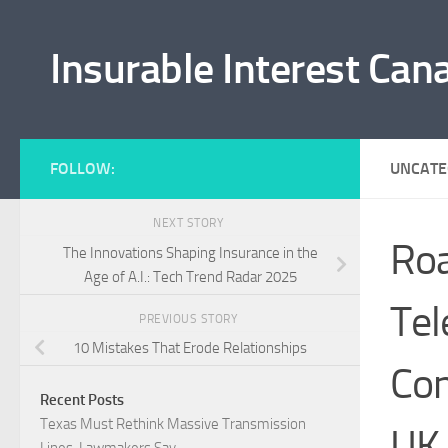
Skip to content
Insurable Interest Can
FOLLOW:
UNCATE
NEXT STORY
Roa
The Innovations Shaping Insurance in the
Age of A.I.: Tech Trend Radar 2025
Tel
PREVIOUS STORY
10 Mistakes That Erode Relationships
Con
Recent Posts
Texas Must Rethink Massive Transmission
UK
Lines, Lawmakers Say