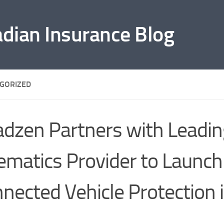
adian Insurance Blog
GORIZED
dzen Partners with Leadin
ematics Provider to Launch
nected Vehicle Protection 