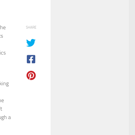
the
SHARE
ts
ics
king
ne
t
ugh a
,