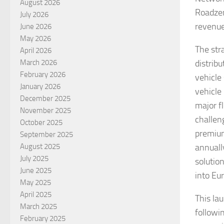
August 2026
Roadzen
July 2026
revenue
June 2026
May 2026
The str
April 2026
March 2026
distrib
February 2026
vehicle
January 2026
vehicle
December 2025
major fl
November 2025
challeng
October 2025
premium
September 2025
August 2025
annually
July 2025
solution
June 2025
into Eu
May 2025
April 2025
This la
March 2025
followi
February 2025