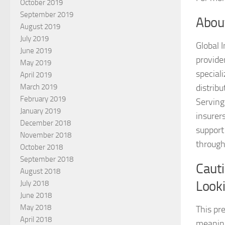
October 2019
September 2019
Abou
August 2019
July 2019
Global 
June 2019
provide
May 2019
special
April 2019
March 2019
distrib
February 2019
Serving 
January 2019
insurer
December 2018
support
November 2018
through
October 2018
September 2018
Caut
August 2018
Look
July 2018
June 2018
May 2018
This pr
April 2018
meaning