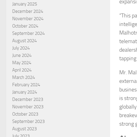
expansi
January 2025
December 2024
“This p
November 2024
intelli
October 2024
Malhotr
September 2024
August 2024
telemat
July 2024
dealers
June 2024
tapping
May 2024
April 2024
Mr. Mal
March 2024
external
February 2024
busines
January 2024
is stro
December 2023
globally
November 2023
October 2023
breakev
September 2023
strong 
August 2023
July 2023