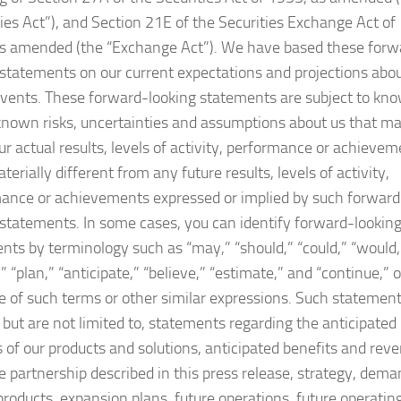
ties Act”), and Section 21E of the Securities Exchange Act of
s amended (the “Exchange Act”). We have based these forw
 statements on our current expectations and projections abo
events. These forward-looking statements are subject to kn
nown risks, uncertainties and assumptions about us that m
ur actual results, levels of activity, performance or achieve
terially different from any future results, levels of activity,
ance or achievements expressed or implied by such forward
 statements. In some cases, you can identify forward-lookin
nts by terminology such as “may,” “should,” “could,” “would,
” “plan,” “anticipate,” “believe,” “estimate,” and “continue,” o
e of such terms or other similar expressions. Such statemen
, but are not limited to, statements regarding the anticipated
s of our products and solutions, anticipated benefits and rev
e partnership described in this press release, strategy, dem
 products, expansion plans, future operations, future operatin