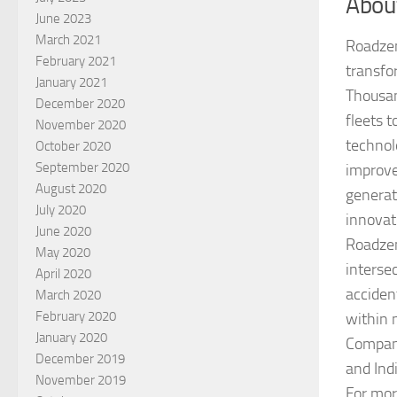
Abou
June 2023
March 2021
Roadzen
February 2021
transfor
January 2021
Thousan
December 2020
fleets 
November 2020
technol
October 2020
September 2020
improve
August 2020
generat
July 2020
innovat
June 2020
Roadzen
May 2020
interse
April 2020
acciden
March 2020
February 2020
within 
January 2020
Company
December 2019
and Ind
November 2019
For mor