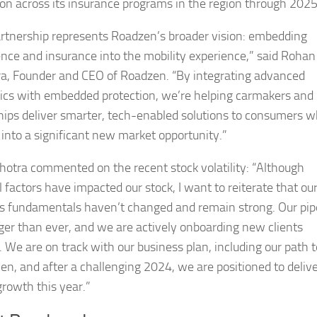
on across its insurance programs in the region through 2025
artnership represents Roadzen’s broader vision: embedding
gence and insurance into the mobility experience,” said Rohan
a, Founder and CEO of Roadzen. “By integrating advanced
ics with embedded protection, we’re helping carmakers and
hips deliver smarter, tech-enabled solutions to consumers w
 into a significant new market opportunity.”
hotra commented on the recent stock volatility: “Although
 factors have impacted our stock, I want to reiterate that ou
s fundamentals haven’t changed and remain strong. Our pip
nger than ever, and we are actively onboarding new clients
. We are on track with our business plan, including our path t
en, and after a challenging 2024, we are positioned to deliv
growth this year.”