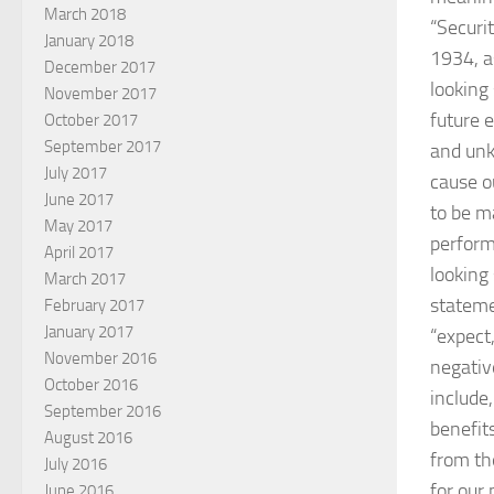
March 2018
“Securi
January 2018
1934, a
December 2017
looking
November 2017
future 
October 2017
September 2017
and unk
July 2017
cause o
June 2017
to be ma
May 2017
perform
April 2017
looking
March 2017
stateme
February 2017
January 2017
“expect,
November 2016
negativ
October 2016
include
September 2016
benefit
August 2016
from th
July 2016
for our
June 2016