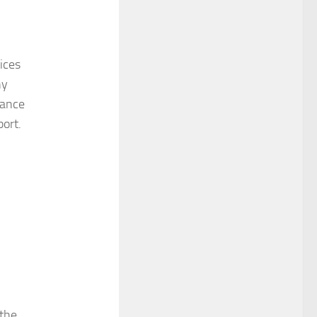
ices
ny
rance
ort.
(the