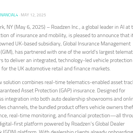
INANCIAL4
·
MAY 12, 2025
k, NY (May 6, 2025) – Roadzen Inc., a global leader in AI at 
ction of insurance and mobility, is pleased to announce that i
owned UK-based subsidiary, Global Insurance Management
 (GIM), has partnered with one of the world’s largest telemat
rs to deliver an integrated, technology-led vehicle protection
n for the UK automotive retail and finance markets.
 solution combines real-time telematics-enabled asset trac
aranteed Asset Protection (GAP) insurance. Designed for
s integration into both auto dealership showrooms and onli
es channels, the bundled product offers vehicle owners thef
nce, real-time monitoring, and financial protection—all thro
 digital-first platform powered by Roadzen’s Global Dealer
 (GDN) platform. With dealership clients already onboarding