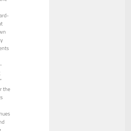
ard-
ut
own
ay
ments
-
g
”
r the
ts
enues
and
g