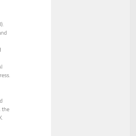
).
and
d
AI
ress.
ed
, the
K.