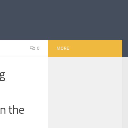
0
MORE
g
in the