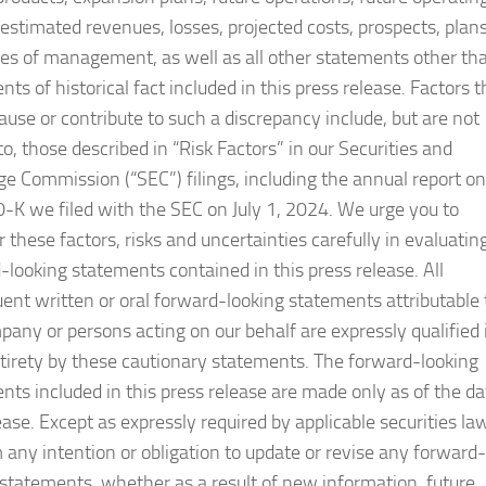
, estimated revenues, losses, projected costs, prospects, plan
ves of management, as well as all other statements other th
ts of historical fact included in this press release. Factors t
ause or contribute to such a discrepancy include, but are not
to, those described in “Risk Factors” in our Securities and
e Commission (“SEC”) filings, including the annual report on
-K we filed with the SEC on July 1, 2024. We urge you to
 these factors, risks and uncertainties carefully in evaluatin
-looking statements contained in this press release. All
ent written or oral forward-looking statements attributable 
pany or persons acting on our behalf are expressly qualified 
ntirety by these cautionary statements. The forward-looking
nts included in this press release are made only as of the da
ease. Except as expressly required by applicable securities la
m any intention or obligation to update or revise any forward-
 statements, whether as a result of new information, future