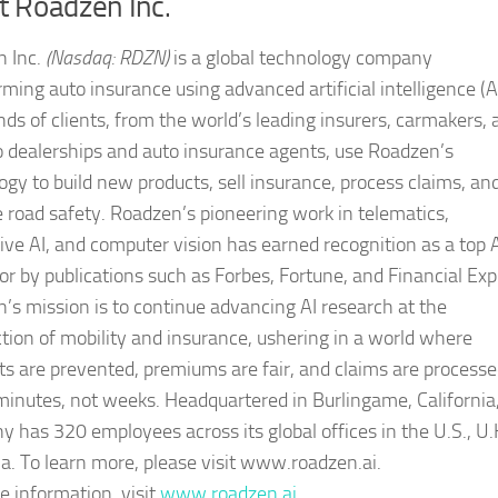
t Roadzen Inc.
 Inc.
(Nasdaq: RDZN)
is a global technology company
ming auto insurance using advanced artificial intelligence (AI
ds of clients, from the world’s leading insurers, carmakers, 
to dealerships and auto insurance agents, use Roadzen’s
ogy to build new products, sell insurance, process claims, an
 road safety. Roadzen’s pioneering work in telematics,
ive AI, and computer vision has earned recognition as a top 
or by publications such as Forbes, Fortune, and Financial Exp
’s mission is to continue advancing AI research at the
ction of mobility and insurance, ushering in a world where
ts are prevented, premiums are fair, and claims are process
minutes, not weeks. Headquartered in Burlingame, California
 has 320 employees across its global offices in the U.S., U.
ia. To learn more, please visit www.roadzen.ai.
e information, visit
www.roadzen.ai
.