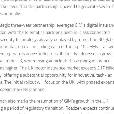
 believes that the partnership is poised to generate seven-f
s annually.
ategic three-year partnership leverages GIM’s digital insuran
ution with the telematics partner’s best-in-class connected
 security technology, already deployed by more than 30 globa
 manufacturers—including each of the top 10 OEMs—as wel
eet operators across industries. It directly addresses a growi
e in the UK, where rising vehicle theft is driving insurance
s higher. The UK motor insurance market exceeds £17 billi
, offering a substantial opportunity for innovative, tech-led
s. The initial rollout will focus on the UK, with phased expan
ropean markets planned.
unch also marks the resumption of GIM’s growth in the UK
ng a period of regulatory transition. Roadzen expects continu