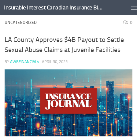
Insurable Interest Canadian Insurance Blog
Skip to content
UNCATEGORIZED
0
LA County Approves $4B Payout to Settle
Sexual Abuse Claims at Juvenile Facilities
BY
AWBFINANCIAL4
·
APRIL 30, 2025