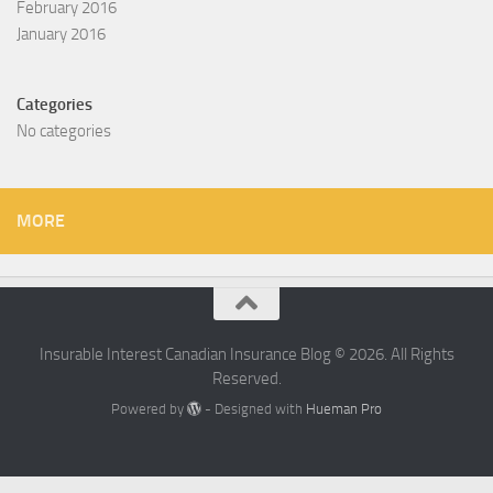
February 2016
January 2016
Categories
No categories
MORE
Insurable Interest Canadian Insurance Blog © 2026. All Rights
Reserved.
Powered by
- Designed with
Hueman Pro