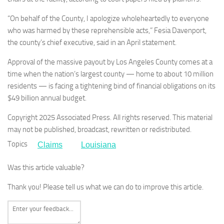
“On behalf of the County, I apologize wholeheartedly to everyone
who was harmed by these reprehensible acts,” Fesia Davenport,
the county’s chief executive, said in an April statement.
Approval of the massive payout by Los Angeles County comes at a
time when the nation’s largest county — home to about 10 million
residents — is facing a tightening bind of financial obligations on its
$49 billion annual budget.
Copyright 2025 Associated Press. All rights reserved. This material
may not be published, broadcast, rewritten or redistributed.
Topics
Claims
Louisiana
Was this article valuable?
Thank you! Please tell us what we can do to improve this article.