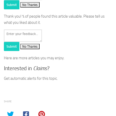
Submit
No Thanks
Thank you!
% of people found this article valuable. Please tell us
what you liked about it.
Submit
No Thanks
Here are more articles you may enjoy.
Interested in
Claims
?
Get automatic alerts for this topic.
SHARE