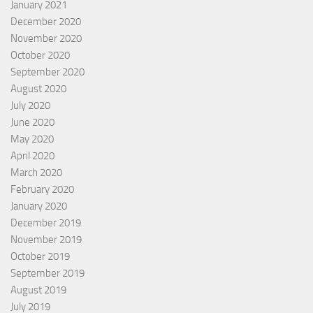
January 2021
December 2020
November 2020
October 2020
September 2020
August 2020
July 2020
June 2020
May 2020
April 2020
March 2020
February 2020
January 2020
December 2019
November 2019
October 2019
September 2019
August 2019
July 2019