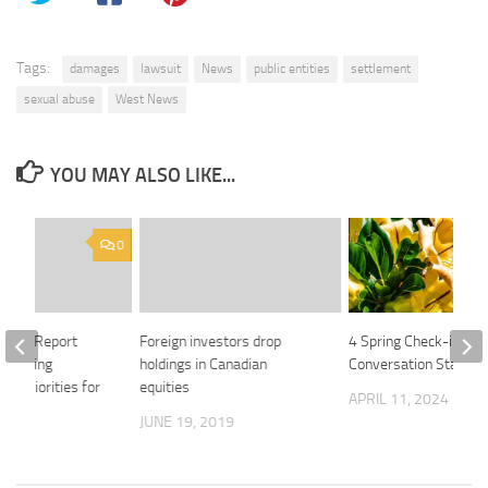
Tags:
damages
lawsuit
News
public entities
settlement
sexual abuse
West News
YOU MAY ALSO LIKE...
0
enix24 Report
Foreign investors drop
4 Spring Check-in
 Emerging
holdings in Canadian
Conversation Starter
ty Priorities for
equities
APRIL 11, 2024
JUNE 19, 2019
 2026