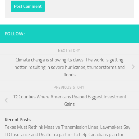
FOLLOW:
NEXT STORY
Climate change is showing its claws: The world is getting
hotter, resulting in severe hurricanes, thunderstorms and
floods
PREVIOUS STORY
12 Counties Where Americans Reaped Biggest Investment
Gains
Recent Posts
Texas Must Rethink Massive Transmission Lines, Lawmakers Say
TD Insurance and Realtor.ca partner to help Canadians plan for