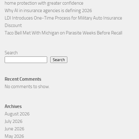
home protection with greater confidence
Why AI in insurance agencies is defining 2026
LDI Introduces One-Time Process for Military Auto Insurance
Discount
Taco Bell Met With Michigan on Parasite Weeks Before Recall
Search
Search
Recent Comments
No comments to show.
Archives
August 2026
July 2026
June 2026
May 2026