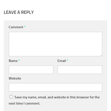
LEAVE A REPLY
Comment
*
Name
*
Email
*
Website
Save my name, email, and website in this browser for the
next time I comment.