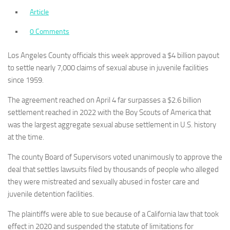
Article
0 Comments
Los Angeles County officials this week approved a $4 billion payout
to settle nearly 7,000 claims of sexual abuse in juvenile facilities
since 1959.
The agreement reached on April 4 far surpasses a $2.6 billion
settlement reached in 2022 with the Boy Scouts of America that
was the largest aggregate sexual abuse settlement in U.S. history
at the time.
The county Board of Supervisors voted unanimously to approve the
deal that settles lawsuits filed by thousands of people who alleged
they were mistreated and sexually abused in foster care and
juvenile detention facilities.
The plaintiffs were able to sue because of a California law that took
effect in 2020 and suspended the statute of limitations for