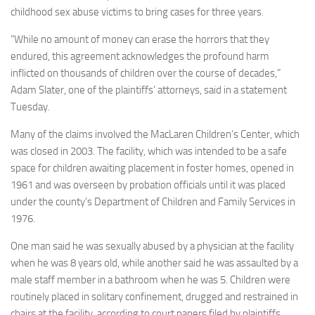
childhood sex abuse victims to bring cases for three years.
“While no amount of money can erase the horrors that they
endured, this agreement acknowledges the profound harm
inflicted on thousands of children over the course of decades,”
Adam Slater, one of the plaintiffs’ attorneys, said in a statement
Tuesday.
Many of the claims involved the MacLaren Children’s Center, which
was closed in 2003. The facility, which was intended to be a safe
space for children awaiting placement in foster homes, opened in
1961 and was overseen by probation officials until it was placed
under the county’s Department of Children and Family Services in
1976.
One man said he was sexually abused by a physician at the facility
when he was 8 years old, while another said he was assaulted by a
male staff member in a bathroom when he was 5. Children were
routinely placed in solitary confinement, drugged and restrained in
chairs at the facility, according to court papers filed by plaintiffs.