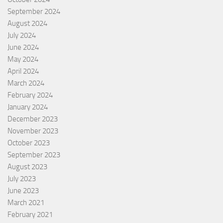
September 2024
August 2024
July 2024
June 2024
May 2024
April 2024
March 2024
February 2024
January 2024
December 2023
November 2023
October 2023
September 2023
August 2023
July 2023
June 2023
March 2021
February 2021