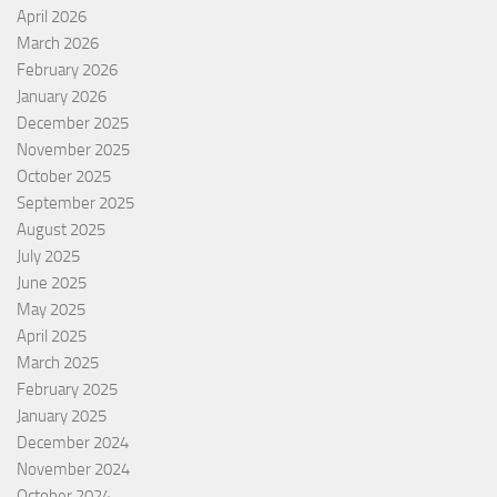
April 2026
March 2026
February 2026
January 2026
December 2025
November 2025
October 2025
September 2025
August 2025
July 2025
June 2025
May 2025
April 2025
March 2025
February 2025
January 2025
December 2024
November 2024
October 2024