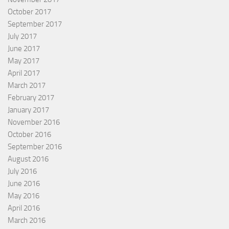
October 2017
September 2017
July 2017
June 2017
May 2017
April 2017
March 2017
February 2017
January 2017
November 2016
October 2016
September 2016
August 2016
July 2016
June 2016
May 2016
April 2016
March 2016