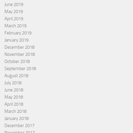
June 2019
May 2019
April 2019
March 2019
February 2019
January 2019
December 2018
November 2018
October 2018
September 2018
August 2018
July 2018
June 2018
May 2018
April 2018
March 2018
January 2018
December 2017
November 2017