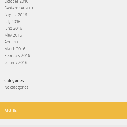
October 2016
September 2016
August 2016
July 2016
June 2016
May 2016
April 2016
March 2016
February 2016
January 2016
Categories
No categories
MORE