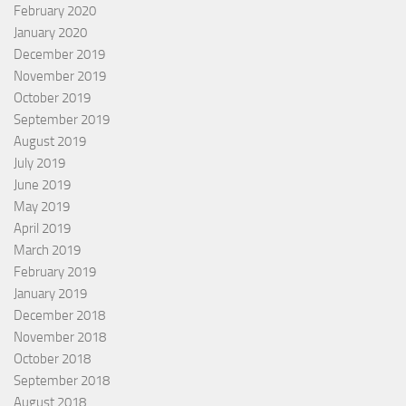
February 2020
January 2020
December 2019
November 2019
October 2019
September 2019
August 2019
July 2019
June 2019
May 2019
April 2019
March 2019
February 2019
January 2019
December 2018
November 2018
October 2018
September 2018
August 2018