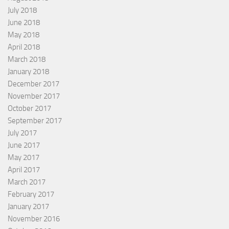
July 2018
June 2018
May 2018
April 2018
March 2018
January 2018
December 2017
November 2017
October 2017
September 2017
July 2017
June 2017
May 2017
April 2017
March 2017
February 2017
January 2017
November 2016