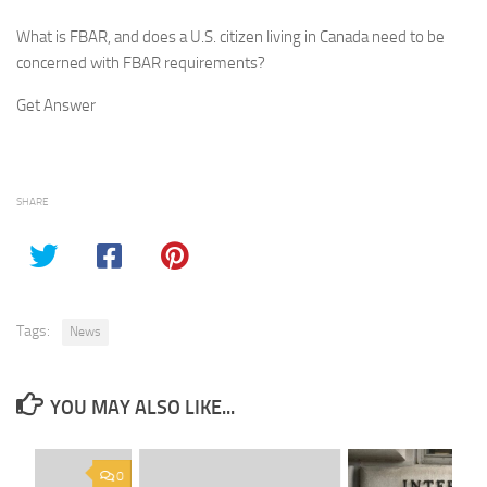
What is FBAR, and does a U.S. citizen living in Canada need to be
concerned with FBAR requirements?
Get Answer
SHARE
Tags:
News
YOU MAY ALSO LIKE...
0