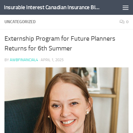
Insurable Interest Canadian Insurance Blog
Skip to content
UNCATEGORIZED
0
Externship Program for Future Planners
Returns for 6th Summer
BY
AWBFINANCIAL4
·
APRIL 1, 2025