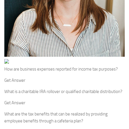
How are business expenses reported for income tax purposes?
Get Answer
What is a charitable IRA rollover or qualified charitable distribution?
Get Answer
What are the tax benefits that can be realized by providing
employee benefits through a cafeteria plan?