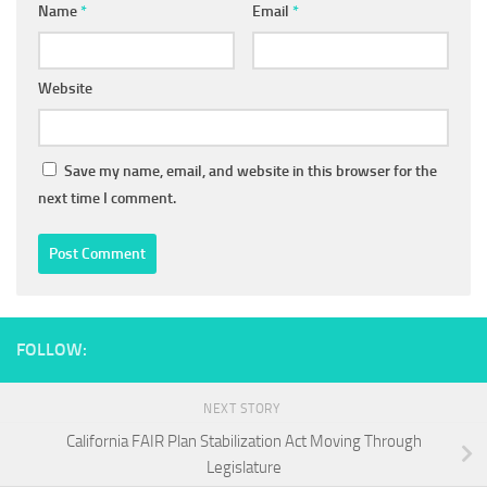
Name
*
Email
*
Website
Save my name, email, and website in this browser for the
next time I comment.
FOLLOW:
NEXT STORY
California FAIR Plan Stabilization Act Moving Through
Legislature