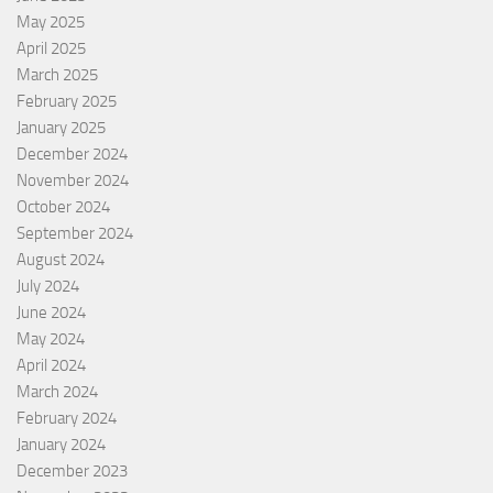
May 2025
April 2025
March 2025
February 2025
January 2025
December 2024
November 2024
October 2024
September 2024
August 2024
July 2024
June 2024
May 2024
April 2024
March 2024
February 2024
January 2024
December 2023