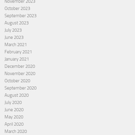
November 2023
October 2023
September 2023
August 2023
July 2023
June 2023
March 2021
February 2021
January 2021
December 2020
November 2020
October 2020
September 2020
August 2020
July 2020
June 2020
May 2020
April 2020
March 2020