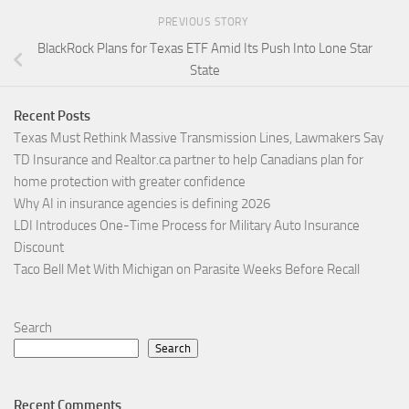
PREVIOUS STORY
BlackRock Plans for Texas ETF Amid Its Push Into Lone Star
State
Recent Posts
Texas Must Rethink Massive Transmission Lines, Lawmakers Say
TD Insurance and Realtor.ca partner to help Canadians plan for
home protection with greater confidence
Why AI in insurance agencies is defining 2026
LDI Introduces One-Time Process for Military Auto Insurance
Discount
Taco Bell Met With Michigan on Parasite Weeks Before Recall
Search
Search
Recent Comments