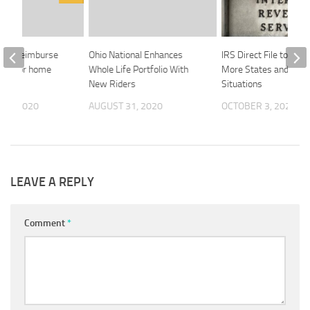
 can reimburse
Ohio National Enhances
IRS Direct File to Cove
ree for home
Whole Life Portfolio With
More States and Tax
iture
New Riders
Situations
 3, 2020
AUGUST 31, 2020
OCTOBER 3, 2024
LEAVE A REPLY
Comment
*