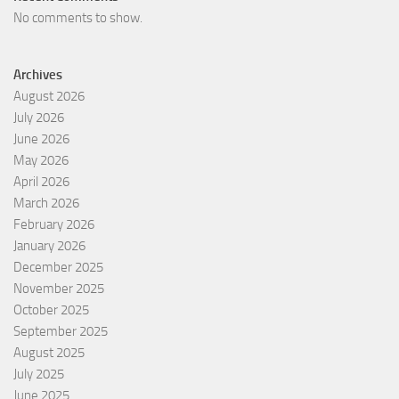
No comments to show.
Archives
August 2026
July 2026
June 2026
May 2026
April 2026
March 2026
February 2026
January 2026
December 2025
November 2025
October 2025
September 2025
August 2025
July 2025
June 2025