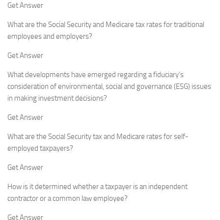
Get Answer
What are the Social Security and Medicare tax rates for traditional
employees and employers?
Get Answer
What developments have emerged regarding a fiduciary’s
consideration of environmental, social and governance (ESG) issues
in making investment decisions?
Get Answer
What are the Social Security tax and Medicare rates for self-
employed taxpayers?
Get Answer
How is it determined whether a taxpayer is an independent
contractor or a common law employee?
Get Answer