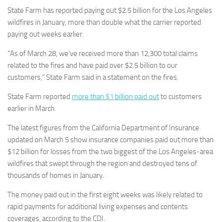
State Farm has reported paying out $2.5 billion for the Los Angeles
wildfires in January, more than double what the carrier reported
paying out weeks earlier.
“As of March 28, we’ve received more than 12,300 total claims
related to the fires and have paid over $2.5 billion to our
customers,” State Farm said in a statement on the fires.
State Farm reported
more than $1 billion paid out
to customers
earlier in March.
The latest figures from the California Department of Insurance
updated on March 5 show insurance companies paid out more than
$12 billion for losses from the two biggest of the Los Angeles-area
wildfires that swept through the region and destroyed tens of
thousands of homes in January.
The money paid out in the first eight weeks was likely related to
rapid payments for additional living expenses and contents
coverages, according to the CDI.