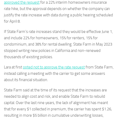
approved the request
for a 22% interim homeowners insurance
rate hike, but the approval depends on whether the company can
justify the rate increase with data during a public hearing scheduled
for April 8.
If State Farm’s rate increases stand they would be effective June 1,
and include 22% for homeowners, 15% for renters, 15% for
condominium, and 38% for rental dwelling. State Farm in May 2023
stopped writing new policies in California and non-renewed
thousands of existing policies.
Lara at first
opted not to approve the rate request
from State Farm,
instead calling a meeting with the carrier to get some answers
about its financial situation.
State Farm said at the time of its request that the increases are
needed to align cost and risk, and enable State Farm to rebuild
capital. Over the last nine years, the lack of alignment has meant
that for every $1 collected in premium, the carrier has spent $1.26,
resulting in more $5 billion in cumulative underwriting losses,