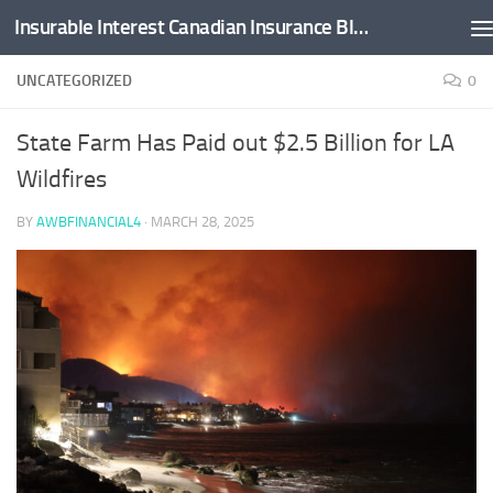
Insurable Interest Canadian Insurance Blog
Skip to content
UNCATEGORIZED
0
State Farm Has Paid out $2.5 Billion for LA
Wildfires
BY
AWBFINANCIAL4
·
MARCH 28, 2025