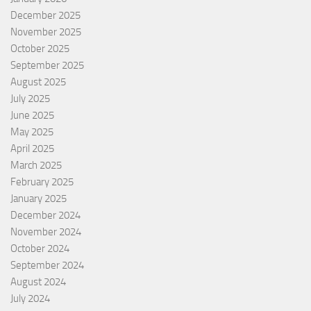
December 2025
November 2025
October 2025
September 2025
August 2025
July 2025
June 2025
May 2025
April 2025
March 2025
February 2025
January 2025
December 2024
November 2024
October 2024
September 2024
August 2024
July 2024