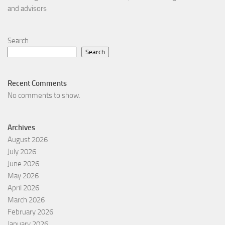
and advisors
Search
Search
Recent Comments
No comments to show.
Archives
August 2026
July 2026
June 2026
May 2026
April 2026
March 2026
February 2026
January 2026