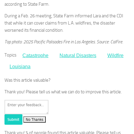
according to State Farm.
During a Feb. 26 meeting, State Farm informed Lara and the CDI
that while it can cover claims from L.A. wildfires, the disaster
worsened its financial condition.
Top photo: 2025 Pacific Palisades Fire in Los Angeles. Source: CalFire.
Topics
Catastrophe
Natural Disasters
Wildfire
Louisiana
Was this article valuable?
Thank you! Please tell us what we can do to improve this article.
Submit
No Thanks
Thank you!
% of people found this article valuable. Please tell us