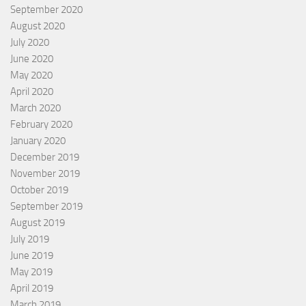
September 2020
August 2020
July 2020
June 2020
May 2020
April 2020
March 2020
February 2020
January 2020
December 2019
November 2019
October 2019
September 2019
August 2019
July 2019
June 2019
May 2019
April 2019
March 2019