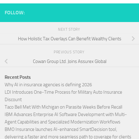
FOLLOW:
NEXT STORY
How Holistic Tax Overlays Can Benefit Wealthy Clients
PREVIOUS STORY
Cowan Group Ltd. Joins Assurex Global
Recent Posts
Why AI in insurance agencies is defining 2026
LDI Introduces One-Time Process for Military Auto Insurance
Discount
Taco Bell Met With Michigan on Parasite Weeks Before Recall
IBM Advances Enterprise AI Software Development with Multi-
Agent Capabilities and Specialized Modernization Workflows
BMO Insurance launches AI-enhanced SmartDecision tool,
delivering a faster and more seamless path to coverage for clients