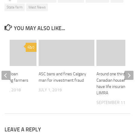
State farm
West News
YOU MAY ALSO LIKE...
0
s new loan
ASC bans and fines Calgary
Around one third of
r young farmers
man for investment fraud
Canadian households 
have life insurance, s
R 12, 2018
JULY 1, 2019
LIMRA
SEPTEMBER 11, 201
LEAVE A REPLY