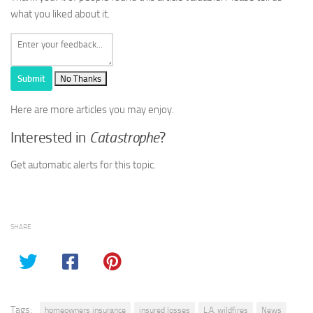
what you liked about it.
Submit
No Thanks
Here are more articles you may enjoy.
Interested in
Catastrophe
?
Get automatic alerts for this topic.
SHARE
Tags:
homeowners insurance
insured losses
L.A. wildfires
News