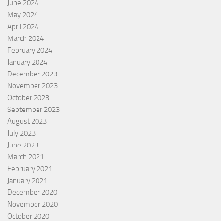
June 2024
May 2024
April 2024
March 2024
February 2024
January 2024
December 2023
November 2023
October 2023
September 2023
August 2023
July 2023
June 2023
March 2021
February 2021
January 2021
December 2020
November 2020
October 2020