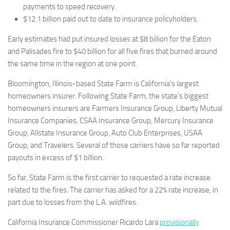
payments to speed recovery.
$12.1 billion paid out to date to insurance policyholders.
Early estimates had put insured losses at $8 billion for the Eaton
and Palisades fire to $40 billion for all five fires that burned around
the same time in the region at one point.
Bloomington, Illinois-based State Farm is California’s largest
homeowners insurer. Following State Farm, the state’s biggest
homeowners insurers are Farmers Insurance Group, Liberty Mutual
Insurance Companies, CSAA Insurance Group, Mercury Insurance
Group, Allstate Insurance Group, Auto Club Enterprises, USAA
Group, and Travelers. Several of those carriers have so far reported
payouts in excess of $1 billion.
So far, State Farm is the first carrier to requested a rate increase
related to the fires. The carrier has asked for a 22% rate increase, in
part due to losses from the L.A. wildfires.
California Insurance Commissioner Ricardo Lara
provisionally