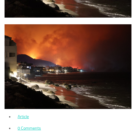
Article
0 Comments