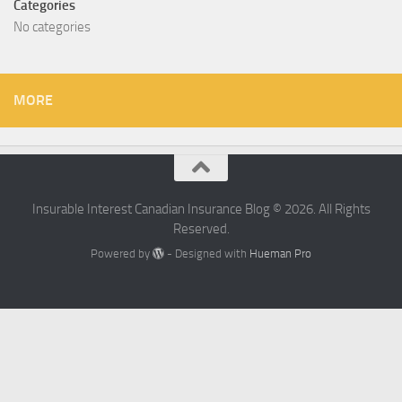
Categories
No categories
MORE
Insurable Interest Canadian Insurance Blog © 2026. All Rights
Reserved.
Powered by
- Designed with
Hueman Pro