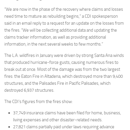
“We are now in the phase of the recovery where claims and losses
need time to mature as rebuilding begins,” a CDI spokesperson
said in an email reply to a request for an update on the losses from
the fires. “We will be collecting additional data and updating the
claims tracker information, as well as providing additional
information, in the next several weeks to few months.”
The L.A. wildfires in January were driven by strong Santa Ana winds
that produced hurricane-force gusts, causing numerous fires to
break out at once. Most of the damage was from the two largest
fires: the Eaton Fire in Altadena, which destroyed more than 9,400
structures, and the Palisades Fire in Pacific Palisades, which
destroyed 6,937 structures.
The CDI’s figures from the fires show:
37,749 insurance claims have been filed for home, business,
living expenses and other disaster-related needs.
27,821 claims partially paid under laws requiring advance