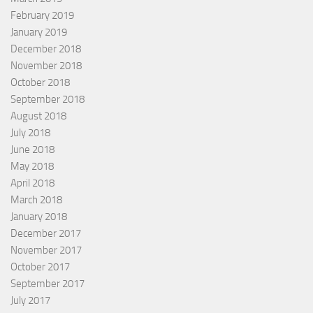
February 2019
January 2019
December 2018
November 2018
October 2018
September 2018
August 2018
July 2018
June 2018
May 2018
April 2018
March 2018
January 2018
December 2017
November 2017
October 2017
September 2017
July 2017