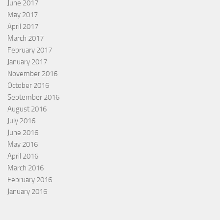
June 2017
May 2017
April 2017
March 2017
February 2017
January 2017
November 2016
October 2016
September 2016
August 2016
July 2016
June 2016
May 2016
April 2016
March 2016
February 2016
January 2016