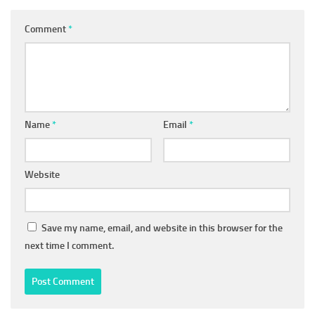
Comment
*
Name
*
Email
*
Website
Save my name, email, and website in this browser for the
next time I comment.