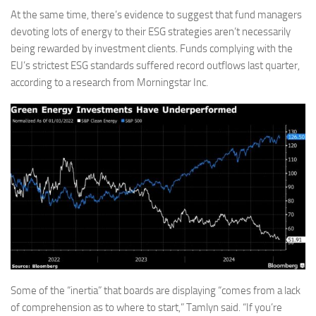
At the same time, there’s evidence to suggest that fund managers
devoting lots of energy to their ESG strategies aren’t necessarily
being rewarded by investment clients. Funds complying with the
EU’s strictest ESG standards suffered record outflows last quarter,
according to a research from Morningstar Inc.
Some of the “inertia” that boards are displaying “comes from a lack
of comprehension as to where to start,” Tamlyn said. “If you’re