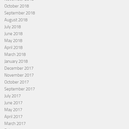
October 2018
September 2018
August 2018
July 2018
June 2018
May 2018
April 2018
March 2018
January 2018
December 2017
November 2017
October 2017
September 2017
July 2017
June 2017
May 2017
April 2017
March 2017