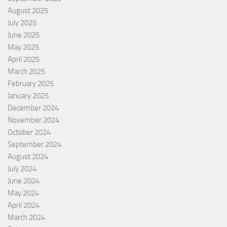
August 2025
July 2025
June 2025
May 2025
April 2025
March 2025
February 2025
January 2025
December 2024
November 2024
October 2024
September 2024
August 2024
July 2024
June 2024
May 2024
April 2024
March 2024