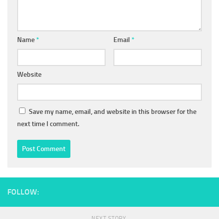
Name
*
Email
*
Website
Save my name, email, and website in this browser for the
next time I comment.
FOLLOW:
NEXT STORY