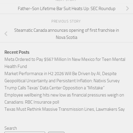
Father-Son Lifetime Bar Suit Heats Up: SEC Roundup
PREVIOUS STORY
Steamatic Canada announces opening of first franchise in
Nova Scotia
Recent Posts
Meta Ordered to Pay $567 Million In New Mexico for Teen Mental
Health Fund
Market Performance in H2 2026 Will Be Driven by AI, Despite
Geopolitical Uncertainty and Persistent Inflation: Natixis Survey
Trump Calls Texas’ Data Center Opposition a “Mistake”
Employee wellbeing hits new low as financial pressures weigh on
Canadians: RBC Insurance poll
Texas Must Rethink Massive Transmission Lines, Lawmakers Say
Search