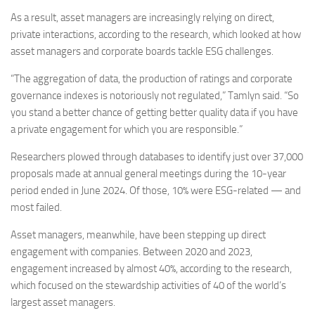
As a result, asset managers are increasingly relying on direct,
private interactions, according to the research, which looked at how
asset managers and corporate boards tackle ESG challenges.
“The aggregation of data, the production of ratings and corporate
governance indexes is notoriously not regulated,” Tamlyn said. “So
you stand a better chance of getting better quality data if you have
a private engagement for which you are responsible.”
Researchers plowed through databases to identify just over 37,000
proposals made at annual general meetings during the 10-year
period ended in June 2024. Of those, 10% were ESG-related — and
most failed.
Asset managers, meanwhile, have been stepping up direct
engagement with companies. Between 2020 and 2023,
engagement increased by almost 40%, according to the research,
which focused on the stewardship activities of 40 of the world’s
largest asset managers.