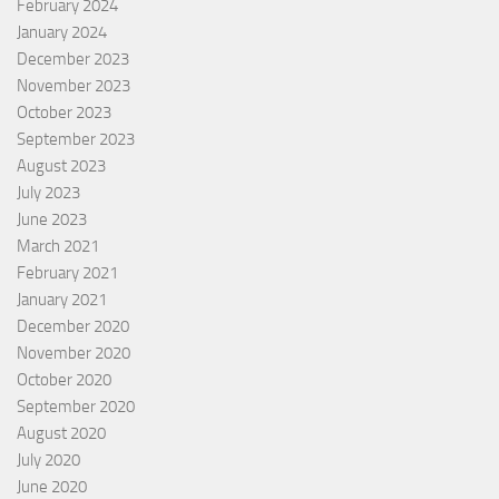
February 2024
January 2024
December 2023
November 2023
October 2023
September 2023
August 2023
July 2023
June 2023
March 2021
February 2021
January 2021
December 2020
November 2020
October 2020
September 2020
August 2020
July 2020
June 2020