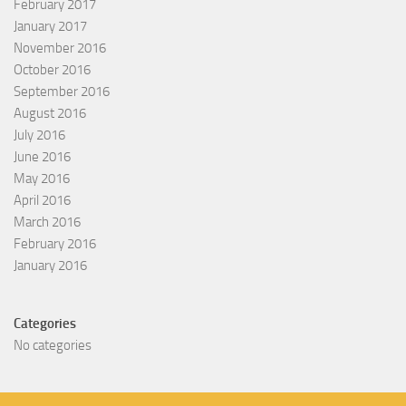
February 2017
January 2017
November 2016
October 2016
September 2016
August 2016
July 2016
June 2016
May 2016
April 2016
March 2016
February 2016
January 2016
Categories
No categories