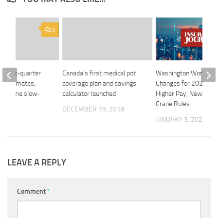
0
s first-quarter
Canada’s first medical pot
Washington Workplac
op estimates,
coverage plan and savings
Changes for 2026 Inc
rop some slow-
calculator launched
Higher Pay, New Tow
dans
Crane Rules
DECEMBER 19, 2018
 2018
JANUARY 3, 2026
LEAVE A REPLY
Comment
*