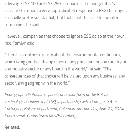
advising FTSE 100 or FTSE 250 companies, the budget that’s
available to mount a very sophisticated response to ESG challenges
is usually pretty substantial,” but that’s not the case for smaller
companies, he said.
However, companies that choose to ignore ESG do so at their own
risk, Tamlyn said.
“There is an intrinsic reality about the environmental continuum,
which is bigger than the opinions of any president or any country or
any industry sector or any board in the world,” he said. “The
consequences of that choice will be visited upon any business, any
sector, any geography in the world.”
Photograph: Photovoltaic panels at a solar farm at the Bolivar
Technological University (UTB), in partnership with Promigas SA, in
Cartagena, Bolivar department, Colombia, on Thursday, Nov. 21, 2024.
Photo credit: Carlos Parra Rios/Bloomberg
Related: