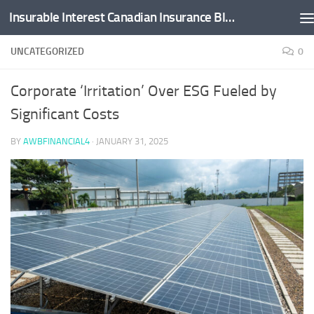
Insurable Interest Canadian Insurance Blog
Skip to content
UNCATEGORIZED
0
Corporate ‘Irritation’ Over ESG Fueled by
Significant Costs
BY
AWBFINANCIAL4
·
JANUARY 31, 2025