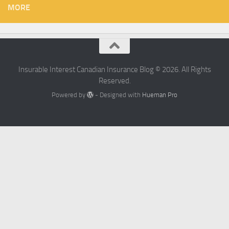
MORE
Insurable Interest Canadian Insurance Blog © 2026. All Rights
Reserved.
Powered by
- Designed with
Hueman Pro