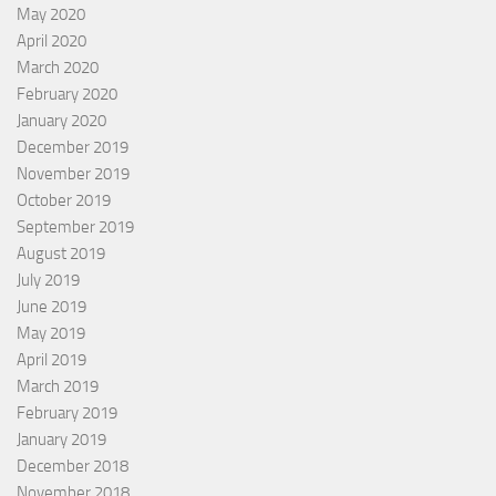
May 2020
April 2020
March 2020
February 2020
January 2020
December 2019
November 2019
October 2019
September 2019
August 2019
July 2019
June 2019
May 2019
April 2019
March 2019
February 2019
January 2019
December 2018
November 2018