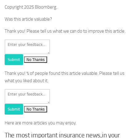
Copyright 2025 Bloomberg.
Was this article valuable?
Thank you! Please tell us what we can do to improve this article.
Submit
No Thanks
Thank you!
% of people found this article valuable. Please tell us
what you liked about it.
Submit
No Thanks
Here are more articles you may enjoy.
The most important insurance news,in your