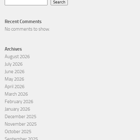
Search
Recent Comments
No comments to show.
Archives
August 2026
July 2026
June 2026
May 2026
April 2026
March 2026
February 2026
January 2026
December 2025
November 2025
October 2025
September 2025