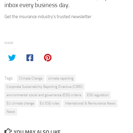
inbox every business day.
Get the insurance industry’s trusted newsletter
SHARE
Tags:
Climate Change
climate reporting
Corporate Sustainability Reporting Directive (CSRD)
environmental social and governance (ESG) criteria
ESG regulation
EU climate change
EU ESG rules
International & Reinsurance News
News
YOU MAY ALSO LIKE...