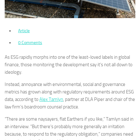
Article
0 Comments
As ESG rapidly morphs into one of the least-loved labels in global
finance, those monitoring the development say it’s not all down to
ideology.
Instead, annoyance with environmental, social and governance
metrics has grown along with regulatory requirements around ESG
data, according to
Alex Tamlyn
, partner at DLA Piper and chair of the
law firm’s boardroom counsel practice.
“There are some naysayers, flat Earthers if you like,” Tamlyn said in
an interview. “But there’s probably more generally an irritation
because, to respond to the regulatory obligation,” companies need