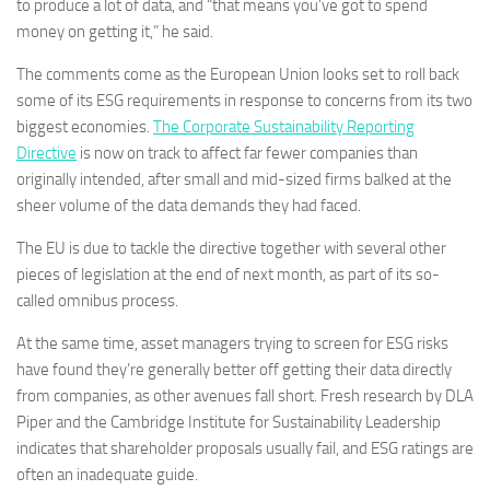
to produce a lot of data, and “that means you’ve got to spend
money on getting it,” he said.
The comments come as the European Union looks set to roll back
some of its ESG requirements in response to concerns from its two
biggest economies.
The Corporate Sustainability Reporting
Directive
is now on track to affect far fewer companies than
originally intended, after small and mid-sized firms balked at the
sheer volume of the data demands they had faced.
The EU is due to tackle the directive together with several other
pieces of legislation at the end of next month, as part of its so-
called omnibus process.
At the same time, asset managers trying to screen for ESG risks
have found they’re generally better off getting their data directly
from companies, as other avenues fall short. Fresh research by DLA
Piper and the Cambridge Institute for Sustainability Leadership
indicates that shareholder proposals usually fail, and ESG ratings are
often an inadequate guide.