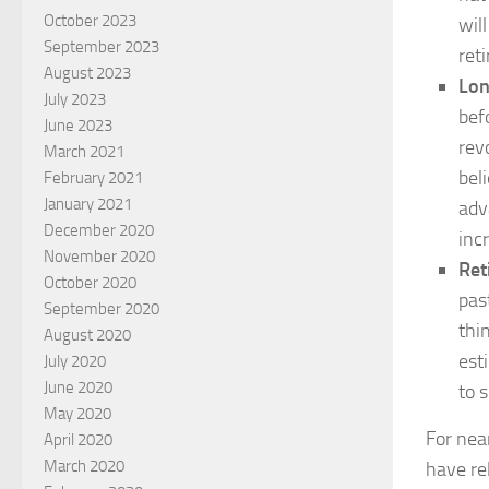
October 2023
wil
September 2023
ret
August 2023
Lon
July 2023
bef
June 2023
rev
March 2021
bel
February 2021
January 2021
adv
December 2020
inc
November 2020
Ret
October 2020
pas
September 2020
thi
August 2020
est
July 2020
June 2020
to 
May 2020
For nea
April 2020
March 2020
have re