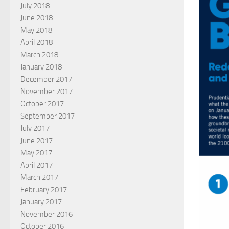
July 2018
June 2018
May 2018
April 2018
March 2018
January 2018
December 2017
November 2017
October 2017
September 2017
July 2017
June 2017
May 2017
April 2017
March 2017
February 2017
January 2017
November 2016
October 2016