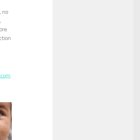
, no
,
ore
ction
.com
.