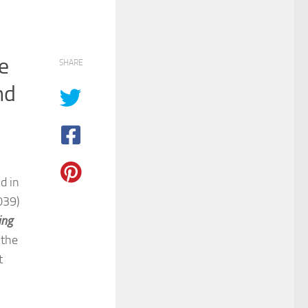
e
SHARE
nd
d in
039)
ing
 the
t