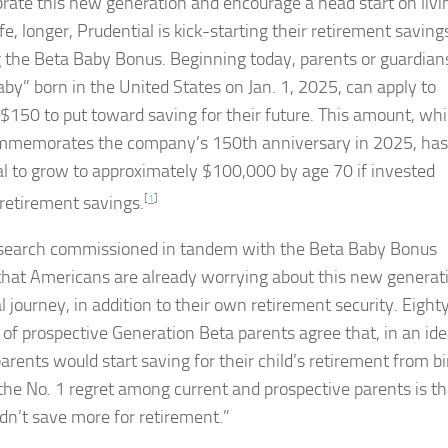
brate this new generation and encourage a head start on livi
ife, longer, Prudential is kick-starting their retirement saving
g the Beta Baby Bonus. Beginning today, parents or guardians
aby” born in the United States on Jan. 1, 2025, can apply to
 $150 to put toward saving for their future. This amount, wh
mmemorates the company’s 150th anniversary in 2025, has
al to grow to approximately $100,000 by age 70 if invested
retirement savings.
[
1
]
earch commissioned in tandem with the Beta Baby Bonus
hat Americans are already worrying about this new generat
l journey, in addition to their own retirement security. Eight
 of prospective Generation Beta parents agree that, in an ide
arents would start saving for their child’s retirement from bi
, the No. 1 regret among current and prospective parents is th
idn’t save more for retirement.”