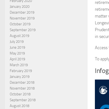
February 2020
retirem
January 2020
retireme
December 2019
matter 
November 2019
Longevi
October 2019
Prudent
September 2019
August 2019
in secur
July 2019
Access t
June 2019
May 2019
To appl
April 2019
March 2019
Infog
February 2019
January 2019
December 2018
November 2018
October 2018
September 2018
August 2018