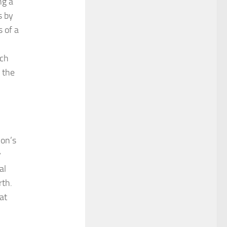
ng a
s by
 of a
ich
 the
ion’s
y
al
rth.
at