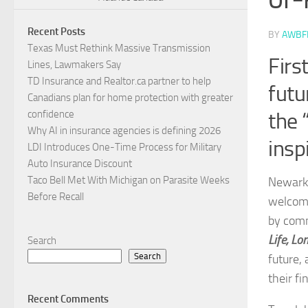
Recent Posts
BY
AWBF
Texas Must Rethink Massive Transmission
Firs
Lines, Lawmakers Say
TD Insurance and Realtor.ca partner to help
futu
Canadians plan for home protection with greater
confidence
the 
Why AI in insurance agencies is defining 2026
insp
LDI Introduces One-Time Process for Military
Auto Insurance Discount
Taco Bell Met With Michigan on Parasite Weeks
Newark, 
Before Recall
welcomi
by comm
Life, Lo
Search
Search
future,
their fi
Recent Comments