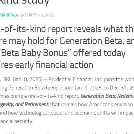
INANCIAL4
·
JANUARY 10, 2025
t-of-its-kind report reveals what th
re may hold for Generation Beta, a
“Beta Baby Bonus” offered today
ires early financial action
NKL (Jan. 8, 2025) – Prudential Financial, Inc. joins the worl
ng Generation Beta (people born Jan. 1, 2025, to Dec. 31, 2
issioning a first-of-its-kind report,
Generation Beta: Redefin
ngevity, and Retirement
, that reveals how Americans envision
 and how technological, social and economic shifts will impac
nancial security.