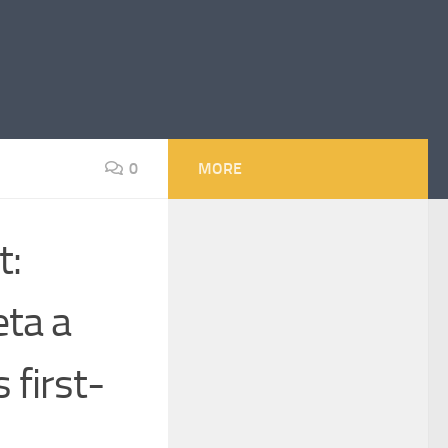
0
MORE
t:
eta a
 first-