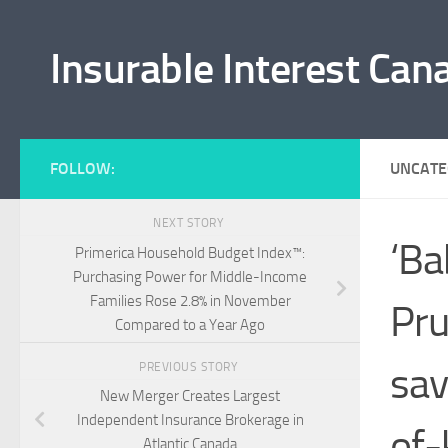
Skip to content
Insurable Interest Can
FOLLOW:
UNCATE
NEXT STORY
‘Ba
Primerica Household Budget Index™:
Purchasing Power for Middle-Income
Families Rose 2.8% in November
Pru
Compared to a Year Ago
sav
PREVIOUS STORY
New Merger Creates Largest
Independent Insurance Brokerage in
of-
Atlantic Canada