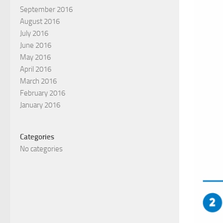
September 2016
August 2016
July 2016
June 2016
May 2016
April 2016
March 2016
February 2016
January 2016
Categories
No categories