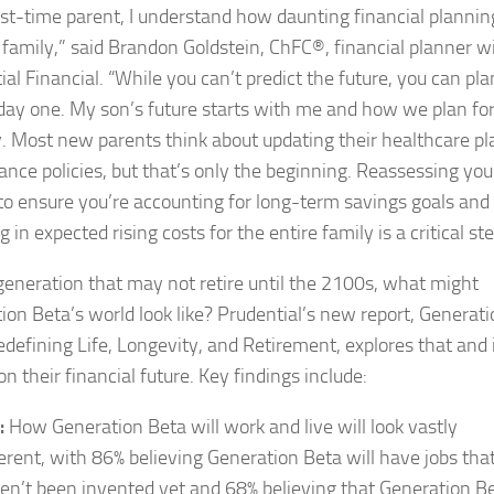
irst-time parent, I understand how daunting financial plannin
a family,” said Brandon Goldstein, ChFC®, financial planner w
al Financial. “While you can’t predict the future, you can pla
 day one. My son’s future starts with me and how we plan for 
y. Most new parents think about updating their healthcare pl
rance policies, but that’s only the beginning. Reassessing you
to ensure you’re accounting for long-term savings goals and
g in expected rising costs for the entire family is a critical ste
generation that may not retire until the 2100s, what might
ion Beta’s world look like? Prudential’s new report, Generat
edefining Life, Longevity, and Retirement, explores that and 
n their financial future. Key findings include:
:
How Generation Beta will work and live will look vastly
ferent, with 86% believing Generation Beta will have jobs tha
en’t been invented yet and 68% believing that Generation B