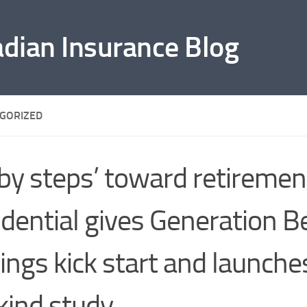
adian Insurance Blog
GORIZED
by steps’ toward retiremen
dential gives Generation B
ings kick start and launches
kind study