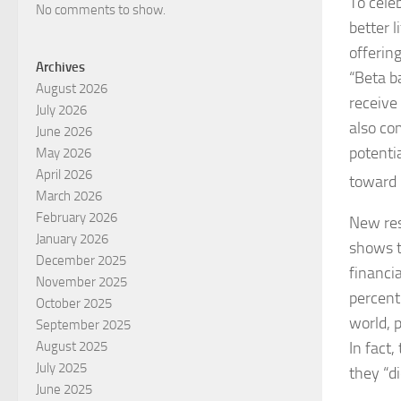
To cele
No comments to show.
better l
offerin
Archives
“Beta b
August 2026
receive
July 2026
also co
June 2026
potenti
May 2026
April 2026
toward 
March 2026
February 2026
New res
January 2026
shows t
December 2025
financia
November 2025
percent
October 2025
world, p
September 2025
In fact
August 2025
July 2025
they “d
June 2025