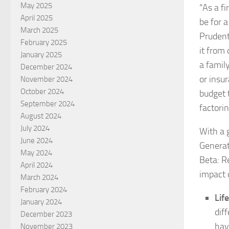
May 2025
“As a f
April 2025
be for 
March 2025
Prudenti
February 2025
it from
January 2025
a famil
December 2024
or insu
November 2024
October 2024
budget 
September 2024
factorin
August 2024
July 2024
With a 
June 2024
Generat
May 2024
Beta: R
April 2024
impact o
March 2024
February 2024
Life
January 2024
dif
December 2023
hav
November 2023