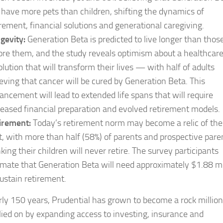
l have more pets than children, shifting the dynamics of
irement, financial solutions and generational caregiving.
gevity:
Generation Beta is predicted to live longer than thos
ore them, and the study reveals optimism about a healthcar
olution that will transform their lives — with half of adults
ieving that cancer will be cured by Generation Beta. This
ancement will lead to extended life spans that will require
reased financial preparation and evolved retirement models.
irement:
Today’s retirement norm may become a relic of the
t, with more than half (58%) of parents and prospective pare
nking their children will never retire. The survey participants
imate that Generation Beta will need approximately $1.88 mi
sustain retirement.
rly 150 years, Prudential has grown to become a rock millio
lied on by expanding access to investing, insurance and