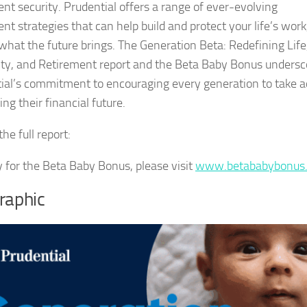
ent security. Prudential offers a range of ever-evolving
nt strategies that can help build and protect your life’s work
what the future brings. The Generation Beta: Redefining Life
ty, and Retirement report and the Beta Baby Bonus undersc
ial’s commitment to encouraging every generation to take a
ing their financial future.
he full report:
y for the Beta Baby Bonus, please visit
www.betababybonus
raphic