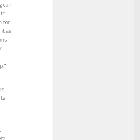
g can
ith
n for
it as
ans
r
p.”
ion
its
t
eta