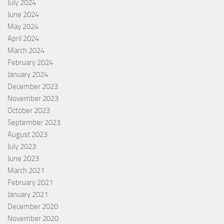
July 2024
June 2024
May 2024
April 2024
March 2024
February 2024
January 2024
December 2023
November 2023
October 2023
September 2023
August 2023
July 2023
June 2023
March 2021
February 2021
January 2021
December 2020
November 2020