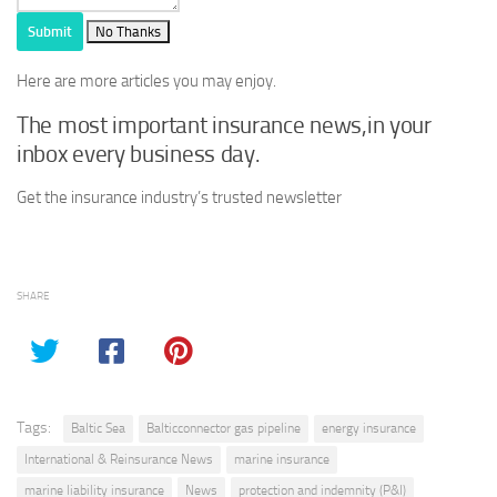
Submit
No Thanks
Here are more articles you may enjoy.
The most important insurance news,in your
inbox every business day.
Get the insurance industry’s trusted newsletter
SHARE
Tags:
Baltic Sea
Balticconnector gas pipeline
energy insurance
International & Reinsurance News
marine insurance
marine liability insurance
News
protection and indemnity (P&I)