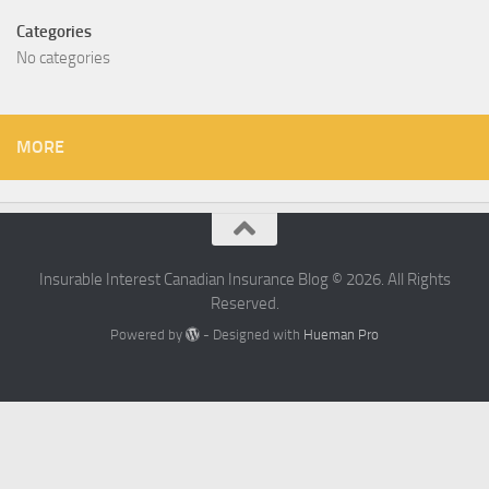
Categories
No categories
MORE
Insurable Interest Canadian Insurance Blog © 2026. All Rights
Reserved.
Powered by
- Designed with
Hueman Pro