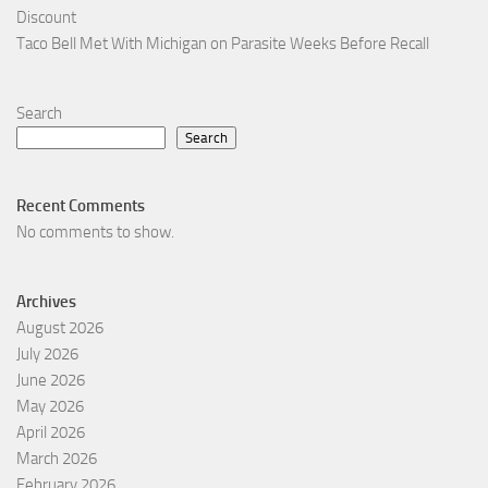
Discount
Taco Bell Met With Michigan on Parasite Weeks Before Recall
Search
Search
Recent Comments
No comments to show.
Archives
August 2026
July 2026
June 2026
May 2026
April 2026
March 2026
February 2026