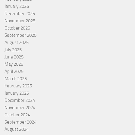
January 2026
December 2025
November 2025
October 2025
September 2025
August 2025
July 2025
June 2025
May 2025
April 2025
March 2025
February 2025
January 2025
December 2024
November 2024
October 2024
September 2024
August 2024