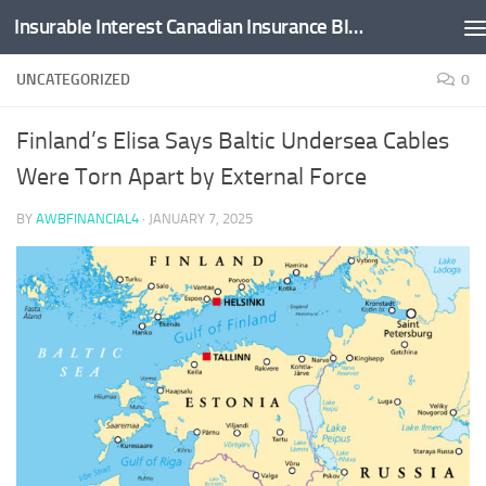
Insurable Interest Canadian Insurance Blog
Skip to content
UNCATEGORIZED
0
Finland’s Elisa Says Baltic Undersea Cables
Were Torn Apart by External Force
BY
AWBFINANCIAL4
·
JANUARY 7, 2025