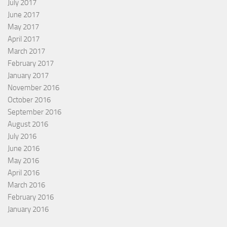
July 2017
June 2017
May 2017
April 2017
March 2017
February 2017
January 2017
November 2016
October 2016
September 2016
August 2016
July 2016
June 2016
May 2016
April 2016
March 2016
February 2016
January 2016