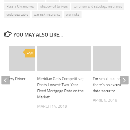
Russia Ukraine war
shadow oil tankers
terrorism and sabotage insurance
undersea cable
war risk insurance
war risks
YOU MAY ALSO LIKE...
0
 Is Every Driver
Meridian Gets Competitive;
For small businesses,
?
Posts Lowest Two-Year
there’s no excuse for 
Fixed Mortgage Rate on the
data security
2024
Market
APRIL 6, 2018
MARCH 14, 2019