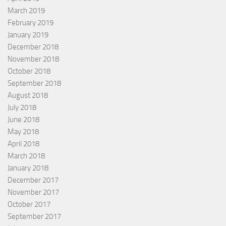
March 2019
February 2019
January 2019
December 2018
November 2018
October 2018
September 2018
August 2018
July 2018
June 2018
May 2018
April 2018
March 2018
January 2018
December 2017
November 2017
October 2017
September 2017