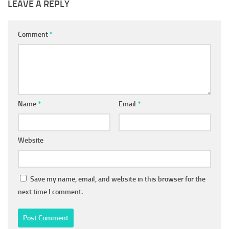
LEAVE A REPLY
Comment
*
Name
*
Email
*
Website
Save my name, email, and website in this browser for the
next time I comment.