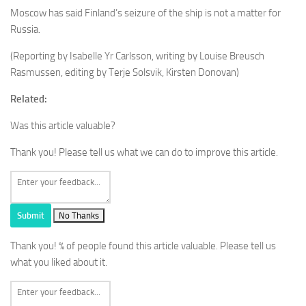
Moscow has said Finland’s seizure of the ship is not a matter for
Russia.
(Reporting by Isabelle Yr Carlsson, writing by Louise Breusch
Rasmussen, editing by Terje Solsvik, Kirsten Donovan)
Related:
Was this article valuable?
Thank you! Please tell us what we can do to improve this article.
Submit
No Thanks
Thank you!
% of people found this article valuable. Please tell us
what you liked about it.