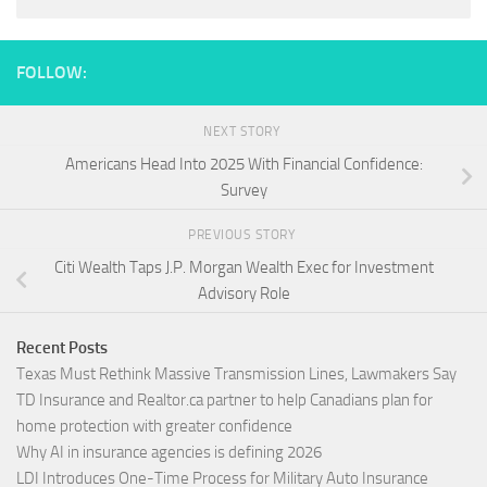
FOLLOW:
NEXT STORY
Americans Head Into 2025 With Financial Confidence:
Survey
PREVIOUS STORY
Citi Wealth Taps J.P. Morgan Wealth Exec for Investment
Advisory Role
Recent Posts
Texas Must Rethink Massive Transmission Lines, Lawmakers Say
TD Insurance and Realtor.ca partner to help Canadians plan for
home protection with greater confidence
Why AI in insurance agencies is defining 2026
LDI Introduces One-Time Process for Military Auto Insurance