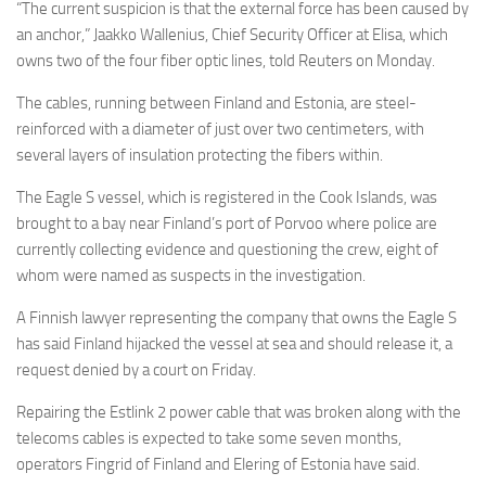
“The current suspicion is that the external force has been caused by
an anchor,” Jaakko Wallenius, Chief Security Officer at Elisa
,
which
owns two of the four fiber optic lines, told Reuters on Monday.
The cables, running between Finland and Estonia, are steel-
reinforced with a diameter of just over two centimeters, with
several layers of insulation protecting the fibers within.
The Eagle S vessel, which is registered in the Cook Islands, was
brought to a bay near Finland’s port of Porvoo where police are
currently collecting evidence and questioning the crew, eight of
whom were named as suspects in the investigation.
A Finnish lawyer representing the company that owns the Eagle S
has said Finland hijacked the vessel at sea and should release it, a
request denied by a court on Friday.
Repairing the Estlink 2 power cable that was broken along with the
telecoms cables is expected to take some seven months,
operators Fingrid of Finland and Elering of Estonia have said.