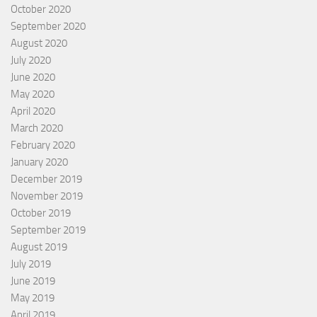
October 2020
September 2020
August 2020
July 2020
June 2020
May 2020
April 2020
March 2020
February 2020
January 2020
December 2019
November 2019
October 2019
September 2019
August 2019
July 2019
June 2019
May 2019
April 2019