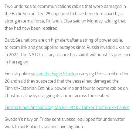
Two undersea telecommunications cables that were damaged in
the Baltic Sea on Dec. 25 appeared to have been torn apart by a
strong external force, Finland’s Elisa
said on Monday, adding that
they had now been repaired.
Baltic Sea nations are on high alert after a string of power cable,
telecom link and gas pipeline outages since Russia invaded Ukraine
in 2022. The NATO military alliance has said it will boost its presence
in the region.
Finnish police
seized the Eagle S tanke
r carrying Russian oil on Dec.
26 and said they suspected that the vessel had damaged the
Finnish-Estonian Estlink 2 power line and four telecoms cables on
Christmas Day by dragging its anchor across the seabed.
Finland Finds Anchor Drag Marks Left by Tanker That Broke Cables
Sweden’s navy on Friday sent a vessel equipped for underwater
work to aid Finland’s seabed investigation.