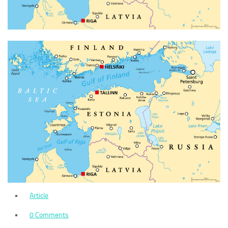
Article
0 Comments