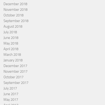
December 2018
November 2018
October 2018
September 2018
August 2018
July 2018
June 2018
May 2018
April 2018
March 2018
January 2018
December 2017
November 2017
October 2017
September 2017
July 2017
June 2017
May 2017