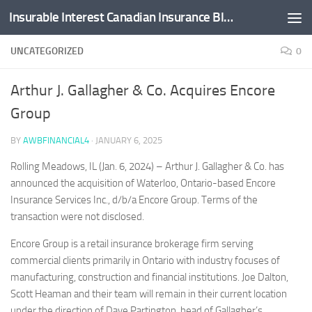
Insurable Interest Canadian Insurance Blog
Skip to content
UNCATEGORIZED
0
Arthur J. Gallagher & Co. Acquires Encore
Group
BY
AWBFINANCIAL4
·
JANUARY 6, 2025
Rolling Meadows, IL (Jan. 6, 2024) – Arthur J. Gallagher & Co. has
announced the acquisition of
Waterloo, Ontario
-based Encore
Insurance Services Inc., d/b/a Encore Group. Terms of the
transaction were not disclosed.
Encore Group is a retail insurance brokerage firm serving
commercial clients primarily in
Ontario
with industry focuses of
manufacturing, construction and financial institutions.
Joe Dalton
,
Scott Heaman
and their team will remain in their current location
under the direction of
Dave Partington
, head of Gallagher’s