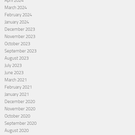
April 2024
March 2024
February 2024
January 2024
December 2023
November 2023
October 2023
September 2023
August 2023
July 2023
June 2023
March 2021
February 2021
January 2021
December 2020
November 2020
October 2020
September 2020
August 2020