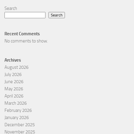
Search
Search
Recent Comments
No comments to show.
Archives
August 2026
July 2026
June 2026
May 2026
April 2026
March 2026
February 2026
January 2026
December 2025
November 2025