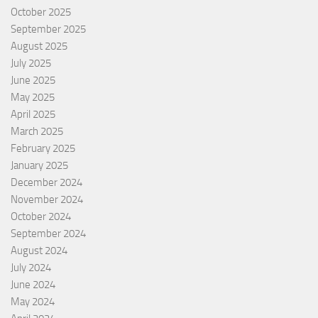
October 2025
September 2025
August 2025
July 2025
June 2025
May 2025
April 2025
March 2025
February 2025
January 2025
December 2024
November 2024
October 2024
September 2024
August 2024
July 2024
June 2024
May 2024