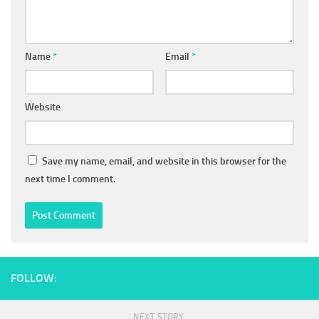
Name
*
Email
*
Website
Save my name, email, and website in this browser for the
next time I comment.
FOLLOW:
NEXT STORY