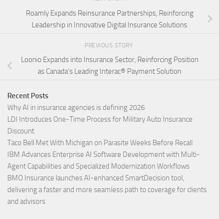
Roamly Expands Reinsurance Partnerships, Reinforcing
Leadership in Innovative Digital Insurance Solutions
PREVIOUS STORY
Loonio Expands into Insurance Sector, Reinforcing Position
as Canada’s Leading Interac® Payment Solution
Recent Posts
Why AI in insurance agencies is defining 2026
LDI Introduces One-Time Process for Military Auto Insurance
Discount
Taco Bell Met With Michigan on Parasite Weeks Before Recall
IBM Advances Enterprise AI Software Development with Multi-
Agent Capabilities and Specialized Modernization Workflows
BMO Insurance launches AI-enhanced SmartDecision tool,
delivering a faster and more seamless path to coverage for clients
and advisors