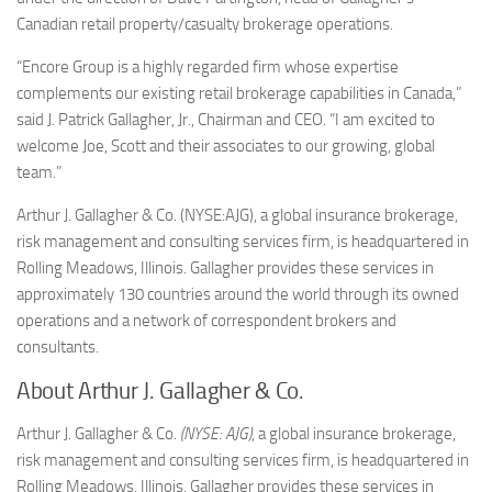
Canadian retail property/casualty brokerage operations.
“Encore Group is a highly regarded firm whose expertise
complements our existing retail brokerage capabilities in
Canada
,”
said J.
Patrick Gallagher, Jr.
, Chairman and CEO. “I am excited to
welcome Joe, Scott and their associates to our growing, global
team.”
Arthur J. Gallagher
& Co. (NYSE:AJG), a global insurance brokerage,
risk management and consulting services firm, is headquartered in
Rolling Meadows, Illinois
. Gallagher provides these services in
approximately 130 countries around the world through its owned
operations and a network of correspondent brokers and
consultants.
About Arthur J. Gallagher & Co.
Arthur J. Gallagher & Co.
(NYSE: AJG)
, a global insurance brokerage,
risk management and consulting services firm, is headquartered in
Rolling Meadows, Illinois. Gallagher provides these services in