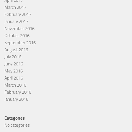
April 2017
March 2017
February 2017
January 2017
November 2016
October 2016
September 2016
August 2016
July 2016
June 2016
May 2016
April 2016
March 2016
February 2016
January 2016
Categories
No categories