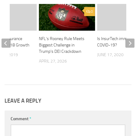
0
fe Insurance
NFL’s Rooney Rule Meets
Is InsurTech immune 
rks 2018 Growth
Biggest Challenge in
COVID-19?
Trump’s DEI Crackdown
 12, 2019
JUNE 17, 2020
APRIL 27, 2026
LEAVE A REPLY
Comment
*