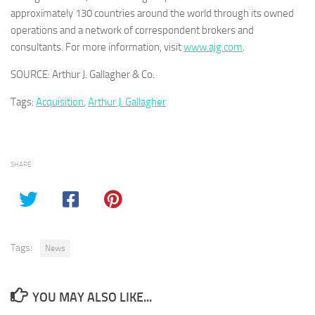
approximately 130 countries around the world through its owned
operations and a network of correspondent brokers and
consultants. For more information, visit
www.ajg.com
.
SOURCE: Arthur J. Gallagher & Co.
Tags:
Acquisition
,
Arthur J. Gallagher
SHARE
Tags:
News
YOU MAY ALSO LIKE...