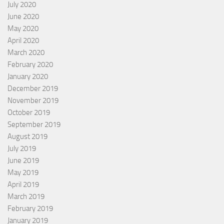
July 2020
June 2020
May 2020
April 2020
March 2020
February 2020
January 2020
December 2019
November 2019
October 2019
September 2019
August 2019
July 2019
June 2019
May 2019
April 2019
March 2019
February 2019
January 2019