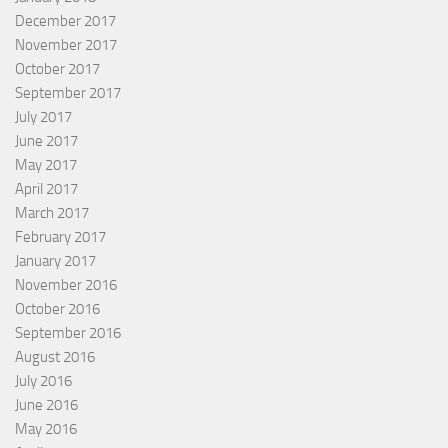
December 2017
November 2017
October 2017
September 2017
July 2017
June 2017
May 2017
April 2017
March 2017
February 2017
January 2017
November 2016
October 2016
September 2016
August 2016
July 2016
June 2016
May 2016