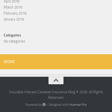
April 2016
March 2016
February 2016
January 2016
Categories
No categories
MORE
Insurable Interest Canadian Insurance Blog © 2026. All Rights
Reserved.
Powered by
- Designed with
Hueman Pro