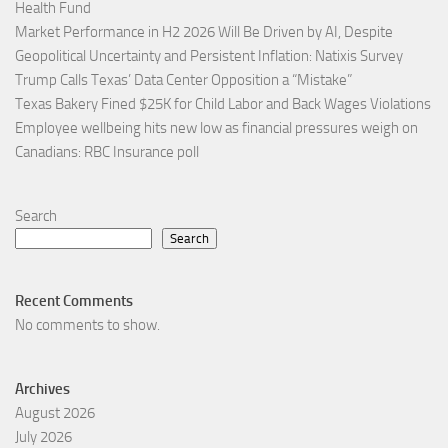
Health Fund
Market Performance in H2 2026 Will Be Driven by AI, Despite
Geopolitical Uncertainty and Persistent Inflation: Natixis Survey
Trump Calls Texas’ Data Center Opposition a “Mistake”
Texas Bakery Fined $25K for Child Labor and Back Wages Violations
Employee wellbeing hits new low as financial pressures weigh on
Canadians: RBC Insurance poll
Search
Search
Recent Comments
No comments to show.
Archives
August 2026
July 2026