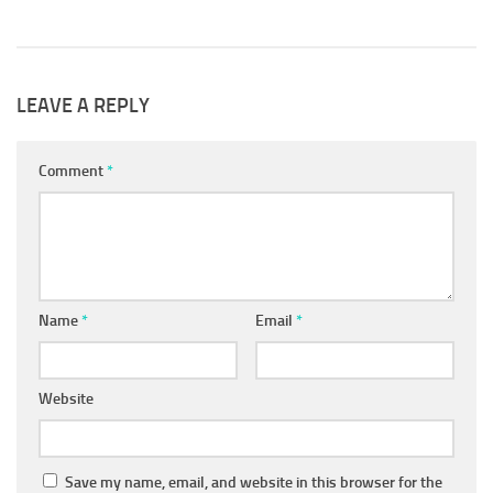
LEAVE A REPLY
Comment
*
Name
*
Email
*
Website
Save my name, email, and website in this browser for the