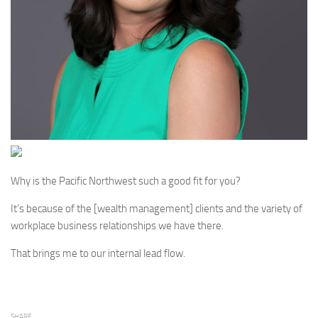
Why is the Pacific Northwest such a good fit for you?
It’s because of the [wealth management] clients and the variety of
workplace business relationships we have there.
That brings me to our internal lead flow.
SHARE