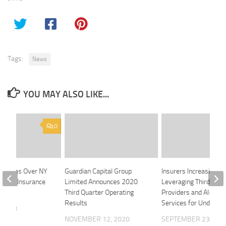
Tags:
News
YOU MAY ALSO LIKE...
0
 Looms Over NY
Guardian Capital Group
Insurers Increasingly
d Life Insurance
Limited Announces 2020
Leveraging Third-Par
le
Third Quarter Operating
Providers and AI-Enab
Results
Services for Underwri
 2018
NOVEMBER 12, 2020
SEPTEMBER 23, 201