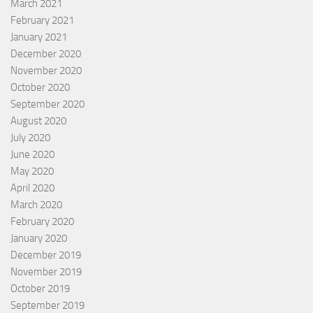
March 2021
February 2021
January 2021
December 2020
November 2020
October 2020
September 2020
August 2020
July 2020
June 2020
May 2020
April 2020
March 2020
February 2020
January 2020
December 2019
November 2019
October 2019
September 2019