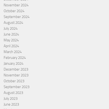
November 2024
October 2024
September 2024
August 2024
July 2024
June 2024
May 2024
April 2024
March 2024
February 2024
January 2024
December 2023
November 2023
October 2023
September 2023
August 2023
July 2023
June 2023