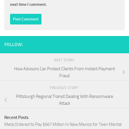
next time I comment.
FOLLOW:
NEXT STORY
How Advisors Can Protect Clients From Instant Payment
Fraud
PREVIOUS STORY
Pittsburgh Regional Transit Dealing With Ransomware
Attack
Recent Posts
Meta Ordered to Pay $567 Million In New Mexico for Teen Mental