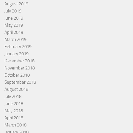
August 2019
July 2019
June 2019
May 2019
April 2019
March 2019
February 2019
January 2019
December 2018
November 2018
October 2018
September 2018
August 2018
July 2018
June 2018
May 2018
April 2018
March 2018
January 2018