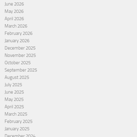
June 2026
May 2026
April 2026
March 2026
February 2026
January 2026
December 2025
November 2025
October 2025
September 2025
August 2025
July 2025
June 2025
May 2025
April 2025
March 2025
February 2025
January 2025
December 2024