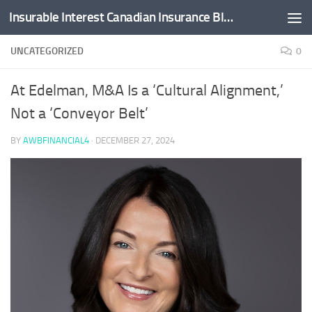
Insurable Interest Canadian Insurance Blog
Skip to content
UNCATEGORIZED
0
At Edelman, M&A Is a ‘Cultural Alignment,’
Not a ‘Conveyor Belt’
BY
AWBFINANCIAL4
·
DECEMBER 27, 2024