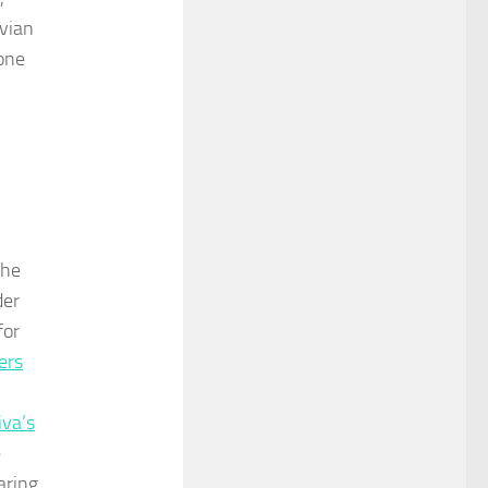
evian
done
the
der
for
ers
iva’s
e
aring