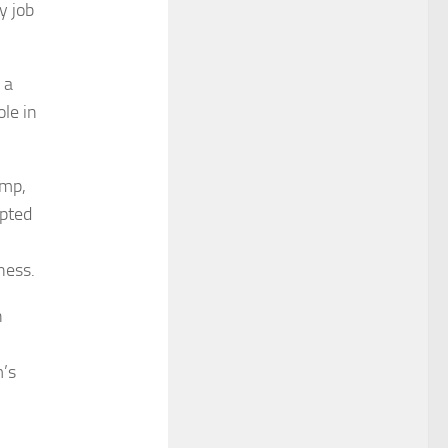
y job
 a
ole in
ump,
mpted
ness.
n
m’s
,