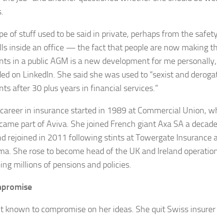
.
pe of stuff used to be said in private, perhaps from the safety
lls inside an office — the fact that people are now making t
s in a public AGM is a new development for me personally,
ed on LinkedIn. She said she was used to “sexist and deroga
s after 30 plus years in financial services.”
 career in insurance started in 1989 at Commercial Union, w
ecame part of Aviva. She joined French giant Axa SA a decad
and rejoined in 2011 following stints at Towergate Insurance 
a. She rose to become head of the UK and Ireland operation
ing millions of pensions and policies.
promise
’t known to compromise on her ideas. She quit Swiss insurer