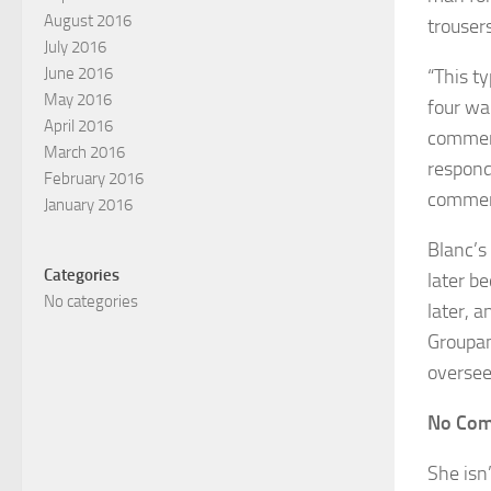
August 2016
trousers
July 2016
June 2016
“This ty
May 2016
four wa
April 2016
comment
March 2016
respond
February 2016
comment
January 2016
Blanc’s
Categories
later b
No categories
later, 
Groupam
oversee
No Com
She isn