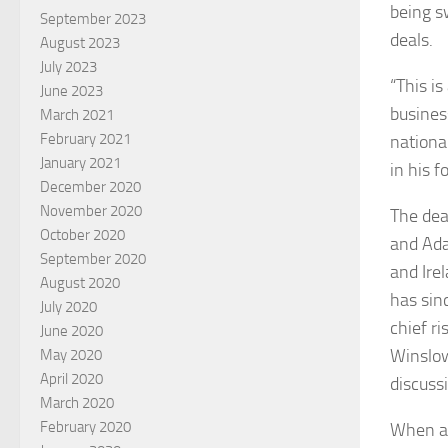
being s
September 2023
deals.
August 2023
July 2023
“This is
June 2023
busines
March 2021
February 2021
nationa
January 2021
in his 
December 2020
November 2020
The dea
October 2020
and Ada
September 2020
and Ire
August 2020
has sin
July 2020
chief r
June 2020
Winslow
May 2020
April 2020
discuss
March 2020
February 2020
When as