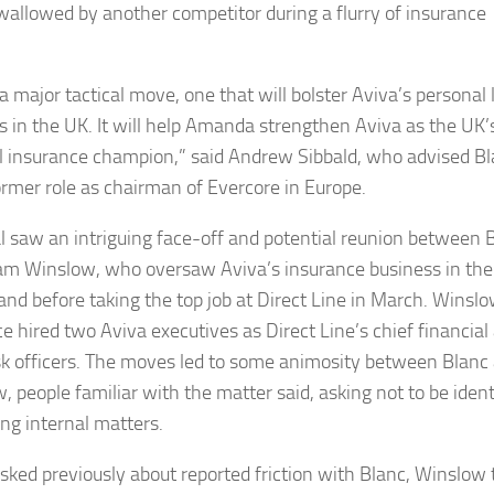
wallowed by another competitor during a flurry of insurance
 a major tactical move, one that will bolster Aviva’s personal 
s in the UK. It will help Amanda strengthen Aviva as the UK’
l insurance champion,” said Andrew Sibbald, who advised B
former role as chairman of Evercore in Europe.
l saw an intriguing face-off and potential reunion between 
m Winslow, who oversaw Aviva’s insurance business in th
land before taking the top job at Direct Line in March. Winsl
ce hired two Aviva executives as Direct Line’s chief financial
isk officers. The moves led to some animosity between Blanc
, people familiar with the matter said, asking not to be ident
ing internal matters.
ked previously about reported friction with Blanc, Winslow 