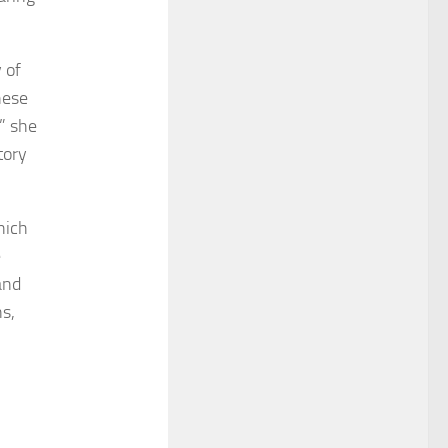
 of
hese
” she
tory
hich
e
and
s,