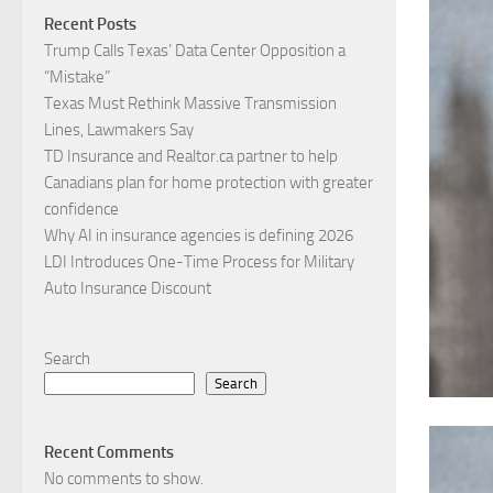
Recent Posts
Trump Calls Texas’ Data Center Opposition a
“Mistake”
Texas Must Rethink Massive Transmission
Lines, Lawmakers Say
TD Insurance and Realtor.ca partner to help
Canadians plan for home protection with greater
confidence
Why AI in insurance agencies is defining 2026
LDI Introduces One-Time Process for Military
Auto Insurance Discount
Search
Search
Recent Comments
No comments to show.