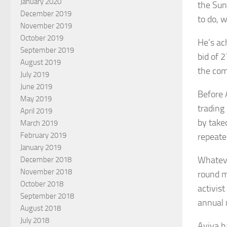
January 2020
the Sun
December 2019
to do, w
November 2019
October 2019
He’s ac
September 2019
bid of 
August 2019
the com
July 2019
June 2019
Before 
May 2019
trading
April 2019
by take
March 2019
February 2019
repeate
January 2019
Whateve
December 2018
November 2018
round m
October 2018
activist
September 2018
annual 
August 2018
July 2018
Aviva h