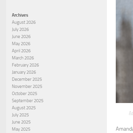
Archives
August 2026
July 2026
June 2026
May 2026
April 2026
March 2026
February 2026
January 2026
December 2025
November 2025
October 2025
September 2025
August 2025
Ar
July 2025
June 2025
Amanda 
May 2025