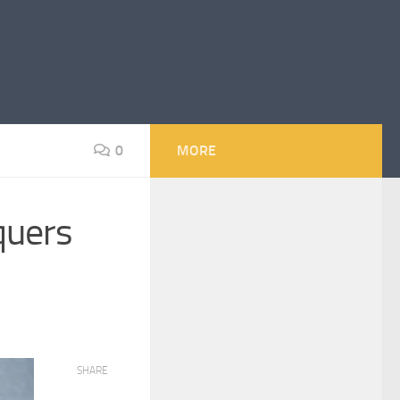
0
MORE
quers
SHARE