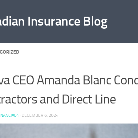
adian Insurance Blog
GORIZED
va CEO Amanda Blanc Con
ractors and Direct Line
INANCIAL4
·
DECEMBER 6, 2024