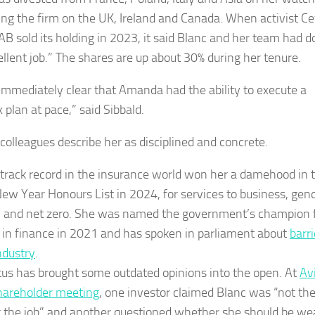
ing the firm on the UK, Ireland and Canada. When activist C
 AB sold its holding in 2023, it said Blanc and her team had 
ellent job.” The shares are up about 30% during her tenure.
 immediately clear that Amanda had the ability to execute a
 plan at pace,” said Sibbald.
colleagues describe her as disciplined and concrete.
 track record in the insurance world won her a damehood in 
New Year Honours List in 2024, for services to business, gen
y and net zero. She was named the government’s champion 
n finance in 2021 and has spoken in parliament about
barri
ndustry
.
tus has brought some outdated opinions into the open. At
Av
hareholder meeting
, one investor claimed Blanc was “not th
 the job” and another questioned whether she should be we