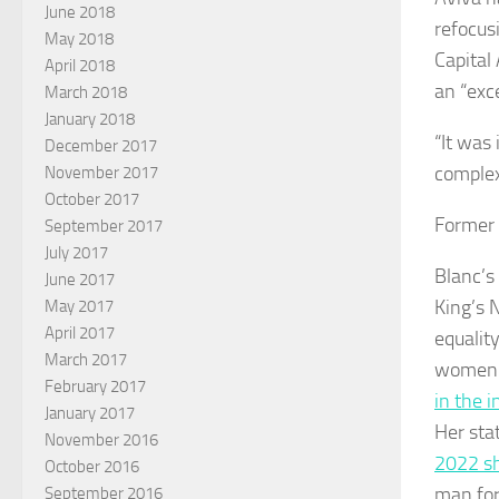
June 2018
refocus
May 2018
Capital
April 2018
an “exc
March 2018
January 2018
“It was
December 2017
complex
November 2017
October 2017
Former 
September 2017
July 2017
Blanc’s
June 2017
King’s 
May 2017
April 2017
equalit
March 2017
women i
February 2017
in the i
January 2017
Her sta
November 2016
2022 s
October 2016
man for
September 2016