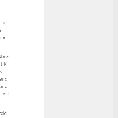
lines
s
lanc
Blanc
e UK
ow
 and
 and
ified
told