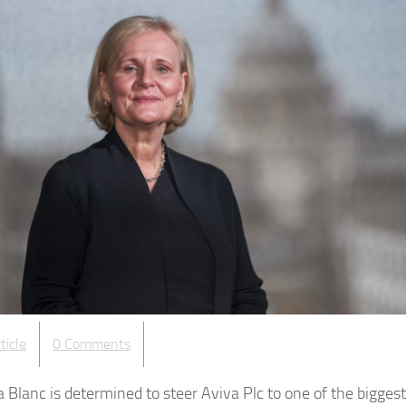
ticle
0 Comments
Blanc is determined to steer Aviva Plc to one of the biggest