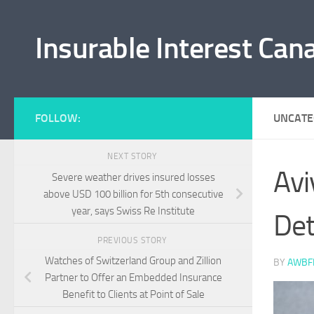
Skip to content
Insurable Interest Can
FOLLOW:
UNCATE
NEXT STORY
Avi
Severe weather drives insured losses
above USD 100 billion for 5th consecutive
year, says Swiss Re Institute
Det
PREVIOUS STORY
Watches of Switzerland Group and Zillion
BY
AWBF
Partner to Offer an Embedded Insurance
Benefit to Clients at Point of Sale