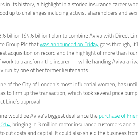
s in its history, a highlight in a storied insurance career wh
tood up to challenges including activist shareholders and sexi
3.6 billion ($4.6 billion) plan to combine Aviva with Direct Lin
ce Group Plc that
was announced on Friday
goes through, it’l
gest acquisition on record and the highlight of more than four
f work to transform the insurer — while handing Aviva a riva
 run by one of her former lieutenants.
one of the City of London’s most influential women, has until
as to firm up the transaction, which took several price bump
ct Line’s approval.
Line would be Aviva’s biggest deal since the
purchase of Frie
 2014
, bringing in 3 million motor insurance customers and a
o cut costs and capital. It could also shield the business fro