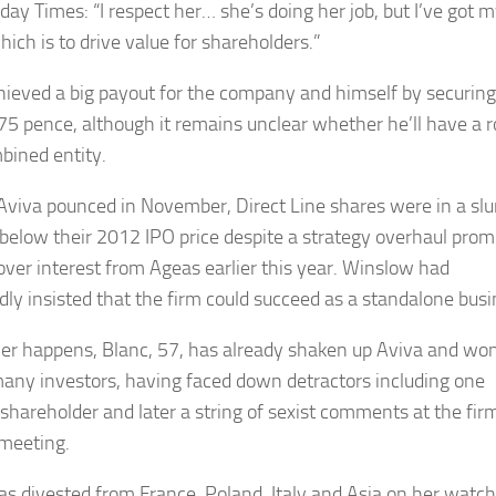
day Times: “I respect her… she’s doing her job, but I’ve got m
hich is to drive value for shareholders.”
hieved a big payout for the company and himself by securing
275 pence, although it remains unclear whether he’ll have a r
bined entity.
Aviva pounced in November, Direct Line shares were in a sl
 below their 2012 IPO price despite a strategy overhaul pro
over interest from Ageas earlier this year. Winslow had
dly insisted that the firm could succeed as a standalone busi
r happens, Blanc, 57, has already shaken up Aviva and wo
any investors, having faced down detractors including one
 shareholder and later a string of sexist comments at the fir
meeting.
as divested from France, Poland, Italy and Asia on her watch