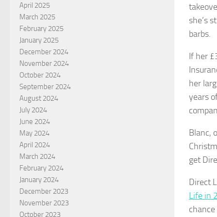
April 2025
takeover
March 2025
she’s s
February 2025
barbs.
January 2025
December 2024
If her £
November 2024
Insuran
October 2024
her lar
September 2024
years o
August 2024
company
July 2024
June 2024
Blanc, 
May 2024
April 2024
Christm
March 2024
get Dire
February 2024
January 2024
Direct 
December 2023
Life in
November 2023
chance t
October 2023