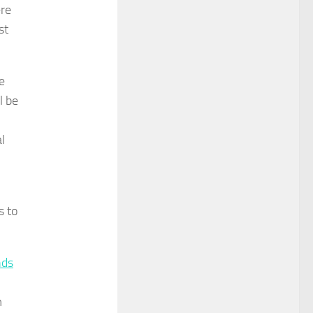
ere
st
e
l be
l
s to
nds
m