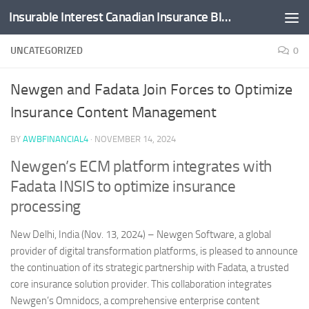
Insurable Interest Canadian Insurance Blog
Skip to content
UNCATEGORIZED
0
Newgen and Fadata Join Forces to Optimize
Insurance Content Management
BY
AWBFINANCIAL4
·
NOVEMBER 14, 2024
Newgen’s ECM platform integrates with
Fadata INSIS to optimize insurance
processing
New Delhi, India (Nov. 13, 2024) – Newgen Software, a global
provider of digital transformation platforms, is pleased to announce
the continuation of its strategic partnership with Fadata, a trusted
core insurance solution provider. This collaboration integrates
Newgen’s Omnidocs, a comprehensive enterprise content