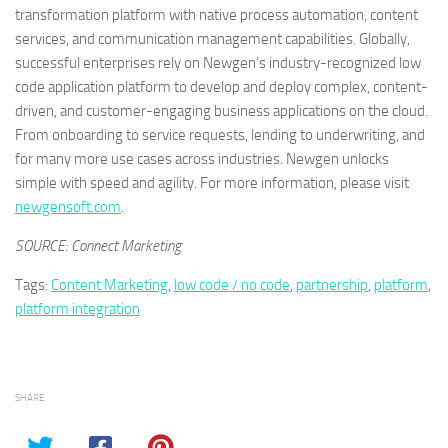
transformation platform with native process automation, content
services, and communication management capabilities. Globally,
successful enterprises rely on Newgen’s industry-recognized low
code application platform to develop and deploy complex, content-
driven, and customer-engaging business applications on the cloud.
From onboarding to service requests, lending to underwriting, and
for many more use cases across industries. Newgen unlocks
simple with speed and agility. For more information, please visit
newgensoft.com
.
SOURCE: Connect Marketing
Tags:
Content Marketing
,
low code / no code
,
partnership
,
platform
,
platform integration
SHARE