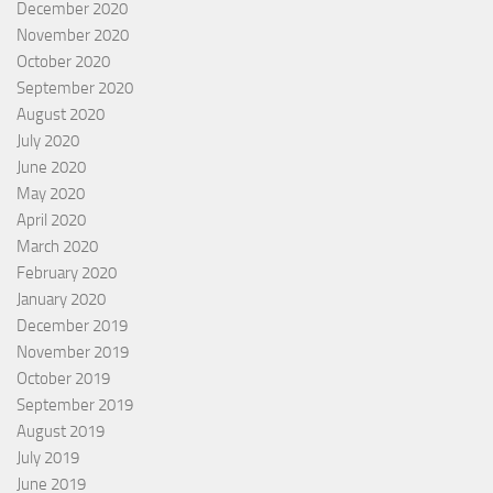
December 2020
November 2020
October 2020
September 2020
August 2020
July 2020
June 2020
May 2020
April 2020
March 2020
February 2020
January 2020
December 2019
November 2019
October 2019
September 2019
August 2019
July 2019
June 2019