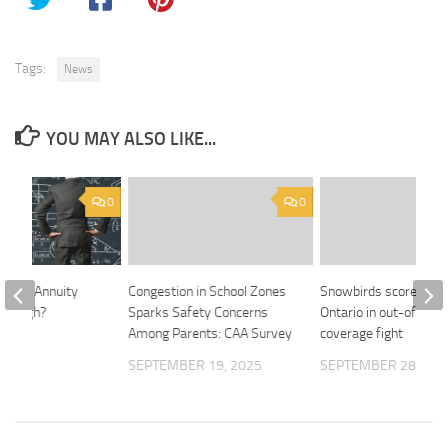
Tags:
News
YOU MAY ALSO LIKE...
0
0
dexed Annuity
Congestion in School Zones
Snowbirds score win 
So High?
Sparks Safety Concerns
Ontario in out-of-cou
Among Parents: CAA Survey
coverage fight
2024
SEPTEMBER 19, 2025
SEPTEMBER 28, 202