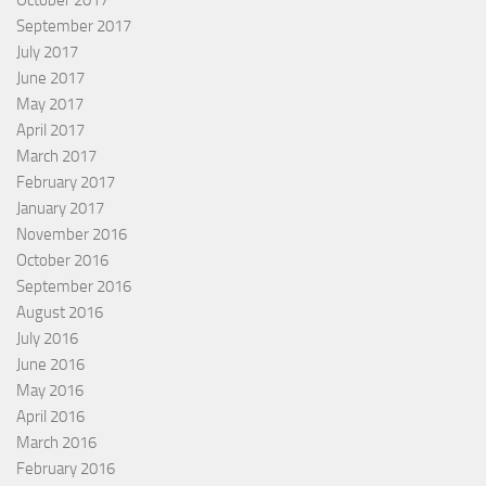
October 2017
September 2017
July 2017
June 2017
May 2017
April 2017
March 2017
February 2017
January 2017
November 2016
October 2016
September 2016
August 2016
July 2016
June 2016
May 2016
April 2016
March 2016
February 2016