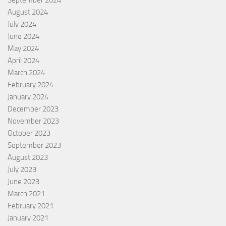
September 2024
August 2024
July 2024
June 2024
May 2024
April 2024
March 2024
February 2024
January 2024
December 2023
November 2023
October 2023
September 2023
August 2023
July 2023
June 2023
March 2021
February 2021
January 2021