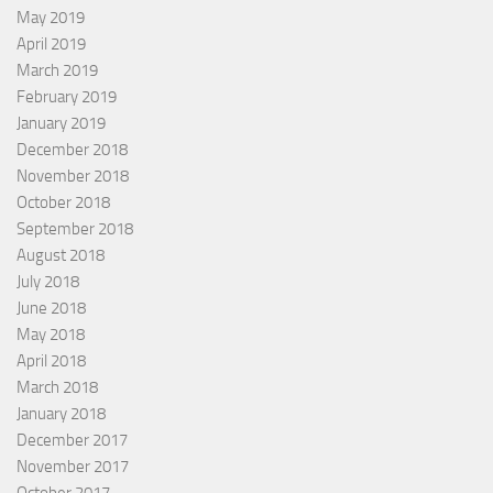
May 2019
April 2019
March 2019
February 2019
January 2019
December 2018
November 2018
October 2018
September 2018
August 2018
July 2018
June 2018
May 2018
April 2018
March 2018
January 2018
December 2017
November 2017