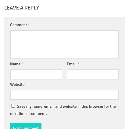
LEAVE A REPLY
Comment
*
Name
*
Email
*
Website
Save my name, email, and website in this browser for the
next time I comment.