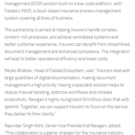
management (ECM) solution built on a low-code platform, with
Fadata’s INSIS, a cloud-based insurance process management
system covering all lines of business.
The partnership is aimed at helping insurers handle complex,
content-rich processes, and achieve centralized systems and
better customer experience. Insurers can benefit from streamlined
document management and enhanced compliance. The integration
will lead to better operational efficiency and lower costs.
Neyko Bratoev, Head of Fadata Ecosystem, said, “Insurers deal with
large quantities of digital documentation, making document
management a high priority. Having a specialist solution helps to
reduce manual handling, optimize workflows and increase
productivity. Newgen’s highly recognized OmniDocs does that with
aplomb. Together, we can support insurers to focus on the service
they deliver to their clients.”
Rajvinder Singh Kohli, Senior Vice President at Newgen, added,
“This collaboration is a game-changer for the insurance industry.