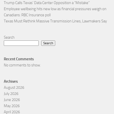
Trump Calls Texas’ Data Center Opposition a “Mistake”
Employee wellbeing hits new low as financial pressures weigh on
Canadians: RBC Insurance poll
Texas Must Rethink Massive Transmission Lines, Lawmakers Say
Search
Search
Recent Comments
No comments to show.
Archives
August 2026
July 2026
June 2026
May 2026
April 2026