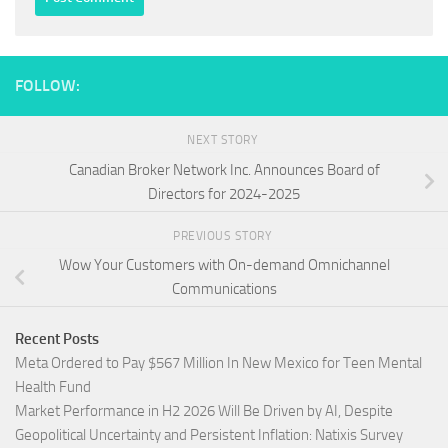
FOLLOW:
NEXT STORY
Canadian Broker Network Inc. Announces Board of
Directors for 2024-2025
PREVIOUS STORY
Wow Your Customers with On-demand Omnichannel
Communications
Recent Posts
Meta Ordered to Pay $567 Million In New Mexico for Teen Mental
Health Fund
Market Performance in H2 2026 Will Be Driven by AI, Despite
Geopolitical Uncertainty and Persistent Inflation: Natixis Survey