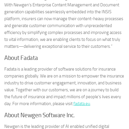
With Newgen’s Enterprise Content Management and Document
generation capabilities seamlessly embedded into the INSIS
platform, insurers can now manage their content-heavy processes
and generate customer communication with unprecedented
efficiency by simplifying complex processes and improving access
to vital information; we are enabling clients to focus on what truly
matters—delivering exceptional service to their customers.”
About Fadata
Fadata is a leading provider of software solutions for insurance
companies globally. We are on a mission to empower the insurance
industry to drive customer engagement, innovation, and business
value. Together with our customers, we are on a journey to build
the future of insurance and impact millions of people’s lives every
day. For more information, please visit
fadata.eu
.
About Newgen Software Inc.
Newgen is the leading provider of AI enabled unified digital