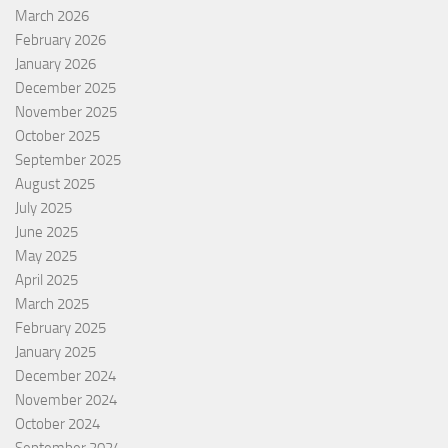
March 2026
February 2026
January 2026
December 2025
November 2025
October 2025
September 2025
August 2025
July 2025
June 2025
May 2025
April 2025
March 2025
February 2025
January 2025
December 2024
November 2024
October 2024