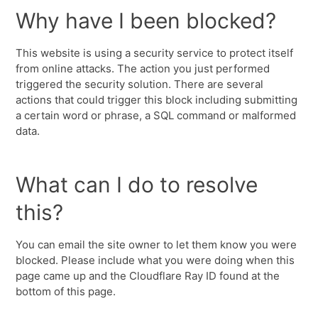
Why have I been blocked?
This website is using a security service to protect itself
from online attacks. The action you just performed
triggered the security solution. There are several
actions that could trigger this block including submitting
a certain word or phrase, a SQL command or malformed
data.
What can I do to resolve
this?
You can email the site owner to let them know you were
blocked. Please include what you were doing when this
page came up and the Cloudflare Ray ID found at the
bottom of this page.