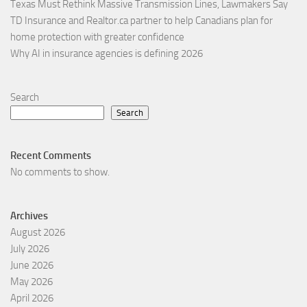
Texas Must Rethink Massive Transmission Lines, Lawmakers Say
TD Insurance and Realtor.ca partner to help Canadians plan for
home protection with greater confidence
Why AI in insurance agencies is defining 2026
Search
Search
Recent Comments
No comments to show.
Archives
August 2026
July 2026
June 2026
May 2026
April 2026