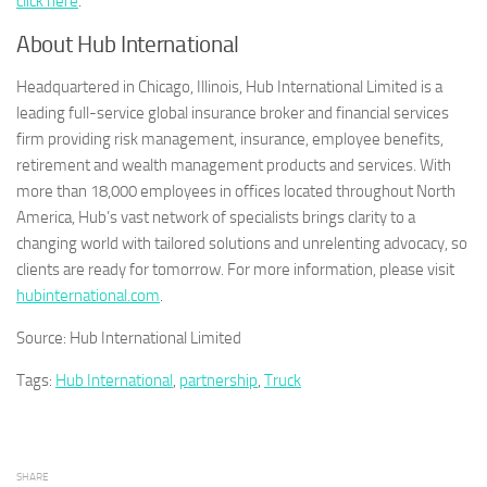
click here
.
About Hub International
Headquartered in Chicago, Illinois, Hub International Limited is a
leading full-service global insurance broker and financial services
firm providing risk management, insurance, employee benefits,
retirement and wealth management products and services. With
more than 18,000 employees in offices located throughout North
America, Hub’s vast network of specialists brings clarity to a
changing world with tailored solutions and unrelenting advocacy, so
clients are ready for tomorrow. For more information, please visit
hubinternational.com
.
Source: Hub International Limited
Tags:
Hub International
,
partnership
,
Truck
SHARE