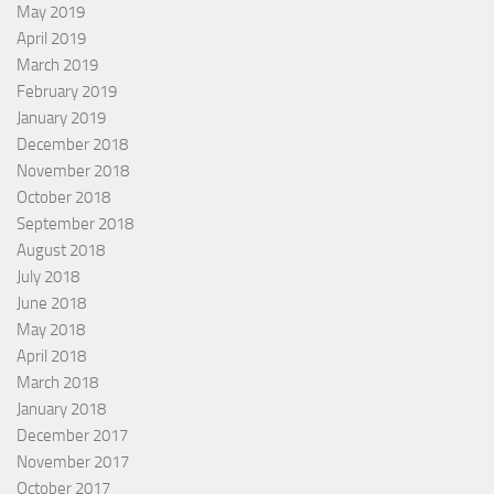
May 2019
April 2019
March 2019
February 2019
January 2019
December 2018
November 2018
October 2018
September 2018
August 2018
July 2018
June 2018
May 2018
April 2018
March 2018
January 2018
December 2017
November 2017
October 2017