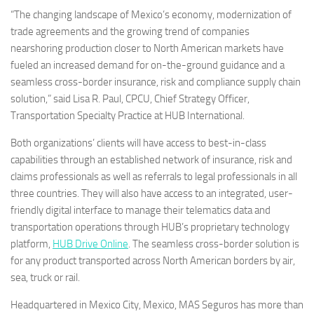
“The changing landscape of
Mexico’s
economy, modernization of
trade agreements and the growing trend of companies
nearshoring production closer to North American markets have
fueled an increased demand for on-the-ground guidance and a
seamless cross-border insurance, risk and compliance supply chain
solution,” said
Lisa R. Paul
, CPCU, Chief Strategy Officer,
Transportation Specialty Practice at HUB International.
Both organizations’ clients will have access to best-in-class
capabilities through an established network of insurance, risk and
claims professionals as well as referrals to legal professionals in all
three countries. They will also have access to an integrated, user-
friendly digital interface to manage their telematics data and
transportation operations through HUB’s proprietary technology
platform,
HUB Drive Online
. The seamless cross-border solution is
for any product transported across North American borders by air,
sea, truck or rail.
Headquartered in
Mexico City, Mexico
, MAS Seguros has more than