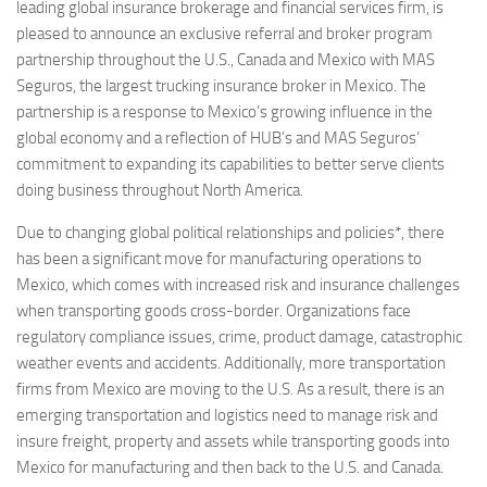
leading global insurance brokerage and financial services firm, is
pleased to announce an exclusive referral and broker program
partnership throughout the U.S.,
Canada
and
Mexico
with MAS
Seguros, the largest trucking insurance broker in
Mexico
. The
partnership is a response to
Mexico’s
growing influence in the
global economy and a reflection of HUB’s and MAS Seguros’
commitment to expanding its capabilities to better serve clients
doing business throughout
North America
.
Due to changing global political relationships and policies*, there
has been a significant move for manufacturing operations to
Mexico
, which comes with increased risk and insurance challenges
when transporting goods cross-border. Organizations face
regulatory compliance issues, crime, product damage, catastrophic
weather events and accidents. Additionally, more transportation
firms from
Mexico
are moving to the U.S. As a result, there is an
emerging transportation and logistics need to manage risk and
insure freight, property and assets while transporting goods into
Mexico
for manufacturing and then back to the U.S. and
Canada
.