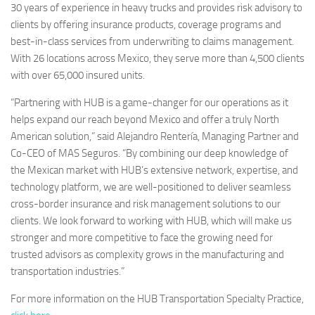
30 years of experience in heavy trucks and provides risk advisory to
clients by offering insurance products, coverage programs and
best-in-class services from underwriting to claims management.
With 26 locations across
Mexico
, they serve more than 4,500 clients
with over 65,000 insured units.
“Partnering with HUB is a game-changer for our operations as it
helps expand our reach beyond
Mexico
and offer a truly North
American solution,” said Alejandro Rentería, Managing Partner and
Co-CEO of MAS Seguros. “By combining our deep knowledge of
the Mexican market with HUB’s extensive network, expertise, and
technology platform, we are well-positioned to deliver seamless
cross-border insurance and risk management solutions to our
clients. We look forward to working with HUB, which will make us
stronger and more competitive to face the growing need for
trusted advisors as complexity grows in the manufacturing and
transportation industries.”
For more information on the HUB Transportation Specialty Practice,