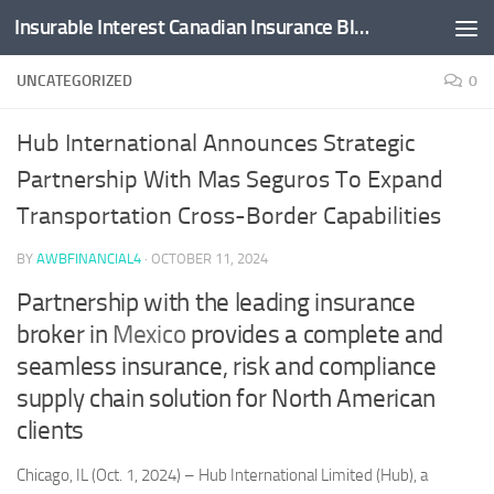
Insurable Interest Canadian Insurance Blog
Skip to content
UNCATEGORIZED
0
Hub International Announces Strategic
Partnership With Mas Seguros To Expand
Transportation Cross-Border Capabilities
BY
AWBFINANCIAL4
·
OCTOBER 11, 2024
Partnership with the leading insurance
broker in
Mexico
provides a complete and
seamless insurance, risk and compliance
supply chain solution for North American
clients
Chicago, IL (Oct. 1, 2024) – Hub International Limited (Hub), a