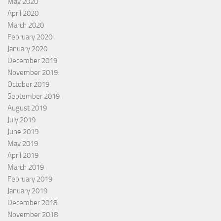
May 2020
April 2020
March 2020
February 2020
January 2020
December 2019
November 2019
October 2019
September 2019
August 2019
July 2019
June 2019
May 2019
April 2019
March 2019
February 2019
January 2019
December 2018
November 2018