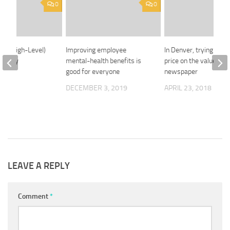
0
0
ain (High-Level)
Improving employee
In Denver, trying to pu
f Relay
mental-health benefits is
price on the value of a
good for everyone
newspaper
2020
DECEMBER 3, 2019
APRIL 23, 2018
LEAVE A REPLY
Comment
*