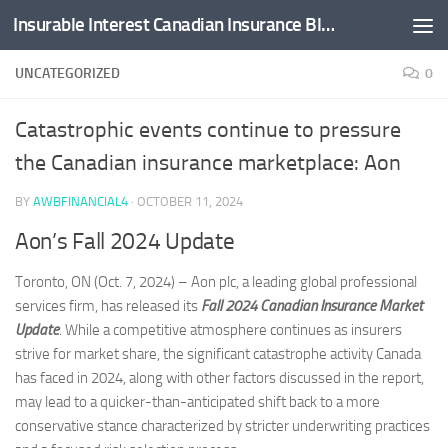
Insurable Interest Canadian Insurance Blog
Skip to content
UNCATEGORIZED
0
Catastrophic events continue to pressure
the Canadian insurance marketplace: Aon
BY
AWBFINANCIAL4
·
OCTOBER 11, 2024
Aon’s Fall 2024 Update
Toronto, ON (Oct. 7, 2024) – Aon plc, a leading global professional
services firm, has released its
Fall 2024 Canadian Insurance Market
Update
. While a competitive atmosphere continues as insurers
strive for market share, the significant catastrophe activity Canada
has faced in 2024, along with other factors discussed in the report,
may lead to a quicker-than-anticipated shift back to a more
conservative stance characterized by stricter underwriting practices