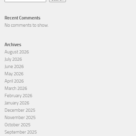
Recent Comments
No comments to show.
Archives
August 2026
July 2026
June 2026
May 2026
April 2026
March 2026
February 2026
January 2026
December 2025
November 2025
October 2025
September 2025