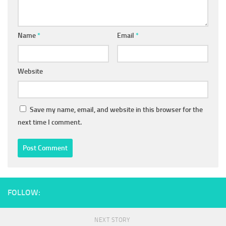
Name
*
Email
*
Website
Save my name, email, and website in this browser for the
next time I comment.
FOLLOW:
NEXT STORY