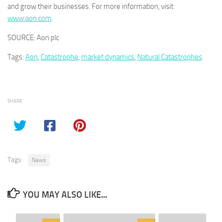
and grow their businesses. For more information, visit
www.aon.com
.
SOURCE: Aon plc
Tags:
Aon
,
Catastrophe
,
market dynamics
,
Natural Catastrophes
SHARE
Tags:
News
YOU MAY ALSO LIKE...