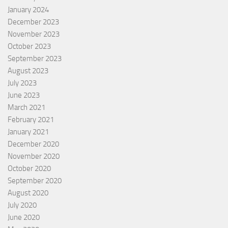
January 2024
December 2023
November 2023
October 2023
September 2023
August 2023
July 2023
June 2023
March 2021
February 2021
January 2021
December 2020
November 2020
October 2020
September 2020
August 2020
July 2020
June 2020