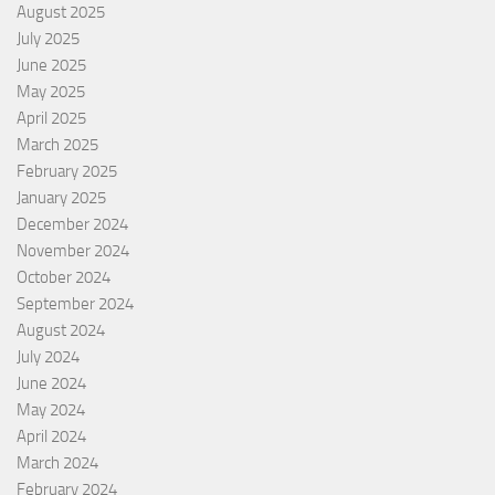
August 2025
July 2025
June 2025
May 2025
April 2025
March 2025
February 2025
January 2025
December 2024
November 2024
October 2024
September 2024
August 2024
July 2024
June 2024
May 2024
April 2024
March 2024
February 2024