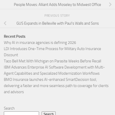
People Moves: Alliant Adds Moseley to Midwest Office
PREVIOUS STORY
GUS Expands in Belleville with Paul’s Walls and Sons
Recent Posts
Why AI in insurance agencies is defining 2026
LDI Introduces One-Time Process for Military Auto Insurance
Discount
Taco Bell Met With Michigan on Parasite Weeks Before Recall
IBM Advances Enterprise AI Software Development with Multi-
Agent Capabilities and Specialized Modernization Workflows
BMO Insurance launches AI-enhanced SmartDecision tool,
delivering a faster and more seamless path to coverage for clients
and advisors
Search
Search