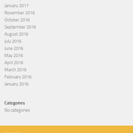
January 2017
November 2016
October 2016
September 2016
August 2016
July 2016
June 2016
May 2016
April 2016
March 2016
February 2016
January 2016
Categories
No categories