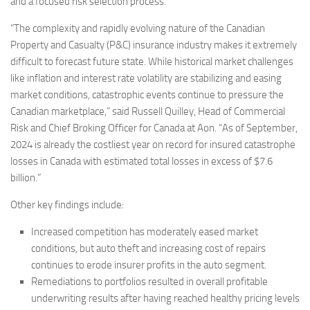
and a focused risk selection process.
“The complexity and rapidly evolving nature of the Canadian
Property and Casualty (P&C) insurance industry makes it extremely
difficult to forecast future state. While historical market challenges
like inflation and interest rate volatility are stabilizing and easing
market conditions, catastrophic events continue to pressure the
Canadian marketplace,” said Russell Quilley, Head of Commercial
Risk and Chief Broking Officer for Canada at Aon. “As of September,
2024 is already the costliest year on record for insured catastrophe
losses in Canada with estimated total losses in excess of $7.6
billion.”
Other key findings include:
Increased competition has moderately eased market
conditions, but auto theft and increasing cost of repairs
continues to erode insurer profits in the auto segment.
Remediations to portfolios resulted in overall profitable
underwriting results after having reached healthy pricing levels