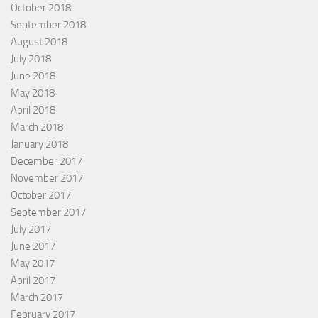
October 2018
September 2018
August 2018
July 2018
June 2018
May 2018
April 2018
March 2018
January 2018
December 2017
November 2017
October 2017
September 2017
July 2017
June 2017
May 2017
April 2017
March 2017
February 2017