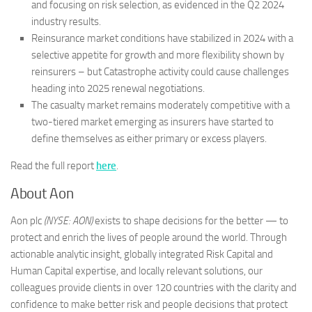
and focusing on risk selection, as evidenced in the Q2 2024
industry results.
Reinsurance market conditions have stabilized in 2024 with a
selective appetite for growth and more flexibility shown by
reinsurers – but Catastrophe activity could cause challenges
heading into 2025 renewal negotiations.
The casualty market remains moderately competitive with a
two-tiered market emerging as insurers have started to
define themselves as either primary or excess players.
Read the full report
here
.
About Aon
Aon plc
(NYSE: AON)
exists to shape decisions for the better — to
protect and enrich the lives of people around the world. Through
actionable analytic insight, globally integrated Risk Capital and
Human Capital expertise, and locally relevant solutions, our
colleagues provide clients in over 120 countries with the clarity and
confidence to make better risk and people decisions that protect