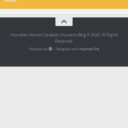
MORE
Insurable Interest Canadian Insurance Blog © 2026. All Rights
Reserved.
Powered by
- Designed with
Hueman Pro