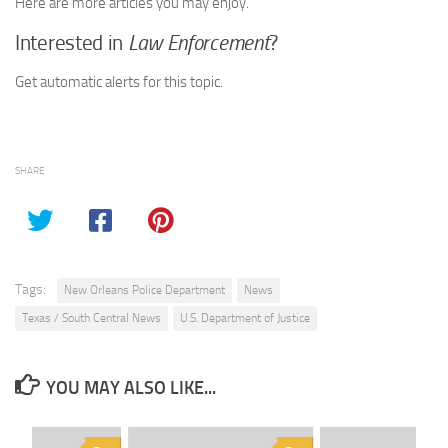
Here are more articles you may enjoy.
Interested in
Law Enforcement
?
Get automatic alerts for this topic.
SHARE
Tags:
New Orleans Police Department
News
Texas / South Central News
U.S. Department of Justice
YOU MAY ALSO LIKE...