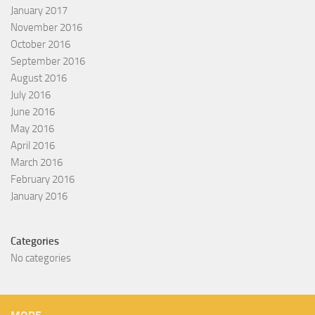
January 2017
November 2016
October 2016
September 2016
August 2016
July 2016
June 2016
May 2016
April 2016
March 2016
February 2016
January 2016
Categories
No categories