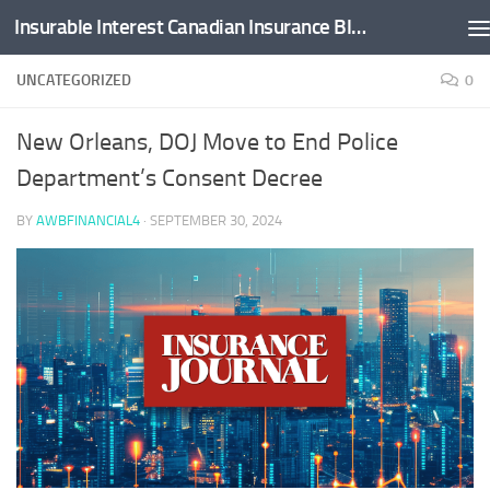
Insurable Interest Canadian Insurance Blog
Skip to content
UNCATEGORIZED
0
New Orleans, DOJ Move to End Police
Department’s Consent Decree
BY
AWBFINANCIAL4
·
SEPTEMBER 30, 2024