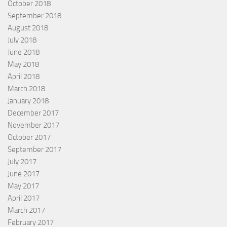
October 2018
September 2018
August 2018
July 2018
June 2018
May 2018
April 2018
March 2018
January 2018
December 2017
November 2017
October 2017
September 2017
July 2017
June 2017
May 2017
April 2017
March 2017
February 2017