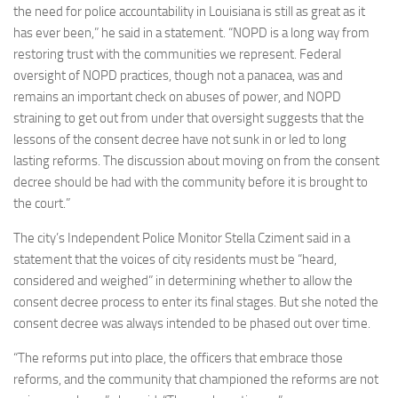
the need for police accountability in Louisiana is still as great as it
has ever been,” he said in a statement. “NOPD is a long way from
restoring trust with the communities we represent. Federal
oversight of NOPD practices, though not a panacea, was and
remains an important check on abuses of power, and NOPD
straining to get out from under that oversight suggests that the
lessons of the consent decree have not sunk in or led to long
lasting reforms. The discussion about moving on from the consent
decree should be had with the community before it is brought to
the court.”
The city’s Independent Police Monitor Stella Cziment said in a
statement that the voices of city residents must be “heard,
considered and weighed” in determining whether to allow the
consent decree process to enter its final stages. But she noted the
consent decree was always intended to be phased out over time.
“The reforms put into place, the officers that embrace those
reforms, and the community that championed the reforms are not