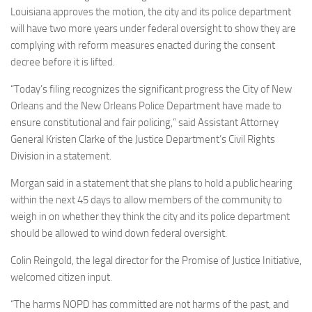
Louisiana approves the motion, the city and its police department
will have two more years under federal oversight to show they are
complying with reform measures enacted during the consent
decree before it is lifted.
“Today’s filing recognizes the significant progress the City of New
Orleans and the New Orleans Police Department have made to
ensure constitutional and fair policing,” said Assistant Attorney
General Kristen Clarke of the Justice Department’s Civil Rights
Division in a statement.
Morgan said in a statement that she plans to hold a public hearing
within the next 45 days to allow members of the community to
weigh in on whether they think the city and its police department
should be allowed to wind down federal oversight.
Colin Reingold, the legal director for the Promise of Justice Initiative,
welcomed citizen input.
“The harms NOPD has committed are not harms of the past, and