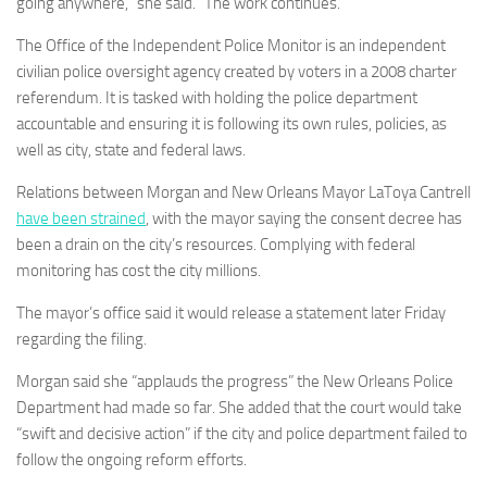
going anywhere,” she said. “The work continues.”
The Office of the Independent Police Monitor is an independent
civilian police oversight agency created by voters in a 2008 charter
referendum. It is tasked with holding the police department
accountable and ensuring it is following its own rules, policies, as
well as city, state and federal laws.
Relations between Morgan and New Orleans Mayor LaToya Cantrell
have been strained
, with the mayor saying the consent decree has
been a drain on the city’s resources. Complying with federal
monitoring has cost the city millions.
The mayor’s office said it would release a statement later Friday
regarding the filing.
Morgan said she “applauds the progress” the New Orleans Police
Department had made so far. She added that the court would take
“swift and decisive action” if the city and police department failed to
follow the ongoing reform efforts.