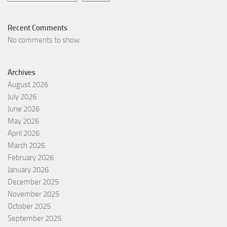
Recent Comments
No comments to show.
Archives
August 2026
July 2026
June 2026
May 2026
April 2026
March 2026
February 2026
January 2026
December 2025
November 2025
October 2025
September 2025