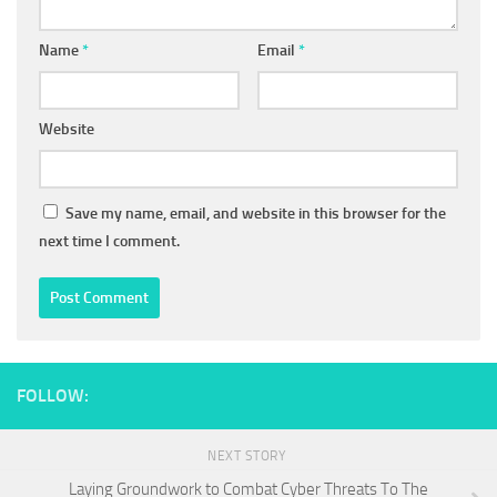
Name
*
Email
*
Website
Save my name, email, and website in this browser for the
next time I comment.
FOLLOW:
NEXT STORY
Laying Groundwork to Combat Cyber Threats To The