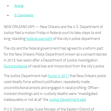
Article
0 Comments
NEW ORLEANS (AP) — New Orleans and the U.S. Department of
Justice filed a motion Friday in federal court to take steps to end
long-standing
federal oversight
of the city’s police department.
The city and the federal government had agreed to a reform pact
for the New Orleans Police Department known as a consent decree
in 2013, two years after a Department of Justice investigation
found evidence
of racial bias and misconduct from the city’s police.
The Justice Department had
found in 2011
that New Orleans police
used deadly force without justification, repeatedly made
unconstitutional arrests and engaged in racial profiling. Officer-
involved shootings and in-custody deaths were “investigated
inadequately or not at all” the
Justice Department said
.
If U.S. District Judge Susie Morgan of the Eastern District of