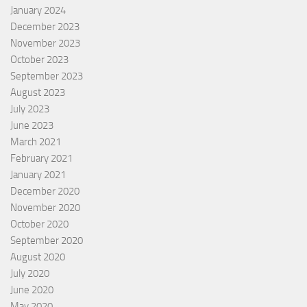
January 2024
December 2023
November 2023
October 2023
September 2023
August 2023
July 2023
June 2023
March 2021
February 2021
January 2021
December 2020
November 2020
October 2020
September 2020
August 2020
July 2020
June 2020
May 2020