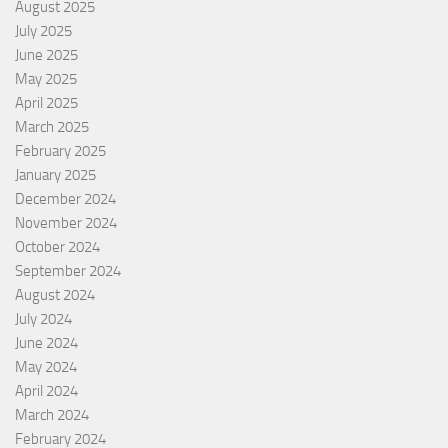
August 2025
July 2025
June 2025
May 2025
April 2025
March 2025
February 2025
January 2025
December 2024
November 2024
October 2024
September 2024
August 2024
July 2024
June 2024
May 2024
April 2024
March 2024
February 2024