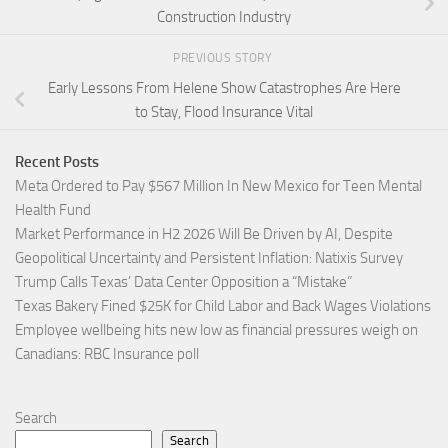
Construction Industry
PREVIOUS STORY
Early Lessons From Helene Show Catastrophes Are Here
to Stay, Flood Insurance Vital
Recent Posts
Meta Ordered to Pay $567 Million In New Mexico for Teen Mental
Health Fund
Market Performance in H2 2026 Will Be Driven by AI, Despite
Geopolitical Uncertainty and Persistent Inflation: Natixis Survey
Trump Calls Texas’ Data Center Opposition a “Mistake”
Texas Bakery Fined $25K for Child Labor and Back Wages Violations
Employee wellbeing hits new low as financial pressures weigh on
Canadians: RBC Insurance poll
Search
Search