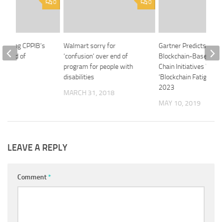
0
0
ointing CPPIB’s
Walmart sorry for
Gartner Predicts 90% 
 board of
‘confusion’ over end of
Blockchain-Based Sup
program for people with
Chain Initiatives Will 
disabilities
‘Blockchain Fatigue’ b
20
2023
MARCH 31, 2018
MAY 10, 2019
LEAVE A REPLY
Comment
*