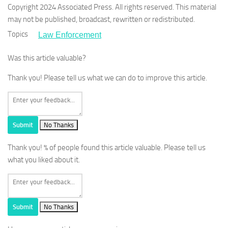
Copyright 2024 Associated Press. All rights reserved. This material
may not be published, broadcast, rewritten or redistributed.
Topics
Law Enforcement
Was this article valuable?
Thank you! Please tell us what we can do to improve this article.
Submit
No Thanks
Thank you!
% of people found this article valuable. Please tell us
what you liked about it.
Submit
No Thanks