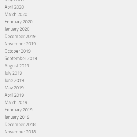
April 2020
March 2020
February 2020
January 2020
December 2019
November 2019
October 2019
September 2019
August 2019
July 2019
June 2019
May 2019
April 2019
March 2019
February 2019
January 2019
December 2018
November 2018