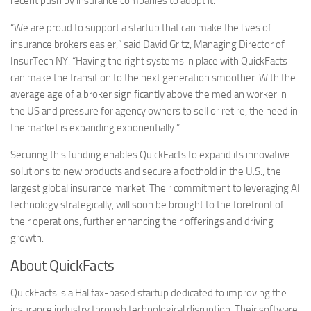
recent push by insurance companies to adopt it.
“We are proud to support a startup that can make the lives of
insurance brokers easier,” said David Gritz, Managing Director of
InsurTech NY. “Having the right systems in place with QuickFacts
can make the transition to the next generation smoother. With the
average age of a broker significantly above the median worker in
the US and pressure for agency owners to sell or retire, the need in
the market is expanding exponentially.”
Securing this funding enables QuickFacts to expand its innovative
solutions to new products and secure a foothold in the U.S., the
largest global insurance market. Their commitment to leveraging AI
technology strategically, will soon be brought to the forefront of
their operations, further enhancing their offerings and driving
growth.
About QuickFacts
QuickFacts is a Halifax-based startup dedicated to improving the
insurance industry through technological disruption. Their software