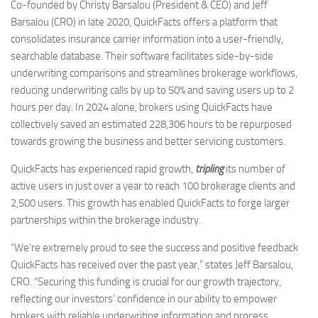
Co-founded by Christy Barsalou (President & CEO) and Jeff
Barsalou (CRO) in late 2020, QuickFacts offers a platform that
consolidates insurance carrier information into a user-friendly,
searchable database. Their software facilitates side-by-side
underwriting comparisons and streamlines brokerage workflows,
reducing underwriting calls by up to 50% and saving users up to 2
hours per day. In 2024 alone, brokers using QuickFacts have
collectively saved an estimated 228,306 hours to be repurposed
towards growing the business and better servicing customers.
QuickFacts has experienced rapid growth,
tripling
its number of
active users in just over a year to reach 100 brokerage clients and
2,500 users. This growth has enabled QuickFacts to forge larger
partnerships within the brokerage industry.
“We’re extremely proud to see the success and positive feedback
QuickFacts has received over the past year,” states Jeff Barsalou,
CRO. “Securing this funding is crucial for our growth trajectory,
reflecting our investors’ confidence in our ability to empower
brokers with reliable underwriting information and process