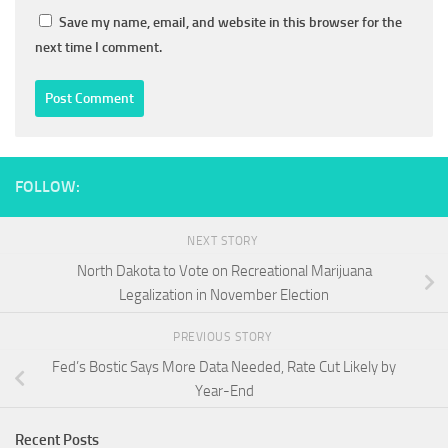
Save my name, email, and website in this browser for the
next time I comment.
FOLLOW:
NEXT STORY
North Dakota to Vote on Recreational Marijuana
Legalization in November Election
PREVIOUS STORY
Fed’s Bostic Says More Data Needed, Rate Cut Likely by
Year-End
Recent Posts