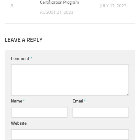
Certification Program
, 2018
JULY 17, 2023
AUGUST 21, 2023
LEAVE A REPLY
Comment
*
Name
*
Email
*
Website