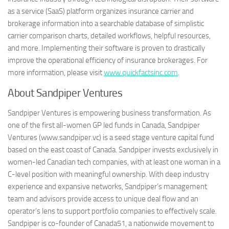
as a service (SaaS) platform organizes insurance carrier and
brokerage information into a searchable database of simplistic
carrier comparison charts, detailed workflows, helpful resources,
and more. Implementing their software is proven to drastically
improve the operational efficiency of insurance brokerages. For
more information, please visit
www.quickfactsinc.com
.
About Sandpiper Ventures
Sandpiper Ventures is empowering business transformation. As
one of the first all-women GP led funds in Canada, Sandpiper
Ventures (www.sandpiper.vc) is a seed stage venture capital fund
based on the east coast of Canada. Sandpiper invests exclusively in
women-led Canadian tech companies, with at least one woman in a
C-level position with meaningful ownership. With deep industry
experience and expansive networks, Sandpiper’s management
team and advisors provide access to unique deal flow and an
operator’s lens to support portfolio companies to effectively scale.
Sandpiper is co-founder of Canada51, a nationwide movement to