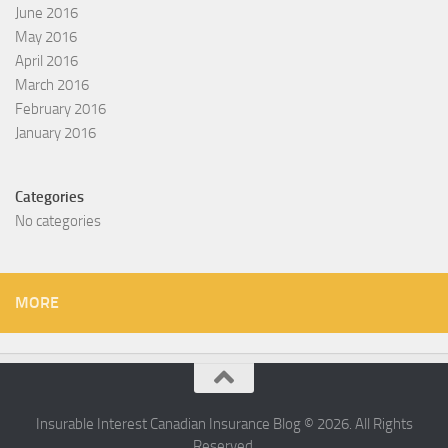
June 2016
May 2016
April 2016
March 2016
February 2016
January 2016
Categories
No categories
MORE
Insurable Interest Canadian Insurance Blog © 2026. All Rights
Reserved.