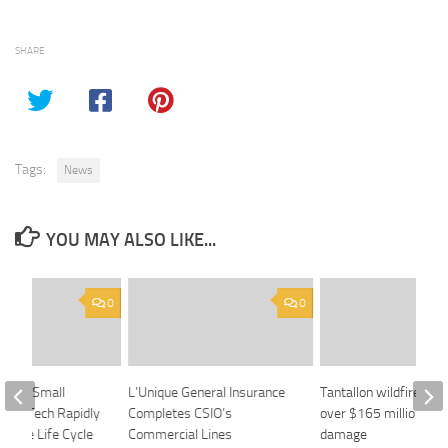
SHARE
Tags:
News
YOU MAY ALSO LIKE...
0
0
ig and Small
L’Unique General Insurance
Tantallon wildfire cau
rone Tech Rapidly
Completes CSIO’s
over $165 million in i
rance Life Cycle
Commercial Lines
damage