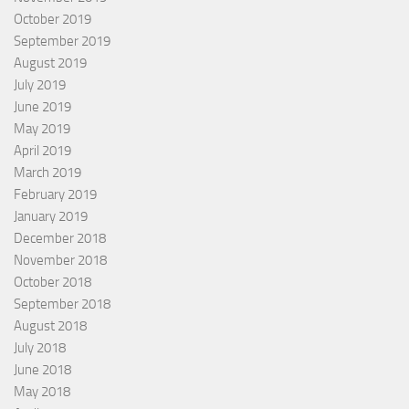
October 2019
September 2019
August 2019
July 2019
June 2019
May 2019
April 2019
March 2019
February 2019
January 2019
December 2018
November 2018
October 2018
September 2018
August 2018
July 2018
June 2018
May 2018