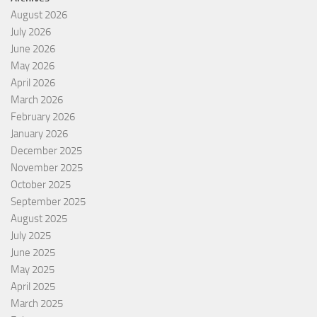
August 2026
July 2026
June 2026
May 2026
April 2026
March 2026
February 2026
January 2026
December 2025
November 2025
October 2025
September 2025
August 2025
July 2025
June 2025
May 2025
April 2025
March 2025