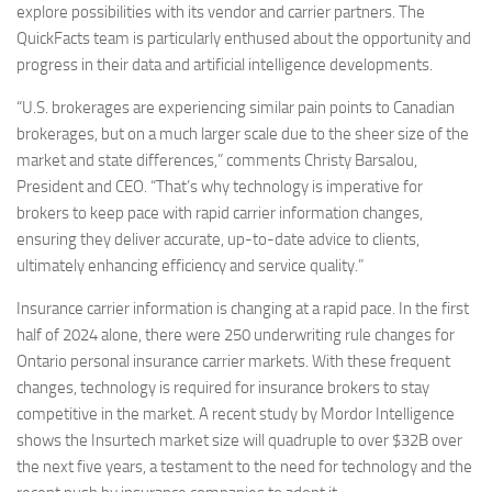
explore possibilities with its vendor and carrier partners. The
QuickFacts team is particularly enthused about the opportunity and
progress in their data and artificial intelligence developments.
“U.S. brokerages are experiencing similar pain points to Canadian
brokerages, but on a much larger scale due to the sheer size of the
market and state differences,” comments Christy Barsalou,
President and CEO. “That’s why technology is imperative for
brokers to keep pace with rapid carrier information changes,
ensuring they deliver accurate, up-to-date advice to clients,
ultimately enhancing efficiency and service quality.”
Insurance carrier information is changing at a rapid pace. In the first
half of 2024 alone, there were 250 underwriting rule changes for
Ontario personal insurance carrier markets. With these frequent
changes, technology is required for insurance brokers to stay
competitive in the market. A recent study by Mordor Intelligence
shows the Insurtech market size will quadruple to over $32B over
the next five years, a testament to the need for technology and the