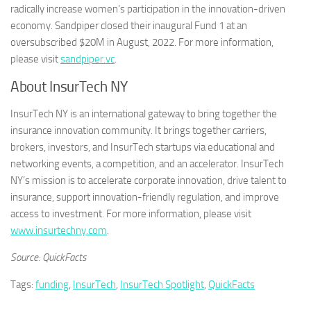
radically increase women’s participation in the innovation-driven
economy. Sandpiper closed their inaugural Fund 1 at an
oversubscribed $20M in August, 2022. For more information,
please visit
sandpiper.vc
.
About InsurTech NY
InsurTech NY is an international gateway to bring together the
insurance innovation community. It brings together carriers,
brokers, investors, and InsurTech startups via educational and
networking events, a competition, and an accelerator. InsurTech
NY’s mission is to accelerate corporate innovation, drive talent to
insurance, support innovation-friendly regulation, and improve
access to investment. For more information, please visit
www.insurtechny.com
.
Source: QuickFacts
Tags:
funding
,
InsurTech
,
InsurTech Spotlight
,
QuickFacts