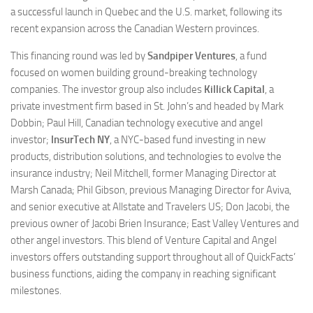
a successful launch in Quebec and the U.S. market, following its
recent expansion across the Canadian Western provinces.
This financing round was led by
Sandpiper Ventures
, a fund
focused on women building ground-breaking technology
companies. The investor group also includes
Killick Capital
, a
private investment firm based in St. John’s and headed by Mark
Dobbin; Paul Hill, Canadian technology executive and angel
investor;
InsurTech NY
, a NYC-based fund investing in new
products, distribution solutions, and technologies to evolve the
insurance industry; Neil Mitchell, former Managing Director at
Marsh Canada; Phil Gibson, previous Managing Director for Aviva,
and senior executive at Allstate and Travelers US; Don Jacobi, the
previous owner of Jacobi Brien Insurance; East Valley Ventures and
other angel investors. This blend of Venture Capital and Angel
investors offers outstanding support throughout all of QuickFacts’
business functions, aiding the company in reaching significant
milestones.