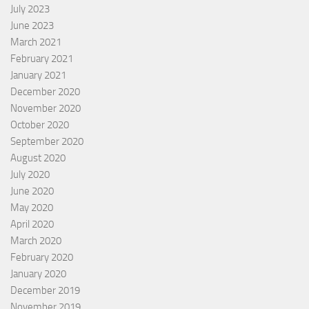
July 2023
June 2023
March 2021
February 2021
January 2021
December 2020
November 2020
October 2020
September 2020
August 2020
July 2020
June 2020
May 2020
April 2020
March 2020
February 2020
January 2020
December 2019
November 2019