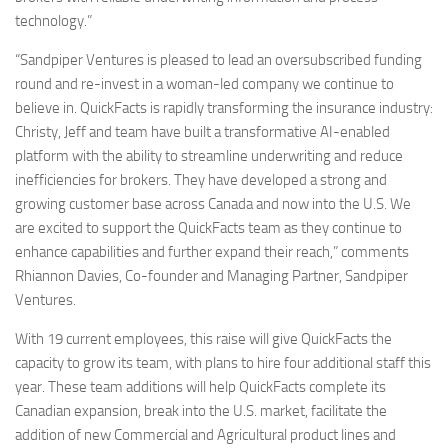
technology.”
“Sandpiper Ventures is pleased to lead an oversubscribed funding
round and re-invest in a woman-led company we continue to
believe in. QuickFacts is rapidly transforming the insurance industry:
Christy, Jeff and team have built a transformative AI-enabled
platform with the ability to streamline underwriting and reduce
inefficiencies for brokers. They have developed a strong and
growing customer base across Canada and now into the U.S. We
are excited to support the QuickFacts team as they continue to
enhance capabilities and further expand their reach,” comments
Rhiannon Davies, Co-founder and Managing Partner, Sandpiper
Ventures.
With 19 current employees, this raise will give QuickFacts the
capacity to grow its team, with plans to hire four additional staff this
year. These team additions will help QuickFacts complete its
Canadian expansion, break into the U.S. market, facilitate the
addition of new Commercial and Agricultural product lines and