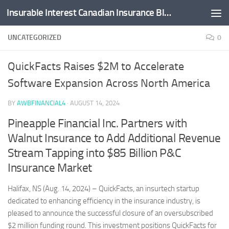
Insurable Interest Canadian Insurance Blog
Skip to content
UNCATEGORIZED
0
QuickFacts Raises $2M to Accelerate
Software Expansion Across North America
BY
AWBFINANCIAL4
·
AUGUST 14, 2024
Pineapple Financial Inc. Partners with
Walnut Insurance to Add Additional Revenue
Stream Tapping into $85 Billion P&C
Insurance Market
Halifax, NS (Aug. 14, 2024) – QuickFacts, an insurtech startup
dedicated to enhancing efficiency in the insurance industry, is
pleased to announce the successful closure of an oversubscribed
$2 million funding round. This investment positions QuickFacts for