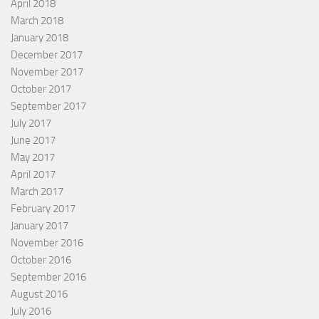
April 2018
March 2018
January 2018
December 2017
November 2017
October 2017
September 2017
July 2017
June 2017
May 2017
April 2017
March 2017
February 2017
January 2017
November 2016
October 2016
September 2016
August 2016
July 2016