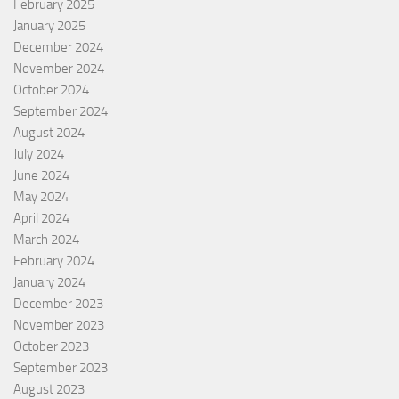
February 2025
January 2025
December 2024
November 2024
October 2024
September 2024
August 2024
July 2024
June 2024
May 2024
April 2024
March 2024
February 2024
January 2024
December 2023
November 2023
October 2023
September 2023
August 2023