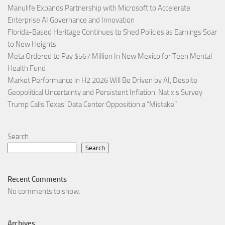
Manulife Expands Partnership with Microsoft to Accelerate
Enterprise AI Governance and Innovation
Florida-Based Heritage Continues to Shed Policies as Earnings Soar
to New Heights
Meta Ordered to Pay $567 Million In New Mexico for Teen Mental
Health Fund
Market Performance in H2 2026 Will Be Driven by AI, Despite
Geopolitical Uncertainty and Persistent Inflation: Natixis Survey
Trump Calls Texas’ Data Center Opposition a “Mistake”
Search
Search
Recent Comments
No comments to show.
Archives