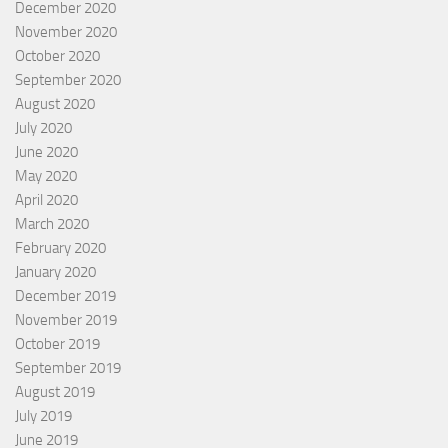
December 2020
November 2020
October 2020
September 2020
August 2020
July 2020
June 2020
May 2020
April 2020
March 2020
February 2020
January 2020
December 2019
November 2019
October 2019
September 2019
August 2019
July 2019
June 2019