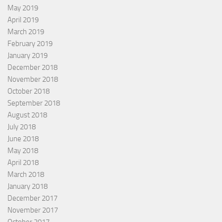
May 2019
April 2019
March 2019
February 2019
January 2019
December 2018
November 2018
October 2018
September 2018
August 2018
July 2018
June 2018
May 2018
April 2018
March 2018
January 2018
December 2017
November 2017
October 2017