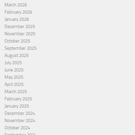
March 2026
February 2026
January 2026
December 2025
November 2025
October 2025
September 2025
August 2025
July 2025
June 2025
May 2025
April 2025
March 2025
February 2025
January 2025
December 2024
November 2024
October 2024
September 2024