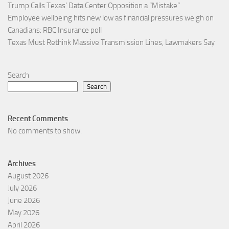
Trump Calls Texas’ Data Center Opposition a “Mistake”
Employee wellbeing hits new low as financial pressures weigh on
Canadians: RBC Insurance poll
Texas Must Rethink Massive Transmission Lines, Lawmakers Say
Search
Search
Recent Comments
No comments to show.
Archives
August 2026
July 2026
June 2026
May 2026
April 2026