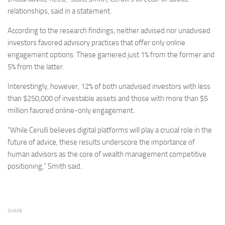
relationships, said in a statement.
According to the research findings, neither advised nor unadvised
investors favored advisory practices that offer only online
engagement options. These garnered just 1% from the former and
5% from the latter.
Interestingly, however, 12% of both unadvised investors with less
than $250,000 of investable assets and those with more than $5
million favored online-only engagement.
“While Cerulli believes digital platforms will play a crucial role in the
future of advice, these results underscore the importance of
human advisors as the core of wealth management competitive
positioning,” Smith said.
SHARE