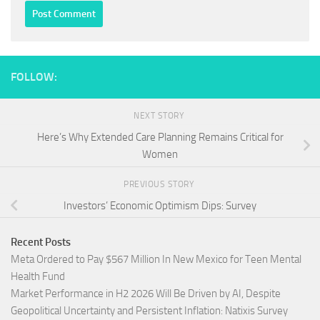
FOLLOW:
NEXT STORY
Here’s Why Extended Care Planning Remains Critical for
Women
PREVIOUS STORY
Investors’ Economic Optimism Dips: Survey
Recent Posts
Meta Ordered to Pay $567 Million In New Mexico for Teen Mental
Health Fund
Market Performance in H2 2026 Will Be Driven by AI, Despite
Geopolitical Uncertainty and Persistent Inflation: Natixis Survey