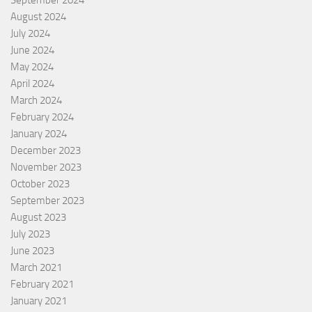
August 2024
July 2024
June 2024
May 2024
April 2024
March 2024
February 2024
January 2024
December 2023
November 2023
October 2023
September 2023
August 2023
July 2023
June 2023
March 2021
February 2021
January 2021