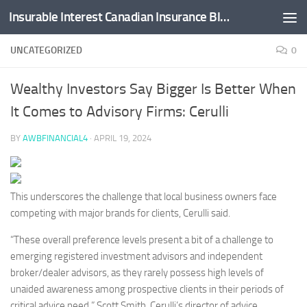
Insurable Interest Canadian Insurance Blog
Skip to content
UNCATEGORIZED
0
Wealthy Investors Say Bigger Is Better When
It Comes to Advisory Firms: Cerulli
BY
AWBFINANCIAL4
·
APRIL 19, 2024
This underscores the challenge that local business owners face
competing with major brands for clients, Cerulli said.
“These overall preference levels present a bit of a challenge to
emerging registered investment advisors and independent
broker/dealer advisors, as they rarely possess high levels of
unaided awareness among prospective clients in their periods of
critical advice need,”
Scott Smith
, Cerulli’s director of advice