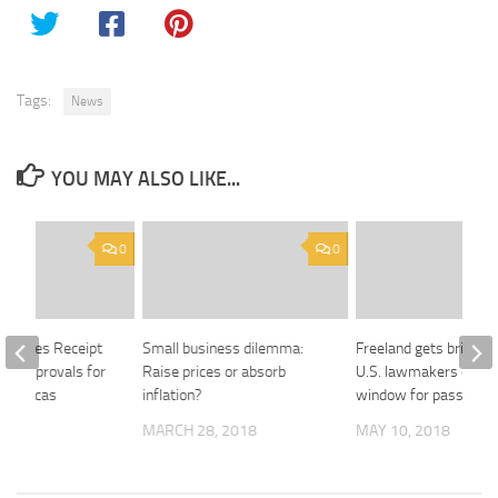
Tags:
News
YOU MAY ALSO LIKE...
0
0
nounces Receipt
Small business dilemma:
Freeland gets briefin
ory Approvals for
Raise prices or absorb
U.S. lawmakers on tig
 Americas
inflation?
window for passing 
MARCH 28, 2018
MAY 10, 2018
 2018