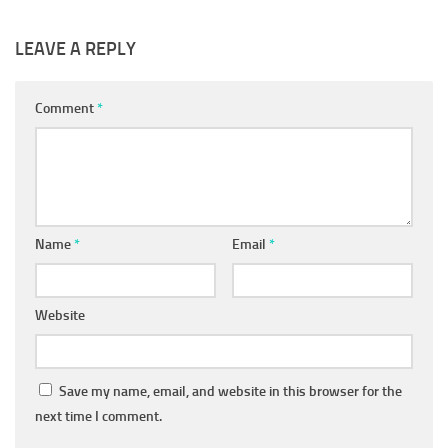
LEAVE A REPLY
Comment
*
Name
*
Email
*
Website
Save my name, email, and website in this browser for the
next time I comment.