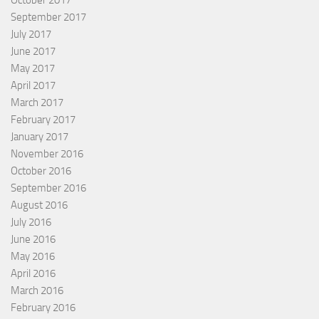
September 2017
July 2017
June 2017
May 2017
April 2017
March 2017
February 2017
January 2017
November 2016
October 2016
September 2016
August 2016
July 2016
June 2016
May 2016
April 2016
March 2016
February 2016