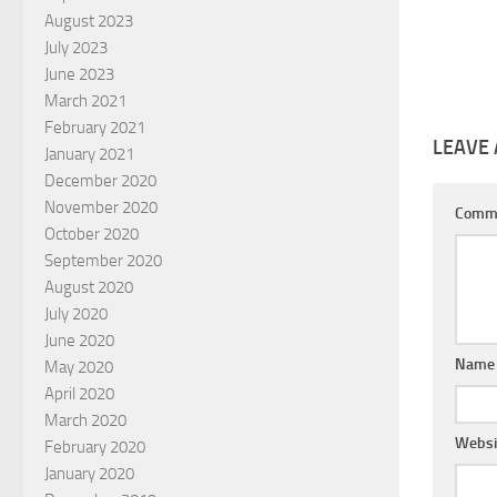
August 2023
July 2023
June 2023
March 2021
February 2021
LEAVE 
January 2021
December 2020
November 2020
Comm
October 2020
September 2020
August 2020
July 2020
June 2020
Nam
May 2020
April 2020
March 2020
Websi
February 2020
January 2020