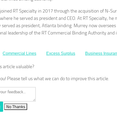
joined RT Specialty in 2017 through the acquisition of N-Su
 where he served as president and CEO. At RT Specialty, he 
y served as president, Atlanta binding. Murrey now oversees
onal leadership of the RT Commercial Binding Authority and i
Commercial Lines
Excess Surplus
Business Insura
s article valuable?
ou! Please tell us what we can do to improve this article.
t
No Thanks