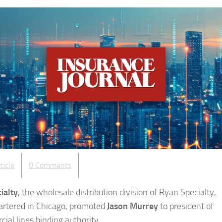
ticle
0 Comments
ialty
, the wholesale distribution division of Ryan Specialty,
rtered in Chicago, promoted
Jason Murrey
to president of
ial lines binding authority.