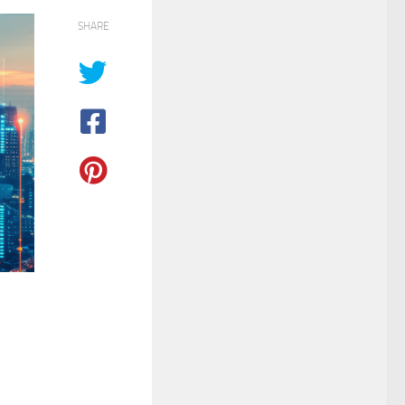
SHARE