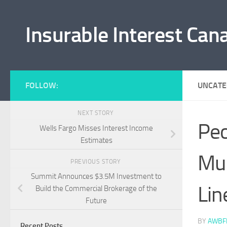
Skip to content
Insurable Interest Can
FOLLOW:
UNCATE
NEXT STORY
Peo
Wells Fargo Misses Interest Income
Estimates
Mur
PREVIOUS STORY
Summit Announces $3.5M Investment to
Lin
Build the Commercial Brokerage of the
Future
BY
AWBF
Recent Posts