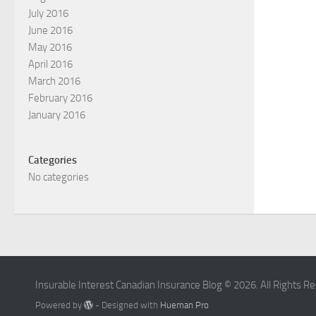
July 2016
June 2016
May 2016
April 2016
March 2016
February 2016
January 2016
Categories
No categories
Insurable Interest Canadian Insurance Blog © 2026. All Rights R
Powered by
- Designed with
Hueman Pro