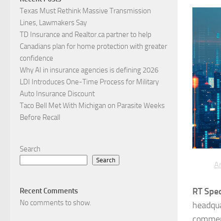
Texas Must Rethink Massive Transmission
Lines, Lawmakers Say
TD Insurance and Realtor.ca partner to help
Canadians plan for home protection with greater
confidence
Why AI in insurance agencies is defining 2026
LDI Introduces One-Time Process for Military
Auto Insurance Discount
Taco Bell Met With Michigan on Parasite Weeks
Before Recall
Search
Search
Ar
RT Spec
Recent Comments
No comments to show.
headqua
commerc