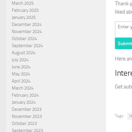
Thank 
March 2025
February 2025
liked ab
January 2025
December 2024
November 2024
October 2024
Submi
September 2024
August 2024
Here ar
July 2024
June 2024
Inter
May 2024
April 2024
Get auto
March 2024
February 2024
January 2024
December 2023
Tags:
November 2023
M
October 2023
September 2023