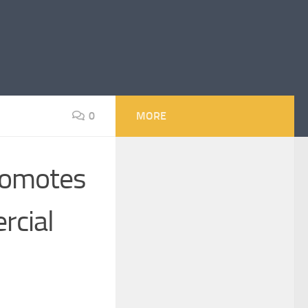
0
MORE
romotes
rcial