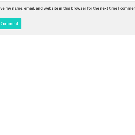
ve my name, email, and website in this browser for the next time I commen