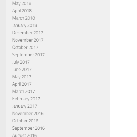
May 2018
April 2018
March 2018
January 2018
December 2017
November 2017
October 2017
September 2017
July 2017
June 2017
May 2017
April 2017
March 2017
February 2017
January 2017
November 2016
October 2016
September 2016
August 2016