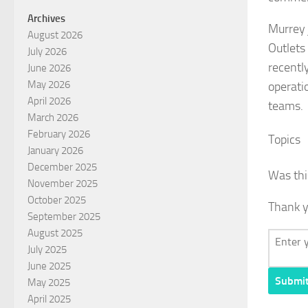
Archives
Murrey 
August 2026
Outlets
July 2026
recentl
June 2026
May 2026
operati
April 2026
teams.
March 2026
February 2026
Topics
January 2026
December 2025
Was thi
November 2025
October 2025
Thank y
September 2025
August 2025
July 2025
June 2025
Submi
May 2025
April 2025