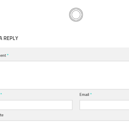
A REPLY
ent
*
e
*
Email
*
te