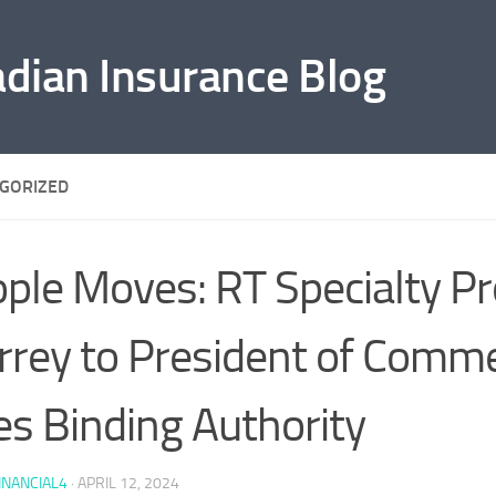
adian Insurance Blog
GORIZED
ple Moves: RT Specialty P
rey to President of Comme
es Binding Authority
INANCIAL4
·
APRIL 12, 2024