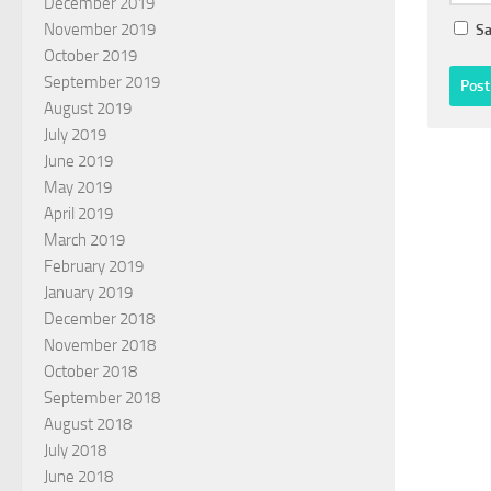
December 2019
November 2019
Sa
October 2019
September 2019
August 2019
July 2019
June 2019
May 2019
April 2019
March 2019
February 2019
January 2019
December 2018
November 2018
October 2018
September 2018
August 2018
July 2018
June 2018