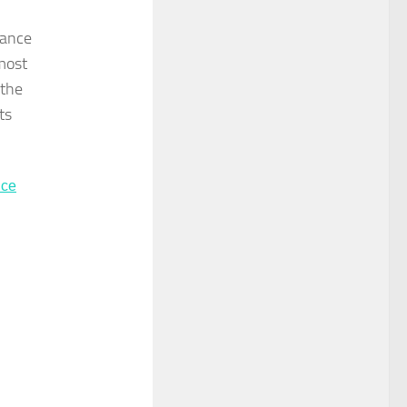
rance
most
 the
ts
nce