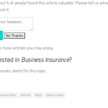
you!
% of people found this article valuable. Please tell us wh
out it.
t
No Thanks
e more articles you may enjoy.
ested in
Business Insurance
?
matic alerts for this topic.
idwest News
national
News
people moves