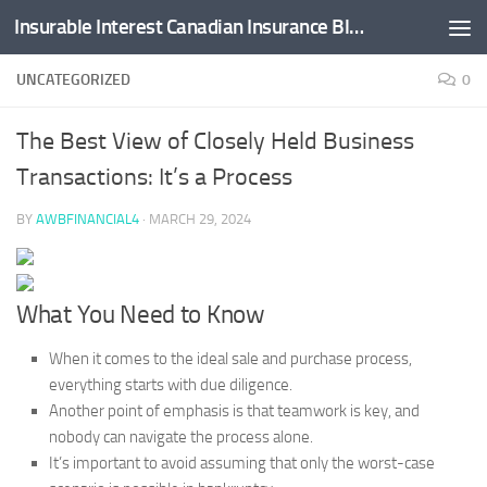
Insurable Interest Canadian Insurance Blog
Skip to content
UNCATEGORIZED
0
The Best View of Closely Held Business
Transactions: It’s a Process
BY
AWBFINANCIAL4
·
MARCH 29, 2024
What You Need to Know
When it comes to the ideal sale and purchase process,
everything starts with due diligence.
Another point of emphasis is that teamwork is key, and
nobody can navigate the process alone.
It’s important to avoid assuming that only the worst-case