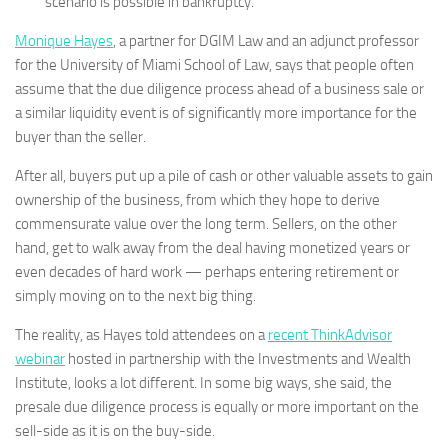
scenario is possible in bankruptcy.
Monique Hayes
, a partner for DGIM Law and an adjunct professor
for the University of Miami School of Law, says that people often
assume that the due diligence process ahead of a business sale or
a similar liquidity event is of significantly more importance for the
buyer than the seller.
After all, buyers put up a pile of cash or other valuable assets to gain
ownership of the business, from which they hope to derive
commensurate value over the long term. Sellers, on the other
hand, get to walk away from the deal having monetized years or
even decades of hard work — perhaps entering retirement or
simply moving on to the next big thing.
The reality, as Hayes told attendees on a
recent ThinkAdvisor
webinar
hosted in partnership with the Investments and Wealth
Institute, looks a lot different. In some big ways, she said, the
presale due diligence process is equally or more important on the
sell-side as it is on the buy-side.