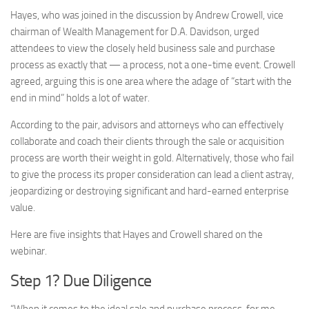
Hayes, who was joined in the discussion by Andrew Crowell, vice
chairman of Wealth Management for D.A. Davidson, urged
attendees to view the closely held business sale and purchase
process as exactly that — a process, not a one-time event. Crowell
agreed, arguing this is one area where the adage of “start with the
end in mind” holds a lot of water.
According to the pair, advisors and attorneys who can effectively
collaborate and coach their clients through the sale or acquisition
process are worth their weight in gold. Alternatively, those who fail
to give the process its proper consideration can lead a client astray,
jeopardizing or destroying significant and hard-earned enterprise
value.
Here are five insights that Hayes and Crowell shared on the
webinar.
Step 1? Due Diligence