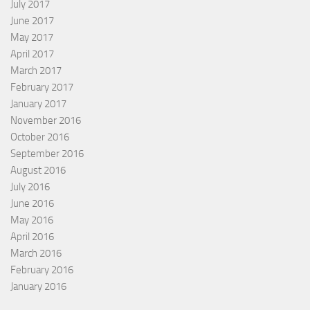
July 2017
June 2017
May 2017
April 2017
March 2017
February 2017
January 2017
November 2016
October 2016
September 2016
August 2016
July 2016
June 2016
May 2016
April 2016
March 2016
February 2016
January 2016