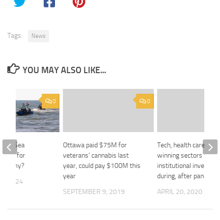
Tags:
News
YOU MAY ALSO LIKE...
0
0
 Red Sea
Ottawa paid $75M for
Tech, health care set 
 Mean for
veterans’ cannabis last
winning sectors for
Economy?
year, could pay $100M this
institutional investors
year
during, after pandemi
3, 2024
SEPTEMBER 9, 2019
APRIL 20, 2020