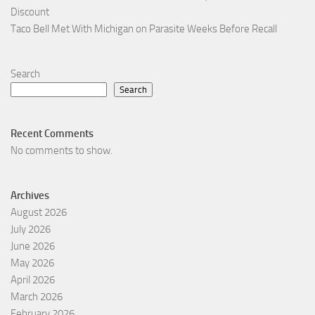
Discount
Taco Bell Met With Michigan on Parasite Weeks Before Recall
Search
Search
Recent Comments
No comments to show.
Archives
August 2026
July 2026
June 2026
May 2026
April 2026
March 2026
February 2026