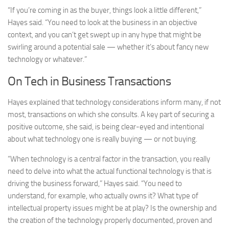
“If you’re coming in as the buyer, things look a little different,”
Hayes said. “You need to look at the business in an objective
context, and you can’t get swept up in any hype that might be
swirling around a potential sale — whether it’s about fancy new
technology or whatever.”
On Tech in Business Transactions
Hayes explained that technology considerations inform many, if not
most, transactions on which she consults. A key part of securing a
positive outcome, she said, is being clear-eyed and intentional
about what technology one is really buying — or not buying.
“When technology is a central factor in the transaction, you really
need to delve into what the actual functional technology is that is
driving the business forward,” Hayes said. “You need to
understand, for example, who actually owns it? What type of
intellectual property issues might be at play? Is the ownership and
the creation of the technology properly documented, proven and