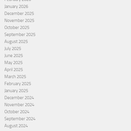
January 2026
December 2025
November 2025
October 2025
September 2025
August 2025
July 2025
June 2025
May 2025
April 2025
March 2025
February 2025
January 2025
December 2024
November 2024
October 2024
September 2024
August 2024