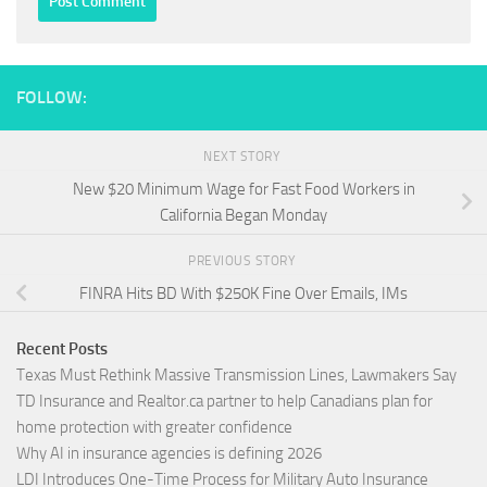
FOLLOW:
NEXT STORY
New $20 Minimum Wage for Fast Food Workers in
California Began Monday
PREVIOUS STORY
FINRA Hits BD With $250K Fine Over Emails, IMs
Recent Posts
Texas Must Rethink Massive Transmission Lines, Lawmakers Say
TD Insurance and Realtor.ca partner to help Canadians plan for
home protection with greater confidence
Why AI in insurance agencies is defining 2026
LDI Introduces One-Time Process for Military Auto Insurance