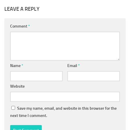
LEAVE A REPLY
Comment
*
Name
*
Email
*
Website
Save my name, email, and website in this browser for the
next time I comment.