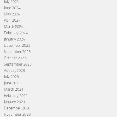
July 2024
June 2024
May 2024
April 2024
March 2024
February 2024
January 2024
December 2023
November 2023
October 2023
September 2023
August 2023
July 2023
June 2023
March 2021
February 2021
January 2021
December 2020
November 2020