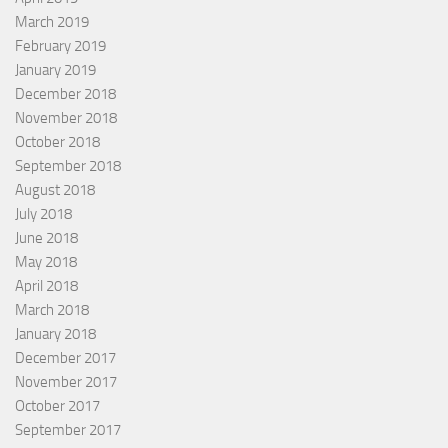
March 2019
February 2019
January 2019
December 2018
November 2018
October 2018
September 2018
August 2018
July 2018
June 2018
May 2018
April 2018
March 2018
January 2018
December 2017
November 2017
October 2017
September 2017