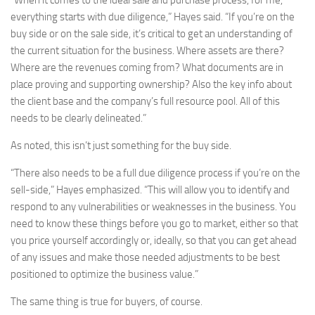
“When it comes to the ideal sale and purchase process, for me,
everything starts with due diligence,” Hayes said. “If you’re on the
buy side or on the sale side, it’s critical to get an understanding of
the current situation for the business. Where assets are there?
Where are the revenues coming from? What documents are in
place proving and supporting ownership? Also the key info about
the client base and the company’s full resource pool. All of this
needs to be clearly delineated.”
As noted, this isn’t just something for the buy side.
“There also needs to be a full due diligence process if you’re on the
sell-side,” Hayes emphasized. “This will allow you to identify and
respond to any vulnerabilities or weaknesses in the business. You
need to know these things before you go to market, either so that
you price yourself accordingly or, ideally, so that you can get ahead
of any issues and make those needed adjustments to be best
positioned to optimize the business value.”
The same thing is true for buyers, of course.