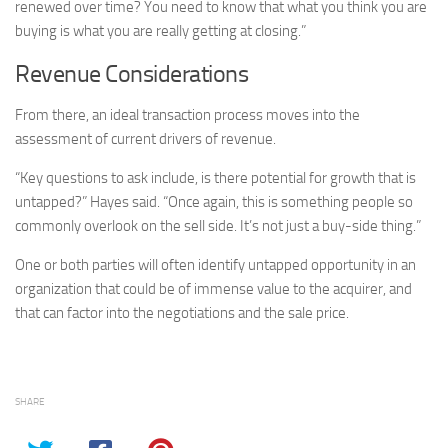
renewed over time? You need to know that what you think you are
buying is what you are really getting at closing.”
Revenue Considerations
From there, an ideal transaction process moves into the
assessment of current drivers of revenue.
“Key questions to ask include, is there potential for growth that is
untapped?” Hayes said. “Once again, this is something people so
commonly overlook on the sell side. It’s not just a buy-side thing.”
One or both parties will often identify untapped opportunity in an
organization that could be of immense value to the acquirer, and
that can factor into the negotiations and the sale price.
SHARE