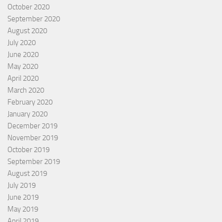
October 2020
September 2020
August 2020
July 2020
June 2020
May 2020
April 2020
March 2020
February 2020
January 2020
December 2019
November 2019
October 2019
September 2019
August 2019
July 2019
June 2019
May 2019
April 2019