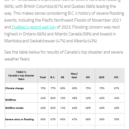
(60%), with British Columbia (67%) and Quebec (66%) leading the
way. This makes sense considering B.C.’s history of severe flooding
events, including the Pacific Northwest Floods of November 2021
and
Québec’s record wet July
of 2023. Flooding concern was next
highest in Ontario (60%) and Atlantic Canada (59%) and lowest in
Manitoba and Saskatchewan (47%) and Alberta (43%).
See the table below for results of Canada’s top disaster and severe
weather fears: