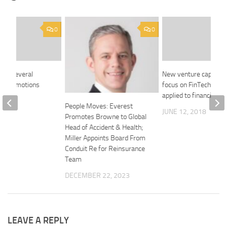
0
0
kes several
New venture capital f
nal promotions
focus on FinTech and 
applied to financial se
2018
People Moves: Everest
JUNE 12, 2018
Promotes Browne to Global
Head of Accident & Health;
Miller Appoints Board From
Conduit Re for Reinsurance
Team
DECEMBER 22, 2023
LEAVE A REPLY