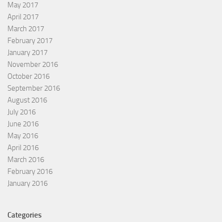
May 2017
April 2017
March 2017
February 2017
January 2017
November 2016
October 2016
September 2016
August 2016
July 2016
June 2016
May 2016
April 2016
March 2016
February 2016
January 2016
Categories