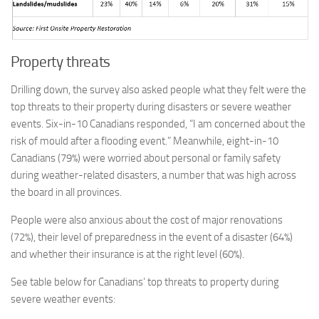
Property threats
Drilling down, the survey also asked people what they felt were the
top threats to their property during disasters or severe weather
events. Six-in-10 Canadians responded, “I am concerned about the
risk of mould after a flooding event.” Meanwhile, eight-in-10
Canadians (79%) were worried about personal or family safety
during weather-related disasters, a number that was high across
the board in all provinces.
People were also anxious about the cost of major renovations
(72%), their level of preparedness in the event of a disaster (64%)
and whether their insurance is at the right level (60%).
See table below for Canadians’ top threats to property during
severe weather events: