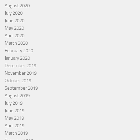
August 2020
July 2020
June 2020
May 2020
April 2020
March 2020
February 2020
January 2020
December 2019
November 2019
October 2019
September 2019
August 2019
July 2019
June 2019
May 2019
April 2019
March 2019