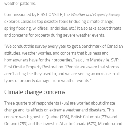
weather patterns.
Commissioned by FIRST ONSITE, the
Weather and Property Survey
explores Canada’s top disaster fears (including climate change,
spring flooding, wildfires, landslides, etc.) It also asks about threats
and concerns for property during severe weather events.
“We conduct this survey every year to get a benchmark of Canadian
attitudes, weather worries, and concerns that business and
homeowners have for their properties,” said Jim Mandeville, SVP,
First Onsite Property Restoration. “People are aware that storms
aren’t acting like they used to, and we are seeing an increase in all
types of property damage from weather events.”
Climate change concerns
Three quarters of respondents (73%) are worried about climate
change and its effects on extreme weather and disasters. This
concern was highest in Quebec (79%), British Columbia (77%) and
Ontario (75%) and the lowest in Atlantic Canada (67%), Manitoba and