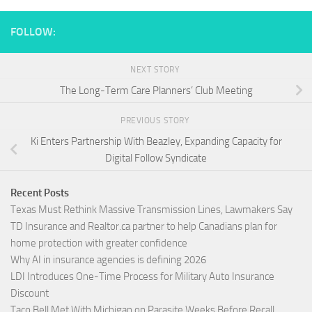
FOLLOW:
NEXT STORY
The Long-Term Care Planners’ Club Meeting
PREVIOUS STORY
Ki Enters Partnership With Beazley, Expanding Capacity for
Digital Follow Syndicate
Recent Posts
Texas Must Rethink Massive Transmission Lines, Lawmakers Say
TD Insurance and Realtor.ca partner to help Canadians plan for
home protection with greater confidence
Why AI in insurance agencies is defining 2026
LDI Introduces One-Time Process for Military Auto Insurance
Discount
Taco Bell Met With Michigan on Parasite Weeks Before Recall