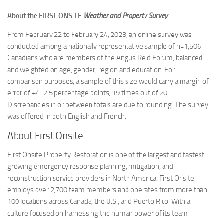
About the FIRST ONSITE
Weather and Property Survey
From February 22 to February 24, 2023, an online survey was
conducted among a nationally representative sample of n=1,506
Canadians who are members of the Angus Reid Forum, balanced
and weighted on age, gender, region and education. For
comparison purposes, a sample of this size would carry a margin of
error of +/- 2.5 percentage points, 19 times out of 20.
Discrepancies in or between totals are due to rounding. The survey
was offered in both English and French.
About First Onsite
First Onsite Property Restoration is one of the largest and fastest-
growing emergency response planning, mitigation, and
reconstruction service providers in North America. First Onsite
employs over 2,700 team members and operates from more than
100 locations across Canada, the U.S., and Puerto Rico. With a
culture focused on harnessing the human power of its team