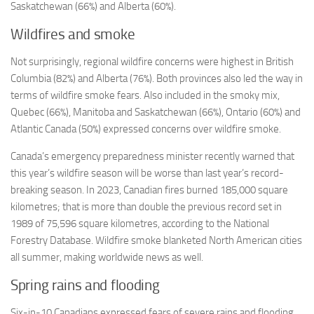
Saskatchewan (66%) and Alberta (60%).
Wildfires and smoke
Not surprisingly, regional wildfire concerns were highest in British
Columbia (82%) and Alberta (76%). Both provinces also led the way in
terms of wildfire smoke fears. Also included in the smoky mix,
Quebec (66%), Manitoba and Saskatchewan (66%), Ontario (60%) and
Atlantic Canada (50%) expressed concerns over wildfire smoke.
Canada’s emergency preparedness minister recently warned that
this year’s wildfire season will be worse than last year’s record-
breaking season. In 2023, Canadian fires burned 185,000 square
kilometres; that is more than double the previous record set in
1989 of 75,596 square kilometres, according to the National
Forestry Database. Wildfire smoke blanketed North American cities
all summer, making worldwide news as well.
Spring rains and flooding
Six-in-10 Canadians expressed fears of severe rains and flooding