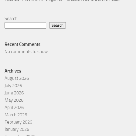
Search
Search
Recent Comments
No comments to show.
Archives
August 2026
July 2026
June 2026
May 2026
April 2026
March 2026
February 2026
January 2026