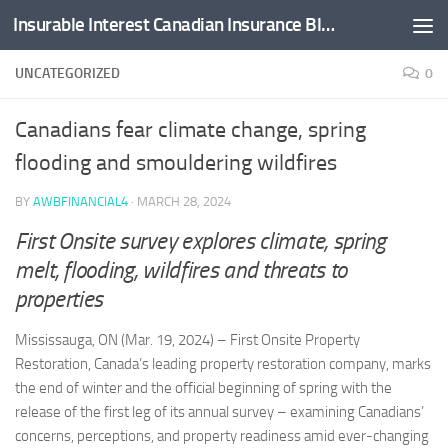
Insurable Interest Canadian Insurance Blog
Skip to content
UNCATEGORIZED
0
Canadians fear climate change, spring
flooding and smouldering wildfires
BY
AWBFINANCIAL4
·
MARCH 28, 2024
First Onsite survey explores climate, spring
melt, flooding, wildfires and threats to
properties
Mississauga, ON (Mar. 19, 2024) – First Onsite Property
Restoration, Canada’s leading property restoration company, marks
the end of winter and the official beginning of spring with the
release of the first leg of its annual survey – examining Canadians’
concerns, perceptions, and property readiness amid ever-changing