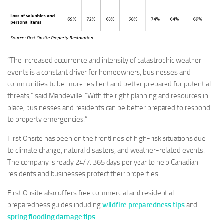
“The increased occurrence and intensity of catastrophic weather
events is a constant driver for homeowners, businesses and
communities to be more resilient and better prepared for potential
threats,” said Mandeville. “With the right planning and resources in
place, businesses and residents can be better prepared to respond
to property emergencies.”
First Onsite has been on the frontlines of high-risk situations due
to climate change, natural disasters, and weather-related events.
The company is ready 24/7, 365 days per year to help Canadian
residents and businesses protect their properties.
First Onsite also offers free commercial and residential
preparedness guides including
wildfire preparedness tips
and
spring flooding damage tips
.