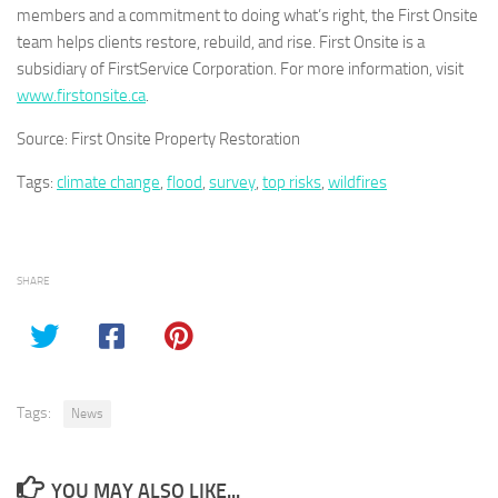
members and a commitment to doing what’s right, the First Onsite
team helps clients restore, rebuild, and rise. First Onsite is a
subsidiary of FirstService Corporation. For more information, visit
www.firstonsite.ca
.
Source: First Onsite Property Restoration
Tags:
climate change
,
flood
,
survey
,
top risks
,
wildfires
SHARE
Tags:
News
YOU MAY ALSO LIKE...