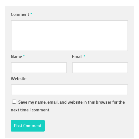
Comment
*
Name
*
Email
*
Website
Save my name, email, and website in this browser for the
next time I comment.