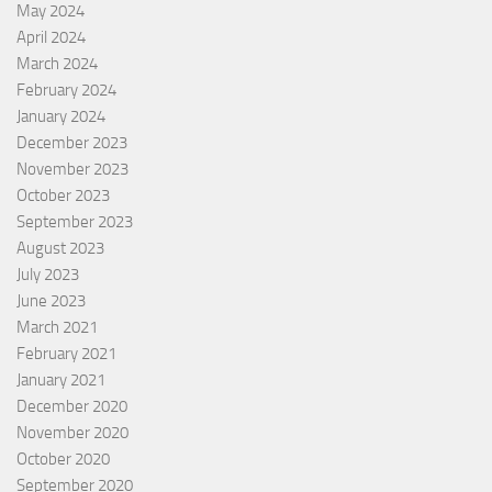
May 2024
April 2024
March 2024
February 2024
January 2024
December 2023
November 2023
October 2023
September 2023
August 2023
July 2023
June 2023
March 2021
February 2021
January 2021
December 2020
November 2020
October 2020
September 2020