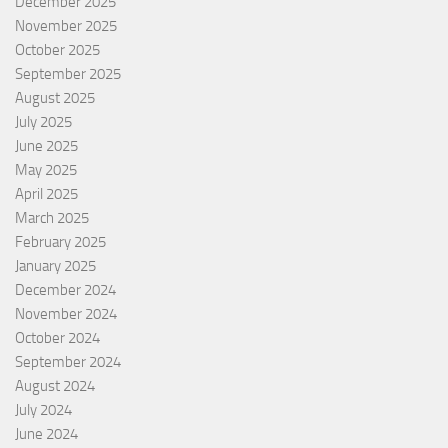
December 2025
November 2025
October 2025
September 2025
August 2025
July 2025
June 2025
May 2025
April 2025
March 2025
February 2025
January 2025
December 2024
November 2024
October 2024
September 2024
August 2024
July 2024
June 2024