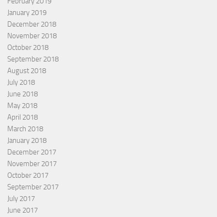
February 2019
January 2019
December 2018
November 2018
October 2018
September 2018
August 2018
July 2018
June 2018
May 2018
April 2018
March 2018
January 2018
December 2017
November 2017
October 2017
September 2017
July 2017
June 2017