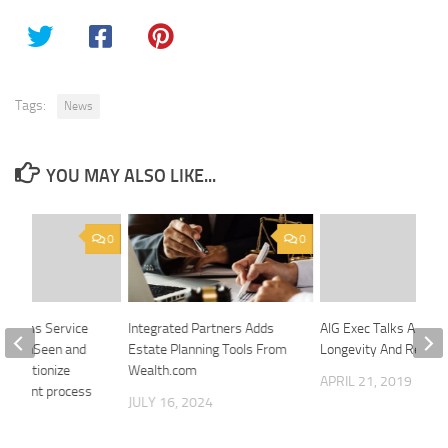
Tags:
News
YOU MAY ALSO LIKE...
0
0
 Claims Service
Integrated Partners Adds
AIG Exec Talks About
ith OnSeen and
Estate Planning Tools From
Longevity And Retire
evolutionize
Wealth.com
APRIL 21, 2019
ustment process
JULY 16, 2024
 2020