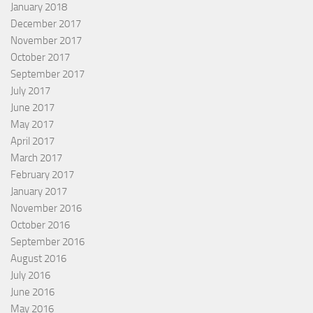
January 2018
December 2017
November 2017
October 2017
September 2017
July 2017
June 2017
May 2017
April 2017
March 2017
February 2017
January 2017
November 2016
October 2016
September 2016
August 2016
July 2016
June 2016
May 2016