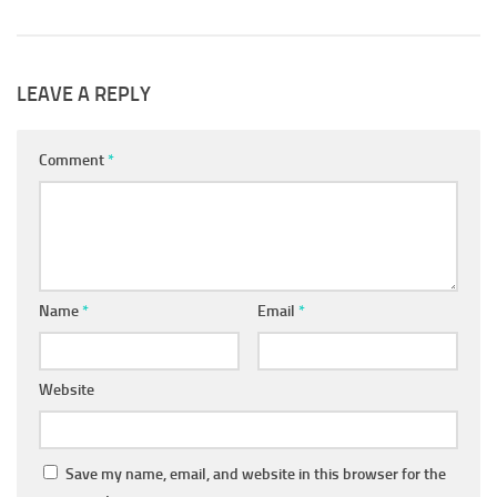
LEAVE A REPLY
Comment
*
Name
*
Email
*
Website
Save my name, email, and website in this browser for the