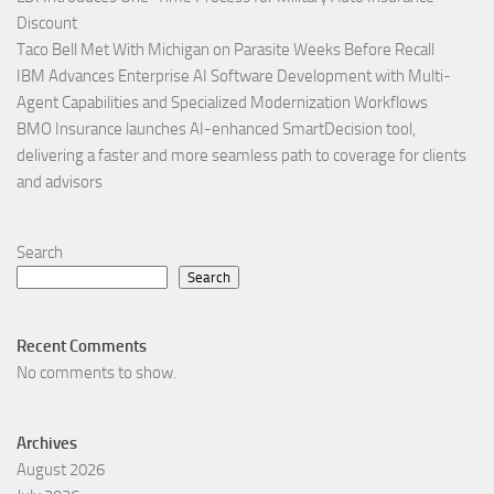
Discount
Taco Bell Met With Michigan on Parasite Weeks Before Recall
IBM Advances Enterprise AI Software Development with Multi-
Agent Capabilities and Specialized Modernization Workflows
BMO Insurance launches AI-enhanced SmartDecision tool,
delivering a faster and more seamless path to coverage for clients
and advisors
Search
Search
Recent Comments
No comments to show.
Archives
August 2026