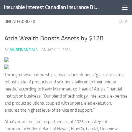
Insurable Interest Canadian Insurance Blog
Skip to content
UNCATEGORIZED
0
Atria Wealth Boosts Assets by $12B
BY
AWBFINANCIAL4
·
JANUARY 11, 2024
Through these partnerships, financial institutions “gain access to a
robust suite of products and solutions tailored to their unique
needs,” according to Kevin Mummau, co-head of Atria’s Financial
Institution business. “Our blend of technology, intellectual expertise
and product solutions, coupled with unparalleled execution,
ensures the highest level of service and support.”
Atria’s new credit union partners as of 2023 are: Allegent
Community Federal, Bank of Hawaii, BlueOx, Capital, Clearview