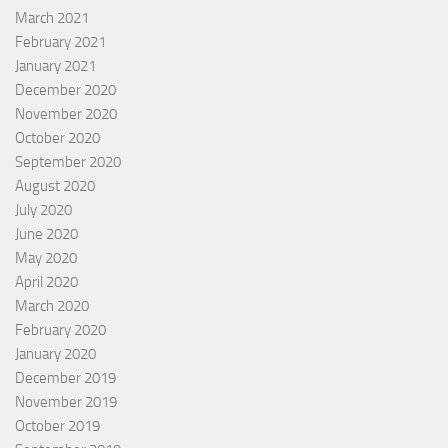
March 2021
February 2021
January 2021
December 2020
November 2020
October 2020
September 2020
August 2020
July 2020
June 2020
May 2020
April 2020
March 2020
February 2020
January 2020
December 2019
November 2019
October 2019