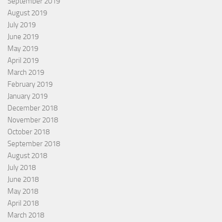
September 2019
August 2019
July 2019
June 2019
May 2019
April 2019
March 2019
February 2019
January 2019
December 2018
November 2018
October 2018
September 2018
August 2018
July 2018
June 2018
May 2018
April 2018
March 2018