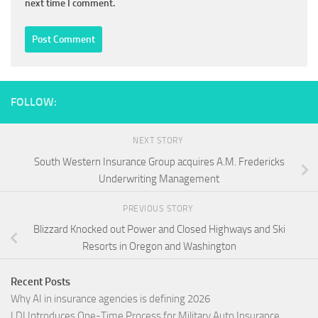
next time I comment.
FOLLOW:
NEXT STORY
South Western Insurance Group acquires A.M. Fredericks
Underwriting Management
PREVIOUS STORY
Blizzard Knocked out Power and Closed Highways and Ski
Resorts in Oregon and Washington
Recent Posts
Why AI in insurance agencies is defining 2026
LDI Introduces One-Time Process for Military Auto Insurance