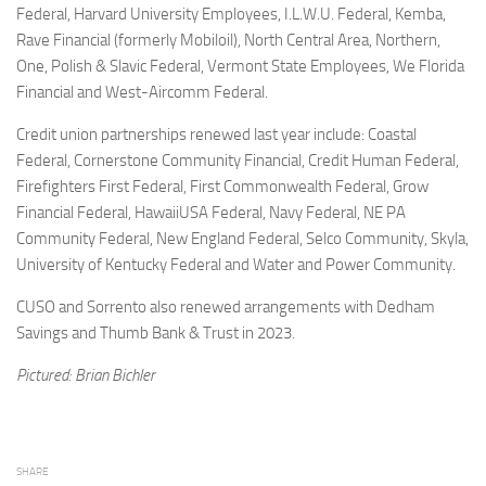
Federal, Harvard University Employees, I.L.W.U. Federal, Kemba,
Rave Financial (formerly Mobiloil), North Central Area, Northern,
One, Polish & Slavic Federal, Vermont State Employees, We Florida
Financial and West-Aircomm Federal.
Credit union partnerships renewed last year include: Coastal
Federal, Cornerstone Community Financial, Credit Human Federal,
Firefighters First Federal, First Commonwealth Federal, Grow
Financial Federal, HawaiiUSA Federal, Navy Federal, NE PA
Community Federal, New England Federal, Selco Community, Skyla,
University of Kentucky Federal and Water and Power Community.
CUSO and Sorrento also renewed arrangements with Dedham
Savings and Thumb Bank & Trust in 2023.
Pictured: Brian Bichler
SHARE