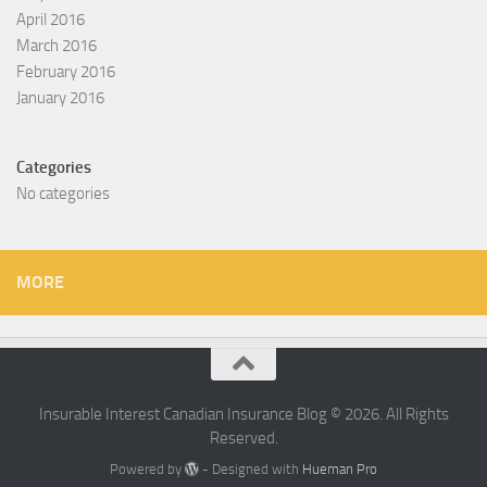
April 2016
March 2016
February 2016
January 2016
Categories
No categories
MORE
Insurable Interest Canadian Insurance Blog © 2026. All Rights
Reserved.
Powered by
- Designed with
Hueman Pro