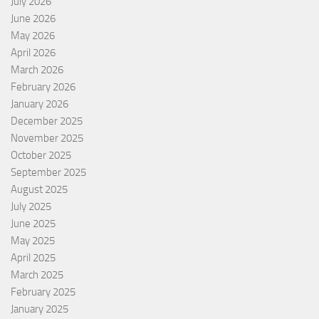
July 2026
June 2026
May 2026
April 2026
March 2026
February 2026
January 2026
December 2025
November 2025
October 2025
September 2025
August 2025
July 2025
June 2025
May 2025
April 2025
March 2025
February 2025
January 2025