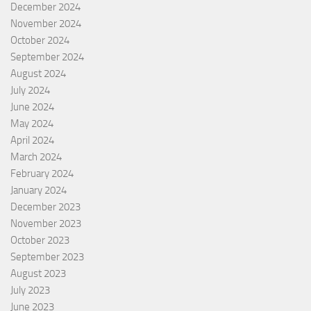
December 2024
November 2024
October 2024
September 2024
August 2024
July 2024
June 2024
May 2024
April 2024
March 2024
February 2024
January 2024
December 2023
November 2023
October 2023
September 2023
August 2023
July 2023
June 2023