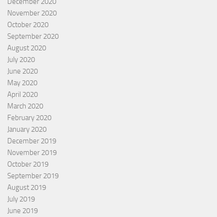
December 2020
November 2020
October 2020
September 2020
August 2020
July 2020
June 2020
May 2020
April 2020
March 2020
February 2020
January 2020
December 2019
November 2019
October 2019
September 2019
August 2019
July 2019
June 2019