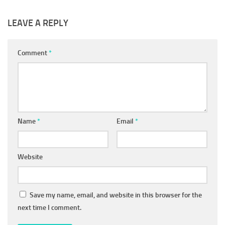
LEAVE A REPLY
Comment
*
Name
*
Email
*
Website
Save my name, email, and website in this browser for the
next time I comment.