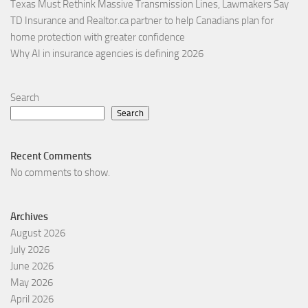
Texas Must Rethink Massive Transmission Lines, Lawmakers Say
TD Insurance and Realtor.ca partner to help Canadians plan for
home protection with greater confidence
Why AI in insurance agencies is defining 2026
Search
Search
Recent Comments
No comments to show.
Archives
August 2026
July 2026
June 2026
May 2026
April 2026