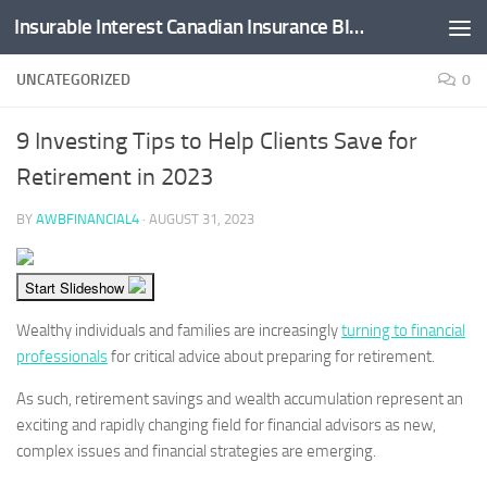
Insurable Interest Canadian Insurance Blog
Skip to content
UNCATEGORIZED
0
9 Investing Tips to Help Clients Save for
Retirement in 2023
BY
AWBFINANCIAL4
·
AUGUST 31, 2023
Start Slideshow
Wealthy individuals and families are increasingly
turning to financial
professionals
for critical advice about preparing for retirement.
As such, retirement savings and wealth accumulation represent an
exciting and rapidly changing field for financial advisors as new,
complex issues and financial strategies are emerging.