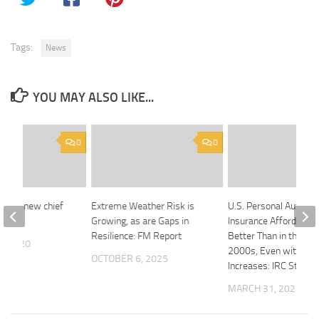
Tags:
News
YOU MAY ALSO LIKE...
0
0
nting new chief
Extreme Weather Risk is
U.S. Personal Auto
fficer
Growing, as are Gaps in
Insurance Affordabilit
Resilience: FM Report
Better Than in the Mi
5, 2020
2000s, Even with Rec
OCTOBER 6, 2025
Increases: IRC Study
MARCH 31, 2025