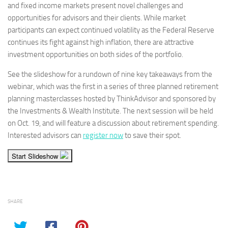
and fixed income markets present novel challenges and
opportunities for advisors and their clients. While market
participants can expect continued volatility as the Federal Reserve
continues its fight against high inflation, there are attractive
investment opportunities on both sides of the portfolio.
See the slideshow for a rundown of nine key takeaways from the
webinar, which was the first in a series of three planned retirement
planning masterclasses hosted by ThinkAdvisor and sponsored by
the Investments & Wealth Institute. The next session will be held
on Oct. 19, and will feature a discussion about retirement spending.
Interested advisors can
register now
to save their spot.
Start Slideshow
SHARE