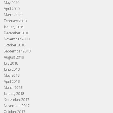
May 2019
April 2019
March 2019
February 2019
January 2019
December 2018
November 2018
October 2018
September 2018
August 2018
July 2018
June 2018
May 2018
April 2018
March 2018
January 2018
December 2017
November 2017
October 2017