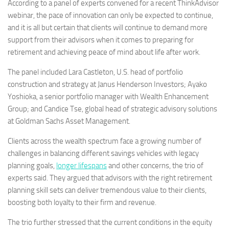
According to a panel of experts convened for a recent ThinkAdvisor
webinar, the pace of innovation can only be expected to continue,
and it is all but certain that clients will continue to demand more
support from their advisors when it comes to preparing for
retirement and achieving peace of mind about life after work.
The panel included Lara Castleton, U.S. head of portfolio
construction and strategy at Janus Henderson Investors; Ayako
Yoshioka, a senior portfolio manager with Wealth Enhancement
Group; and Candice Tse, global head of strategic advisory solutions
at Goldman Sachs Asset Management.
Clients across the wealth spectrum face a growing number of
challenges in balancing different savings vehicles with legacy
planning goals,
longer lifespans
and other concerns, the trio of
experts said. They argued that advisors with the right retirement
planning skill sets can deliver tremendous value to their clients,
boosting both loyalty to their firm and revenue.
The trio further stressed that the current conditions in the equity