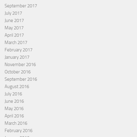
September 2017
July 2017
June 2017
May 2017
April 2017
March 2017
February 2017
January 2017
November 2016
October 2016
September 2016
August 2016
July 2016
June 2016
May 2016
April 2016
March 2016
February 2016