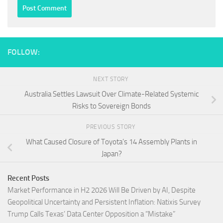
FOLLOW:
NEXT STORY
Australia Settles Lawsuit Over Climate-Related Systemic
Risks to Sovereign Bonds
PREVIOUS STORY
What Caused Closure of Toyota’s 14 Assembly Plants in
Japan?
Recent Posts
Market Performance in H2 2026 Will Be Driven by AI, Despite
Geopolitical Uncertainty and Persistent Inflation: Natixis Survey
Trump Calls Texas’ Data Center Opposition a “Mistake”