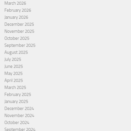
March 2026
February 2026
January 2026
December 2025
November 2025
October 2025
September 2025
August 2025
July 2025
June 2025
May 2025
April 2025
March 2025
February 2025
January 2025
December 2024
November 2024
October 2024
September 2024