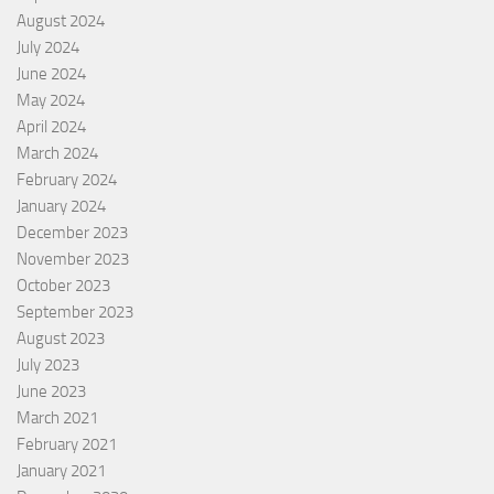
August 2024
July 2024
June 2024
May 2024
April 2024
March 2024
February 2024
January 2024
December 2023
November 2023
October 2023
September 2023
August 2023
July 2023
June 2023
March 2021
February 2021
January 2021