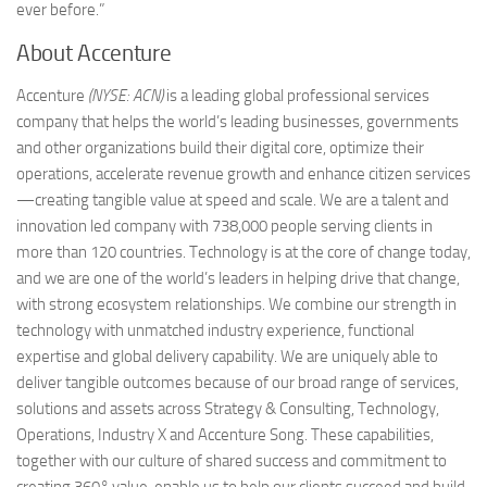
ever before.”
About Accenture
Accenture
(NYSE: ACN)
is a leading global professional services
company that helps the world’s leading businesses, governments
and other organizations build their digital core, optimize their
operations, accelerate revenue growth and enhance citizen services
—creating tangible value at speed and scale. We are a talent and
innovation led company with 738,000 people serving clients in
more than 120 countries. Technology is at the core of change today,
and we are one of the world’s leaders in helping drive that change,
with strong ecosystem relationships. We combine our strength in
technology with unmatched industry experience, functional
expertise and global delivery capability. We are uniquely able to
deliver tangible outcomes because of our broad range of services,
solutions and assets across Strategy & Consulting, Technology,
Operations, Industry X and Accenture Song. These capabilities,
together with our culture of shared success and commitment to