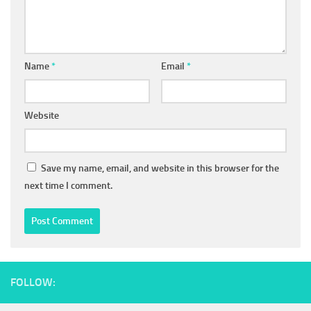
Name
*
Email
*
Website
Save my name, email, and website in this browser for the
next time I comment.
FOLLOW: