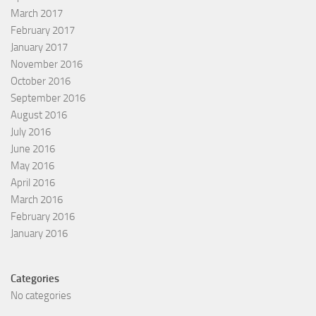
March 2017
February 2017
January 2017
November 2016
October 2016
September 2016
August 2016
July 2016
June 2016
May 2016
April 2016
March 2016
February 2016
January 2016
Categories
No categories