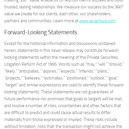
creating 360° value, enable us to help our clients succeed and build
trusted, lasting relationships. We measure our success by the 360°
value we create for our clients, each other, our shareholders,
partners and communities. Learn more at
www.accenture.com
.
Forward-Looking Statements
Except for the historical information and discussions contained
herein, statements in this news release may constitute forward-
looking statements within the meaning of the Private Securities
Litigation Reform Act of 1995. Words such as “may,” “will,” “should,”
“likely,” “anticipates,” “aspires,” “expects,” “intends,” “plans,”
“projects,” “believes,” “estimates,” “positioned,” “outlook,” “goal,”
“target” and similar expressions are used to identify these forward-
looking statements. These statements are not guarantees of
future performance nor promises that goals or targets will be met,
and involve a number of risks, uncertainties and other factors that
are difficult to predict and could cause actual results to differ
materially from those expressed or implied. These risks include,
without limitation, risks that: the transaction might not achieve the