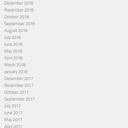
December 2018
November 2018
October 2018
September 2018
August 2018
July 2018
June 2018
May 2018
April 2018
March 2018
January 2018
December 2017
November 2017
October 2017
September 2017
July 2017
June 2017
May 2017
April 2017