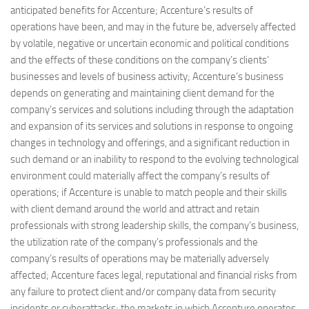
anticipated benefits for Accenture; Accenture’s results of
operations have been, and may in the future be, adversely affected
by volatile, negative or uncertain economic and political conditions
and the effects of these conditions on the company’s clients’
businesses and levels of business activity; Accenture’s business
depends on generating and maintaining client demand for the
company’s services and solutions including through the adaptation
and expansion of its services and solutions in response to ongoing
changes in technology and offerings, and a significant reduction in
such demand or an inability to respond to the evolving technological
environment could materially affect the company’s results of
operations; if Accenture is unable to match people and their skills
with client demand around the world and attract and retain
professionals with strong leadership skills, the company’s business,
the utilization rate of the company’s professionals and the
company’s results of operations may be materially adversely
affected; Accenture faces legal, reputational and financial risks from
any failure to protect client and/or company data from security
incidents or cyberattacks; the markets in which Accenture operates