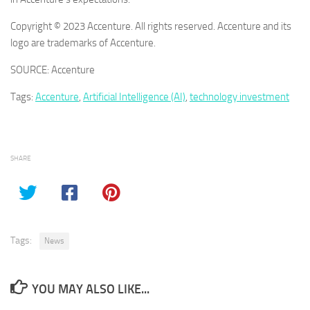
Copyright © 2023 Accenture. All rights reserved. Accenture and its
logo are trademarks of Accenture.
SOURCE: Accenture
Tags:
Accenture
,
Artificial Intelligence (AI)
,
technology investment
SHARE
Tags:
News
YOU MAY ALSO LIKE...