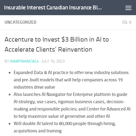
Insurable Interest Canadian Insurance Blog
Skip to content
UNCATEGORIZED
0
Accenture to Invest $3 Billion in AI to
Accelerate Clients’ Reinvention
BY
AWBFINANCIAL4
·
JULY 10, 2023
Expanded Data & AI practice to offer new industry solutions
and pre-built models that will help companies across 19
industries drive value
Also launches AI Navigator for Enterprise platform to guide
AI strategy, use cases, rigorous business cases, decision-
making and responsible policies; and Center for Advanced AI
to help maximize value of generative and other AI
Will double AI talent to 80,000 people through hiring,
acquisitions and training