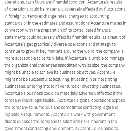
operations, cash flows and financial condition; Accenture’s results
of operations could be materially adversely affected by fluctuations
in foreign currency exchange rates; changes to accounting
standards or in the estimates and assumptions Accenture makes in
connection with the preparation of its consolidated financial
statements could adversely affect its financial results; as a result of
Accenture’s geographically diverse operations and strategy to
continue to grow in key markets around the world, the company is
more susceptible to certain risks; if Accenture is unable to manage
the organizational challenges associated with its size, the company
might be unable to achieve its business objectives; Accenture
might not be successful at acquiring, investing in or integrating
businesses, entering into joint ventures or divesting businesses;
Accenture’s business could be materially adversely affected if the
company incurs legal liability; Accenture’s global operations expose
the company to numerous and sometimes conflicting legal and
regulatory requirements; Accenture’s work with government
clients exposes the company to additional risks inherent in the
government contracting environment; if Accenture is unable to