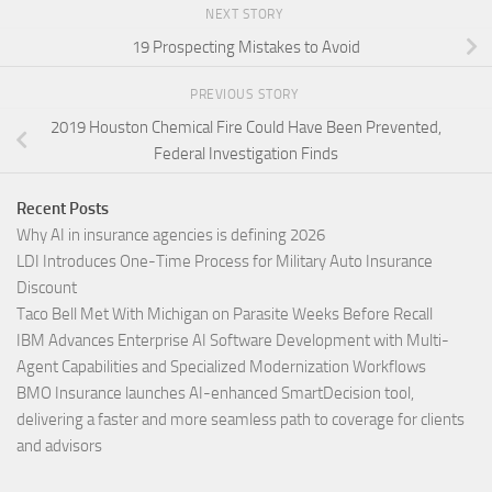
NEXT STORY
19 Prospecting Mistakes to Avoid
PREVIOUS STORY
2019 Houston Chemical Fire Could Have Been Prevented,
Federal Investigation Finds
Recent Posts
Why AI in insurance agencies is defining 2026
LDI Introduces One-Time Process for Military Auto Insurance
Discount
Taco Bell Met With Michigan on Parasite Weeks Before Recall
IBM Advances Enterprise AI Software Development with Multi-
Agent Capabilities and Specialized Modernization Workflows
BMO Insurance launches AI-enhanced SmartDecision tool,
delivering a faster and more seamless path to coverage for clients
and advisors