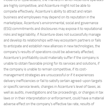
are highly competitive, and Accenture might not be able to
compete effectively; Accenture’s ability to attract and retain
business and employees may depend on its reputation in the
marketplace; Accenture’s environmental, social and governance
(ESG) commitments and disclosures may expose it to reputational
risks and legal liability; if Accenture does not successfully manage
and develop its relationships with key ecosystem partners or fails
to anticipate and establish new alliances in new technologies, the
company’s results of operations could be adversely affected;
Accenture’s profitability could materially suffer if the company is
unable to obtain favorable pricing for its services and solutions, if
the company is unable to remain competitive, if its cost-
management strategies are unsuccessful or if it experiences
delivery inefficiencies or fail to satisfy certain agreed-upon targets
or specific service levels; changes in Accenture’s level of taxes, as
well as audits, investigations and tax proceedings, or changes in tax
laws or in their interpretation or enforcement, could have a material
adverse effect on the company’s effective tax rate, results of