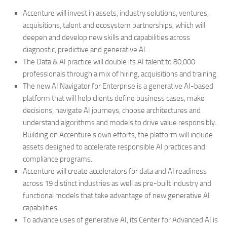
Accenture will invest in assets, industry solutions, ventures,
acquisitions, talent and ecosystem partnerships, which will
deepen and develop new skills and capabilities across
diagnostic, predictive and generative AI.
The Data & AI practice will double its AI talent to 80,000
professionals through a mix of hiring, acquisitions and training.
The new AI Navigator for Enterprise is a generative AI-based
platform that will help clients define business cases, make
decisions, navigate AI journeys, choose architectures and
understand algorithms and models to drive value responsibly.
Building on Accenture’s own efforts, the platform will include
assets designed to accelerate responsible AI practices and
compliance programs.
Accenture will create accelerators for data and AI readiness
across 19 distinct industries as well as pre-built industry and
functional models that take advantage of new generative AI
capabilities.
To advance uses of generative AI, its Center for Advanced AI is