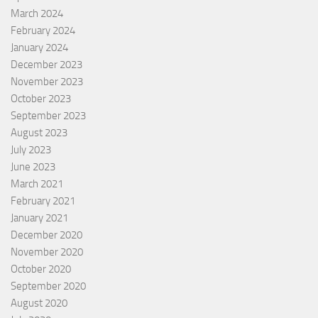
March 2024
February 2024
January 2024
December 2023
November 2023
October 2023
September 2023
August 2023
July 2023
June 2023
March 2021
February 2021
January 2021
December 2020
November 2020
October 2020
September 2020
August 2020