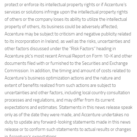
protect or enforce its intellectual property rights or if Accenture’s
services or solutions infringe upon the intellectual property rights
of others or the company loses its ability to utilize the intellectual
property of others, its business could be adversely affected;
Accenture may be subject to criticism and negative publicity related
to its incorporation in Ireland; as well as the risks, uncertainties and
other factors discussed under the “Risk Factors” heading in
Accenture plc’s most recent Annual Report on Form 10-K and other
documents filed with or furnished to the Securities and Exchange
Commission. In addition, the timing and amount of costs related to
Accenture’s business optimization actions and the nature and
extent of benefits realized from such actions are subject to
uncertainties and other factors, including local country consultation
processes and regulations, and may differ from its current
expectations and estimates. Statements in this news release speak
only as of the date they were made, and Accenture undertakes no
duty to update any forward-looking statements made in this news
release or to conform such statements to actual results or changes
in Accenture’s expectations.