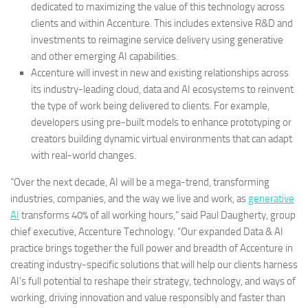
dedicated to maximizing the value of this technology across
clients and within Accenture. This includes extensive R&D and
investments to reimagine service delivery using generative
and other emerging AI capabilities.
Accenture will invest in new and existing relationships across
its industry-leading cloud, data and AI ecosystems to reinvent
the type of work being delivered to clients. For example,
developers using pre-built models to enhance prototyping or
creators building dynamic virtual environments that can adapt
with real-world changes.
“Over the next decade, AI will be a mega-trend, transforming
industries, companies, and the way we live and work, as
generative
AI
transforms 40% of all working hours,” said Paul Daugherty, group
chief executive, Accenture Technology. “Our expanded Data & AI
practice brings together the full power and breadth of Accenture in
creating industry-specific solutions that will help our clients harness
AI’s full potential to reshape their strategy, technology, and ways of
working, driving innovation and value responsibly and faster than