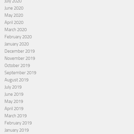
July 2020
June 2020
May 2020
April 2020
March 2020
February 2020
January 2020
December 2019
November 2019
October 2019
September 2019
August 2019
July 2019
June 2019
May 2019
April 2019
March 2019
February 2019
January 2019