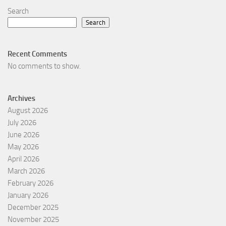
Search
Search
Recent Comments
No comments to show.
Archives
August 2026
July 2026
June 2026
May 2026
April 2026
March 2026
February 2026
January 2026
December 2025
November 2025