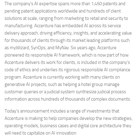
The company’s AI expertise spans more than 1,450 patents and
pending patent applications worldwide and hundreds of client
solutions at scale, ranging from marketing to retail and security to
manufacturing. Accenture has embedded AI across its service
delivery approach, driving efficiency, insights, and accelerating value
for thousands of clients through its market leading platforms such
as myWizard, SynOps, and MyNav. Six years ago, Accenture
pioneered its responsible AI framework, which is now part of how
Accenture delivers its work for clients, is included in the company’s
code of ethics and underlies its rigorous responsible AI compliance
program. Accenture is currently working with many clients on
generative AI projects, such as helping a hotel group manage
customer queries or a judicial system synthesize judicial process
information across hundreds of thousands of complex documents.
Today’s announcement includes a range of investments that
Accenture is making to help companies develop the new strategies,
operating models, business cases and digital core architecture they
will need to capitalize on AI innovation: