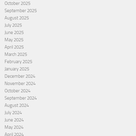
October 2025
September 2025
August 2025
July 2025
June 2025
May 2025
April 2025
March 2025
February 2025
January 2025
December 2024
November 2024
October 2024
September 2024
August 2024
July 2024
June 2024
May 2024
April 2024