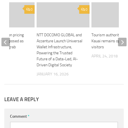
0
0
 Carbon pricing
NTT DOCOMO GLOBAL and
Tourism authority sa
ully exposed as
Accenture Launch Universal
Kauai remains open f
r tax grab
Wallet Infrastructure,
visitors
Powering the Trusted
 2018
APRIL 24, 2018
Future of a Data-Led, AI-
Driven Digital Society
JANUARY 16, 2026
LEAVE A REPLY
Comment
*