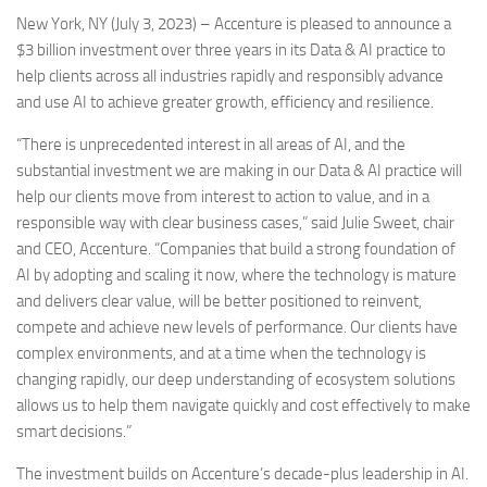
New York, NY (July 3, 2023) – Accenture is pleased to announce a
$3 billion investment over three years in its Data & AI practice to
help clients across all industries rapidly and responsibly advance
and use AI to achieve greater growth, efficiency and resilience.
“There is unprecedented interest in all areas of AI, and the
substantial investment we are making in our Data & AI practice will
help our clients move from interest to action to value, and in a
responsible way with clear business cases,” said Julie Sweet, chair
and CEO, Accenture. “Companies that build a strong foundation of
AI by adopting and scaling it now, where the technology is mature
and delivers clear value, will be better positioned to reinvent,
compete and achieve new levels of performance. Our clients have
complex environments, and at a time when the technology is
changing rapidly, our deep understanding of ecosystem solutions
allows us to help them navigate quickly and cost effectively to make
smart decisions.”
The investment builds on Accenture’s decade-plus leadership in AI.