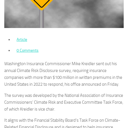
Article
0 Comments
Washington Insurance Commissioner Mike Kreidler sent out his
annual Climate Risk Disclosure survey, requiring insurance
companies with more than $100 million in written premiums in the
United States in 2022 to respond, his office announced on Friday.
The survey was developed by the National Association of Insurance
Commissioners’ Climate Risk and Executive Committee Task Force,
of which Kreidler is vice chair.
It aligns with the Financial Stability Board’s Task Force on Climate-
Related Financial Disclosure and is designed to help insurance