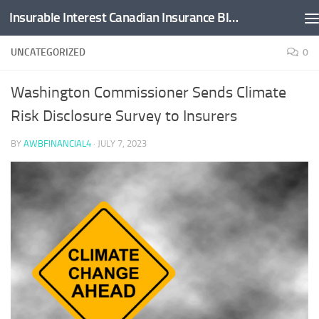
Insurable Interest Canadian Insurance Blog
Skip to content
UNCATEGORIZED
0
Washington Commissioner Sends Climate
Risk Disclosure Survey to Insurers
BY
AWBFINANCIAL4
·
JULY 7, 2023