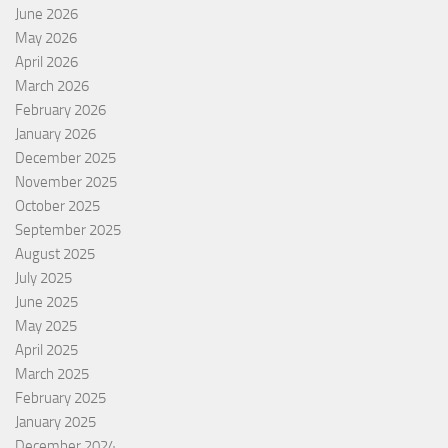
June 2026
May 2026
April 2026
March 2026
February 2026
January 2026
December 2025
November 2025
October 2025
September 2025
August 2025
July 2025
June 2025
May 2025
April 2025
March 2025
February 2025
January 2025
December 2024