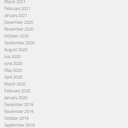
March 2021
February 2021
January 2021
December 2020
November 2020
October 2020
September 2020
August 2020
July 2020
June 2020
May 2020
April 2020
March 2020
February 2020
January 2020
December 2019
November 2019
October 2019
September 2019