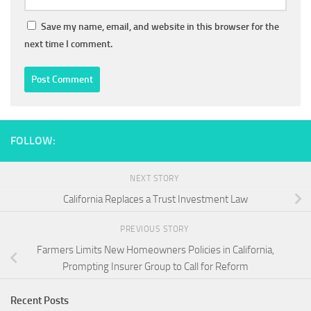
Save my name, email, and website in this browser for the
next time I comment.
FOLLOW:
NEXT STORY
California Replaces a Trust Investment Law
PREVIOUS STORY
Farmers Limits New Homeowners Policies in California,
Prompting Insurer Group to Call for Reform
Recent Posts