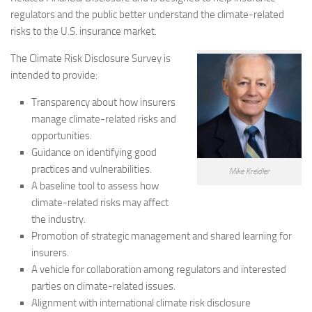
regulators and the public better understand the climate-related
risks to the U.S. insurance market.
The Climate Risk Disclosure Survey is
intended to provide:
Transparency about how insurers
manage climate-related risks and
opportunities.
Guidance on identifying good
practices and vulnerabilities.
Mike Kreidler
A baseline tool to assess how
climate-related risks may affect
the industry.
Promotion of strategic management and shared learning for
insurers.
A vehicle for collaboration among regulators and interested
parties on climate-related issues.
Alignment with international climate risk disclosure