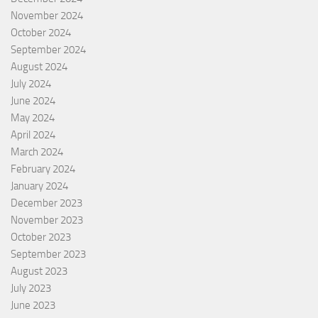
November 2024
October 2024
September 2024
August 2024
July 2024
June 2024
May 2024
April 2024
March 2024
February 2024
January 2024
December 2023
November 2023
October 2023
September 2023
August 2023
July 2023
June 2023