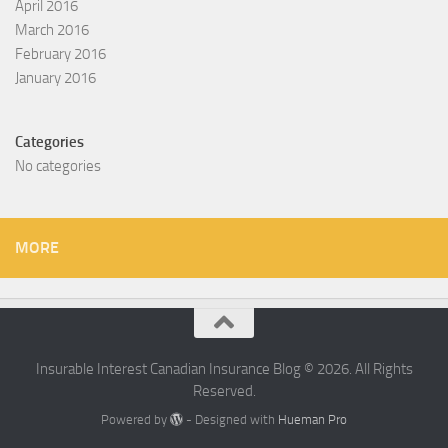
April 2016
March 2016
February 2016
January 2016
Categories
No categories
MORE
Insurable Interest Canadian Insurance Blog © 2026. All Rights
Reserved.
Powered by
- Designed with
Hueman Pro