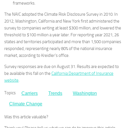
frameworks.
The NAIC adopted the Climate Risk Disclosure Survey in 2010. In
2012, Washington, California and New York first administered the
survey to companies writing at least $300 million, and lowered the
threshold to $100 million a year later. For reporting year 2021, 26
states and territories participated and more than 1,500 companies
responded, representing nearly 80% of the national insurance
market, according to Kreidler’s office.
Survey responses are due on August 31. Results are expected to
be available this fall on the
California Department of Insurance
website
.
Topics
Carriers
Trends
Washington
Climate Change
Was this article valuable?
Thank you! Please tell us what we can do to improve this article.