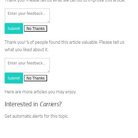
Submit
No Thanks
Thank you!
% of people found this article valuable. Please tell us
what you liked about it.
Submit
No Thanks
Here are more articles you may enjoy.
Interested in
Carriers
?
Get automatic alerts for this topic.