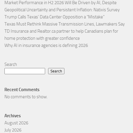
Market Performance in H2 2026 Will Be Driven by AI, Despite
Geopolitical Uncertainty and Persistent Inflation: Natixis Survey
Trump Calls Texas’ Data Center Opposition a “Mistake”
Texas Must Rethink Massive Transmission Lines, Lawmakers Say
TD Insurance and Realtor.ca partner to help Canadians plan for
home protection with greater confidence
Why AI in insurance agencies is defining 2026
Search
Search
Recent Comments
No comments to show.
Archives
August 2026
July 2026