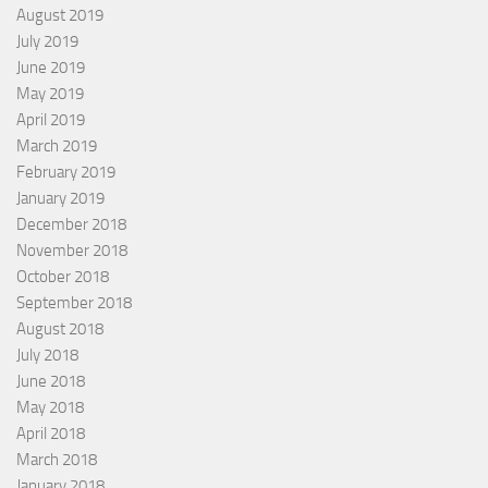
August 2019
July 2019
June 2019
May 2019
April 2019
March 2019
February 2019
January 2019
December 2018
November 2018
October 2018
September 2018
August 2018
July 2018
June 2018
May 2018
April 2018
March 2018
January 2018