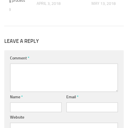
icensing process
APRIL 3, 2018
MAY 13, 2018
, 2018
LEAVE A REPLY
Comment
*
Name
*
Email
*
Website