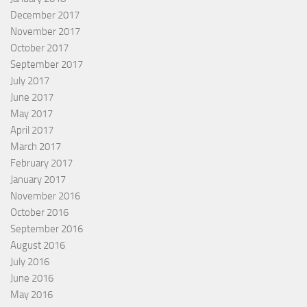
December 2017
November 2017
October 2017
September 2017
July 2017
June 2017
May 2017
April 2017
March 2017
February 2017
January 2017
November 2016
October 2016
September 2016
August 2016
July 2016
June 2016
May 2016