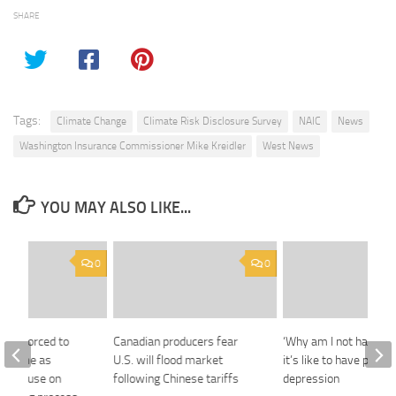
SHARE
Tags:
Climate Change
Climate Risk Disclosure Survey
NAIC
News
Washington Insurance Commissioner Mike Kreidler
West News
YOU MAY ALSO LIKE...
0
0
irms forced to
Canadian producers fear
‘Why am I not happy?’
ng game as
U.S. will flood market
it’s like to have post
ts pause on
following Chinese tariffs
depression