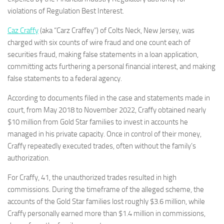
violations of Regulation Best Interest.
Caz Craffy
(aka “Carz Craffey”) of Colts Neck, New Jersey, was
charged with six counts of wire fraud and one count each of
securities fraud, making false statements in a loan application,
committing acts furthering a personal financial interest, and making
false statements to a federal agency.
According to documents filed in the case and statements made in
court, from May 2018 to November 2022, Craffy obtained nearly
$10 million from Gold Star families to invest in accounts he
managed in his private capacity. Once in control of their money,
Craffy repeatedly executed trades, often without the family’s
authorization.
For Craffy, 41, the unauthorized trades resulted in high
commissions. During the timeframe of the alleged scheme, the
accounts of the Gold Star families lost roughly $3.6 million, while
Craffy personally earned more than $1.4 million in commissions,