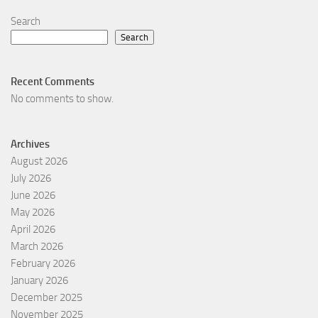
Search
Search
Recent Comments
No comments to show.
Archives
August 2026
July 2026
June 2026
May 2026
April 2026
March 2026
February 2026
January 2026
December 2025
November 2025