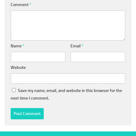
Comment
*
Name
*
Email
*
Website
Save my name, email, and website in this browser for the
next time I comment.