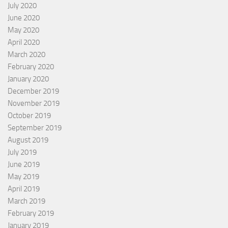
July 2020
June 2020
May 2020
April 2020
March 2020
February 2020
January 2020
December 2019
November 2019
October 2019
September 2019
August 2019
July 2019
June 2019
May 2019
April 2019
March 2019
February 2019
January 2019