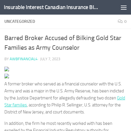
Insurable Interest Canadian Insurance Blog
Skip to content
UNCATEGORIZED
0
Barred Broker Accused of Bilking Gold Star
Families as Army Counselor
BY
AWBFINANCIAL4
·
JULY 7, 2023
A former broker who served as a financial counselor with the U.S.
Army and was a major in the U.S. Army Reserve, has been indicted
by the Justice Department for allegedly defrauding two dozen
Gold
Star families
, according to Philip R. Sellinger, U.S. attorney for the
District of New Jersey, and court documents.
In addition, the firm he most recently worked with has been
expelled by the Financial Industry Regulatory authority for