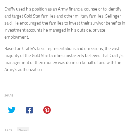
Craffy used his position as an Army financial counselor to identify
and target Gold Star families and other military families, Sellinger
said. He encouraged the families to invest their survivor benefits in
investment accounts he managed in his outside, private
employment.
Based on Craffy’s false representations and omissions, the vast
majority of the Gold Star families mistakenly believed that Craffy’s
management of their money was done on behalf of and with the
Army’s authorization.
SHARE
Tags:
News