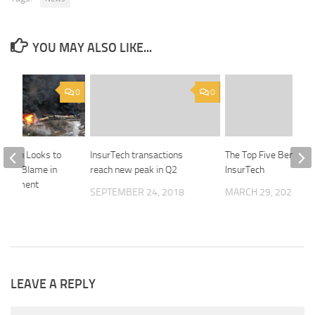
YOU MAY ALSO LIKE...
0
0
uthern Looks to
InsurTech transactions
The Top Five Benefits
Share Blame in
reach new peak in Q2
InsurTech
erailment
SEPTEMBER 24, 2018
MARCH 29, 2024
23
LEAVE A REPLY