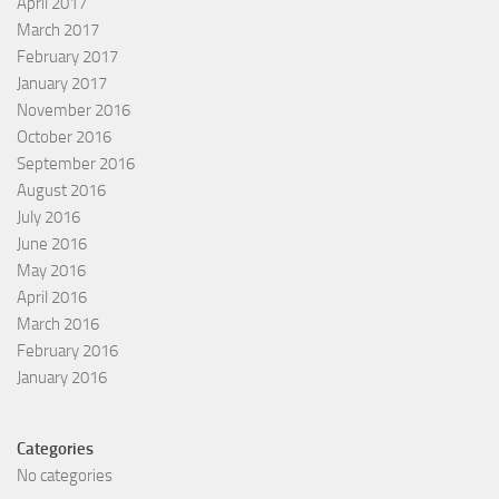
April 2017
March 2017
February 2017
January 2017
November 2016
October 2016
September 2016
August 2016
July 2016
June 2016
May 2016
April 2016
March 2016
February 2016
January 2016
Categories
No categories