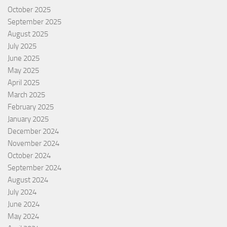
October 2025
September 2025
August 2025
July 2025
June 2025
May 2025
April 2025
March 2025
February 2025
January 2025
December 2024
November 2024
October 2024
September 2024
August 2024
July 2024
June 2024
May 2024