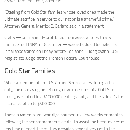
drawn from the family accounts.
“Stealing from Gold Star families whose loved ones made the
ultimate sacrifice in service to our nation is a shameful crime,”
Attorney General Merrick B. Garland said in a statement.
Craffy — permanently prohibited from association with any
member of FINRA in December — was scheduled to make his
initial appearance on Friday before Tonianne J. Bongiovanni, U.S.
Magistrate Judge, at the Trenton Federal Courthouse.
Gold Star Families
When a member of the U.S. Armed Services dies during active
duty, their surviving beneficiary, now a member of a Gold Star
family, is entitled to a $100,000 death gratuity and the soldier’s life
insurance of up to $400,000.
These payments are typically disbursed in a few weeks or months
following the servicemember’s death. To assist the beneficiaries in
this time of need, the military provides several services to the