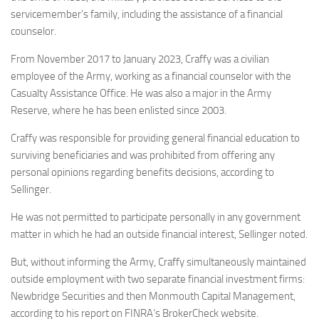
servicemember’s family, including the assistance of a financial
counselor.
From November 2017 to January 2023, Craffy was a civilian
employee of the Army, working as a financial counselor with the
Casualty Assistance Office. He was also a major in the Army
Reserve, where he has been enlisted since 2003.
Craffy was responsible for providing general financial education to
surviving beneficiaries and was prohibited from offering any
personal opinions regarding benefits decisions, according to
Sellinger.
He was not permitted to participate personally in any government
matter in which he had an outside financial interest, Sellinger noted.
But, without informing the Army, Craffy simultaneously maintained
outside employment with two separate financial investment firms:
Newbridge Securities and then Monmouth Capital Management,
according to his report on FINRA’s BrokerCheck website.