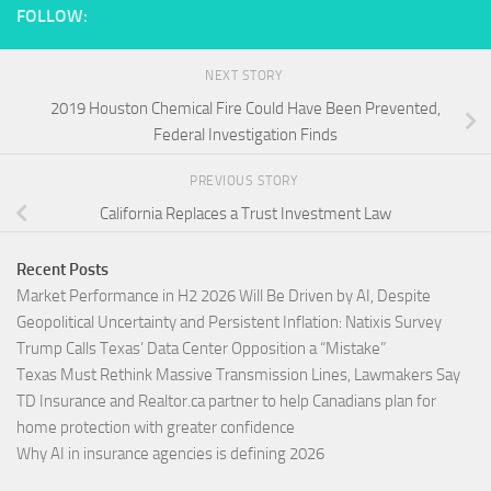
FOLLOW:
NEXT STORY
2019 Houston Chemical Fire Could Have Been Prevented,
Federal Investigation Finds
PREVIOUS STORY
California Replaces a Trust Investment Law
Recent Posts
Market Performance in H2 2026 Will Be Driven by AI, Despite
Geopolitical Uncertainty and Persistent Inflation: Natixis Survey
Trump Calls Texas’ Data Center Opposition a “Mistake”
Texas Must Rethink Massive Transmission Lines, Lawmakers Say
TD Insurance and Realtor.ca partner to help Canadians plan for
home protection with greater confidence
Why AI in insurance agencies is defining 2026