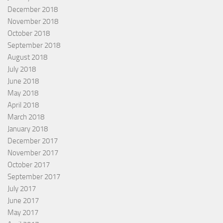
December 2018
November 2018
October 2018
September 2018
August 2018
July 2018
June 2018
May 2018
April 2018
March 2018
January 2018
December 2017
November 2017
October 2017
September 2017
July 2017
June 2017
May 2017