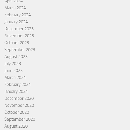
April 2024
March 2024
February 2024
January 2024
December 2023
November 2023
October 2023
September 2023
August 2023
July 2023
June 2023
March 2021
February 2021
January 2021
December 2020
November 2020
October 2020
September 2020
August 2020