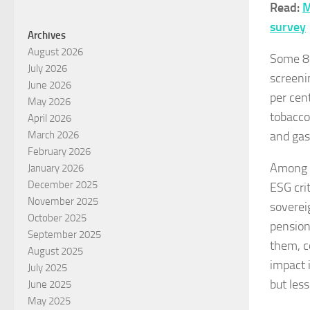
Read:
M
survey
Archives
August 2026
Some 81
July 2026
screeni
June 2026
per cen
May 2026
tobacco
April 2026
and gas,
March 2026
February 2026
Among p
January 2026
December 2025
ESG cri
November 2025
soverei
October 2025
pension
September 2025
them, c
August 2025
impact 
July 2025
but les
June 2025
May 2025