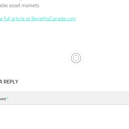
able asset markets.
e full article at BenefitsCanada.com
A REPLY
ent
*