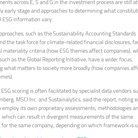
ments across E, S and G in the investment process are still at
ely early stage and approaches to determining what constitut
l ESG information vary.
proaches, such as the Sustainability Accounting Standards
d the task force for climate-related financial disclosures, f
al materiality criteria (how ESG themes affect companies), w
such as the Global Reporting Initiative, have a wider focus,
ng what matters to society more broadly (how companies aff
emes).
 ESG scoring is often facilitated by specialist data vendors s
mberg, MSCI Inc. and Sustainalytics, said the report, noting 
o employ its own proprietary assessments, methodologies a
, which can result in divergent measurements of the same
 for the same company, depending on which framework is u