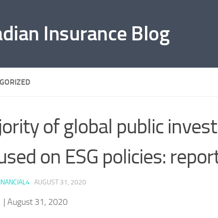
adian Insurance Blog
GORIZED
ority of global public inves
used on ESG policies: repor
INANCIAL4
·
AUGUST 31, 2020
f
| August 31, 2020