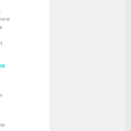
e
 none
he
rt
ha:
er
ate