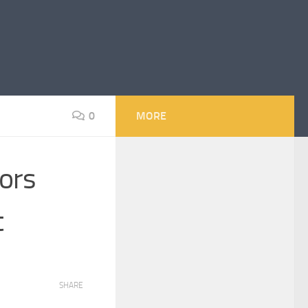
0
MORE
tors
t
SHARE