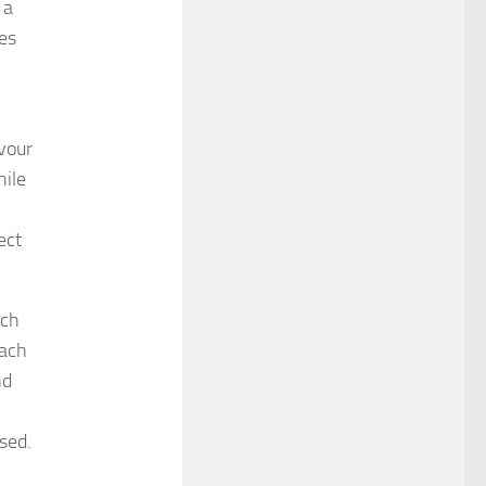
 a
es
avour
hile
ect
uch
each
nd
sed.