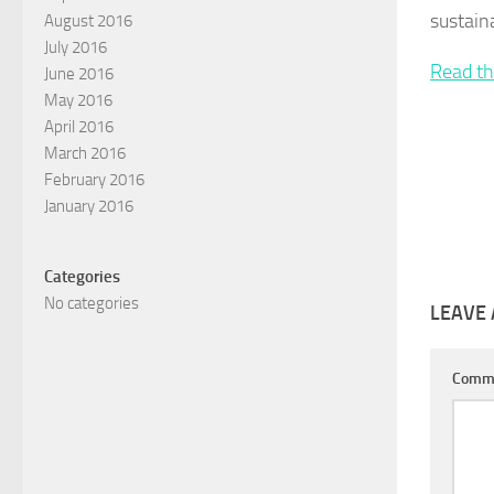
sustain
August 2016
July 2016
Read th
June 2016
May 2016
April 2016
March 2016
February 2016
January 2016
Categories
No categories
LEAVE 
Comm