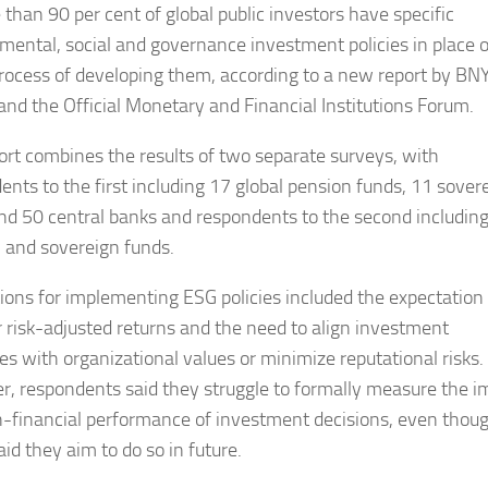
than 90 per cent of global public investors have specific
mental, social and governance investment policies in place o
process of developing them, according to a new report by BN
and the Official Monetary and Financial Institutions Forum.
ort combines the results of two separate surveys, with
ents to the first including 17 global pension funds, 11 sover
nd 50 central banks and respondents to the second includin
 and sovereign funds.
ions for implementing ESG policies included the expectation 
r risk-adjusted returns and the need to align investment
ies with organizational values or minimize reputational risks.
, respondents said they struggle to formally measure the i
-financial performance of investment decisions, even thou
id they aim to do so in future.