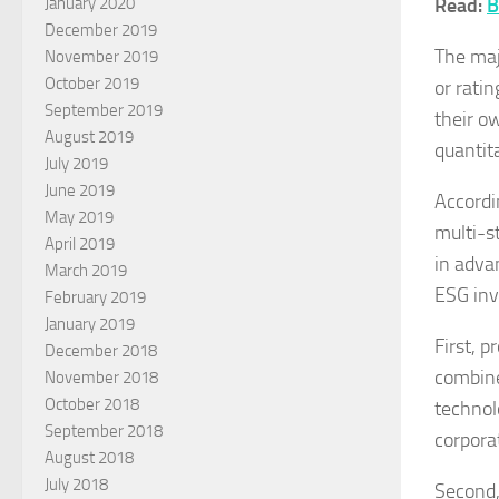
Read:
B
January 2020
December 2019
The maj
November 2019
October 2019
or rati
September 2019
their o
August 2019
quantit
July 2019
June 2019
Accordi
May 2019
multi-st
April 2019
in advan
March 2019
ESG inv
February 2019
January 2019
First, 
December 2018
combine
November 2018
October 2018
technol
September 2018
corpora
August 2018
July 2018
Second, 