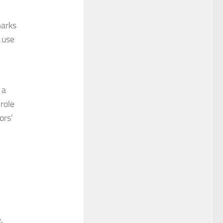
marks
 use
 a
 role
ors’
,