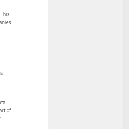
e
 This
panies
ial
ata
art of
e