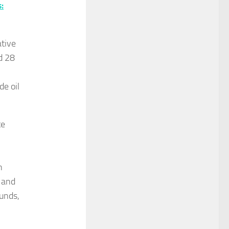
:
ative
d 28
de oil
te
n
 and
unds,