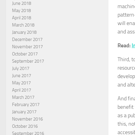
June 2018
machine
May 2018
pattern
April 2018
will en
March 2018
and ass
January 2018
December 2017
Read:
I
November 2017
October 2017
Third, 
September 2017
resource
July 2017
develop
June 2017
May 2017
and alt
April 2017
March 2017
And fin
February 2017
benefit
January 2017
as a pu
November 2016
this, n
October 2016
accessib
September 2016