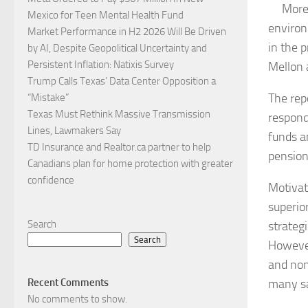
More 
Mexico for Teen Mental Health Fund
environ
Market Performance in H2 2026 Will Be Driven
in the 
by AI, Despite Geopolitical Uncertainty and
Persistent Inflation: Natixis Survey
Mellon 
Trump Calls Texas’ Data Center Opposition a
The rep
“Mistake”
Texas Must Rethink Massive Transmission
respond
Lines, Lawmakers Say
funds a
TD Insurance and Realtor.ca partner to help
pension
Canadians plan for home protection with greater
confidence
Motivat
superio
Search
strateg
Search
However
and non
many sa
Recent Comments
No comments to show.