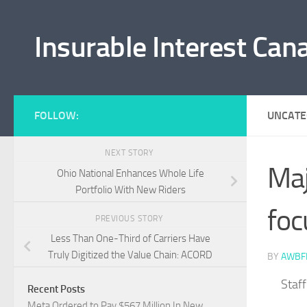
Skip to content
Insurable Interest Can
FOLLOW:
UNCATE
NEXT STORY
Maj
Ohio National Enhances Whole Life
Portfolio With New Riders
foc
PREVIOUS STORY
Less Than One-Third of Carriers Have
Truly Digitized the Value Chain: ACORD
BY
AWBF
Staf
Recent Posts
Meta Ordered to Pay $567 Million In New