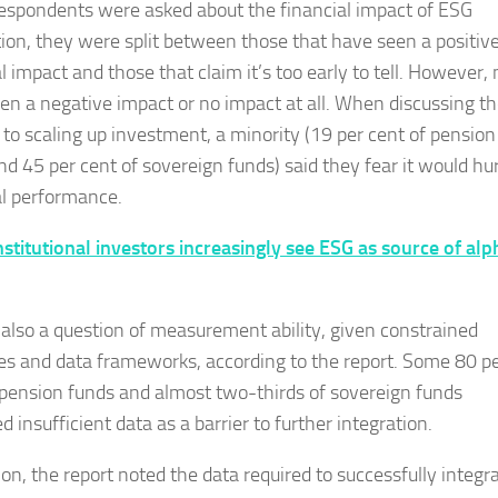
spondents were asked about the financial impact of ESG
tion, they were split between those that have seen a positiv
l impact and those that claim it’s too early to tell. However,
en a negative impact or no impact at all. When discussing t
s to scaling up investment, a minority (19 per cent of pension
nd 45 per cent of sovereign funds) said they fear it would hu
al performance.
nstitutional investors increasingly see ESG as source of alp
 also a question of measurement ability, given constrained
es and data frameworks, according to the report. Some 80 p
 pension funds and almost two-thirds of sovereign funds
ed insufficient data as a barrier to further integration.
ion, the report noted the data required to successfully integr