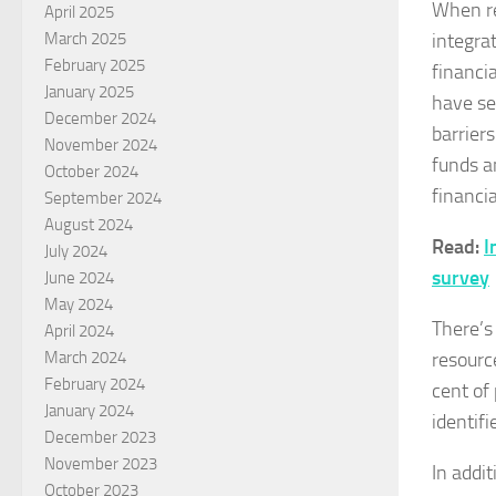
When re
April 2025
integra
March 2025
February 2025
financia
January 2025
have se
December 2024
barrier
November 2024
funds a
October 2024
financi
September 2024
August 2024
Read:
I
July 2024
survey
June 2024
May 2024
There’s
April 2024
resourc
March 2024
February 2024
cent of
January 2024
identifi
December 2023
November 2023
In addit
October 2023