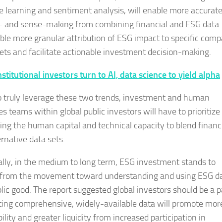
 learning and sentiment analysis, will enable more accurat
- and sense-making from combining financial and ESG data.
able more granular attribution of ESG impact to specific com
ets and facilitate actionable investment decision-making.
nstitutional investors turn to AI, data science to yield alpha
to truly leverage these two trends, investment and human
s teams within global public investors will have to prioritize
ing the human capital and technical capacity to blend financ
ernative data sets.
ally, in the medium to long term, ESG investment stands to
 from the movement toward understanding and using ESG d
blic good. The report suggested global investors should be a p
oting comprehensive, widely-available data will promote mor
ility and greater liquidity from increased participation in