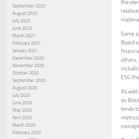
the ele
September 2023
relativ
August 2023
materia
July 2023
June 2023
Some ap
March 2021
Board an
February 2021
financi
January 2021
December 2020
others, 
November 2020
includi
October 2020
ESG th
September 2020
August 2020
As well,
July 2020
as Bloo
June 2020
tends t
May 2020
metrics
April 2020
March 2020
concept
February 2020