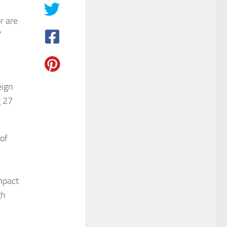
r are
Y
eign
g 27
of
mpact
gh