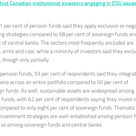
ost Canadian institutional investors engaging in ESG issues
 per cent of pension funds said they apply exclusion or neg
ng strategies compared to 58 per cent of sovereign funds an
t of central banks. The sectors most frequently excluded are
, arms and coal, while a minority of investors said they exclu
 though only partially.
ension funds, 93 per cent of respondents said they integra
teria across an entire portfolio compared to 50 per cent of
gn funds. As well, sustainable assets are widespread among
 funds, with 62 per cent of respondents saying they invest i
ompared to only eight per cent of sovereign funds. Thematic
investment strategies are well-established among pension f
s so among sovereign funds and central banks.