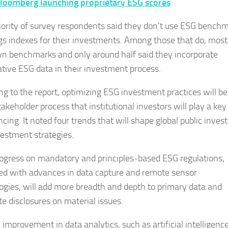
loomberg launching proprietary ESG scores
ority of survey respondents said they don’t use ESG bench
ngs indexes for their investments. Among those that do, most
wn benchmarks and only around half said they incorporate
ative ESG data in their investment process.
ng to the report, optimizing ESG investment practices will be
akeholder process that institutional investors will play a key
cing. It noted four trends that will shape global public invest
estment strategies.
progress on mandatory and principles-based ESG regulations,
d with advances in data capture and remote sensor
ogies, will add more breadth and depth to primary data and
te disclosures on material issues.
improvement in data analytics, such as artificial intelligence