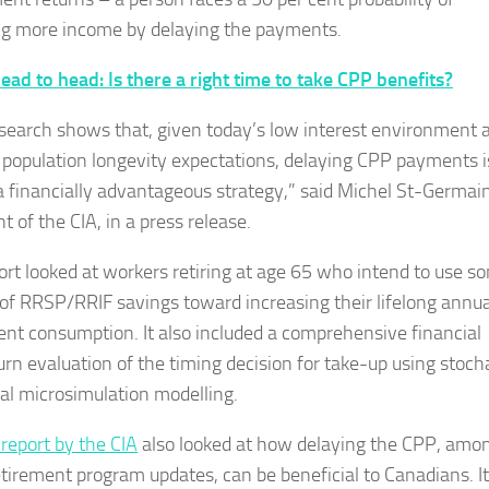
ng more income by delaying the payments.
ead to head: Is there a right time to take CPP benefits?
esearch shows that, given today’s low interest environment 
 population longevity expectations, delaying CPP payments i
 a financially advantageous strategy,” said Michel St-Germain
t of the CIA, in a press release.
ort looked at workers retiring at age 65 who intend to use s
 of RRSP/RRIF savings toward increasing their lifelong annua
ent consumption. It also included a comprehensive financial
turn evaluation of the timing decision for take-up using stoch
ual microsimulation modelling.
report by the CIA
also looked at how delaying the CPP, amo
etirement program updates, can be beneficial to Canadians. It