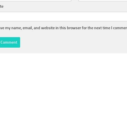
te
ve my name, email, and website in this browser for the next time I commen