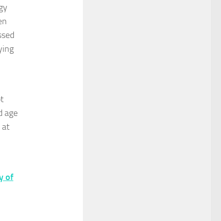
gy
en
ssed
ying
t
d age
 at
y of