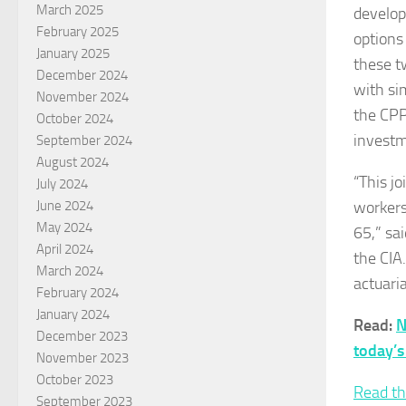
March 2025
develop
February 2025
options
January 2025
these t
December 2024
with si
November 2024
the CPP
October 2024
investm
September 2024
August 2024
“This jo
July 2024
workers
June 2024
May 2024
65,” sa
April 2024
the CIA.
March 2024
actuaria
February 2024
January 2024
Read:
N
December 2023
today’s
November 2023
October 2023
Read th
September 2023