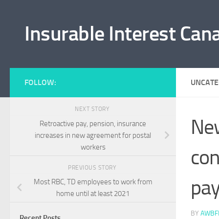
Skip to content
Insurable Interest Can
FOLLOW:
UNCATE
NEXT STORY
New
Retroactive pay, pension, insurance
increases in new agreement for postal
workers
con
PREVIOUS STORY
pa
Most RBC, TD employees to work from
home until at least 2021
BY
AWBF
Recent Posts