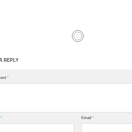
A REPLY
ent
*
e
*
Email
*