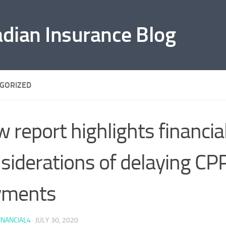
adian Insurance Blog
GORIZED
 report highlights financia
siderations of delaying CP
yments
INANCIAL4
·
JULY 30, 2020