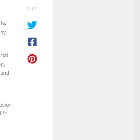
SHARE
 by
 by
cial
ng,
 and
cision
ife