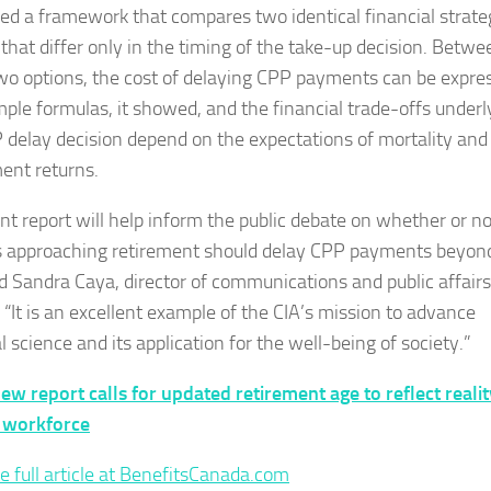
ed a framework that compares two identical financial strate
 that differ only in the timing of the take-up decision. Betwe
wo options, the cost of delaying CPP payments can be expre
mple formulas, it showed, and the financial trade-offs underl
 delay decision depend on the expectations of mortality and
ent returns.
int report will help inform the public debate on whether or no
 approaching retirement should delay CPP payments beyon
id Sandra Caya, director of communications and public affairs
 “It is an excellent example of the CIA’s mission to advance
l science and its application for the well-being of society.”
ew report calls for updated retirement age to reflect realit
 workforce
e full article at BenefitsCanada.com