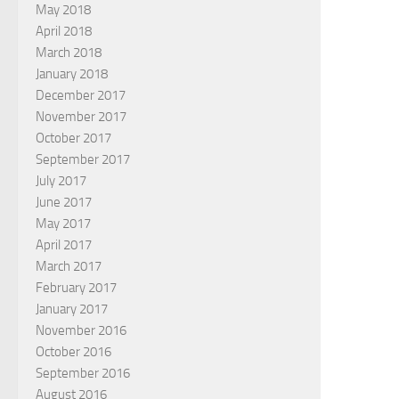
May 2018
April 2018
March 2018
January 2018
December 2017
November 2017
October 2017
September 2017
July 2017
June 2017
May 2017
April 2017
March 2017
February 2017
January 2017
November 2016
October 2016
September 2016
August 2016