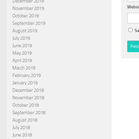
December 2019
Websi
November 2019
October 2019
September 2019
Sa
August 2019
July 2019
June 2019
May 2019
April 2019
March 2019
February 2019
January 2019
December 2018
November 2018
October 2018
September 2018
August 2018
July 2018
June 2018