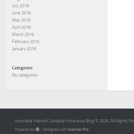
July 2016
June 2016
May 2016
April 2016
March 2016
February 2016
January 2016
Categories
No categories
Insurable Interest Canadian Insurance Blog © 2026. All Rights R
Powered by
- Designed with
Hueman Pro