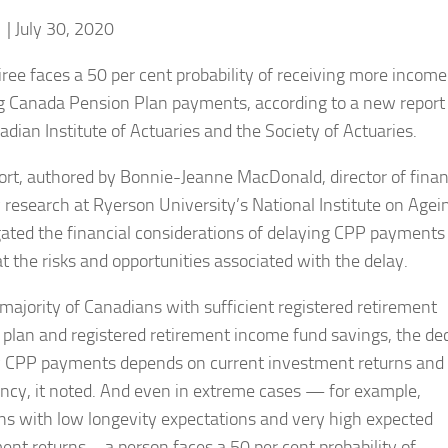
f
| July 30, 2020
iree faces a 50 per cent probability of receiving more income
g Canada Pension Plan payments, according to a new report
adian Institute of Actuaries and the Society of Actuaries.
ort, authored by Bonnie-Jeanne MacDonald, director of finan
y research at Ryerson University’s National Institute on Agei
gated the financial considerations of delaying CPP payments
at the risks and opportunities associated with the delay.
 majority of Canadians with sufficient registered retirement
 plan and registered retirement income fund savings, the de
y CPP payments depends on current investment returns and l
ncy, it noted. And even in extreme cases — for example,
ons with low longevity expectations and very high expected
ent returns – a person faces a 50 per cent probability of