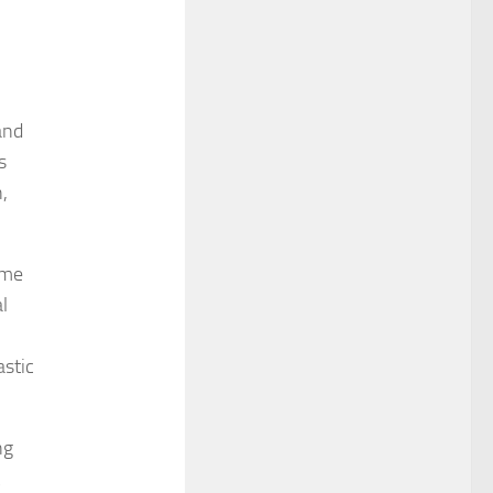
and
s
,
ome
l
astic
ng