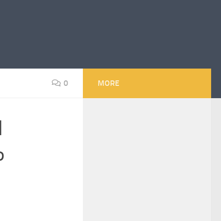
0
MORE
l
P