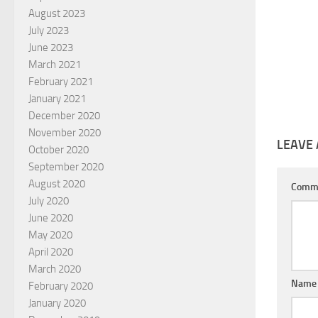
August 2023
July 2023
June 2023
March 2021
February 2021
January 2021
December 2020
November 2020
LEAVE 
October 2020
September 2020
August 2020
Comm
July 2020
June 2020
May 2020
April 2020
March 2020
Nam
February 2020
January 2020