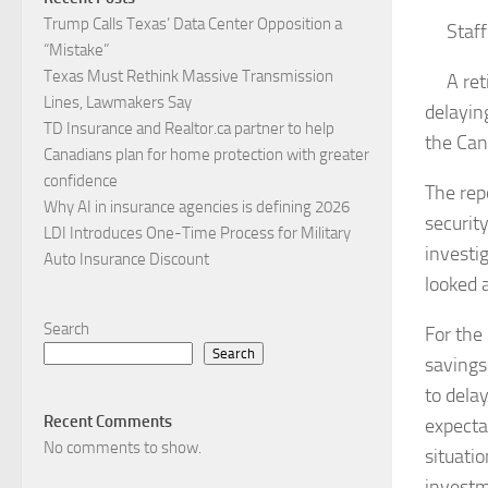
Trump Calls Texas’ Data Center Opposition a
Staf
“Mistake”
Texas Must Rethink Massive Transmission
A ret
Lines, Lawmakers Say
delayin
TD Insurance and Realtor.ca partner to help
the Can
Canadians plan for home protection with greater
confidence
The rep
Why AI in insurance agencies is defining 2026
securit
LDI Introduces One-Time Process for Military
investi
Auto Insurance Discount
looked 
Search
For the
Search
savings
to dela
Recent Comments
expecta
No comments to show.
situati
investm