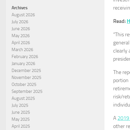
receivi
Archives
August 2026
Read:
H
July 2026
June 2026
“This r
May 2026
general
April 2026
March 2026
clearly
February 2026
presiden
January 2026
December 2025
The rep
November 2025
portion
October 2025
retirem
September 2025
risk/re
August 2025
individ
July 2025
June 2025
A
2019 
May 2025
other r
April 2025