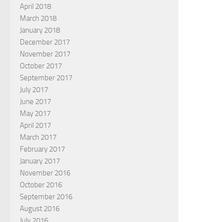
April 2018
March 2018
January 2018
December 2017
November 2017
October 2017
September 2017
July 2017
June 2017
May 2017
April 2017
March 2017
February 2017
January 2017
November 2016
October 2016
September 2016
August 2016
July 2016