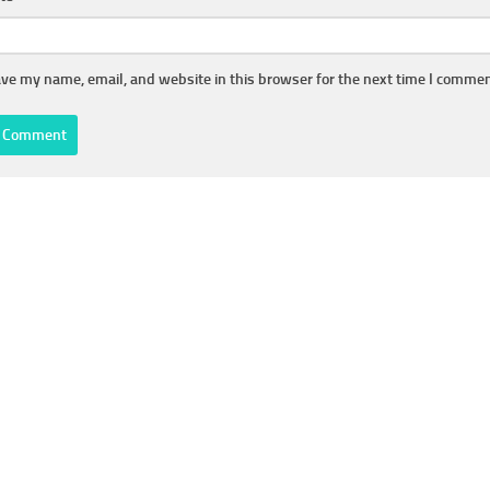
ve my name, email, and website in this browser for the next time I commen