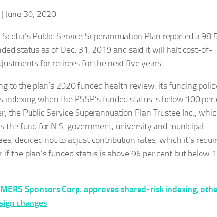
| June 30, 2020
Scotia’s Public Service Superannuation Plan reported a 98.5
ded status as of Dec. 31, 2019 and said it will halt cost-of-
djustments for retirees for the next five years.
ng to the plan’s 2020 funded health review, its funding polic
ts indexing when the PSSP’s funded status is below 100 per 
, the Public Service Superannuation Plan Trustee Inc., whi
s the fund for N.S. government, university and municipal
s, decided not to adjust contribution rates, which it’s requi
r if the plan’s funded status is above 96 per cent but below 
.
MERS Sponsors Corp. approves shared-risk indexing, othe
sign changes