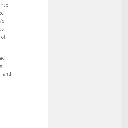
ince
ed
n’s
as
 of
ged
or
rm and