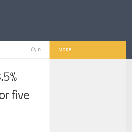
0
MORE
8.5%
or five