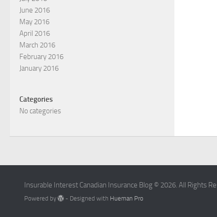
June 2016
May 2016
April 2016
March 2016
February 2016
January 2016
Categories
No categories
Insurable Interest Canadian Insurance Blog © 2026. All Rights R
Powered by
- Designed with
Hueman Pro