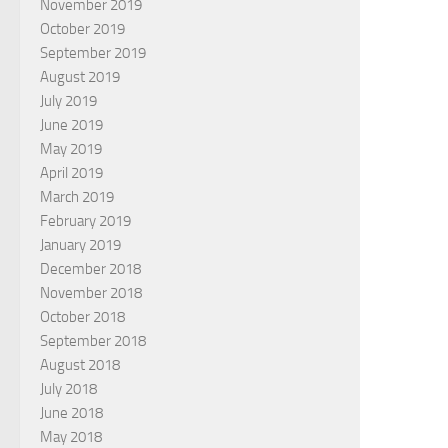
November 2019
October 2019
September 2019
August 2019
July 2019
June 2019
May 2019
April 2019
March 2019
February 2019
January 2019
December 2018
November 2018
October 2018
September 2018
August 2018
July 2018
June 2018
May 2018