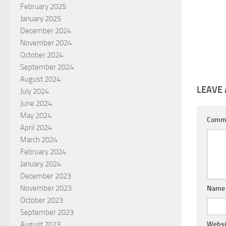
February 2025
January 2025
December 2024
November 2024
October 2024
September 2024
August 2024
LEAVE 
July 2024
June 2024
May 2024
Comm
April 2024
March 2024
February 2024
January 2024
December 2023
November 2023
Nam
October 2023
September 2023
August 2023
Websi