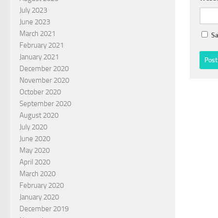
July 2023
June 2023
March 2021
Sa
February 2021
January 2021
December 2020
November 2020
October 2020
September 2020
August 2020
July 2020
June 2020
May 2020
April 2020
March 2020
February 2020
January 2020
December 2019