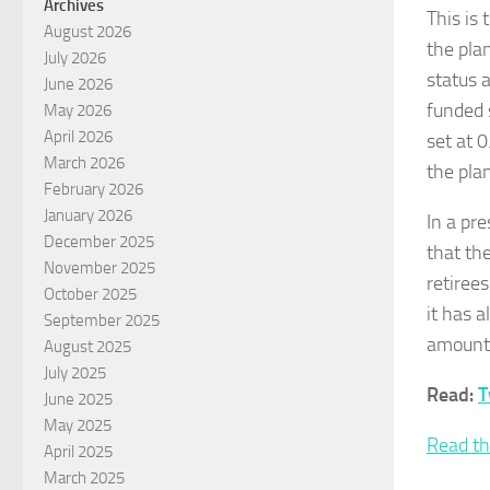
Archives
This is
August 2026
the pla
July 2026
status a
June 2026
funded 
May 2026
April 2026
set at 0
March 2026
the plan
February 2026
January 2026
In a pr
December 2025
that th
November 2025
retiree
October 2025
it has 
September 2025
amount 
August 2025
July 2025
Read:
T
June 2025
May 2025
Read th
April 2025
March 2025