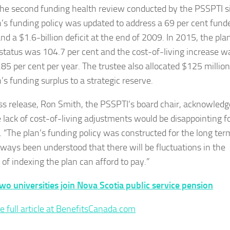
 the second funding health review conducted by the PSSPTI s
n’s funding policy was updated to address a 69 per cent fund
nd a $1.6-billion deficit at the end of 2009. In 2015, the pla
status was 104.7 per cent and the cost-of-living increase w
.85 per cent per year. The trustee also allocated $125 million
’s funding surplus to a strategic reserve.
ess release, Ron Smith, the PSSPTI’s board chair, acknowled
e lack of cost-of-living adjustments would be disappointing f
s. “The plan’s funding policy was constructed for the long te
always been understood that there will be fluctuations in the
of indexing the plan can afford to pay.”
wo universities join Nova Scotia public service pension
e full article at BenefitsCanada.com