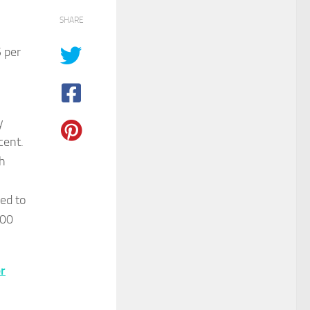
SHARE
 per
y
cent.
ch
red to
100
r