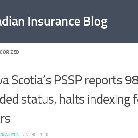
adian Insurance Blog
GORIZED
a Scotia’s PSSP reports 9
ded status, halts indexing f
rs
INANCIAL4
·
JUNE 30, 2020