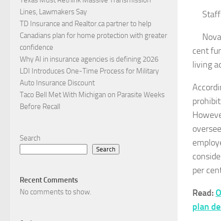
Lines, Lawmakers Say
Staff
TD Insurance and Realtor.ca partner to help
Canadians plan for home protection with greater
Nova 
confidence
cent fun
Why AI in insurance agencies is defining 2026
living a
LDI Introduces One-Time Process for Military
Auto Insurance Discount
Accordi
Taco Bell Met With Michigan on Parasite Weeks
prohibi
Before Recall
However
oversee
Search
employee
Search
conside
per cent
Recent Comments
No comments to show.
Read:
O
plan de