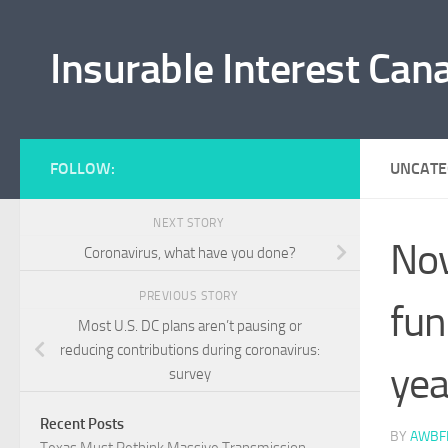
Skip to content
Insurable Interest Can
FOLLOW:
UNCATE
NEXT STORY
Nov
Coronavirus, what have you done?
PREVIOUS STORY
fun
Most U.S. DC plans aren’t pausing or
reducing contributions during coronavirus:
yea
survey
Recent Posts
BY
AWBF
Texas Must Rethink Massive Transmission