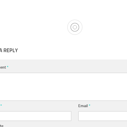
A REPLY
ent
*
e
*
Email
*
te