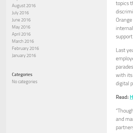
topics 
August 2016
discrim
July 2016
Orange 
June 2016
May 2016
internal
April 2016
support
March 2016
February 2016
Last ye
January 2016
employe
parades
with it
Categories
No categories
digital
Read:
H
“Though
and mar
partners