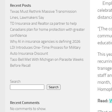
Empl
Recent Posts
celebra
Texas Must Rethink Massive Transmission
distanc
Lines, Lawmakers Say
TD Insurance and Realtor.ca partner to help
“[The co
Canadians plan for home protection with greater
communi
confidence
Why AI in insurance agencies is defining 2026
educati
LDI Introduces One-Time Process for Military
Auto Insurance Discount
This yea
Taco Bell Met With Michigan on Parasite Weeks
recurri
Before Recall
transge
staff an
Search
month, 
Search
Homopho
Read:
W
Recent Comments
No comments to show.