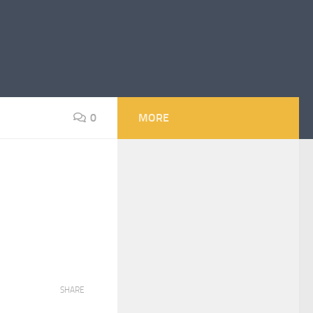
0
MORE
SHARE