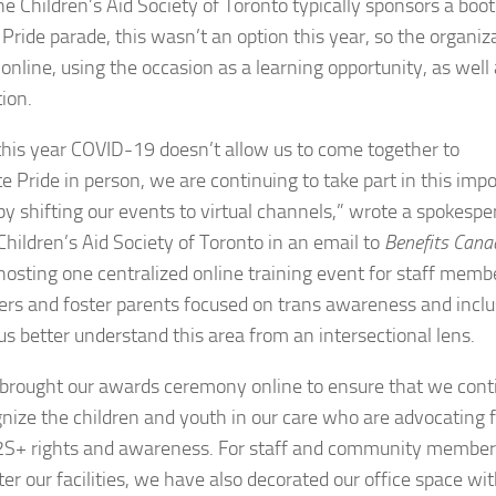
he Children’s Aid Society of Toronto typically sponsors a boot
l Pride parade, this wasn’t an option this year, so the organiz
online, using the occasion as a learning opportunity, as well 
ion.
this year COVID-19 doesn’t allow us to come together to
te Pride in person, we are continuing to take part in this imp
y shifting our events to virtual channels,” wrote a spokespe
Children’s Aid Society of Toronto in an email to
Benefits Cana
hosting one centralized online training event for staff memb
ers and foster parents focused on trans awareness and inclu
 us better understand this area from an intersectional lens.
brought our awards ceremony online to ensure that we cont
gnize the children and youth in our care who are advocating 
S+ rights and awareness. For staff and community member
er our facilities, we have also decorated our office space wi