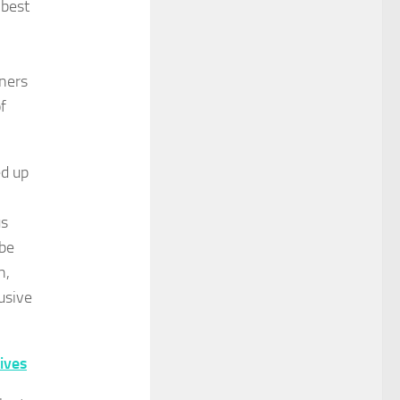
 best
ners
of
ed up
us
 be
h,
usive
ives