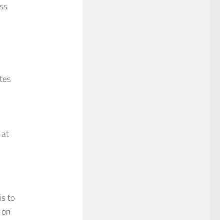
ss
tes
 at
s to
 on