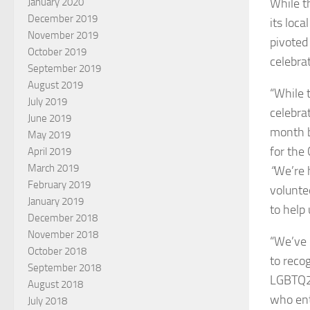
While t
January 2020
December 2019
its loca
November 2019
pivoted 
October 2019
celebrat
September 2019
August 2019
“While 
July 2019
celebra
June 2019
month b
May 2019
for the 
April 2019
March 2019
“
We’re 
February 2019
volunte
January 2019
to help
December 2018
November 2018
“We’ve 
October 2018
to reco
September 2018
LGBTQ2
August 2018
who ent
July 2018