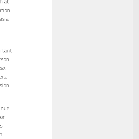
h at
ation
as a
ortant
rson
da.
ers,
sion
inue
for
s
th