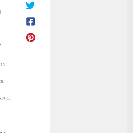
l
y
its
s,
ainst