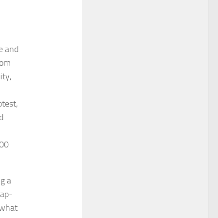
de and
rom
ity,
test,
d
200
ng a
rap-
 what