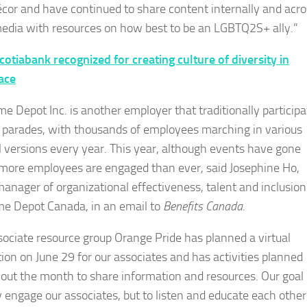
écor and have continued to share content internally and acro
media with resources on how best to be an LGBTQ2S+ ally.”
cotiabank recognized for creating culture of diversity in
ace
e Depot Inc. is another employer that traditionally participa
e parades, with thousands of employees marching in various
l versions every year. This year, although events have gone
, more employees are engaged than ever, said Josephine Ho,
manager of organizational effectiveness, talent and inclusion
e Depot Canada, in an email to
Benefits Canada
.
sociate resource group Orange Pride has planned a virtual
tion on June 29 for our associates and has activities planned
out the month to share information and resources. Our goal i
y engage our associates, but to listen and educate each other