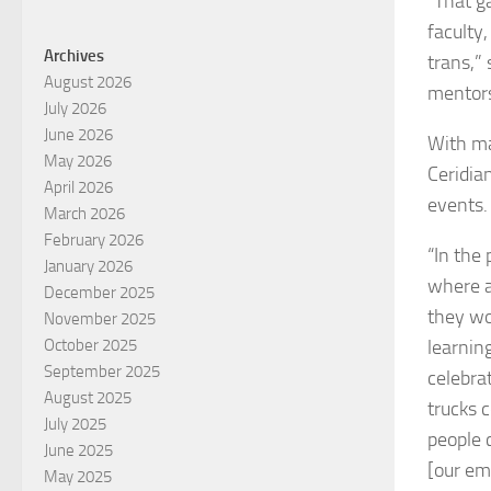
“That g
faculty
Archives
trans,”
August 2026
mentors
July 2026
June 2026
With ma
May 2026
Ceridia
April 2026
events.
March 2026
February 2026
“In the 
January 2026
where a
December 2025
they wor
November 2025
learnin
October 2025
September 2025
celebra
August 2025
trucks 
July 2025
people c
June 2025
[our em
May 2025