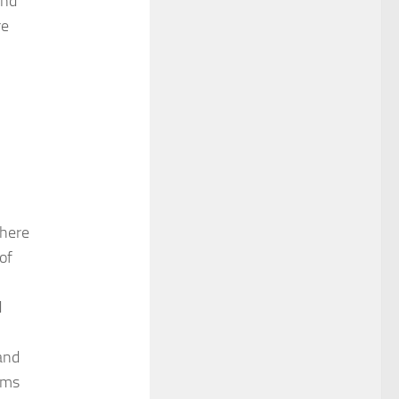
and
re
.
where
of
d
 and
rms