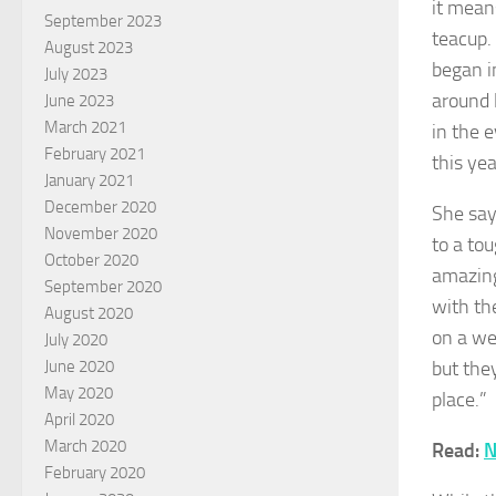
it mean
September 2023
teacup.
August 2023
began i
July 2023
around 
June 2023
March 2021
in the e
February 2021
this yea
January 2021
December 2020
She say
November 2020
to a tou
October 2020
amazing
September 2020
with th
August 2020
on a we
July 2020
but the
June 2020
May 2020
place.”
April 2020
March 2020
Read:
N
February 2020