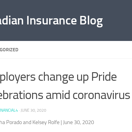
adian Insurance Blog
GORIZED
loyers change up Pride
ebrations amid coronavirus
INANCIAL4
·
JUNE 30, 2020
ha Porado and Kelsey Rolfe
| June 30, 2020