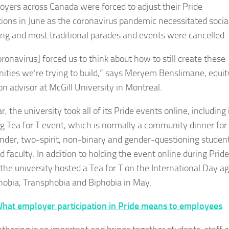
oyers across Canada were forced to adjust their Pride
tions in June as the coronavirus pandemic necessitated socia
ing and most traditional parades and events were cancelled.
ronavirus] forced us to think about how to still create these
ties we’re trying to build,” says Meryem Benslimane, equit
on advisor at McGill University in Montreal.
r, the university took all of its Pride events online, including 
ng Tea for T event, which is normally a community dinner for
nder, two-spirit, non-binary and gender-questioning student
d faculty. In addition to holding the event online during Pride
the university hosted a Tea for T on the International Day ag
bia, Transphobia and Biphobia in May.
hat employer participation in Pride means to employees