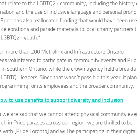
that relate to the LGBTQ2+ community, including the history 
ination and the use of inclusive language and personal prono
Pride has also reallocated funding that would have been use
 celebrations and parade materials to local charity partners 
 LGBTQ2+ youth.”
ar, more than 200 Metrolinx and Infrastructure Ontario
es volunteered to participate in community events and Prid
 in southern Ontario, while the crown agency held a breakfa
s LGBTQ+ leaders. Since that wasn’t possible this year, it pla
 programming for its employees and the broader community.
ow to use benefits to support diversity and inclusion
 we are sad that we cannot attend physical community eve
ch in Pride parades across our region, we are thrilled to be
 with [Pride Toronto] and will be participating in their digital