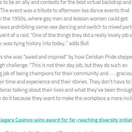
s to be an ally and contests for the best virtual backdrop and
 The event was a tribute to afternoon tea dance events that
n the 1950s, where gay men and lesbian women could get
laws prohibiting same-sex dancing and switch to mixed part
vent of a raid. “One of the things they did a really lovely job 
r was tying history into today,” adds Bull.
s she was “awed and inspired” by how Ceridian Pride stepp
gh challenge. “This is not their day job, but they do such an
 job of being champions for their community and . . . gracio
eir time and experience and their stories. They don’t have to
binar talking about their lives and what they’ve been throug
y do it because they want to make the workplace a more incl
iagara Casinos wins award for far-reaching diversity initiat