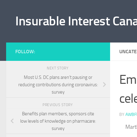
Skip to content
Insurable Interest Can
FOLLOW:
UNCATE
NEXT STORY
Emp
Most U.S. DC plans aren’t pausing or
reducing contributions during coronavirus:
survey
cel
PREVIOUS STORY
Benefits plan members, sponsors cite
BY
AWBF
low levels of knowledge on pharmacare:
Mart
survey