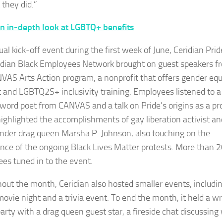
 they did.”
n in-depth look at LGBTQ+ benefits
tual kick-off event during the first week of June, Ceridian Pri
idian Black Employees Network brought on guest speakers f
VAS Arts Action program, a nonprofit that offers gender equ
 and LGBTQ2S+ inclusivity training. Employees listened to a
word poet from CANVAS and a talk on Pride’s origins as a pro
ighlighted the accomplishments of gay liberation activist an
nder drag queen Marsha P. Johnson, also touching on the
nce of the ongoing Black Lives Matter protests. More than 
es tuned in to the event.
out the month, Ceridian also hosted smaller events, includi
 movie night and a trivia event. To end the month, it held a w
party with a drag queen guest star, a fireside chat discussing