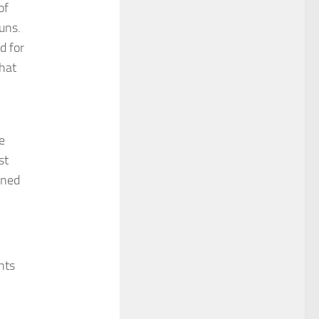
of
uns.
d for
that
e
st
nned
nts