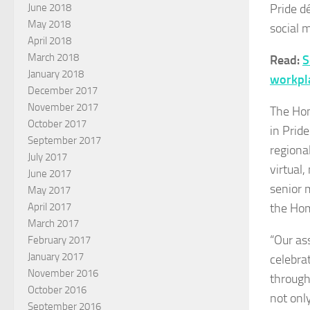
Pride d
June 2018
May 2018
social 
April 2018
March 2018
Read:
S
January 2018
workpl
December 2017
November 2017
The Hom
October 2017
in Prid
September 2017
regiona
July 2017
virtual
June 2017
s
enior 
May 2017
the Hom
April 2017
March 2017
“Our as
February 2017
January 2017
celebra
November 2016
through
October 2016
not onl
September 2016