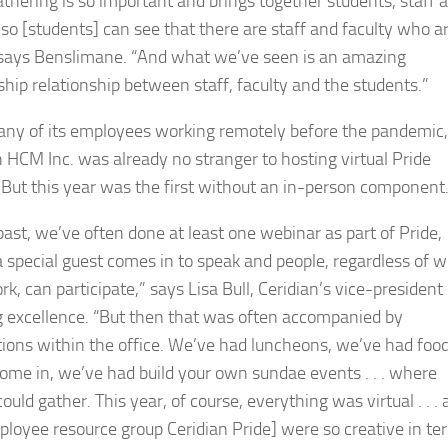
athering is so important and brings together students, staff 
, so [students] can see that there are staff and faculty who a
 says Benslimane. “And what we’ve seen is an amazing
hip relationship between staff, faculty and the students.”
ny of its employees working remotely before the pandemic,
n HCM Inc. was already no stranger to hosting virtual Pride
 But this year was the first without an in-person component
past, we’ve often done at least one webinar as part of Pride,
 special guest comes in to speak and people, regardless of 
k, can participate,” says Lisa Bull, Ceridian’s vice-president 
g excellence. “But then that was often accompanied by
tions within the office. We’ve had luncheons, we’ve had foo
come in, we’ve had build your own sundae events . . . where
ould gather. This year, of course, everything was virtual . . .
ployee resource group Ceridian Pride] were so creative in te