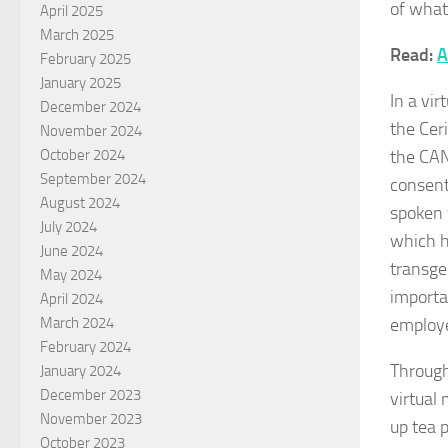
of what
April 2025
March 2025
Read:
A
February 2025
January 2025
In a vir
December 2024
the Cer
November 2024
the CAN
October 2024
September 2024
consent
August 2024
spoken 
July 2024
which h
June 2024
transge
May 2024
importa
April 2024
employe
March 2024
February 2024
Through
January 2024
December 2023
virtual
November 2023
up tea 
October 2023