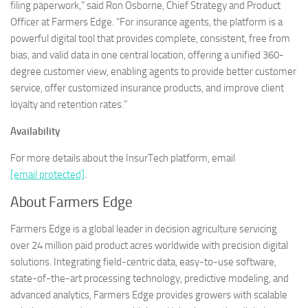
filing paperwork,” said Ron Osborne, Chief Strategy and Product
Officer at Farmers Edge. “For insurance agents, the platform is a
powerful digital tool that provides complete, consistent, free from
bias, and valid data in one central location, offering a unified 360-
degree customer view, enabling agents to provide better customer
service, offer customized insurance products, and improve client
loyalty and retention rates.”
Availability
For more details about the InsurTech platform, email
[email protected]
.
About Farmers Edge
Farmers Edge is a global leader in decision agriculture servicing
over 24 million paid product acres worldwide with precision digital
solutions. Integrating field-centric data, easy-to-use software,
state-of-the-art processing technology, predictive modeling, and
advanced analytics, Farmers Edge provides growers with scalable