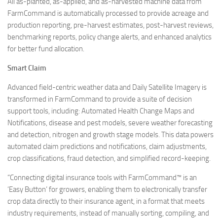
All as-planted, as-applied, and as-harvested machine data from
FarmCommand is automatically processed to provide acreage and
production reporting, pre-harvest estimates, post-harvest reviews,
benchmarking reports, policy change alerts, and enhanced analytics
for better fund allocation.
Smart Claim
Advanced field-centric weather data and Daily Satellite Imagery is
transformed in FarmCommand to provide a suite of decision
support tools, including: Automated Health Change Maps and
Notifications, disease and pest models, severe weather forecasting
and detection, nitrogen and growth stage models. This data powers
automated claim predictions and notifications, claim adjustments,
crop classifications, fraud detection, and simplified record-keeping.
“Connecting digital insurance tools with FarmCommand™ is an
‘Easy Button’ for growers, enabling them to electronically transfer
crop data directly to their insurance agent, in a format that meets
industry requirements, instead of manually sorting, compiling, and