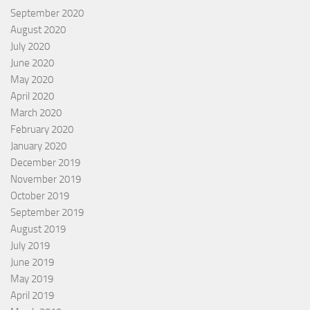
September 2020
August 2020
July 2020
June 2020
May 2020
April 2020
March 2020
February 2020
January 2020
December 2019
November 2019
October 2019
September 2019
August 2019
July 2019
June 2019
May 2019
April 2019