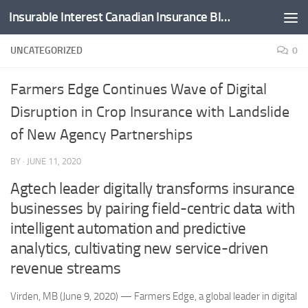
Insurable Interest Canadian Insurance Blog
Skip to content
UNCATEGORIZED
0
Farmers Edge Continues Wave of Digital
Disruption in Crop Insurance with Landslide
of New Agency Partnerships
BY
·
JUNE 11, 2020
Agtech leader digitally transforms insurance
businesses by pairing field-centric data with
intelligent automation and predictive
analytics, cultivating new service-driven
revenue streams
Virden, MB (June 9, 2020) — Farmers Edge, a global leader in digital