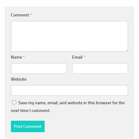
Comment
*
Name
*
Email
*
Website
Save my name, email, and website in this browser for the
next time I comment.