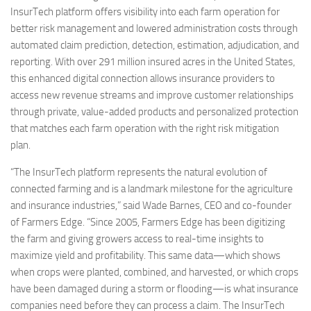
InsurTech platform offers visibility into each farm operation for
better risk management and lowered administration costs through
automated claim prediction, detection, estimation, adjudication, and
reporting. With over 291 million insured acres in the United States,
this enhanced digital connection allows insurance providers to
access new revenue streams and improve customer relationships
through private, value-added products and personalized protection
that matches each farm operation with the right risk mitigation
plan.
“The InsurTech platform represents the natural evolution of
connected farming and is a landmark milestone for the agriculture
and insurance industries,” said Wade Barnes, CEO and co-founder
of Farmers Edge. “Since 2005, Farmers Edge has been digitizing
the farm and giving growers access to real-time insights to
maximize yield and profitability. This same data—which shows
when crops were planted, combined, and harvested, or which crops
have been damaged during a storm or flooding—is what insurance
companies need before they can process a claim. The InsurTech