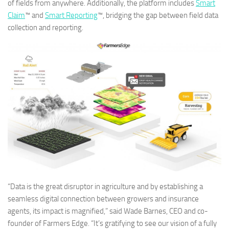
of fields from anywhere. Additionally, the platform includes
Smart
Claim
™ and
Smart Reporting
™, bridging the gap between field data
collection and reporting.
“Data is the great disruptor in agriculture and by establishing a
seamless digital connection between growers and insurance
agents, its impact is magnified,” said Wade Barnes, CEO and co-
founder of Farmers Edge. “It’s gratifying to see our vision of a fully