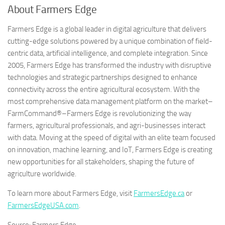
About Farmers Edge
Farmers Edge is a global leader in digital agriculture that delivers
cutting-edge solutions powered by a unique combination of field-
centric data, artificial intelligence, and complete integration. Since
2005, Farmers Edge has transformed the industry with disruptive
technologies and strategic partnerships designed to enhance
connectivity across the entire agricultural ecosystem. With the
most comprehensive data management platform on the market–
FarmCommand®–Farmers Edge is revolutionizing the way
farmers, agricultural professionals, and agri-businesses interact
with data. Moving at the speed of digital with an elite team focused
on innovation, machine learning, and IoT, Farmers Edge is creating
new opportunities for all stakeholders, shaping the future of
agriculture worldwide.
To learn more about Farmers Edge, visit
FarmersEdge.ca
or
FarmersEdgeUSA.com
.