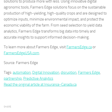
solutions to produce more with less. Using innovative digital
agronomic tools, Farmers Edge solutions focus on the sustainable
production of high-yielding, high-quality crops and are designed to
optimize inputs, minimize environmental impact, and protect the
economic viability of the farm. From seed selection to yield data
analytics, Farmers Edge transforms big data into timely and
accurate insights to support informed decision-making.
To learn more about Farmers Edge, visit
FarmersEdge.ca
or
FarmersEdgeUSA.com
.
Source: Farmers Edge
Tags:
automation
,
Digital Innovation
,
disruption
,
Farmers Edge
,
partnership
,
Predictive Analytics
Read the original article at Insurance-Canada.ca
SHARE