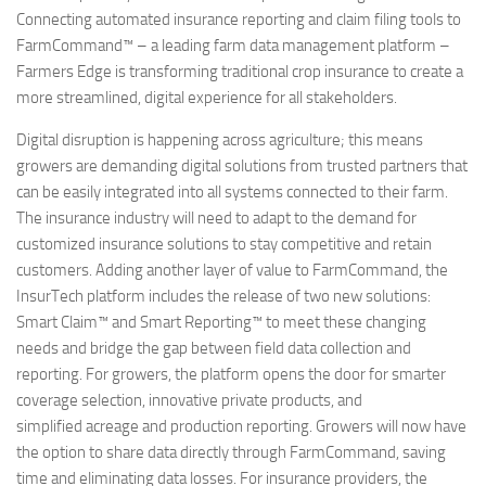
Connecting automated insurance reporting and claim filing tools to
FarmCommand™ – a leading farm data management platform –
Farmers Edge is transforming traditional crop insurance to create a
more streamlined, digital experience for all stakeholders.
Digital disruption is happening across agriculture; this means
growers are demanding digital solutions from trusted partners that
can be easily integrated into all systems connected to their farm.
The insurance industry will need to adapt to the demand for
customized insurance solutions to stay competitive and retain
customers. Adding another layer of value to FarmCommand, the
InsurTech platform includes the release of two new solutions:
Smart Claim™ and Smart Reporting™ to meet these changing
needs and bridge the gap between field data collection and
reporting. For growers, the platform opens the door for smarter
coverage selection, innovative private products, and
simplified acreage and production reporting. Growers will now have
the option to share data directly through FarmCommand, saving
time and eliminating data losses. For insurance providers, the