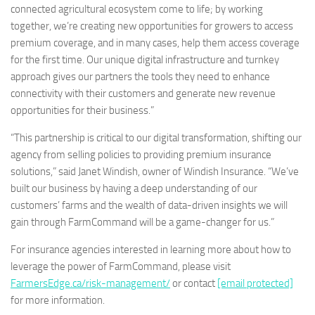
connected agricultural ecosystem come to life; by working
together, we’re creating new opportunities for growers to access
premium coverage, and in many cases, help them access coverage
for the first time. Our unique digital infrastructure and turnkey
approach gives our partners the tools they need to enhance
connectivity with their customers and generate new revenue
opportunities for their business.”
“This partnership is critical to our digital transformation, shifting our
agency from selling policies to providing premium insurance
solutions,” said Janet Windish, owner of Windish Insurance. “We’ve
built our business by having a deep understanding of our
customers’ farms and the wealth of data-driven insights we will
gain through FarmCommand will be a game-changer for us.”
For insurance agencies interested in learning more about how to
leverage the power of FarmCommand, please visit
FarmersEdge.ca/risk-management/
or contact
[email protected]
for more information.