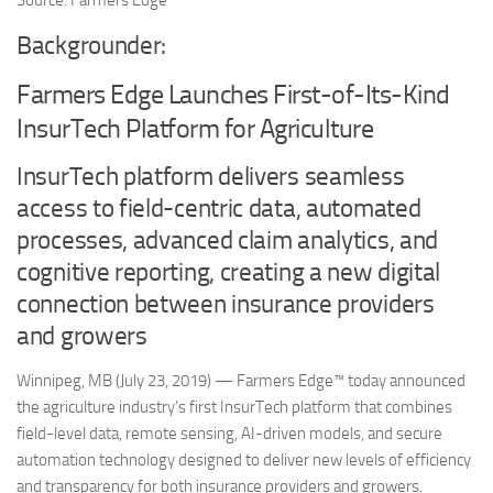
Source: Farmers Edge
Backgrounder:
Farmers Edge Launches First-of-Its-Kind
InsurTech Platform for Agriculture
InsurTech platform delivers seamless
access to field-centric data, automated
processes, advanced claim analytics, and
cognitive reporting, creating a new digital
connection between insurance providers
and growers
Winnipeg, MB (July 23, 2019) — Farmers Edge™ today announced
the agriculture industry’s first InsurTech platform that combines
field-level data, remote sensing, AI-driven models, and secure
automation technology designed to deliver new levels of efficiency
and transparency for both insurance providers and growers.