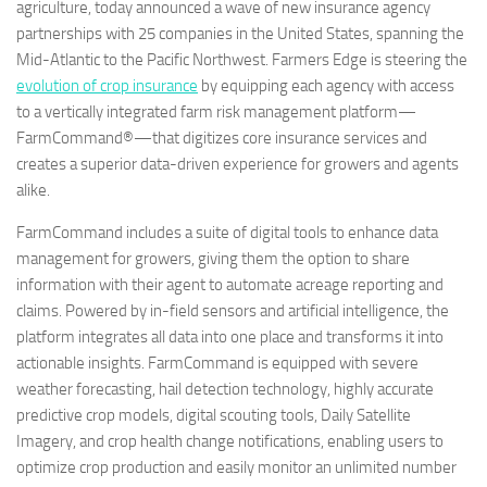
agriculture, today announced a wave of new insurance agency
partnerships with 25 companies in the United States, spanning the
Mid-Atlantic to the Pacific Northwest. Farmers Edge is steering the
evolution of crop insurance
by equipping each agency with access
to a vertically integrated farm risk management platform—
FarmCommand®—that digitizes core insurance services and
creates a superior data-driven experience for growers and agents
alike.
FarmCommand includes a suite of digital tools to enhance data
management for growers, giving them the option to share
information with their agent to automate acreage reporting and
claims. Powered by in-field sensors and artificial intelligence, the
platform integrates all data into one place and transforms it into
actionable insights. FarmCommand is equipped with severe
weather forecasting, hail detection technology, highly accurate
predictive crop models, digital scouting tools, Daily Satellite
Imagery, and crop health change notifications, enabling users to
optimize crop production and easily monitor an unlimited number