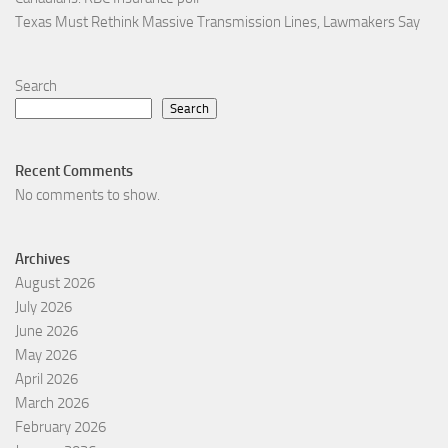
Texas Must Rethink Massive Transmission Lines, Lawmakers Say
Search
Search
Recent Comments
No comments to show.
Archives
August 2026
July 2026
June 2026
May 2026
April 2026
March 2026
February 2026