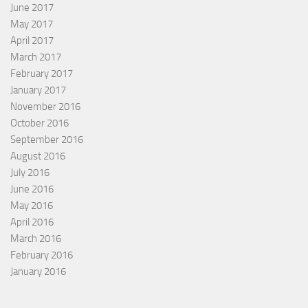
June 2017
May 2017
April 2017
March 2017
February 2017
January 2017
November 2016
October 2016
September 2016
August 2016
July 2016
June 2016
May 2016
April 2016
March 2016
February 2016
January 2016