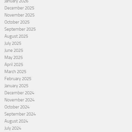
January 2026
December 2025
November 2025
October 2025
September 2025
August 2025
July 2025
June 2025
May 2025
April 2025
March 2025
February 2025
January 2025
December 2024
November 2024
October 2024
September 2024
August 2024
July 2024