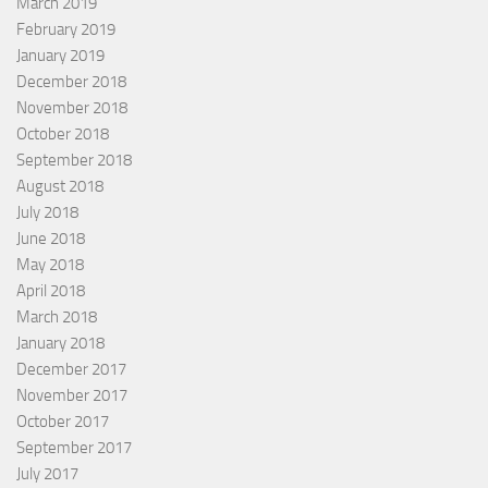
March 2019
February 2019
January 2019
December 2018
November 2018
October 2018
September 2018
August 2018
July 2018
June 2018
May 2018
April 2018
March 2018
January 2018
December 2017
November 2017
October 2017
September 2017
July 2017