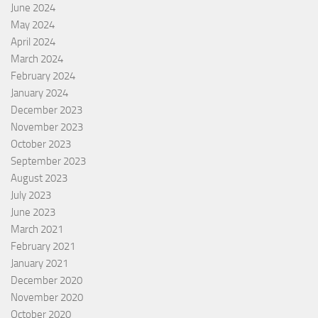
June 2024
May 2024
April 2024
March 2024
February 2024
January 2024
December 2023
November 2023
October 2023
September 2023
August 2023
July 2023
June 2023
March 2021
February 2021
January 2021
December 2020
November 2020
October 2020