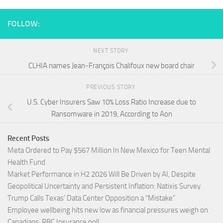
FOLLOW:
NEXT STORY
CLHIA names Jean-François Chalifoux new board chair
PREVIOUS STORY
U.S. Cyber Insurers Saw 10% Loss Ratio Increase due to
Ransomware in 2019, According to Aon
Recent Posts
Meta Ordered to Pay $567 Million In New Mexico for Teen Mental
Health Fund
Market Performance in H2 2026 Will Be Driven by AI, Despite
Geopolitical Uncertainty and Persistent Inflation: Natixis Survey
Trump Calls Texas’ Data Center Opposition a “Mistake”
Employee wellbeing hits new low as financial pressures weigh on
Canadians: RBC Insurance poll