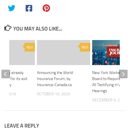
YOU MAY ALSO LIKE...
0
0
l study already
Announcing the World
New York Workers’ 
case’ for its exit
Insurance Forum, by
Board to Require Vide
 Kenney
Insurance-Canada.ca
All Testifying in Virtua
Hearings
 8, 2019
OCTOBER 19, 2020
DECEMBER 9, 2025
LEAVE A REPLY