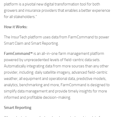
platform is a pivotal new digital transformation tool for both
growers and insurance providers that enables a better experience
for all stakeholders.”
How it Works:
The InsurTech platform uses data from FarmCommand to power
Smart Claim and Smart Reporting.
FarmCommand™
is an all-in-one farm management platform
powered by unprecedented levels of field-centric data sets.
Automatically integrating data from more sources than any other
provider, including: daily satellite imagery, advanced field-centric
weather, all equipment and operational data, predictive models,
analytics, benchmarking and more, FarmCommand is designed to
simplify data management and provide timely insights for more
informed and profitable decision-making.
Smart Reporting