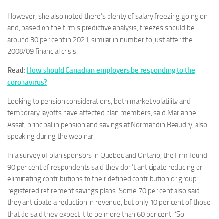
However, she also noted there’s plenty of salary freezing going on
and, based on the firm’s predictive analysis, freezes should be
around 30 per cent in 2021, similar in number to just after the
2008/09 financial crisis.
Read:
How should Canadian employers be responding to the
coronavirus?
Looking to pension considerations, both market volatility and
temporary layoffs have affected plan members, said Marianne
Assaf, principal in pension and savings at Normandin Beaudry, also
speaking during the webinar.
In a survey of plan sponsors in Quebec and Ontario, the firm found
90 per cent of respondents said they don’t anticipate reducing or
eliminating contributions to their defined contribution or group
registered retirement savings plans. Some 70 per cent also said
they anticipate a reduction in revenue, but only 10 per cent of those
that do said they expect it to be more than 60 per cent. “So