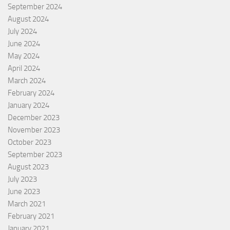
September 2024
August 2024
July 2024
June 2024
May 2024
April 2024
March 2024
February 2024
January 2024
December 2023
November 2023
October 2023
September 2023
August 2023
July 2023
June 2023
March 2021
February 2021
January 2021