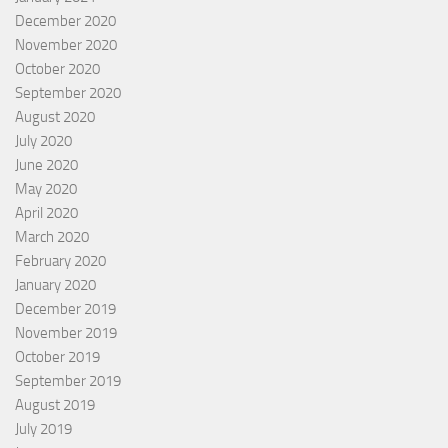
December 2020
November 2020
October 2020
September 2020
August 2020
July 2020
June 2020
May 2020
April 2020
March 2020
February 2020
January 2020
December 2019
November 2019
October 2019
September 2019
August 2019
July 2019