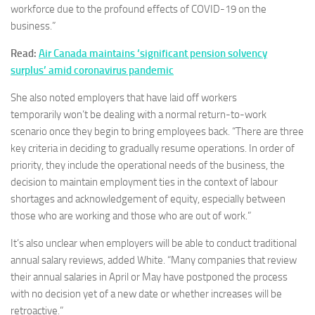
workforce due to the profound effects of COVID-19 on the
business.”
Read:
Air Canada maintains ‘significant pension solvency
surplus’ amid coronavirus pandemic
She also noted employers that have laid off workers
temporarily won’t be dealing with a normal return-to-work
scenario once they begin to bring employees back. “There are three
key criteria in deciding to gradually resume operations. In order of
priority, they include the operational needs of the business, the
decision to maintain employment ties in the context of labour
shortages and acknowledgement of equity, especially between
those who are working and those who are out of work.”
It’s also unclear when employers will be able to conduct traditional
annual salary reviews, added White. “Many companies that review
their annual salaries in April or May have postponed the process
with no decision yet of a new date or whether increases will be
retroactive.”