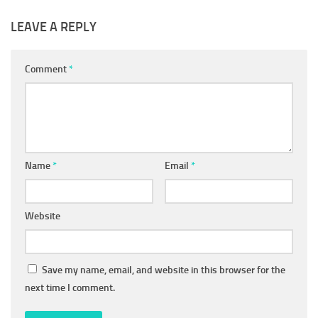
LEAVE A REPLY
Comment
*
Name
*
Email
*
Website
Save my name, email, and website in this browser for the
next time I comment.