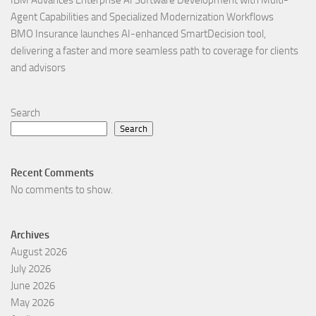
Agent Capabilities and Specialized Modernization Workflows
BMO Insurance launches AI-enhanced SmartDecision tool,
delivering a faster and more seamless path to coverage for clients
and advisors
Search
Search
Recent Comments
No comments to show.
Archives
August 2026
July 2026
June 2026
May 2026