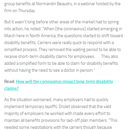
group benefits at Normandin Beaudry, in a webinar hosted by the
firm on Thursday.
But it wasn’t long before other areas of the market had to spring
into action, he noted. “When [the coronavirus] started emerging in
March here in North America, the questions started to shift toward
disability benefits. Carriers were really quick to respond with a
simplified process. They removed the waiting period to be able to
receive short-term disability claims for employees. . . . They also
added a simplified form to be able to claim for disability benefits
without having the need to see a doctor in person.”
Read:
How will the coronavirus impact long-term disability
claims?
As the situation worsened, many employers had to quickly
implement temporary layoffs. Drolet observed that the vast
majority of employers he worked with made every effort to
maintain all benefits provisions for laid-off plan members. “This
needed some negotiations with the carriers though because