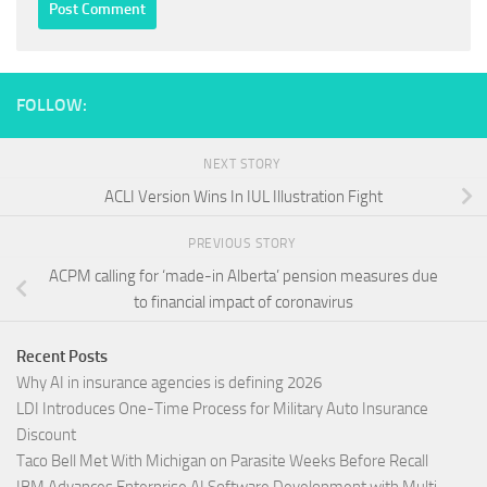
FOLLOW:
NEXT STORY
ACLI Version Wins In IUL Illustration Fight
PREVIOUS STORY
ACPM calling for ‘made-in Alberta’ pension measures due
to financial impact of coronavirus
Recent Posts
Why AI in insurance agencies is defining 2026
LDI Introduces One-Time Process for Military Auto Insurance
Discount
Taco Bell Met With Michigan on Parasite Weeks Before Recall
IBM Advances Enterprise AI Software Development with Multi-