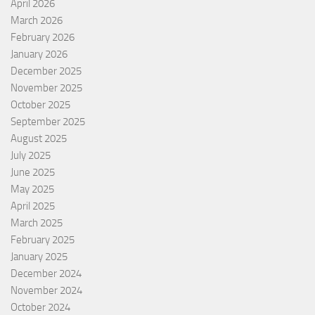
April 2026
March 2026
February 2026
January 2026
December 2025
November 2025
October 2025
September 2025
August 2025
July 2025
June 2025
May 2025
April 2025
March 2025
February 2025
January 2025
December 2024
November 2024
October 2024