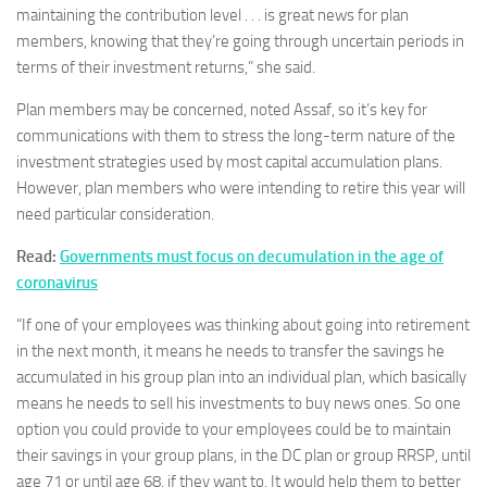
maintaining the contribution level . . . is great news for plan
members, knowing that they’re going through uncertain periods in
terms of their investment returns,” she said.
Plan members may be concerned, noted Assaf, so it’s key for
communications with them to stress the long-term nature of the
investment strategies used by most capital accumulation plans.
However, plan members who were intending to retire this year will
need particular consideration.
Read:
Governments must focus on decumulation in the age of
coronavirus
“If one of your employees was thinking about going into retirement
in the next month, it means he needs to transfer the savings he
accumulated in his group plan into an individual plan, which basically
means he needs to sell his investments to buy news ones. So one
option you could provide to your employees could be to maintain
their savings in your group plans, in the DC plan or group RRSP, until
age 71 or until age 68, if they want to. It would help them to better