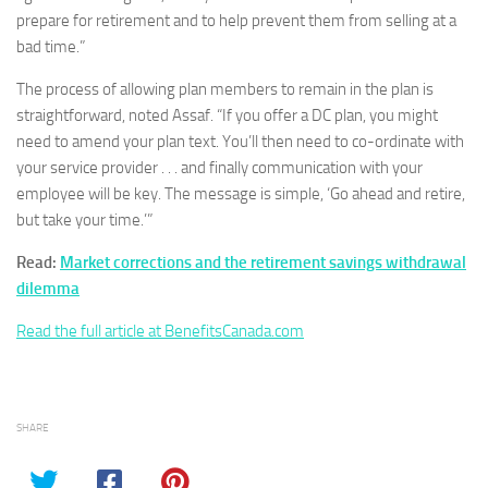
prepare for retirement and to help prevent them from selling at a
bad time.”
The process of allowing plan members to remain in the plan is
straightforward, noted Assaf. “If you offer a DC plan, you might
need to amend your plan text. You’ll then need to co-ordinate with
your service provider . . . and finally communication with your
employee will be key. The message is simple, ‘Go ahead and retire,
but take your time.’”
Read:
Market corrections and the retirement savings withdrawal
dilemma
Read the full article at BenefitsCanada.com
SHARE