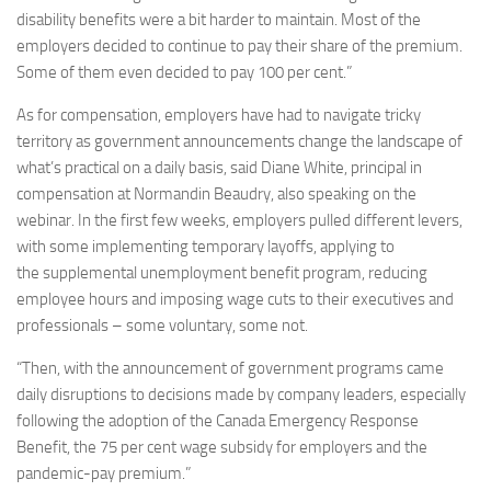
disability benefits were a bit harder to maintain. Most of the
employers decided to continue to pay their share of the premium.
Some of them even decided to pay 100 per cent.”
As for compensation, employers have had to navigate tricky
territory as government announcements change the landscape of
what’s practical on a daily basis, said Diane White, principal in
compensation at Normandin Beaudry, also speaking on the
webinar. In the first few weeks, employers pulled different levers,
with some implementing temporary layoffs, applying to
the supplemental unemployment benefit program, reducing
employee hours and imposing wage cuts to their executives and
professionals – some voluntary, some not.
“Then, with the announcement of government programs came
daily disruptions to decisions made by company leaders, especially
following the adoption of the Canada Emergency Response
Benefit, the 75 per cent wage subsidy for employers and the
pandemic-pay premium.”