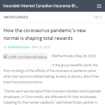
Insurable Interest Canadian Insurance Blog
Skip to content
UNCATEGORIZED
0
How the coronavirus pandemic’s new
normal is shaping total rewards
BY
AWBFINANCIAL4
·
MAY 29, 2020
Martha Porado
| May 29, 2020
In the group benefits world, the
first rumblings of the effects of the coronavirus pandemic came
when plan sponsors started asking, as early as January, about their
travel insurance provisions.
“Clients were worried about their business travellers and expatriate
employees, in China mostly, and afterwards for their employees
travelling for their winter vacations,” said Daniel Drolet, partner in