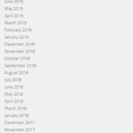
June 2019
May 2019
April 2019
March 2019
February 2019
January 2019
December 2018
November 2018
October 2018
September 2018
August 2018
July 2018
June 2018
May 2018
April 2018
March 2018
January 2018
December 2017
November 2017