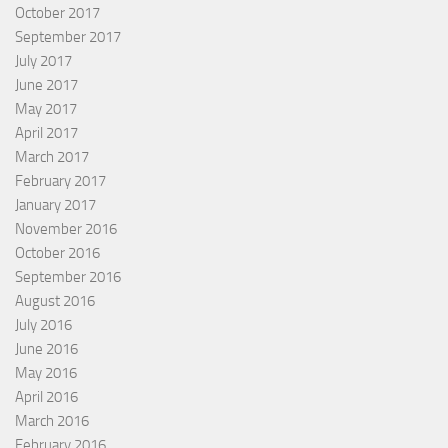
October 2017
September 2017
July 2017
June 2017
May 2017
April 2017
March 2017
February 2017
January 2017
November 2016
October 2016
September 2016
August 2016
July 2016
June 2016
May 2016
April 2016
March 2016
February 2016