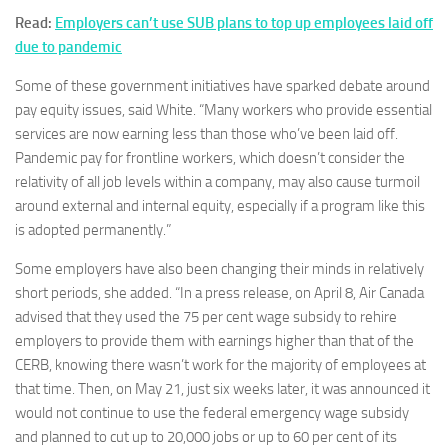
Read:
Employers can’t use SUB plans to top up employees laid off
due to pandemic
Some of these government initiatives have sparked debate around
pay equity issues, said White. “Many workers who provide essential
services are now earning less than those who’ve been laid off.
Pandemic pay for frontline workers, which doesn’t consider the
relativity of all job levels within a company, may also cause turmoil
around external and internal equity, especially if a program like this
is adopted permanently.”
Some employers have also been changing their minds in relatively
short periods, she added. “In a press release, on April 8, Air Canada
advised that they used the 75 per cent wage subsidy to rehire
employers to provide them with earnings higher than that of the
CERB, knowing there wasn’t work for the majority of employees at
that time. Then, on May 21, just six weeks later, it was announced it
would not continue to use the federal emergency wage subsidy
and planned to cut up to 20,000 jobs or up to 60 per cent of its