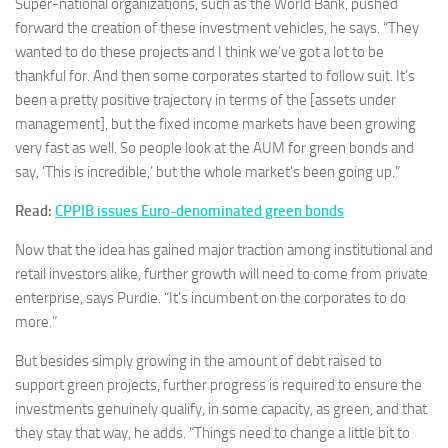
Super-national organizations, such as the World Bank, pushed
forward the creation of these investment vehicles, he says. “They
wanted to do these projects and I think we’ve got a lot to be
thankful for. And then some corporates started to follow suit. It’s
been a pretty positive trajectory in terms of the [assets under
management], but the fixed income markets have been growing
very fast as well. So people look at the AUM for green bonds and
say, ‘This is incredible,’ but the whole market’s been going up.”
Read:
CPPIB issues Euro-denominated green bonds
Now that the idea has gained major traction among institutional and
retail investors alike, further growth will need to come from private
enterprise, says Purdie. “It’s incumbent on the corporates to do
more.”
But besides simply growing in the amount of debt raised to
support green projects, further progress is required to ensure the
investments genuinely qualify, in some capacity, as green, and that
they stay that way, he adds. “Things need to change a little bit to