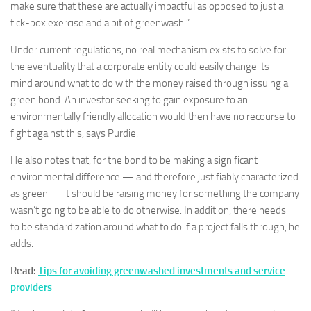
make sure that these are actually impactful as opposed to just a
tick-box exercise and a bit of greenwash.”
Under current regulations, no real mechanism exists to solve for
the eventuality that a corporate entity could easily change its
mind around what to do with the money raised through issuing a
green bond. An investor seeking to gain exposure to an
environmentally friendly allocation would then have no recourse to
fight against this, says Purdie.
He also notes that, for the bond to be making a significant
environmental difference — and therefore justifiably characterized
as green — it should be raising money for something the company
wasn’t going to be able to do otherwise. In addition, there needs
to be standardization around what to do if a project falls through, he
adds.
Read:
Tips for avoiding greenwashed investments and service
providers