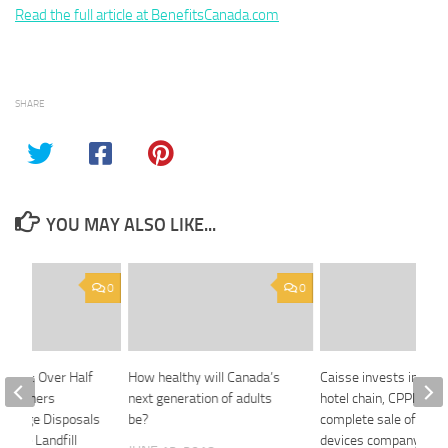
Read the full article at BenefitsCanada.com
SHARE
YOU MAY ALSO LIKE...
0
0
rvey: Over Half
How healthy will Canada’s
Caisse invests in bud
omeowners
next generation of adults
hotel chain, CPPIB an
arbage Disposals
be?
complete sale of medi
educe Landfill
devices company