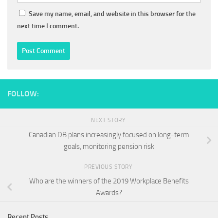
Save my name, email, and website in this browser for the
next time I comment.
FOLLOW:
NEXT STORY
Canadian DB plans increasingly focused on long-term
goals, monitoring pension risk
PREVIOUS STORY
Who are the winners of the 2019 Workplace Benefits
Awards?
Recent Posts