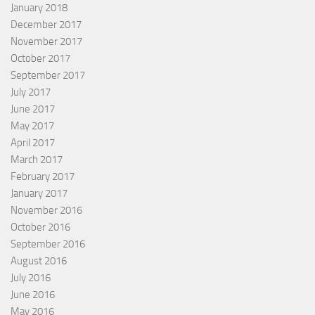
January 2018
December 2017
November 2017
October 2017
September 2017
July 2017
June 2017
May 2017
April 2017
March 2017
February 2017
January 2017
November 2016
October 2016
September 2016
August 2016
July 2016
June 2016
May 2016