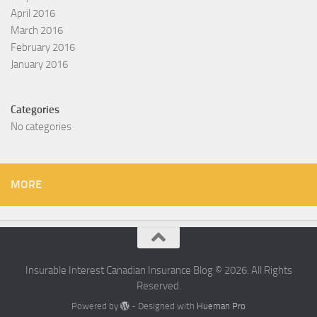
April 2016
March 2016
February 2016
January 2016
Categories
No categories
MORE
Insurable Interest Canadian Insurance Blog © 2026. All Rights
Reserved.
Powered by
- Designed with
Hueman Pro