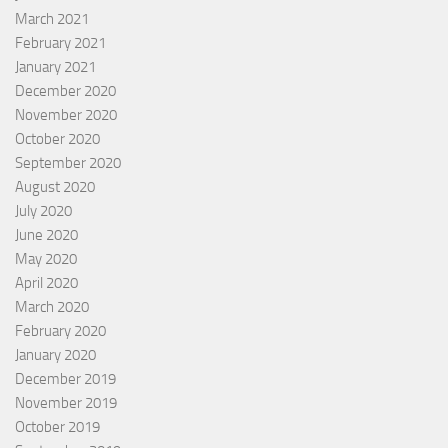
March 2021
February 2021
January 2021
December 2020
November 2020
October 2020
September 2020
August 2020
July 2020
June 2020
May 2020
April 2020
March 2020
February 2020
January 2020
December 2019
November 2019
October 2019