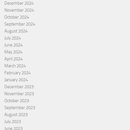
December 2024
November 2024
October 2024
September 2024
August 2024
July 2024
June 2024
May 2024
April 2024
March 2024
February 2024
January 2024
December 2023
November 2023
October 2023
September 2023
August 2023
July 2023
June 2023