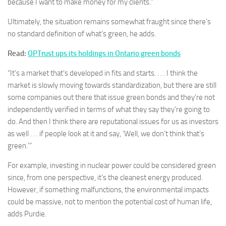
because I want to make money for my clients.”
Ultimately, the situation remains somewhat fraught since there’s
no standard definition of what’s green, he adds.
Read:
OPTrust ups its holdings in Ontario green bonds
“It’s a market that’s developed in fits and starts. . . . I think the
market is slowly moving towards standardization, but there are still
some companies out there that issue green bonds and they’re not
independently verified in terms of what they say they’re going to
do. And then I think there are reputational issues for us as investors
as well . . . if people look at it and say, ‘Well, we don’t think that’s
green.’”
For example, investing in nuclear power could be considered green
since, from one perspective, it’s the cleanest energy produced.
However, if something malfunctions, the environmental impacts
could be massive, not to mention the potential cost of human life,
adds Purdie.