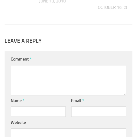
JUNE 13, 2018
OCTOBER 16, 2019
 2018
LEAVE A REPLY
Comment
*
Name
*
Email
*
Website