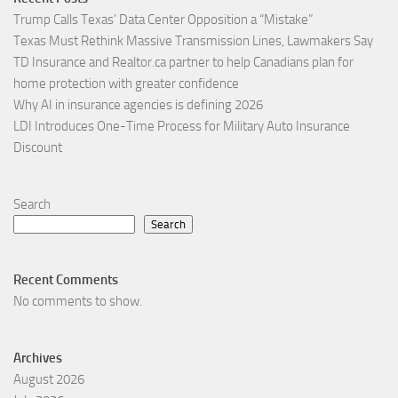
Trump Calls Texas’ Data Center Opposition a “Mistake”
Texas Must Rethink Massive Transmission Lines, Lawmakers Say
TD Insurance and Realtor.ca partner to help Canadians plan for
home protection with greater confidence
Why AI in insurance agencies is defining 2026
LDI Introduces One-Time Process for Military Auto Insurance
Discount
Search
Search
Recent Comments
No comments to show.
Archives
August 2026