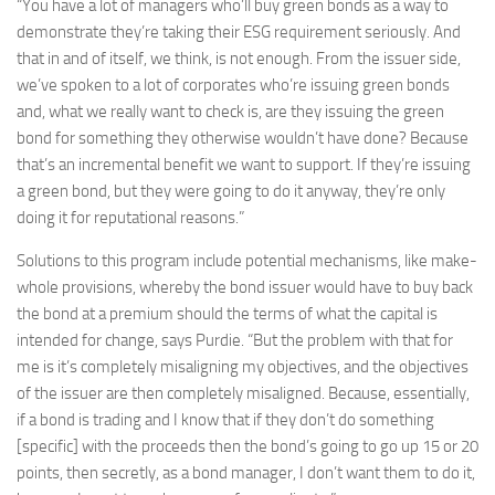
“You have a lot of managers who’ll buy green bonds as a way to
demonstrate they’re taking their ESG requirement seriously. And
that in and of itself, we think, is not enough. From the issuer side,
we’ve spoken to a lot of corporates who’re issuing green bonds
and, what we really want to check is, are they issuing the green
bond for something they otherwise wouldn’t have done? Because
that’s an incremental benefit we want to support. If they’re issuing
a green bond, but they were going to do it anyway, they’re only
doing it for reputational reasons.”
Solutions to this program include potential mechanisms, like make-
whole provisions, whereby the bond issuer would have to buy back
the bond at a premium should the terms of what the capital is
intended for change, says Purdie. “But the problem with that for
me is it’s completely misaligning my objectives, and the objectives
of the issuer are then completely misaligned. Because, essentially,
if a bond is trading and I know that if they don’t do something
[specific] with the proceeds then the bond’s going to go up 15 or 20
points, then secretly, as a bond manager, I don’t want them to do it,