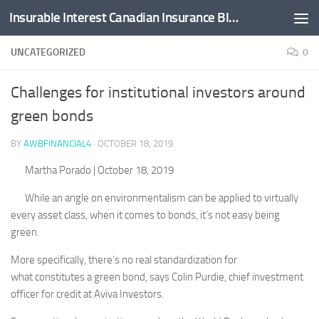
Insurable Interest Canadian Insurance Blog
Skip to content
UNCATEGORIZED
0
Challenges for institutional investors around
green bonds
BY
AWBFINANCIAL4
·
OCTOBER 18, 2019
Martha Porado
| October 18, 2019
While an angle on environmentalism can be applied to virtually
every asset class, when it comes to bonds, it’s not easy being
green.
More specifically, there’s no real standardization for
what constitutes a green bond, says Colin Purdie, chief investment
officer for credit at Aviva Investors.