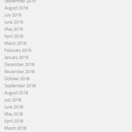
September 2019
August 2019
July 2019
June 2019
May 2019
April 2019
March 2019
February 2019
January 2019
December 2018
November 2018
October 2018
September 2018
August 2018
July 2018
June 2018
May 2018
April 2018
March 2018