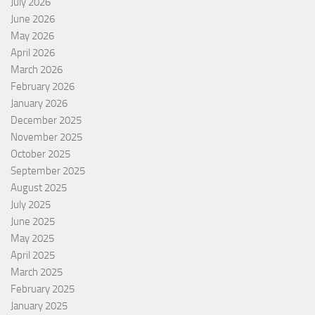
July 2026
June 2026
May 2026
April 2026
March 2026
February 2026
January 2026
December 2025
November 2025
October 2025
September 2025
August 2025
July 2025
June 2025
May 2025
April 2025
March 2025
February 2025
January 2025