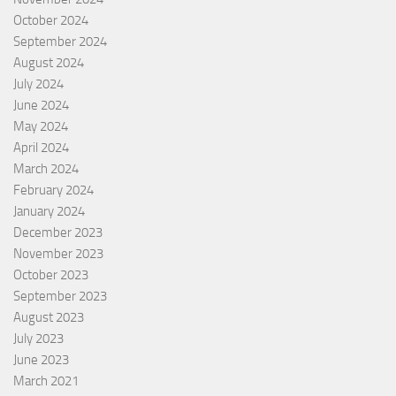
October 2024
September 2024
August 2024
July 2024
June 2024
May 2024
April 2024
March 2024
February 2024
January 2024
December 2023
November 2023
October 2023
September 2023
August 2023
July 2023
June 2023
March 2021