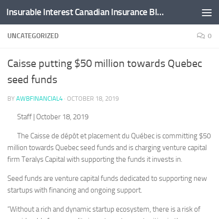
Insurable Interest Canadian Insurance Blog
Skip to content
UNCATEGORIZED
0
Caisse putting $50 million towards Quebec
seed funds
BY
AWBFINANCIAL4
·
OCTOBER 18, 2019
Staff
| October 18, 2019
The Caisse de dépôt et placement du Québec is committing $50
million towards Quebec seed funds and is charging venture capital
firm Teralys Capital with supporting the funds it invests in.
Seed funds are venture capital funds dedicated to supporting new
startups with financing and ongoing support.
“Without a rich and dynamic startup ecosystem, there is a risk of