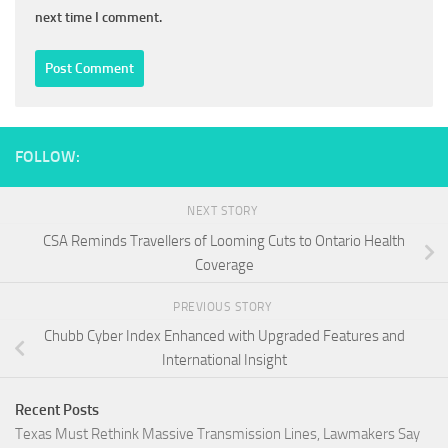
next time I comment.
FOLLOW:
NEXT STORY
CSA Reminds Travellers of Looming Cuts to Ontario Health
Coverage
PREVIOUS STORY
Chubb Cyber Index Enhanced with Upgraded Features and
International Insight
Recent Posts
Texas Must Rethink Massive Transmission Lines, Lawmakers Say