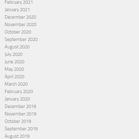
February 2021
January 2021
December 2020
November 2020
October 2020
September 2020
August 2020
July 2020
June 2020
May 2020
April 2020
March 2020
February 2020
January 2020
December 2019
November 2019
October 2019
September 2019
August 2019