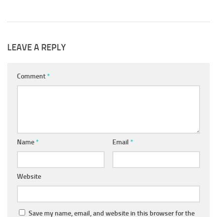
 2019
LEAVE A REPLY
Comment
*
Name
*
Email
*
Website
Save my name, email, and website in this browser for the