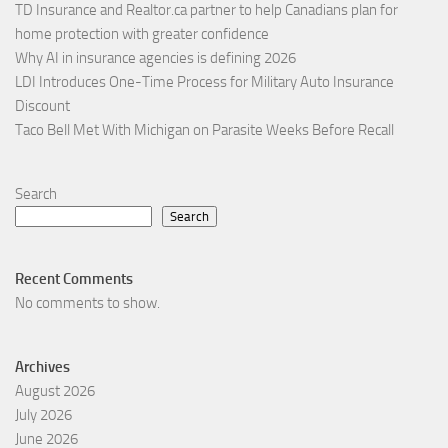
TD Insurance and Realtor.ca partner to help Canadians plan for
home protection with greater confidence
Why AI in insurance agencies is defining 2026
LDI Introduces One-Time Process for Military Auto Insurance
Discount
Taco Bell Met With Michigan on Parasite Weeks Before Recall
Search
Search
Recent Comments
No comments to show.
Archives
August 2026
July 2026
June 2026