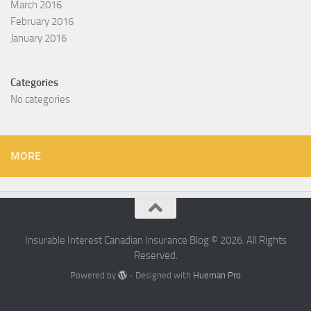
March 2016
February 2016
January 2016
Categories
No categories
MORE
Insurable Interest Canadian Insurance Blog © 2026. All Rights
Reserved.
Powered by
- Designed with
Hueman Pro