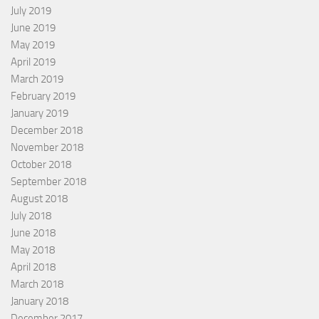
July 2019
June 2019
May 2019
April 2019
March 2019
February 2019
January 2019
December 2018
November 2018
October 2018
September 2018
August 2018
July 2018
June 2018
May 2018
April 2018
March 2018
January 2018
December 2017