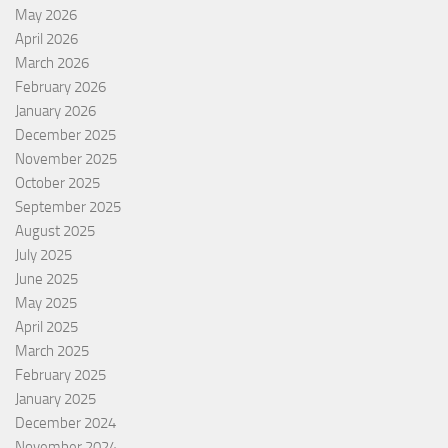
May 2026
April 2026
March 2026
February 2026
January 2026
December 2025
November 2025
October 2025
September 2025
August 2025
July 2025
June 2025
May 2025
April 2025
March 2025
February 2025
January 2025
December 2024
November 2024