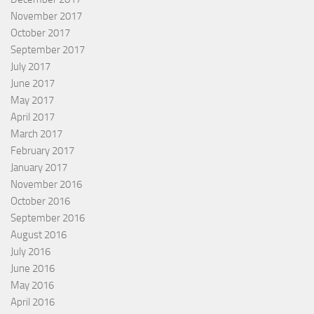
November 2017
October 2017
September 2017
July 2017
June 2017
May 2017
April 2017
March 2017
February 2017
January 2017
November 2016
October 2016
September 2016
August 2016
July 2016
June 2016
May 2016
April 2016