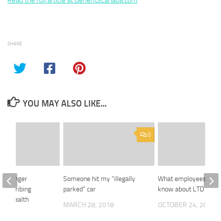
Read the full article at BenefitsCanada.com
SHARE
YOU MAY ALSO LIKE...
0
 no longer
Someone hit my “illegally
What employees need
 prescribing
parked” car
know about LTD insur
ive: Health
MARCH 28, 2018
OCTOBER 24, 2018