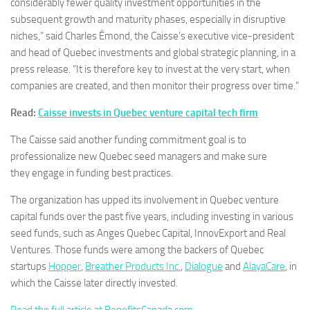
considerably fewer quality investment opportunities in the
subsequent growth and maturity phases, especially in disruptive
niches,” said Charles Émond, the Caisse’s executive vice-president
and head of Quebec investments and global strategic planning, in a
press release. “It is therefore key to invest at the very start, when
companies are created, and then monitor their progress over time.”
Read:
Caisse invests in Quebec venture capital tech firm
The Caisse said another funding commitment goal is to
professionalize new Quebec seed managers and make sure
they engage in funding best practices.
The organization has upped its involvement in Quebec venture
capital funds over the past five years, including investing in various
seed funds, such as Anges Quebec Capital, InnovExport and Real
Ventures. Those funds were among the backers of Quebec
startups
Hopper
,
Breather Products Inc.
,
Dialogue
and
AlayaCare
, in
which the Caisse later directly invested.