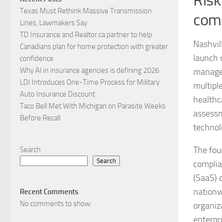
Risk
Texas Must Rethink Massive Transmission
comp
Lines, Lawmakers Say
TD Insurance and Realtor.ca partner to help
Nashvil
Canadians plan for home protection with greater
launch 
confidence
Why AI in insurance agencies is defining 2026
managem
LDI Introduces One-Time Process for Military
multipl
Auto Insurance Discount
healthca
Taco Bell Met With Michigan on Parasite Weeks
assessm
Before Recall
technol
The fou
Search
Search
complia
(SaaS) 
nationw
Recent Comments
No comments to show.
organiz
enterpr