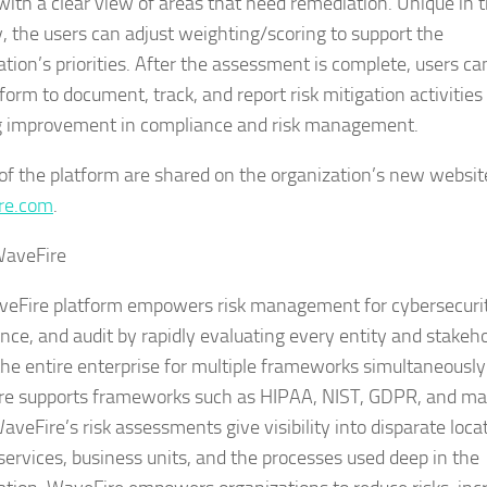
 with a clear view of areas that need remediation. Unique in 
y, the users can adjust weighting/scoring to support the
ation’s priorities. After the assessment is complete, users ca
form to document, track, and report risk mitigation activities 
 improvement in compliance and risk management.
 of the platform are shared on the organization’s new websit
re.com
.
WaveFire
eFire platform empowers risk management for cybersecurit
nce, and audit by rapidly evaluating every entity and stakeh
the entire enterprise for multiple frameworks simultaneously
e supports frameworks such as HIPAA, NIST, GDPR, and m
veFire’s risk assessments give visibility into disparate loca
services, business units, and the processes used deep in the