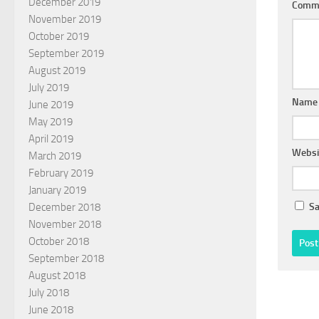
December 2019
Comm
November 2019
October 2019
September 2019
August 2019
July 2019
Nam
June 2019
May 2019
April 2019
Websi
March 2019
February 2019
January 2019
Sa
December 2018
November 2018
October 2018
September 2018
August 2018
July 2018
June 2018