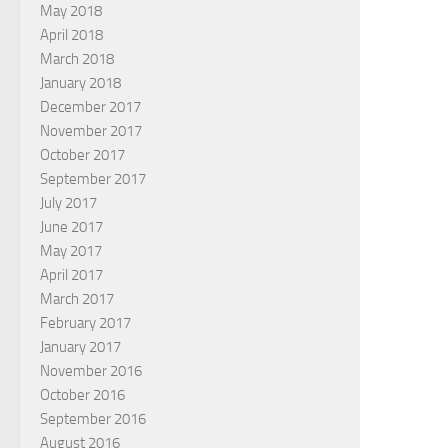
May 2018
April 2018
March 2018
January 2018
December 2017
November 2017
October 2017
September 2017
July 2017
June 2017
May 2017
April 2017
March 2017
February 2017
January 2017
November 2016
October 2016
September 2016
August 2016