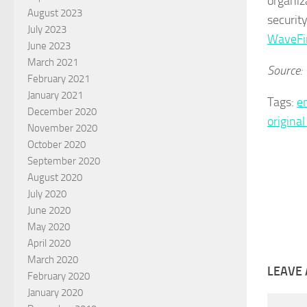
organiz
August 2023
securit
July 2023
WaveFi
June 2023
March 2021
Source:
February 2021
January 2021
Tags:
e
December 2020
origina
November 2020
October 2020
September 2020
August 2020
July 2020
June 2020
May 2020
April 2020
March 2020
LEAVE 
February 2020
January 2020