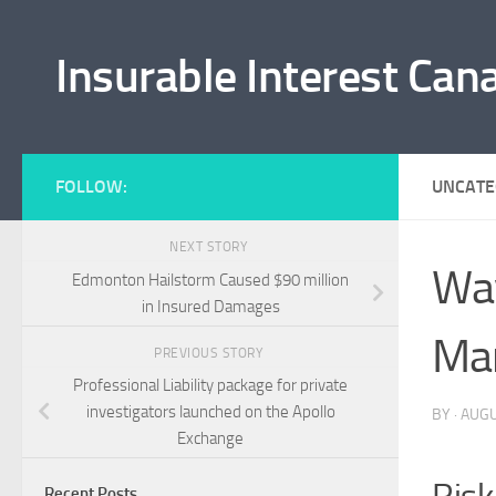
Skip to content
Insurable Interest Can
FOLLOW:
UNCATE
NEXT STORY
Wav
Edmonton Hailstorm Caused $90 million
in Insured Damages
Ma
PREVIOUS STORY
Professional Liability package for private
investigators launched on the Apollo
BY
·
AUGU
Exchange
Recent Posts