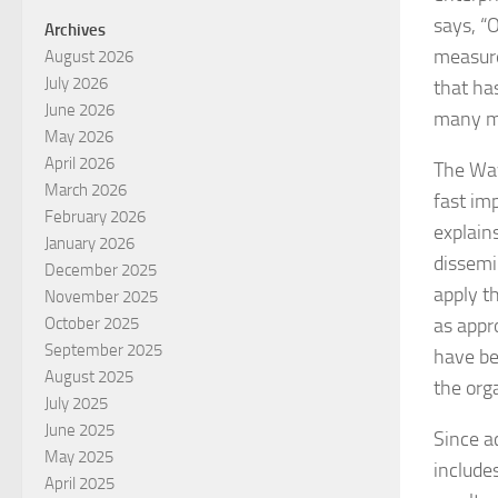
says, “
Archives
measure
August 2026
July 2026
that ha
June 2026
many m
May 2026
April 2026
The Wav
March 2026
fast im
February 2026
explain
January 2026
dissemi
December 2025
apply t
November 2025
as appro
October 2025
September 2025
have be
August 2025
the org
July 2025
June 2025
Since a
May 2025
include
April 2025