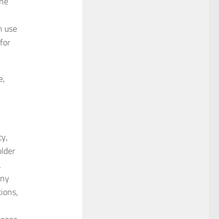
the
n use
for
e,
y,
older
.
any
tions,