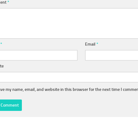
ent
*
e
*
Email
*
te
ve my name, email, and website in this browser for the next time I commen