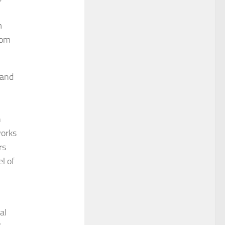
m
rom
 and
n
works
rs
l of
al