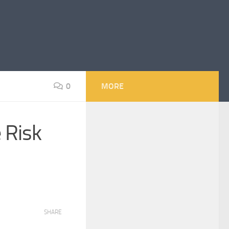
0
MORE
 Risk
SHARE