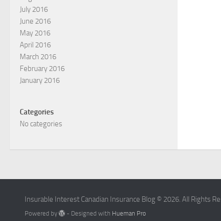
July 2016
June 2016
May 2016
April 2016
March 2016
February 2016
January 2016
Categories
No categories
Insurable Interest Canadian Insurance Blog © 2026. All Rights R
Powered by
- Designed with
Hueman Pro