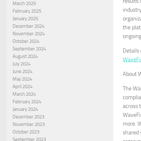
results
March 2025
industr
February 2025
organiz
January 2025
December 2024
the plat
November 2024
ongoing
October 2024
September 2024
Details
August 2024
WaveFi
July 2024
June 2024
About 
May 2024
April 2024
The Wav
March 2024
complia
February 2024
across 
January 2024
WaveFir
December 2023
more. Wa
November 2023
shared 
October 2023
September 2023