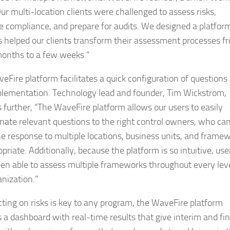
Our multi-location clients were challenged to assess risks,
 compliance, and prepare for audits. We designed a platfor
s helped our clients transform their assessment processes f
onths to a few weeks.”
eFire platform facilitates a quick configuration of questions
plementation. Technology lead and founder, Tim Wickstrom,
s further, “The WaveFire platform allows our users to easily
nate relevant questions to the right control owners, who ca
he response to multiple locations, business units, and frame
priate. Additionally, because the platform is so intuitive, use
en able to assess multiple frameworks throughout every leve
anization.”
cting on risks is key to any program, the WaveFire platform
s a dashboard with real-time results that give interim and fin