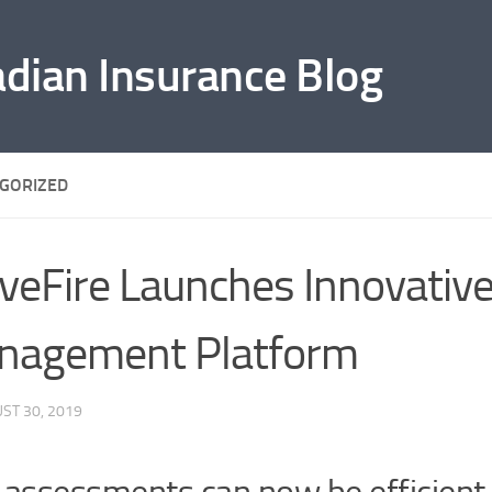
adian Insurance Blog
GORIZED
eFire Launches Innovative
nagement Platform
ST 30, 2019