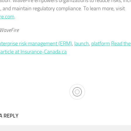
ation. WaveFire empowers organizations to reduce risks, inc
y, and maintain regulatory compliance. To learn more, visit
re.com
.
 WaveFire
nterprise risk management (ERM)
,
launch
,
platform
Read the
l article at Insurance-Canada.ca
A REPLY