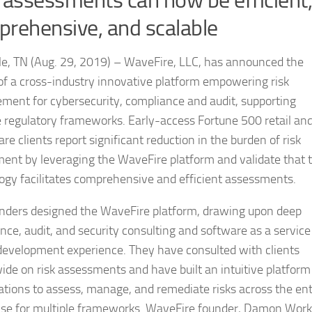
 assessments can now be efficient,
rehensive, and scalable
le, TN (Aug. 29, 2019) – WaveFire, LLC, has announced the
of a cross-industry innovative platform empowering risk
ent for cybersecurity, compliance and audit, supporting
e regulatory frameworks. Early-access Fortune 500 retail an
re clients report significant reduction in the burden of risk
ent by leveraging the WaveFire platform and validate that 
ogy facilitates comprehensive and efficient assessments.
nders designed the WaveFire platform, drawing upon deep
nce, audit, and security consulting and software as a service
development experience. They have consulted with clients
ide on risk assessments and have built an intuitive platform
ations to assess, manage, and remediate risks across the ent
ise for multiple frameworks. WaveFire founder, Damon Work