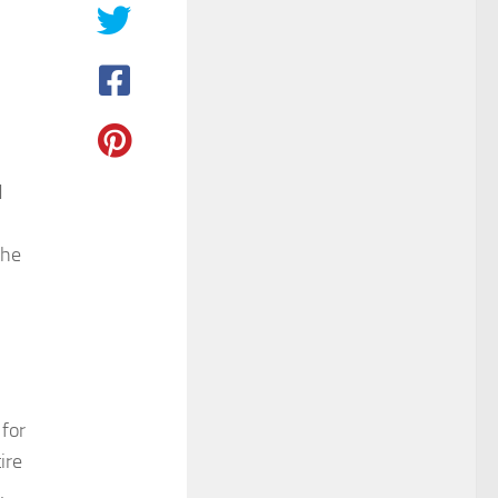
d
the
 for
ire
,