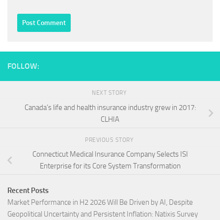
FOLLOW:
NEXT STORY
Canada’s life and health insurance industry grew in 2017:
CLHIA
PREVIOUS STORY
Connecticut Medical Insurance Company Selects ISI
Enterprise for its Core System Transformation
Recent Posts
Market Performance in H2 2026 Will Be Driven by AI, Despite
Geopolitical Uncertainty and Persistent Inflation: Natixis Survey