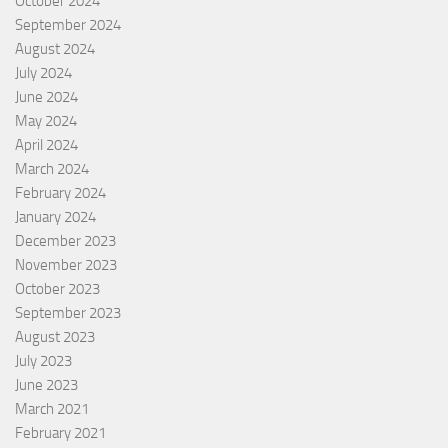
October 2024
September 2024
August 2024
July 2024
June 2024
May 2024
April 2024
March 2024
February 2024
January 2024
December 2023
November 2023
October 2023
September 2023
August 2023
July 2023
June 2023
March 2021
February 2021