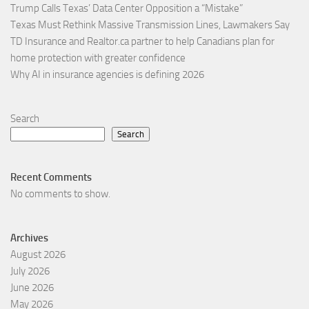
Trump Calls Texas’ Data Center Opposition a “Mistake”
Texas Must Rethink Massive Transmission Lines, Lawmakers Say
TD Insurance and Realtor.ca partner to help Canadians plan for
home protection with greater confidence
Why AI in insurance agencies is defining 2026
Search
Search
Recent Comments
No comments to show.
Archives
August 2026
July 2026
June 2026
May 2026