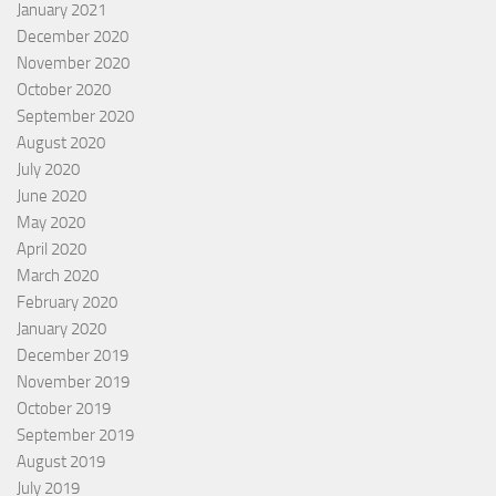
January 2021
December 2020
November 2020
October 2020
September 2020
August 2020
July 2020
June 2020
May 2020
April 2020
March 2020
February 2020
January 2020
December 2019
November 2019
October 2019
September 2019
August 2019
July 2019