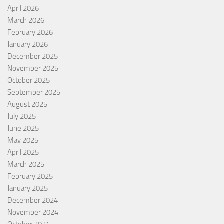
April 2026
March 2026
February 2026
January 2026
December 2025
November 2025
October 2025
September 2025
August 2025
July 2025
June 2025
May 2025
April 2025
March 2025
February 2025
January 2025
December 2024
November 2024