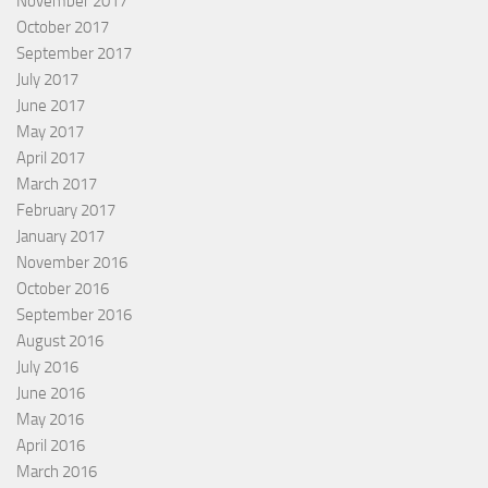
November 2017
October 2017
September 2017
July 2017
June 2017
May 2017
April 2017
March 2017
February 2017
January 2017
November 2016
October 2016
September 2016
August 2016
July 2016
June 2016
May 2016
April 2016
March 2016