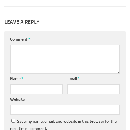
LEAVE A REPLY
Comment
*
Name
*
Email
*
Website
Save my name, email, and website in this browser for the
next time I comment.