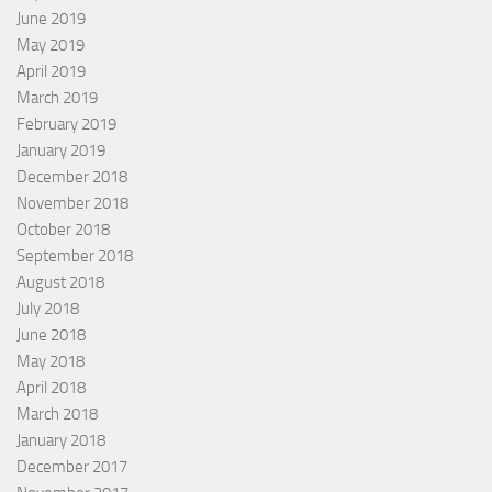
June 2019
May 2019
April 2019
March 2019
February 2019
January 2019
December 2018
November 2018
October 2018
September 2018
August 2018
July 2018
June 2018
May 2018
April 2018
March 2018
January 2018
December 2017