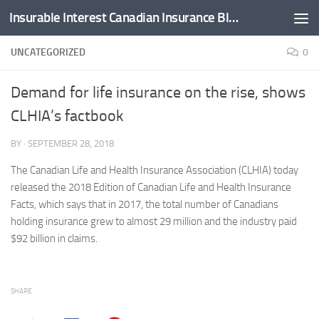
Insurable Interest Canadian Insurance Blog
Skip to content
UNCATEGORIZED
0
Demand for life insurance on the rise, shows
CLHIA’s factbook
BY
·
SEPTEMBER 28, 2018
The Canadian Life and Health Insurance Association (CLHIA) today
released the 2018 Edition of Canadian Life and Health Insurance
Facts, which says that in 2017, the total number of Canadians
holding insurance grew to almost 29 million and the industry paid
$92 billion in claims.
SHARE