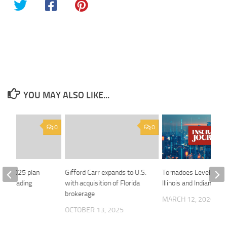
YOU MAY ALSO LIKE...
0
0
ina 2025 plan
Gifford Carr expands to U.S.
Tornadoes Level Home
ng’s trading
with acquisition of Florida
Illinois and Indiana
brokerage
MARCH 12, 2026
 2018
OCTOBER 13, 2025