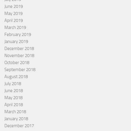
June 2019
May 2019
April 2019
March 2019
February 2019
January 2019
December 2018
November 2018
October 2018
September 2018
August 2018
July 2018
June 2018
May 2018
April 2018
March 2018
January 2018
December 2017