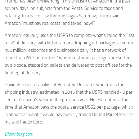
Trump has been unrelenting in his criticism of Amazon in the past
several days, on subjects from the Postal Service to taxes and
retailing. In a pair of Twitter messages Saturday, Trump said
Amazon “must pay real costs (and taxes) now!”
Amazon regularly uses the USPS to complete what’s called the “last
mile” of delivery, with letter carriers dropping off packages at some
150 million residences and businesses daily. It has a network of
more than 20 “sort centres” where customer packages are sorted
by zip code, stacked on pallets and delivered to post offices for the
final leg of delivery.
David Vernon, an analyst at Bernstein Research who tracks the
shipping industry, estimated in 2015 that the USPS handled 40 per
cent of Amazon’s volume the previous year. He estimated at the
time that Amazon pays the postal service US$2 per package, which
is about half what it would pay publicly traded United Parcel Service
Inc. and FedEx Corp.
Bloomberg.com