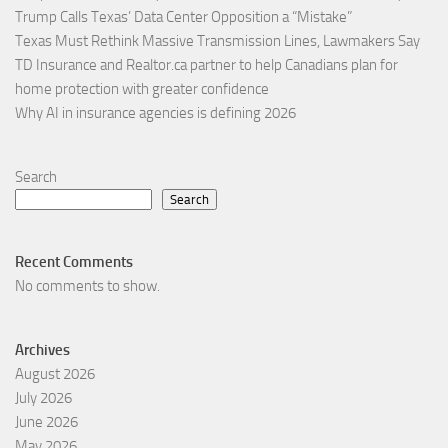
Trump Calls Texas’ Data Center Opposition a “Mistake”
Texas Must Rethink Massive Transmission Lines, Lawmakers Say
TD Insurance and Realtor.ca partner to help Canadians plan for
home protection with greater confidence
Why AI in insurance agencies is defining 2026
Search
Search
Recent Comments
No comments to show.
Archives
August 2026
July 2026
June 2026
May 2026