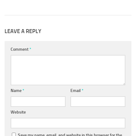
LEAVE A REPLY
Comment
*
Name
*
Email
*
Website
Save my name, email, and website in this browser for the