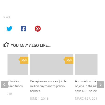
SHARE
YOU MAY ALSO LIKE...
0
0
ing $50 million
Beneplan announces $2.3-
Automation to impact 
uebec seed funds
million payment to policy-
of jobs in the next dec
holders
says RBC study
18, 2019
JUNE 1, 2018
MARCH 27, 2018