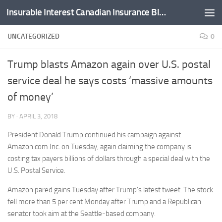
Insurable Interest Canadian Insurance Blog
Skip to content
UNCATEGORIZED
0
Trump blasts Amazon again over U.S. postal
service deal he says costs ‘massive amounts
of money’
BY
·
APRIL 3, 2018
President Donald Trump continued his campaign against
Amazon.com Inc. on Tuesday, again claiming the company is
costing tax payers billions of dollars through a special deal with the
U.S. Postal Service.
Amazon pared gains Tuesday after Trump’s latest tweet. The stock
fell more than 5 per cent Monday after Trump and a Republican
senator took aim at the Seattle-based company.