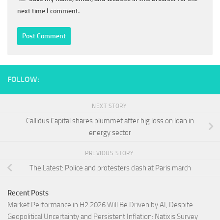
next time I comment.
FOLLOW:
NEXT STORY
Callidus Capital shares plummet after big loss on loan in
energy sector
PREVIOUS STORY
The Latest: Police and protesters clash at Paris march
Recent Posts
Market Performance in H2 2026 Will Be Driven by AI, Despite
Geopolitical Uncertainty and Persistent Inflation: Natixis Survey