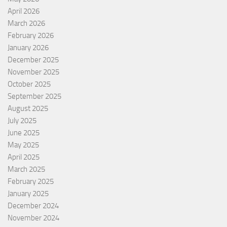
April 2026
March 2026
February 2026
January 2026
December 2025
November 2025
October 2025
September 2025
August 2025
July 2025
June 2025
May 2025
April 2025
March 2025
February 2025
January 2025
December 2024
November 2024