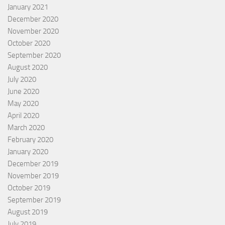
January 2021
December 2020
November 2020
October 2020
September 2020
August 2020
July 2020
June 2020
May 2020
April 2020
March 2020
February 2020
January 2020
December 2019
November 2019
October 2019
September 2019
August 2019
July 2019