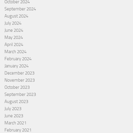
October 2024
September 2024
August 2024
July 2024
June 2024
May 2024
April 2024
March 2024
February 2024
January 2024
December 2023
November 2023
October 2023
September 2023
August 2023
July 2023
June 2023
March 2021
February 2021