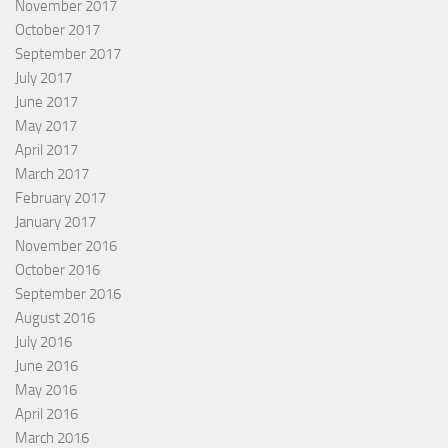
November 2017
October 2017
September 2017
July 2017
June 2017
May 2017
April 2017
March 2017
February 2017
January 2017
November 2016
October 2016
September 2016
August 2016
July 2016
June 2016
May 2016
April 2016
March 2016