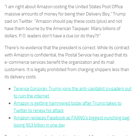
“I am right about Amazon costing the United States Post Office
massive amounts of money for being their Delivery Boy,” Trump
said on Twitter. “Amazon should pay these costs (plus) and not
have them bourne by the American Taxpayer. Many billions of
dollars. P.O. leaders don’t have a clue (or do they?)!”
There’s no evidence that the president is correct. While its contract
with Amazon is confidential, the Postal Service has argued that its
e-commerce services benefit the organization and its mail
customers. It is legally prohibited from charging shippers less than
its delivery costs.
Terence Corcoran: Trump joins the anti-capitalist crusaders out
to ruin the internet
Amazon is getting hammered today after Trump takes to
Twitter to renew his attack
Amazon replaces Facebook as FAANG’s biggest punching bag,
losing $53 billion in one day