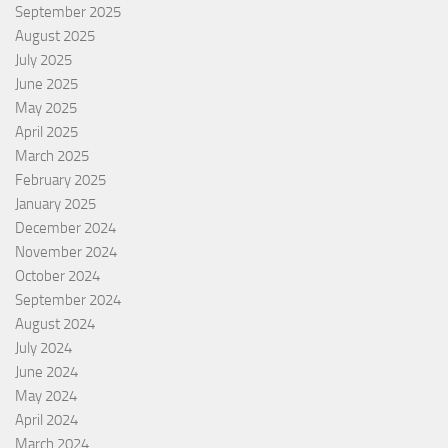
September 2025
August 2025
July 2025
June 2025
May 2025
April 2025
March 2025
February 2025
January 2025
December 2024
November 2024
October 2024
September 2024
August 2024
July 2024
June 2024
May 2024
April 2024
March 2024