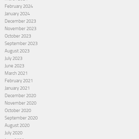
February 2024
January 2024
December 2023
November 2023
October 2023
September 2023
August 2023
July 2023
June 2023
March 2021
February 2021
January 2021
December 2020
November 2020
October 2020
September 2020
August 2020
July 2020