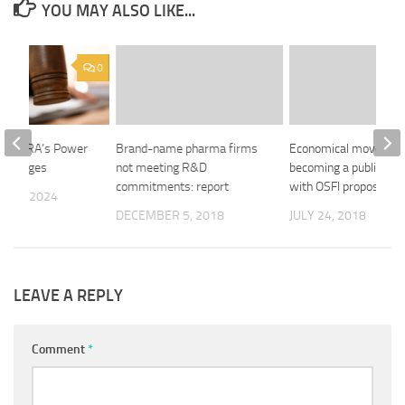
YOU MAY ALSO LIKE...
0
ts FINRA’s Power
Brand-name pharma firms
Economical moves clo
rokerages
not meeting R&D
becoming a public co
commitments: report
with OSFI proposal
 22, 2024
DECEMBER 5, 2018
JULY 24, 2018
LEAVE A REPLY
Comment
*