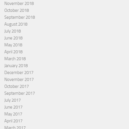
November 2018
October 2018
September 2018
August 2018
July 2018
June 2018
May 2018
April 2018
March 2018
January 2018
December 2017
November 2017
October 2017
September 2017
July 2017
June 2017
May 2017
April 2017
March 2017