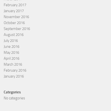
February 2017
January 2017
November 2016
October 2016
September 2016
August 2016
July 2016
June 2016
May 2016
April 2016
March 2016
February 2016
January 2016
Categories
No categories