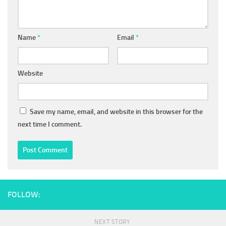
Name
*
Email
*
Website
Save my name, email, and website in this browser for the
next time I comment.
FOLLOW:
NEXT STORY