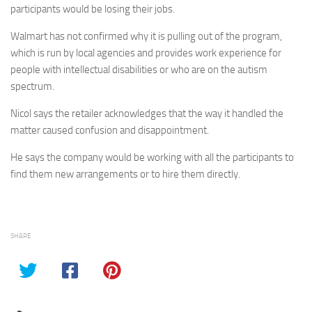
participants would be losing their jobs.
Walmart has not confirmed why it is pulling out of the program,
which is run by local agencies and provides work experience for
people with intellectual disabilities or who are on the autism
spectrum.
Nicol says the retailer acknowledges that the way it handled the
matter caused confusion and disappointment.
He says the company would be working with all the participants to
find them new arrangements or to hire them directly.
SHARE