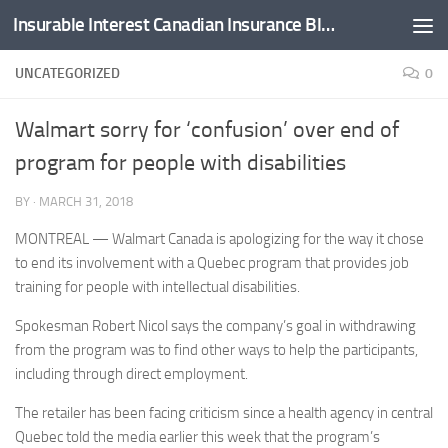
Insurable Interest Canadian Insurance Blog
Skip to content
UNCATEGORIZED
0
Walmart sorry for ‘confusion’ over end of
program for people with disabilities
BY
·
MARCH 31, 2018
MONTREAL — Walmart Canada is apologizing for the way it chose
to end its involvement with a Quebec program that provides job
training for people with intellectual disabilities.
Spokesman Robert Nicol says the company’s goal in withdrawing
from the program was to find other ways to help the participants,
including through direct employment.
The retailer has been facing criticism since a health agency in central
Quebec told the media earlier this week that the program’s