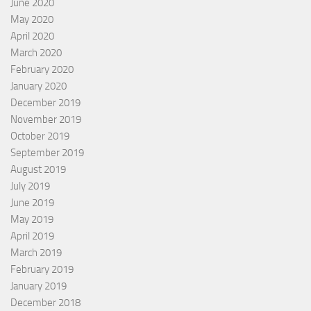
June 2020
May 2020
April 2020
March 2020
February 2020
January 2020
December 2019
November 2019
October 2019
September 2019
August 2019
July 2019
June 2019
May 2019
April 2019
March 2019
February 2019
January 2019
December 2018