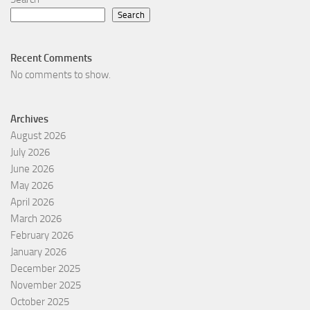
Search
Recent Comments
No comments to show.
Archives
August 2026
July 2026
June 2026
May 2026
April 2026
March 2026
February 2026
January 2026
December 2025
November 2025
October 2025