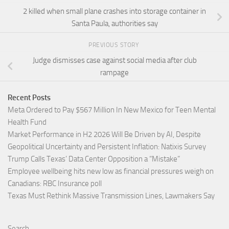
2 killed when small plane crashes into storage container in
Santa Paula, authorities say
PREVIOUS STORY
Judge dismisses case against social media after club
rampage
Recent Posts
Meta Ordered to Pay $567 Million In New Mexico for Teen Mental
Health Fund
Market Performance in H2 2026 Will Be Driven by AI, Despite
Geopolitical Uncertainty and Persistent Inflation: Natixis Survey
Trump Calls Texas’ Data Center Opposition a “Mistake”
Employee wellbeing hits new low as financial pressures weigh on
Canadians: RBC Insurance poll
Texas Must Rethink Massive Transmission Lines, Lawmakers Say
Search