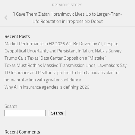
PREVIOUS STORY
'I Gave Them Zlatan:' Ibrahimovic Lives Up to Larger-Than-
Life Reputation in Irrepressible Debut
Recent Posts
Market Performance in H2 2026 Will Be Driven by AI, Despite
Geopolitical Uncertainty and Persistent Inflation: Natixis Survey
Trump Calls Texas’ Data Center Opposition a “Mistake”
Texas Must Rethink Massive Transmission Lines, Lawmakers Say
TD Insurance and Realtor.ca partner to help Canadians plan for
home protection with greater confidence
Why AI in insurance agencies is defining 2026
Search
Search
Recent Comments