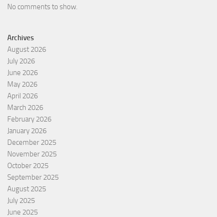
No comments to show.
Archives
August 2026
July 2026
June 2026
May 2026
April 2026
March 2026
February 2026
January 2026
December 2025
November 2025
October 2025
September 2025
August 2025
July 2025
June 2025