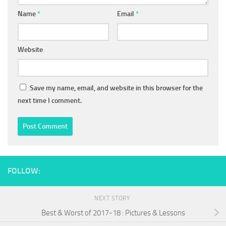
Name
*
Email
*
Website
Save my name, email, and website in this browser for the
next time I comment.
FOLLOW:
NEXT STORY
Best & Worst of 2017-18 : Pictures & Lessons