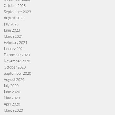
October 2023
September 2023
August 2023
July 2023
June 2023
March 2021
February 2021
January 2021
December 2020
November 2020
October 2020
September 2020
August 2020
July 2020
June 2020
May 2020
April 2020
March 2020