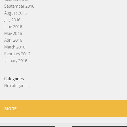
September 2016
August 2016
July 2016
June 2016
May 2016
April 2016
March 2016
February 2016
January 2016
Categories
No categories
MORE