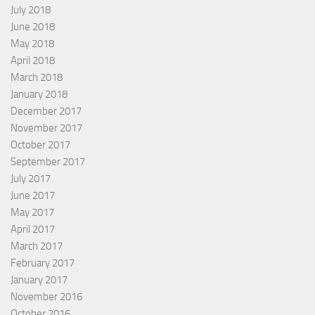
July 2018
June 2018
May 2018
April 2018
March 2018
January 2018
December 2017
November 2017
October 2017
September 2017
July 2017
June 2017
May 2017
April 2017
March 2017
February 2017
January 2017
November 2016
October 2016