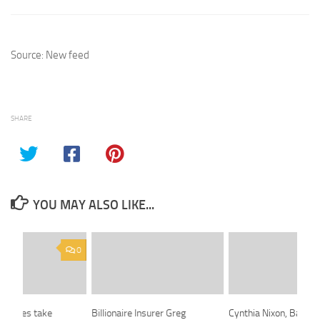
Source: New feed
SHARE
YOU MAY ALSO LIKE...
0
horities take
Billionaire Insurer Greg
Cynthia Nixon, Battlin