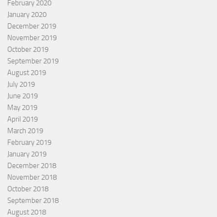
February 2020
January 2020
December 2019
November 2019
October 2019
September 2019
August 2019
July 2019
June 2019
May 2019
April 2019
March 2019
February 2019
January 2019
December 2018
November 2018
October 2018
September 2018
August 2018