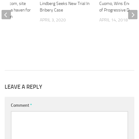
age.com, site
Lindberg Seeks New Trial In
Cuomo, Wins Endors
 being a haven for
Bribery Case
of Progressive Die-H
titution
APRIL 3, 2020
APRIL 14, 2018
2018
LEAVE A REPLY
Comment
*