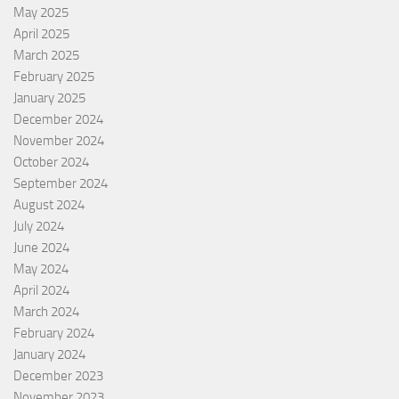
May 2025
April 2025
March 2025
February 2025
January 2025
December 2024
November 2024
October 2024
September 2024
August 2024
July 2024
June 2024
May 2024
April 2024
March 2024
February 2024
January 2024
December 2023
November 2023