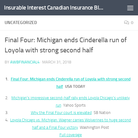
Insurable Interest Canadian Insurance Blog
Skip to content
UNCATEGORIZED
0
Final Four: Michigan ends Cinderella run of
Loyola with strong second half
BY
AWBFINANCIAL4
·
MARCH 31, 2018
Final Four: Michigan ends Cinderella run of Loyola with strong second
half
USA TODAY
Michigan’s impressive second-half rally ends Loyola Chicago’s unlikely
run
Yahoo Sports
Why the Final Four court is elevated
SB Nation
Loyola Chicago vs. Michigan: Wagner carries Wolverines to huge second
half and a Final Four victory
Washington Post
Full coverage