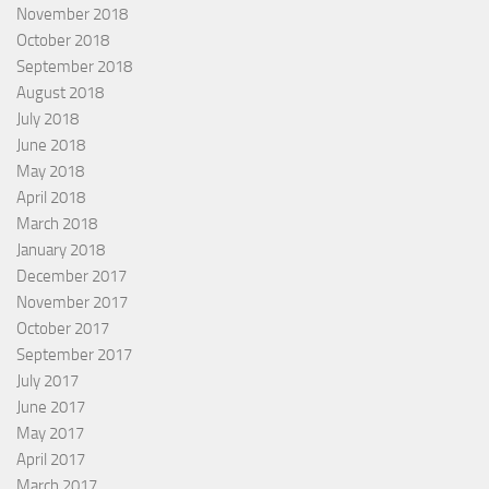
November 2018
October 2018
September 2018
August 2018
July 2018
June 2018
May 2018
April 2018
March 2018
January 2018
December 2017
November 2017
October 2017
September 2017
July 2017
June 2017
May 2017
April 2017
March 2017