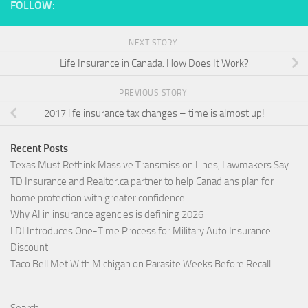
FOLLOW:
NEXT STORY
Life Insurance in Canada: How Does It Work?
PREVIOUS STORY
2017 life insurance tax changes – time is almost up!
Recent Posts
Texas Must Rethink Massive Transmission Lines, Lawmakers Say
TD Insurance and Realtor.ca partner to help Canadians plan for
home protection with greater confidence
Why AI in insurance agencies is defining 2026
LDI Introduces One-Time Process for Military Auto Insurance
Discount
Taco Bell Met With Michigan on Parasite Weeks Before Recall