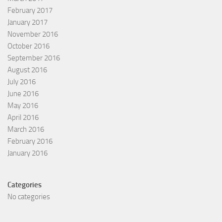
February 2017
January 2017
November 2016
October 2016
September 2016
August 2016
July 2016
June 2016
May 2016
April 2016
March 2016
February 2016
January 2016
Categories
No categories