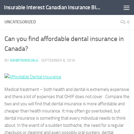
Insurable Interest Canadian Insurance Blog
Skip to content
UNCATEGORIZED
0
Can you find affordable dental insurance in
Canada?
BY
AWBFINANCIAL4
·
SEPTEMBER 8, 2016
Medical treatment – both health and dental is extremely expensive
and there a lot of expenses that OHIP does not cover . Compare the
two and you will find that dental insurance is more affordable and
cheaper than health insurance. It may often go overlooked, but
dental insurance is something that every individual needs to think
about. In the event of a sudden toothache, the need for a regular
checkups or cleaning and even possibly oral surgery, dental