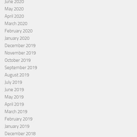
June 2020
May 2020
April 2020
March 2020
February 2020
January 2020
December 2019
November 2019
October 2019
September 2019
August 2019
July 2019
June 2019
May 2019
April 2019
March 2019
February 2019
January 2019
December 2018