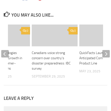
YOU MAY ALSO LIKE...
0
0
echnologies
Canadians voice strong
QuickFacts Launches 
trong Growth in
concern over country’s
Anticipated Commerci
 Customer-
disaster preparedness: IBC
Product Line
ovations
survey
MAY 23, 2025
6, 2025
SEPTEMBER 29, 2025
LEAVE A REPLY