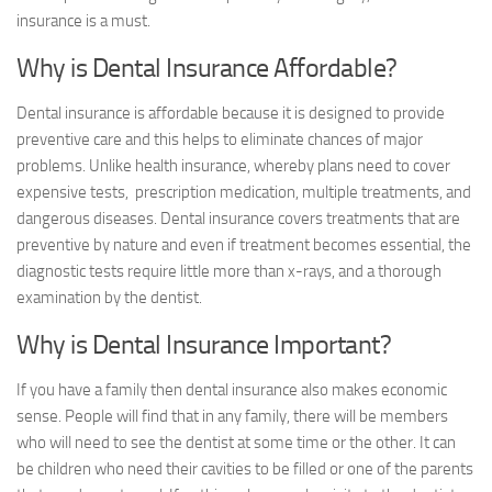
insurance is a must.
Why is Dental Insurance Affordable?
Dental insurance is affordable because it is designed to provide
preventive care and this helps to eliminate chances of major
problems. Unlike health insurance, whereby plans need to cover
expensive tests, prescription medication, multiple treatments, and
dangerous diseases. Dental insurance covers treatments that are
preventive by nature and even if treatment becomes essential, the
diagnostic tests require little more than x-rays, and a thorough
examination by the dentist.
Why is Dental Insurance Important?
If you have a family then dental insurance also makes economic
sense. People will find that in any family, there will be members
who will need to see the dentist at some time or the other. It can
be children who need their cavities to be filled or one of the parents