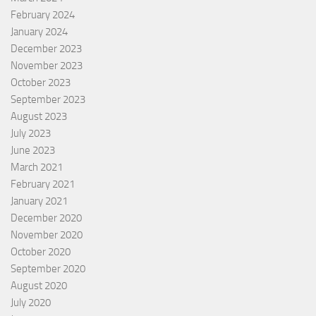
February 2024
January 2024
December 2023
November 2023
October 2023
September 2023
August 2023
July 2023
June 2023
March 2021
February 2021
January 2021
December 2020
November 2020
October 2020
September 2020
August 2020
July 2020