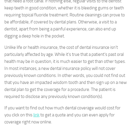
that need a root canal. If nothing else, regular visits to the dentist
keep teeth in good condition, whether it is bleeding gums or teeth
requiring topical fluoride treatment. Routine cleanings can prove to
be affordable, if covered by dental plans. Otherwise, a visit to a
dentist, apart from being a painful experience, can also end up
digging a deep hole in the pocket.
Unlike life or health insurance, the cost of dental insurance isn’t
particularly affected by age. While it’s true that a patient’s past oral
health may be in question, it is much easier to get than other types.
In most instances, a new dental insurance policy will not cover
previously known conditions. In other words, you could not find out
that you have an impacted wisdom tooth and then sign up on a new
dental plan to get the coverage for a procedure. The patient is
required to disclose any previously known condition(s).
If you want to find out how much dental coverage would cost for
you click on this
link
to get a quote and you can even apply for
coverage right now online.