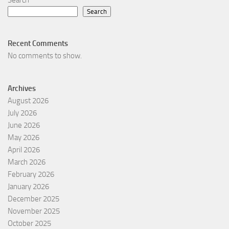
Search
Search
Recent Comments
No comments to show.
Archives
August 2026
July 2026
June 2026
May 2026
April 2026
March 2026
February 2026
January 2026
December 2025
November 2025
October 2025