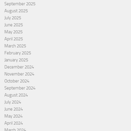
September 2025
August 2025
July 2025
June 2025
May 2025
April 2025
March 2025
February 2025
January 2025
December 2024
November 2024
October 2024
September 2024
August 2024
July 2024
June 2024
May 2024
April 2024
March 2024