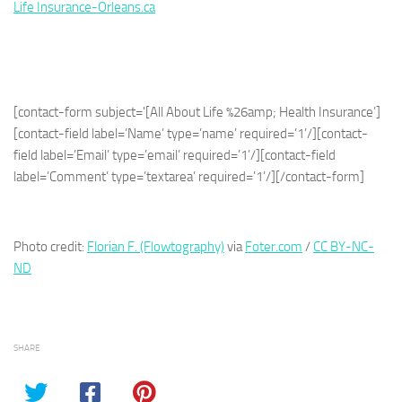
Life Insurance-Orleans.ca
[contact-form subject='[All About Life %26amp; Health Insurance’]
[contact-field label=’Name’ type=’name’ required=’1’/][contact-
field label=’Email’ type=’email’ required=’1’/][contact-field
label=’Comment’ type=’textarea’ required=’1’/][/contact-form]
Photo credit:
Florian F. (Flowtography)
via
Foter.com
/
CC BY-NC-
ND
SHARE