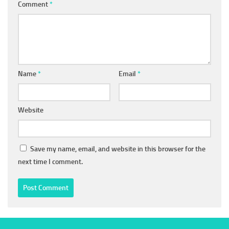
Comment
*
Name
*
Email
*
Website
Save my name, email, and website in this browser for the
next time I comment.