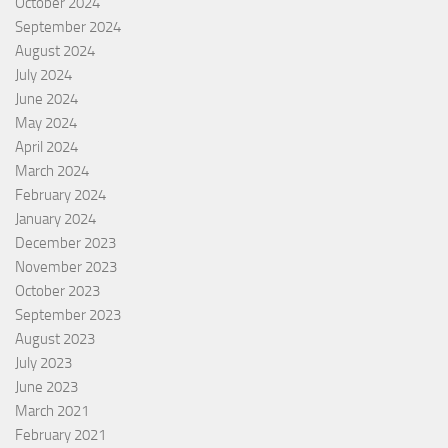
October 2024
September 2024
August 2024
July 2024
June 2024
May 2024
April 2024
March 2024
February 2024
January 2024
December 2023
November 2023
October 2023
September 2023
August 2023
July 2023
June 2023
March 2021
February 2021