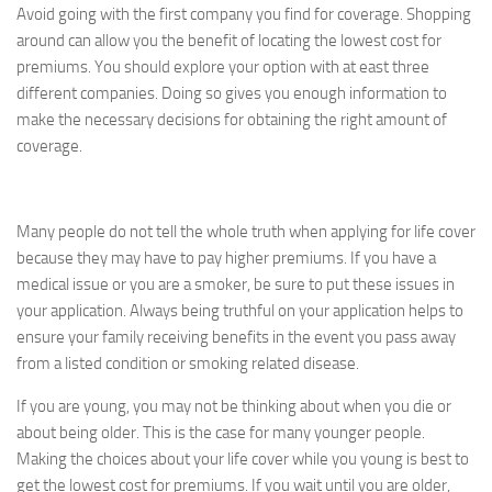
Avoid going with the first company you find for coverage. Shopping
around can allow you the benefit of locating the lowest cost for
premiums. You should explore your option with at east three
different companies. Doing so gives you enough information to
make the necessary decisions for obtaining the right amount of
coverage.
Many people do not tell the whole truth when applying for life cover
because they may have to pay higher premiums. If you have a
medical issue or you are a smoker, be sure to put these issues in
your application. Always being truthful on your application helps to
ensure your family receiving benefits in the event you pass away
from a listed condition or smoking related disease.
If you are young, you may not be thinking about when you die or
about being older. This is the case for many younger people.
Making the choices about your life cover while you young is best to
get the lowest cost for premiums. If you wait until you are older,