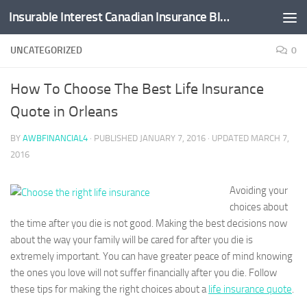
Insurable Interest Canadian Insurance Blog
Skip to content
UNCATEGORIZED
0
How To Choose The Best Life Insurance
Quote in Orleans
BY
AWBFINANCIAL4
· PUBLISHED
JANUARY 7, 2016
· UPDATED
MARCH 7,
2016
Avoiding your
choices about
the time after you die is not good. Making the best decisions now
about the way your family will be cared for after you die is
extremely important. You can have greater peace of mind knowing
the ones you love will not suffer financially after you die. Follow
these tips for making the right choices about a
life insurance quote
.