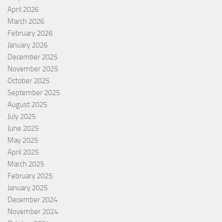
April 2026
March 2026
February 2026
January 2026
December 2025
November 2025
October 2025
September 2025
August 2025
July 2025
June 2025
May 2025
April 2025
March 2025
February 2025
January 2025
December 2024
November 2024