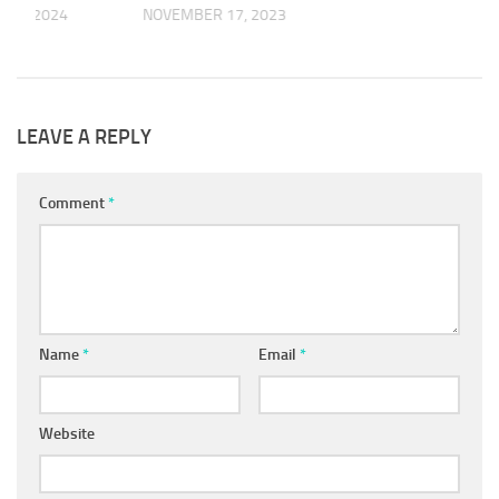
R 6, 2024
NOVEMBER 17, 2023
LEAVE A REPLY
Comment
*
Name
*
Email
*
Website