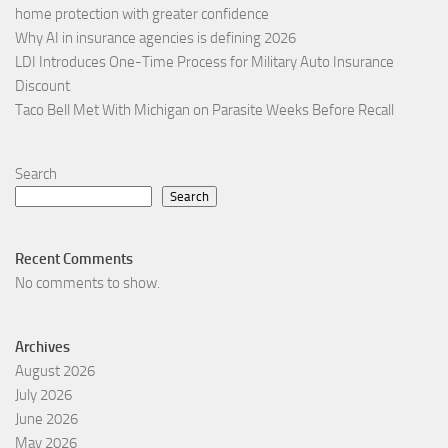
home protection with greater confidence
Why AI in insurance agencies is defining 2026
LDI Introduces One-Time Process for Military Auto Insurance
Discount
Taco Bell Met With Michigan on Parasite Weeks Before Recall
Search
Search
Recent Comments
No comments to show.
Archives
August 2026
July 2026
June 2026
May 2026