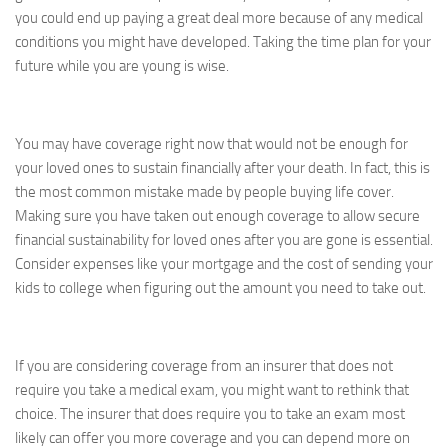
you could end up paying a great deal more because of any medical
conditions you might have developed. Taking the time plan for your
future while you are young is wise.
You may have coverage right now that would not be enough for
your loved ones to sustain financially after your death. In fact, this is
the most common mistake made by people buying life cover.
Making sure you have taken out enough coverage to allow secure
financial sustainability for loved ones after you are gone is essential.
Consider expenses like your mortgage and the cost of sending your
kids to college when figuring out the amount you need to take out.
If you are considering coverage from an insurer that does not
require you take a medical exam, you might want to rethink that
choice. The insurer that does require you to take an exam most
likely can offer you more coverage and you can depend more on