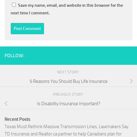
Save my name, email, and website in this browser for the
next time I comment.
FOLLOW:
NEXT STORY
5 Reasons You Should Buy Life Insurance
PREVIOUS STORY
Is Disability Insurance Important?
Recent Posts
Texas Must Rethink Massive Transmission Lines, Lawmakers Say
TD Insurance and Realtor.ca partner to help Canadians plan for