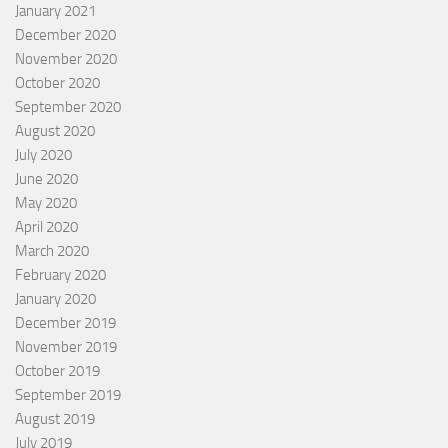
January 2021
December 2020
November 2020
October 2020
September 2020
August 2020
July 2020
June 2020
May 2020
April 2020
March 2020
February 2020
January 2020
December 2019
November 2019
October 2019
September 2019
August 2019
July 2019