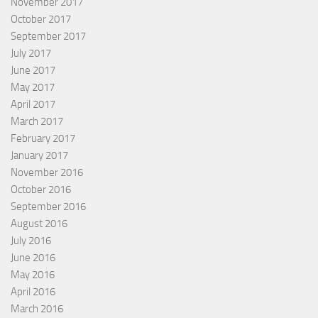
November 2017
October 2017
September 2017
July 2017
June 2017
May 2017
April 2017
March 2017
February 2017
January 2017
November 2016
October 2016
September 2016
August 2016
July 2016
June 2016
May 2016
April 2016
March 2016