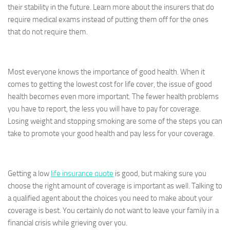
their stability in the future. Learn more about the insurers that do
require medical exams instead of putting them off for the ones
that do not require them.
Most everyone knows the importance of good health. When it
comes to getting the lowest cost for life cover, the issue of good
health becomes even more important. The fewer health problems
you have to report, the less you will have to pay for coverage.
Losing weight and stopping smoking are some of the steps you can
take to promote your good health and pay less for your coverage.
Getting a low
life insurance quote
is good, but making sure you
choose the right amount of coverage is important as well. Talking to
a qualified agent about the choices you need to make about your
coverage is best. You certainly do not want to leave your family in a
financial crisis while grieving over you.