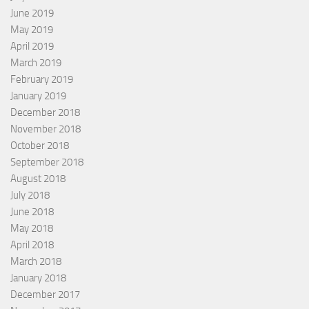
June 2019
May 2019
April 2019
March 2019
February 2019
January 2019
December 2018
November 2018
October 2018
September 2018
August 2018
July 2018
June 2018
May 2018
April 2018
March 2018
January 2018
December 2017