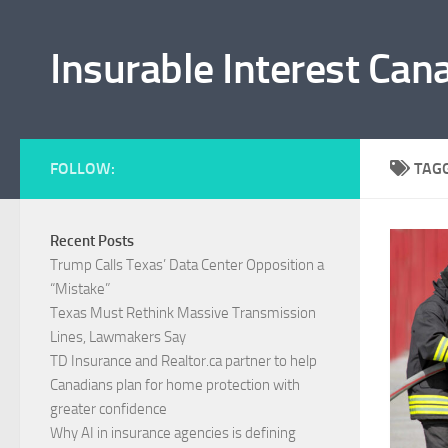
Skip to content
Insurable Interest Can
FOLLOW:
TAG
Recent Posts
Trump Calls Texas’ Data Center Opposition a
“Mistake”
Texas Must Rethink Massive Transmission
Lines, Lawmakers Say
TD Insurance and Realtor.ca partner to help
Canadians plan for home protection with
greater confidence
Why AI in insurance agencies is defining