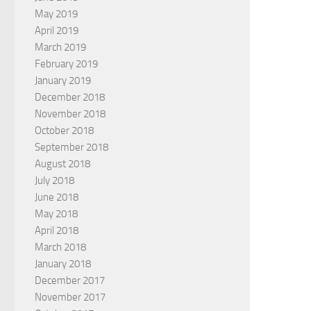
May 2019
April 2019
March 2019
February 2019
January 2019
December 2018
November 2018
October 2018
September 2018
August 2018
July 2018
June 2018
May 2018
April 2018
March 2018
January 2018
December 2017
November 2017