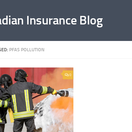
adian Insurance Blog
GED:
PFAS POLLUTION
0