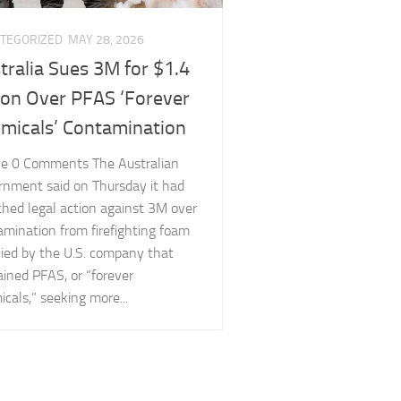
TEGORIZED
MAY 28, 2026
tralia Sues 3M for $1.4
lion Over PFAS ‘Forever
micals’ Contamination
cle 0 Comments The Australian
rnment said on Thursday it had
ched legal action against 3M over
amination from firefighting foam
lied by the U.S. company that
ined PFAS, or “forever
cals,” seeking more...