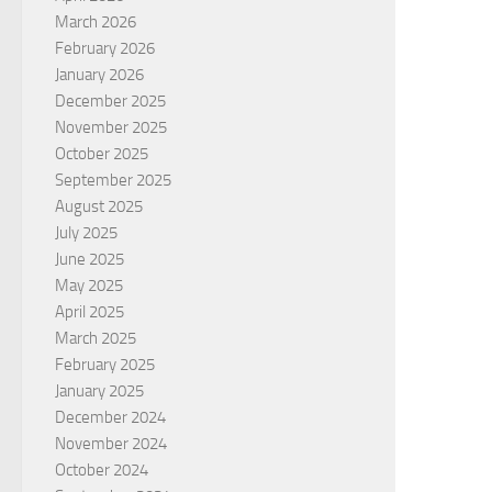
March 2026
February 2026
January 2026
December 2025
November 2025
October 2025
September 2025
August 2025
July 2025
June 2025
May 2025
April 2025
March 2025
February 2025
January 2025
December 2024
November 2024
October 2024