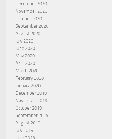
December 2020
November 2020
October 2020
September 2020
August 2020
July 2020
June 2020
May 2020
April 2020
March 2020
February 2020
January 2020
December 2019
November 2019
October 2019
September 2019
August 2019
July 2019
June 2019