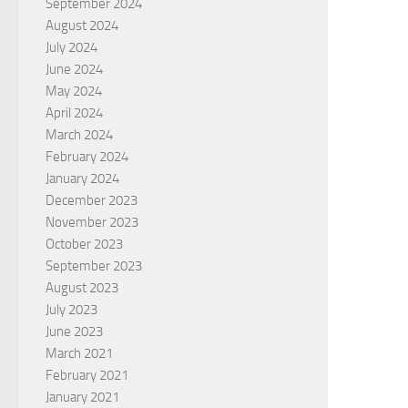
September 2024
August 2024
July 2024
June 2024
May 2024
April 2024
March 2024
February 2024
January 2024
December 2023
November 2023
October 2023
September 2023
August 2023
July 2023
June 2023
March 2021
February 2021
January 2021