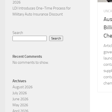
2026
LDI Introduces One-Time Process for
UNCA
Military Auto Insurance Discount
Aus
Bil
Search
Che
Search
Arti
gove
Recent Comments
laun
No comments to show.
cont
supp
conta
Archives
chemi
August 2026
July 2026
June 2026
May 2026
April 2026