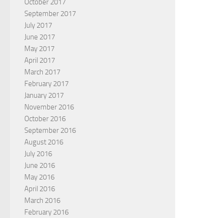
October 2017
September 2017
July 2017
June 2017
May 2017
April 2017
March 2017
February 2017
January 2017
November 2016
October 2016
September 2016
August 2016
July 2016
June 2016
May 2016
April 2016
March 2016
February 2016