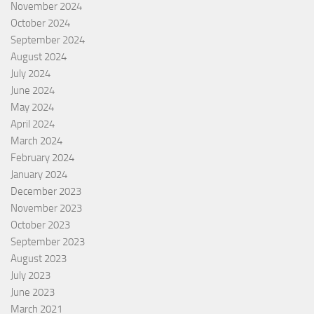
November 2024
October 2024
September 2024
August 2024
July 2024
June 2024
May 2024
April 2024
March 2024
February 2024
January 2024
December 2023
November 2023
October 2023
September 2023
August 2023
July 2023
June 2023
March 2021