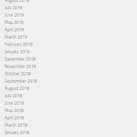
August 2019
July 2019
June 2019
May 2019
April 2019
March 2019
February 2019
January 2019
December 2018
November 2018
October 2018
September 2018
August 2018
July 2018
June 2018
May 2018
April 2018
March 2018
January 2018