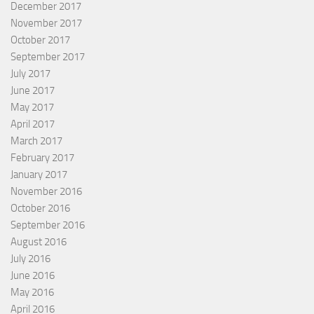
December 2017
November 2017
October 2017
September 2017
July 2017
June 2017
May 2017
April 2017
March 2017
February 2017
January 2017
November 2016
October 2016
September 2016
August 2016
July 2016
June 2016
May 2016
April 2016