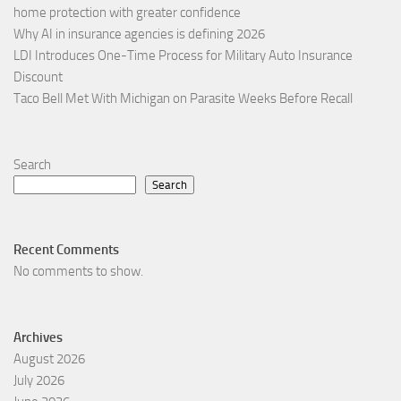
home protection with greater confidence
Why AI in insurance agencies is defining 2026
LDI Introduces One-Time Process for Military Auto Insurance
Discount
Taco Bell Met With Michigan on Parasite Weeks Before Recall
Search
Search
Recent Comments
No comments to show.
Archives
August 2026
July 2026