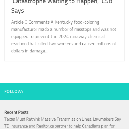
‘Catastrophe Waiting to Happen,’ CSB
Says
Article 0 Comments A Kentucky food-coloring
manufacturer made a number of missteps and was not
equipped to prevent the 2024 runaway chemical
reaction that killed two workers and caused millions of
dollars in damage...
FOLLOW:
Recent Posts
Texas Must Rethink Massive Transmission Lines, Lawmakers Say
TD Insurance and Realtor.ca partner to help Canadians plan for