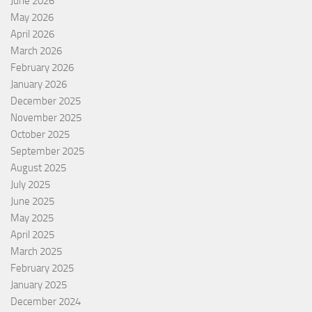
June 2026
May 2026
April 2026
March 2026
February 2026
January 2026
December 2025
November 2025
October 2025
September 2025
August 2025
July 2025
June 2025
May 2025
April 2025
March 2025
February 2025
January 2025
December 2024