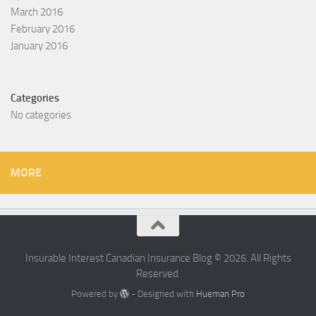
March 2016
February 2016
January 2016
Categories
No categories
MORE
Insurable Interest Canadian Insurance Blog © 2026. All Rights
Reserved.
Powered by
- Designed with
Hueman Pro