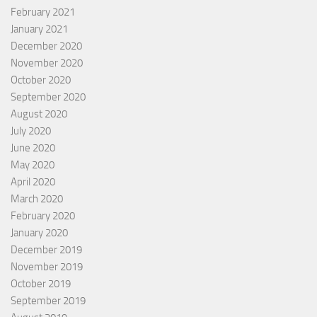
February 2021
January 2021
December 2020
November 2020
October 2020
September 2020
August 2020
July 2020
June 2020
May 2020
April 2020
March 2020
February 2020
January 2020
December 2019
November 2019
October 2019
September 2019