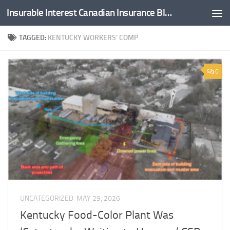
Insurable Interest Canadian Insurance Blog
Skip to content
TAGGED:
KENTUCKY WORKERS’ COMP
0
UNCATEGORIZED
MAY 29, 2026
Kentucky Food-Color Plant Was