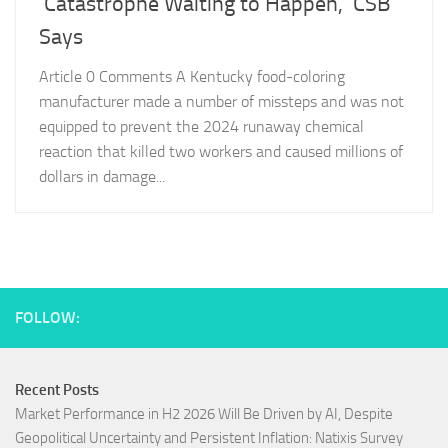
‘Catastrophe Waiting to Happen,’ CSB
Says
Article 0 Comments A Kentucky food-coloring
manufacturer made a number of missteps and was not
equipped to prevent the 2024 runaway chemical
reaction that killed two workers and caused millions of
dollars in damage...
FOLLOW:
Recent Posts
Market Performance in H2 2026 Will Be Driven by AI, Despite
Geopolitical Uncertainty and Persistent Inflation: Natixis Survey