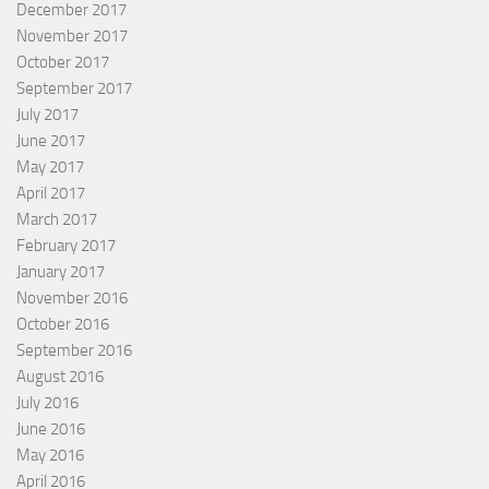
December 2017
November 2017
October 2017
September 2017
July 2017
June 2017
May 2017
April 2017
March 2017
February 2017
January 2017
November 2016
October 2016
September 2016
August 2016
July 2016
June 2016
May 2016
April 2016