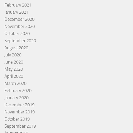
February 2021
January 2021
December 2020
November 2020
October 2020
September 2020
August 2020
July 2020
June 2020
May 2020
April 2020
March 2020
February 2020
January 2020
December 2019
November 2019
October 2019
September 2019