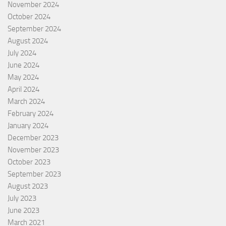
November 2024
October 2024
September 2024
August 2024
July 2024
June 2024
May 2024
April 2024
March 2024
February 2024
January 2024
December 2023
November 2023
October 2023
September 2023
August 2023
July 2023
June 2023
March 2021