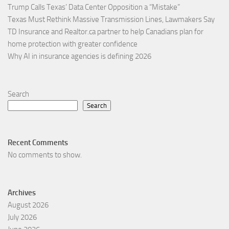
Trump Calls Texas’ Data Center Opposition a “Mistake”
Texas Must Rethink Massive Transmission Lines, Lawmakers Say
TD Insurance and Realtor.ca partner to help Canadians plan for
home protection with greater confidence
Why AI in insurance agencies is defining 2026
Search
Search
Recent Comments
No comments to show.
Archives
August 2026
July 2026