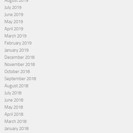
August 2019
July 2019
June 2019
May 2019
April 2019
March 2019
February 2019
January 2019
December 2018
November 2018
October 2018
September 2018
August 2018
July 2018
June 2018
May 2018
April 2018
March 2018
January 2018