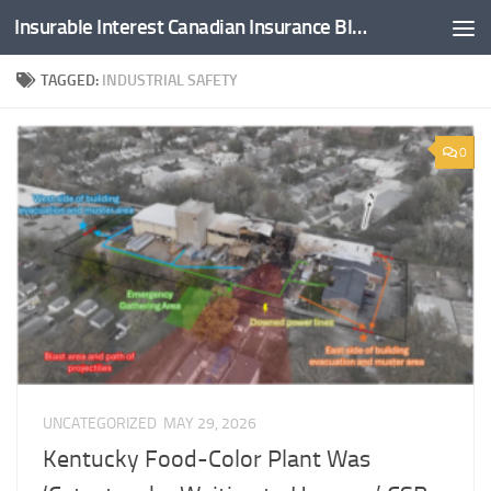
Insurable Interest Canadian Insurance Blog
Skip to content
TAGGED:
INDUSTRIAL SAFETY
0
UNCATEGORIZED
MAY 29, 2026
Kentucky Food-Color Plant Was