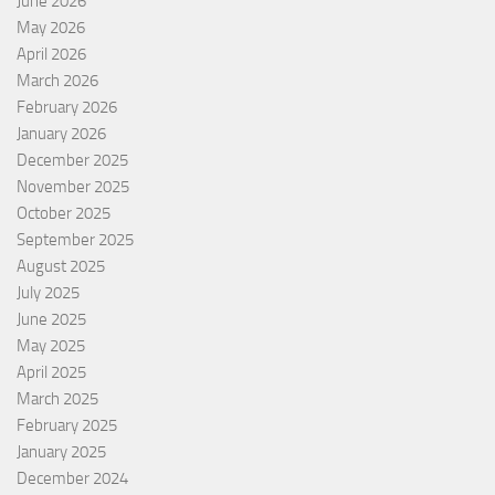
June 2026
May 2026
April 2026
March 2026
February 2026
January 2026
December 2025
November 2025
October 2025
September 2025
August 2025
July 2025
June 2025
May 2025
April 2025
March 2025
February 2025
January 2025
December 2024