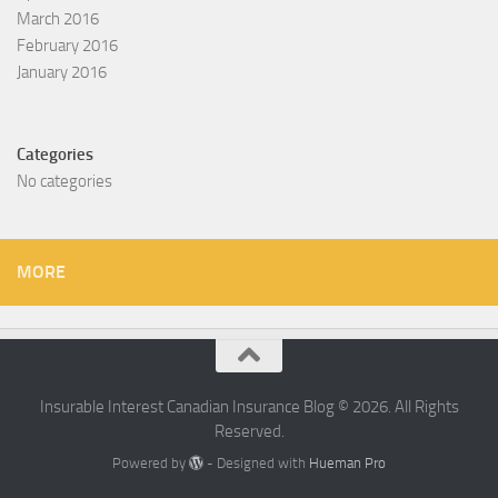
March 2016
February 2016
January 2016
Categories
No categories
MORE
Insurable Interest Canadian Insurance Blog © 2026. All Rights
Reserved.
Powered by
- Designed with
Hueman Pro