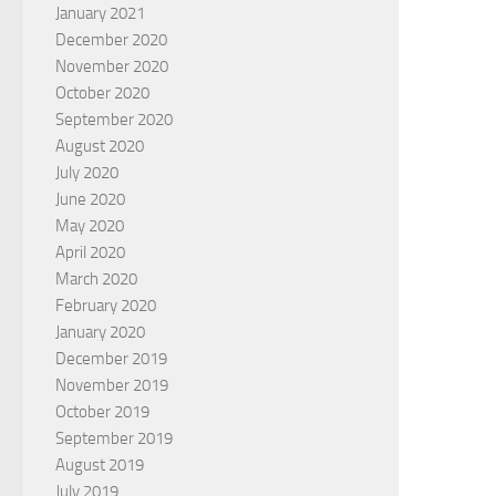
January 2021
December 2020
November 2020
October 2020
September 2020
August 2020
July 2020
June 2020
May 2020
April 2020
March 2020
February 2020
January 2020
December 2019
November 2019
October 2019
September 2019
August 2019
July 2019