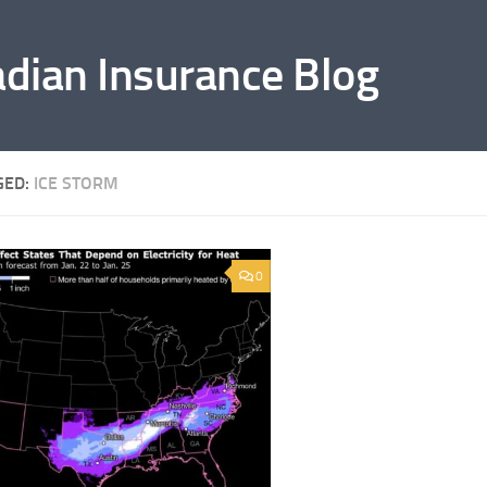
adian Insurance Blog
GED:
ICE STORM
0