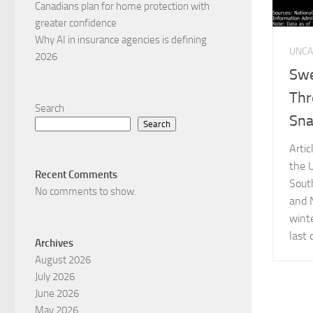
Canadians plan for home protection with
greater confidence
Why AI in insurance agencies is defining
UNCA
2026
Swe
Thr
Search
Sna
Search
Arti
the 
Recent Comments
Sout
No comments to show.
and 
wint
last 
Archives
August 2026
July 2026
June 2026
May 2026