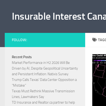
Skip to content
Insurable Interest Can
FOLLOW:
TAG
Recent Posts
Market Performance in H2 2026 Will Be
Driven by AI, Despite Geopolitical Uncertainty
and Persistent Inflation: Natixis Survey
Trump Calls Texas’ Data Center Opposition a
“Mistake”
Texas Must Rethink Massive Transmission
Lines, Lawmakers Say
TD Insurance and Realtor.ca partner to help