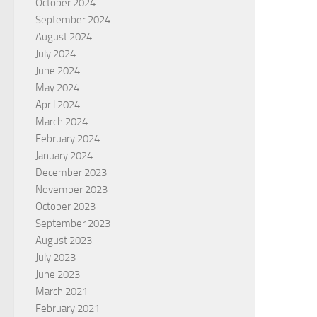
October 2024
September 2024
August 2024
July 2024
June 2024
May 2024
April 2024
March 2024
February 2024
January 2024
December 2023
November 2023
October 2023
September 2023
August 2023
July 2023
June 2023
March 2021
February 2021