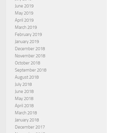
June 2019
May 2019
April 2019
March 2019
February 2019
January 2019
December 2018
November 2018
October 2018
September 2018
August 2018
July 2018
June 2018
May 2018
April 2018
March 2018
January 2018
December 2017