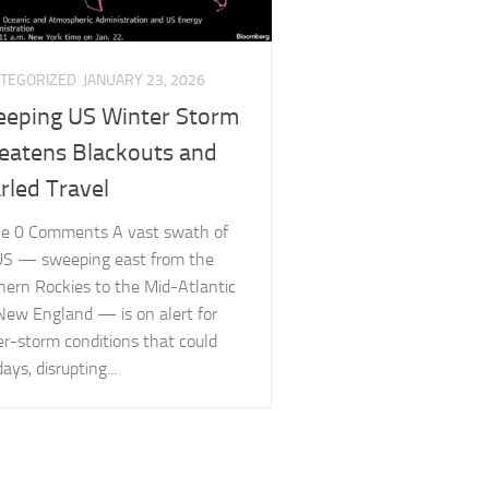
TEGORIZED
JANUARY 23, 2026
eping US Winter Storm
eatens Blackouts and
rled Travel
cle 0 Comments A vast swath of
US — sweeping east from the
hern Rockies to the Mid-Atlantic
New England — is on alert for
er-storm conditions that could
days, disrupting...