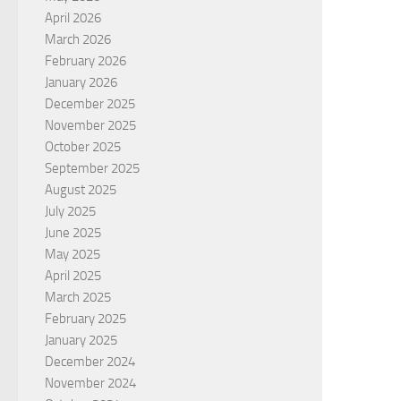
April 2026
March 2026
February 2026
January 2026
December 2025
November 2025
October 2025
September 2025
August 2025
July 2025
June 2025
May 2025
April 2025
March 2025
February 2025
January 2025
December 2024
November 2024