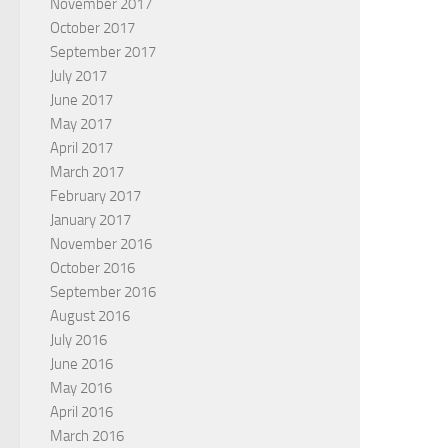
November 2017
October 2017
September 2017
July 2017
June 2017
May 2017
April 2017
March 2017
February 2017
January 2017
November 2016
October 2016
September 2016
August 2016
July 2016
June 2016
May 2016
April 2016
March 2016