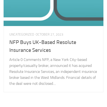
UNCATEGORIZED
OCTOBER 27, 2023
NFP Buys UK-Based Resolute
Insurance Services
Article 0 Comments NFP, a New York City-based
property/casualty broker, announced it has acquired
Resolute Insurance Services, an independent insurance
broker based in the West Midlands. Financial details of
the deal were not disclosed....