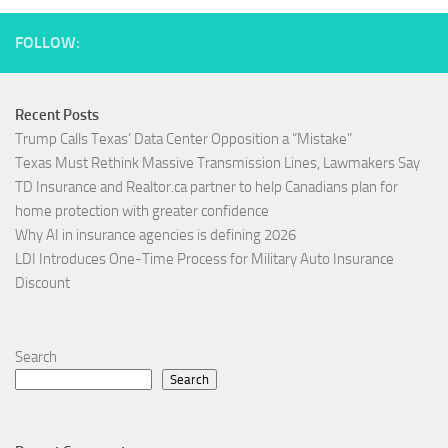
FOLLOW:
Recent Posts
Trump Calls Texas’ Data Center Opposition a “Mistake”
Texas Must Rethink Massive Transmission Lines, Lawmakers Say
TD Insurance and Realtor.ca partner to help Canadians plan for
home protection with greater confidence
Why AI in insurance agencies is defining 2026
LDI Introduces One-Time Process for Military Auto Insurance
Discount
Search
Search