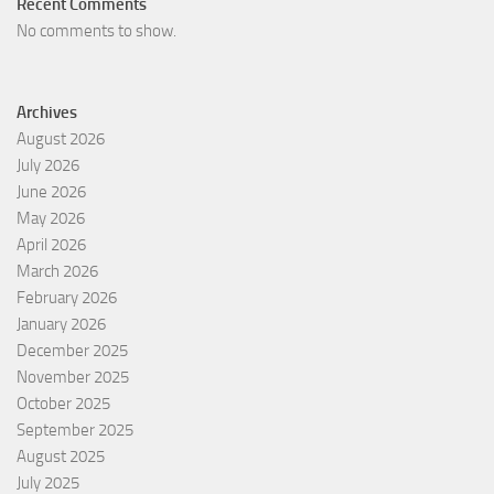
Recent Comments
No comments to show.
Archives
August 2026
July 2026
June 2026
May 2026
April 2026
March 2026
February 2026
January 2026
December 2025
November 2025
October 2025
September 2025
August 2025
July 2025