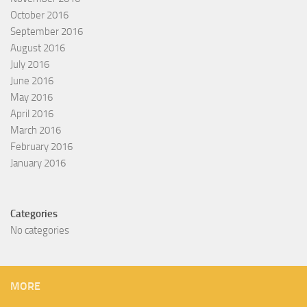
October 2016
September 2016
August 2016
July 2016
June 2016
May 2016
April 2016
March 2016
February 2016
January 2016
Categories
No categories
MORE