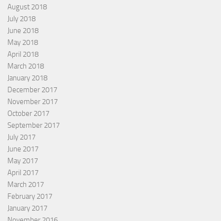
August 2018
July 2018
June 2018
May 2018
April 2018
March 2018
January 2018
December 2017
November 2017
October 2017
September 2017
July 2017
June 2017
May 2017
April 2017
March 2017
February 2017
January 2017
November 2016