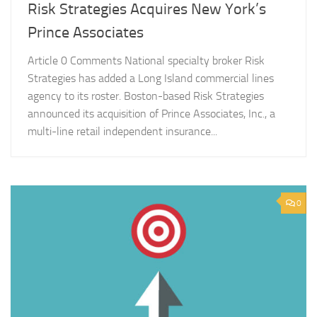
Risk Strategies Acquires New York’s
Prince Associates
Article 0 Comments National specialty broker Risk
Strategies has added a Long Island commercial lines
agency to its roster. Boston-based Risk Strategies
announced its acquisition of Prince Associates, Inc., a
multi-line retail independent insurance...
0