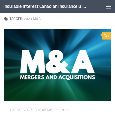
Insurable Interest Canadian Insurance Blog
Skip to content
TAGGED:
2023 M&A
0
UNCATEGORIZED
NOVEMBER 9, 2023