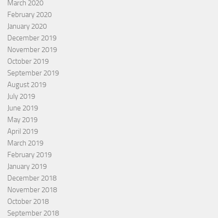
March 2020
February 2020
January 2020
December 2019
November 2019
October 2019
September 2019
August 2019
July 2019
June 2019
May 2019
April 2019
March 2019
February 2019
January 2019
December 2018
November 2018
October 2018
September 2018