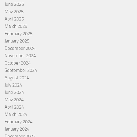
June 2025
May 2025
April 2025
March 2025
February 2025
January 2025
December 2024
November 2024
October 2024
September 2024
August 2024
July 2024
June 2024
May 2024
April 2024
March 2024
February 2024
January 2024
December 2023