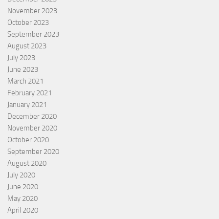
November 2023
October 2023
September 2023
August 2023
July 2023
June 2023
March 2021
February 2021
January 2021
December 2020
November 2020
October 2020
September 2020
August 2020
July 2020
June 2020
May 2020
April 2020